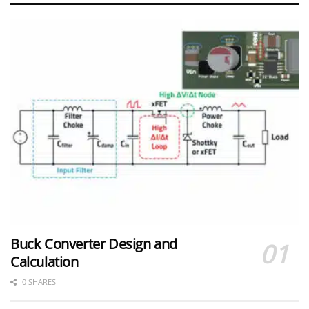
Buck Converter Design and
Calculation
0 SHARES