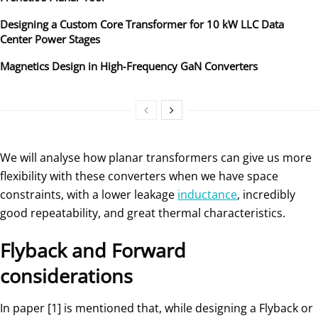
Designing a Custom Core Transformer for 10 kW LLC Data
Center Power Stages
Magnetics Design in High‑Frequency GaN Converters
We will analyse how planar transformers can give us more
flexibility with these converters when we have space
constraints, with a lower leakage
inductance
, incredibly
good repeatability, and great thermal characteristics.
Flyback and Forward
considerations
In paper [1] is mentioned that, while designing a Flyback or