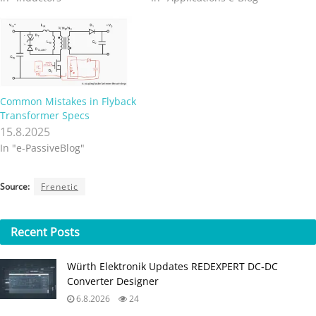
Common Mistakes in Flyback
Transformer Specs
15.8.2025
In "e-PassiveBlog"
Source:
Frenetic
Recent
Posts
Würth Elektronik Updates REDEXPERT DC‑DC
Converter Designer
6.8.2026
24