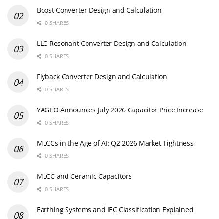
Boost Converter Design and Calculation
0 SHARES
LLC Resonant Converter Design and Calculation
0 SHARES
Flyback Converter Design and Calculation
0 SHARES
YAGEO Announces July 2026 Capacitor Price Increase
0 SHARES
MLCCs in the Age of AI: Q2 2026 Market Tightness
0 SHARES
MLCC and Ceramic Capacitors
0 SHARES
Earthing Systems and IEC Classification Explained