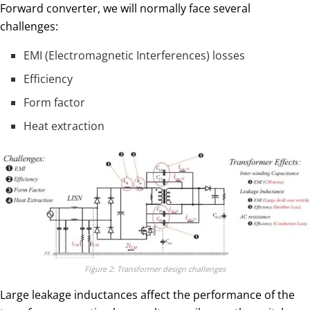
Forward converter, we will normally face several
challenges:
​EMI (Electromagnetic Interferences) losses
Efficiency
Form factor
Heat extraction
Figure 2: Transformer design challenges
Large leakage inductances affect the performance of the