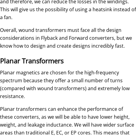
and therefore, we can reduce the losses in the windings.
This will give us the possibility of using a heatsink instead of
a fan.
Overall, wound transformers must face all the design
considerations in Flyback and Forward converters, but we
know how to design and create designs incredibly fast.
Planar Transformers
Planar magnetics are chosen for the high-frequency
spectrum because they offer a small number of turns
(compared with wound transformers) and extremely low
resistance.
Planar transformers can enhance the performance of
these converters, as we will be able to have lower height,
weight, and leakage inductance. We will have wider surface
areas than traditional E, EC, or EP cores. This means that