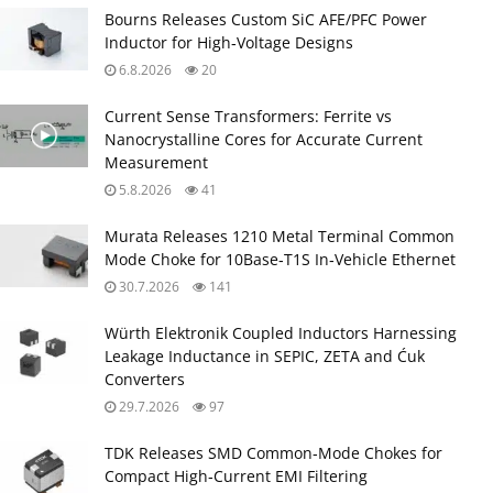
Bourns Releases Custom SiC AFE/PFC Power
Inductor for High‑Voltage Designs
6.8.2026
20
Current Sense Transformers: Ferrite vs
Nanocrystalline Cores for Accurate Current
Measurement
5.8.2026
41
Murata Releases 1210 Metal Terminal Common
Mode Choke for 10Base‑T1S In‑Vehicle Ethernet
30.7.2026
141
Würth Elektronik Coupled Inductors Harnessing
Leakage Inductance in SEPIC, ZETA and Ćuk
Converters
29.7.2026
97
TDK Releases SMD Common‑Mode Chokes for
Compact High‑Current EMI Filtering