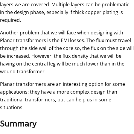
layers we are covered. Multiple layers can be problematic
in the design phase, especially if thick copper plating is
required.
Another problem that we will face when designing with
Planar transformers is the EMI losses. The flux must travel
through the side wall of the core so, the flux on the side will
be increased. However, the flux density that we will be
having on the central leg will be much lower than in the
wound transformer.
Planar transformers are an interesting option for some
applications: they have a more complex design than
traditional transformers, but can help us in some
situations.
Summary