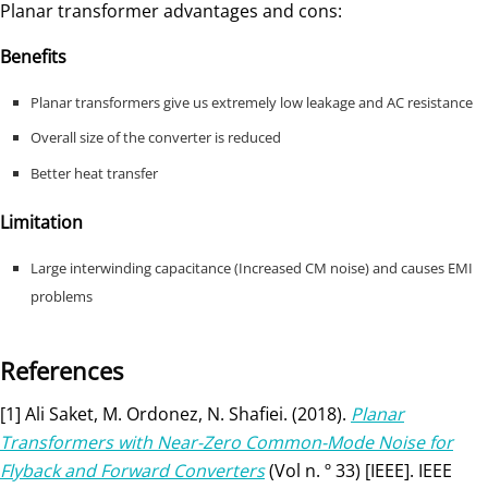
Planar transformer advantages and cons:
Benefits
Planar transformers give us extremely low leakage and AC resistance
Overall size of the converter is reduced
Better heat transfer
Limitation
Large interwinding capacitance (Increased CM noise) and causes EMI
problems
References
[1] Ali Saket, M. Ordonez, N. Shafiei. (2018).
Planar
Transformers with Near-Zero Common-Mode Noise for
Flyback and Forward Converters
(Vol n. º 33) [IEEE]. IEEE