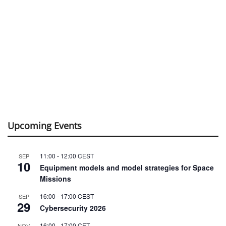
Upcoming Events
11:00
-
12:00
CEST
SEP
10
Equipment models and model strategies for Space
Missions
16:00
-
17:00
CEST
SEP
29
Cybersecurity 2026
16:00
-
17:00
CET
NOV