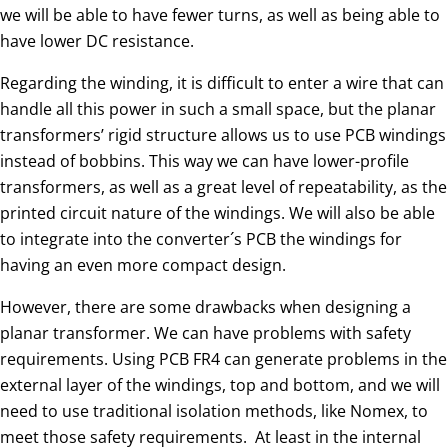
we will be able to have fewer turns, as well as being able to
have lower DC resistance.
Regarding the winding, it is difficult to enter a wire that can
handle all this power in such a small space, but the planar
transformers’ rigid structure allows us to use PCB windings
instead of bobbins. This way we can have lower-profile
transformers, as well as a great level of repeatability, as the
printed circuit nature of the windings. We will also be able
to integrate into the converter´s PCB the windings for
having an even more compact design.
However, there are some drawbacks when designing a
planar transformer. We can have problems with safety
requirements. Using PCB FR4 can generate problems in the
external layer of the windings, top and bottom, and we will
need to use traditional isolation methods, like Nomex, to
meet those safety requirements. At least in the internal