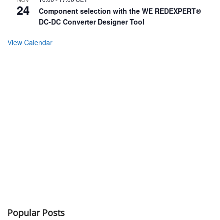
24
Component selection with the WE REDEXPERT®
DC-DC Converter Designer Tool
View Calendar
Popular Posts