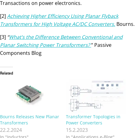
Transactions on power electronics.
[2]
Achieving Higher Efficiency Using Planar Flyback
Transformers for High Voltage AC/DC Converters
.
Bourns.
[3]
“
What’s the Difference Between Conventional and
Planar Switching Power Transformers?
“ Passive
Components Blog
Related
Bourns Releases New Planar
Transformer Topologies in
Transformers
Power Converters
22.2.2024
15.2.2023
In "Inductors"
In "Applications e-Blog"