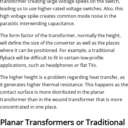
transformer creating large voltage spikes on the switch,
leading us to use higher-rated voltage switches. Also, this
high voltage spike creates common mode noise in the
parasitic interwinding capacitance.
The form factor of the transformer, normally the height,
will define the size of the converter as well as the places
where it can be positioned. For example, a traditional
flyback will be difficult to fit in certain low-profile
applications, such as headphones or flat TVs.
The higher height is a problem regarding heat transfer, as
it generates higher thermal resistance. This happens as the
contact surface is more distributed in the planar
transformer than in the wound transformer that is more
concentrated in one place.
Planar Transformers or Traditional