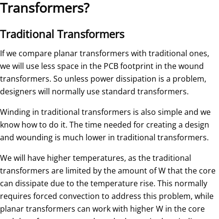
Transformers?
Traditional Transformers
If we compare planar transformers with traditional ones,
we will use less space in the PCB footprint in the wound
transformers. So unless power dissipation is a problem,
designers will normally use standard transformers.
Winding in traditional transformers is also simple and we
know how to do it. The time needed for creating a design
and wounding is much lower in traditional transformers.
We will have higher temperatures, as the traditional
transformers are limited by the amount of W that the core
can dissipate due to the temperature rise. This normally
requires forced convection to address this problem, while
planar transformers can work with higher W in the core