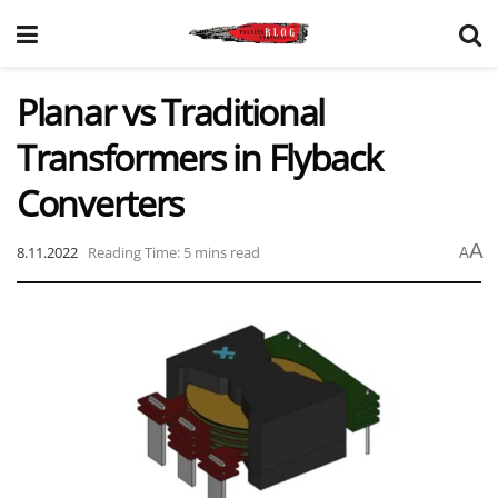
Planar vs Traditional
Transformers in Flyback
Converters
A
8.11.2022
Reading Time: 5 mins read
A