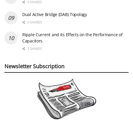
0 SHARES
Dual Active Bridge (DAB) Topology
0 SHARES
Ripple Current and its Effects on the Performance of
Capacitors
3 SHARES
Newsletter Subscription