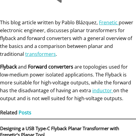
This blog article written by Pablo Blázquez,
Frenetic
power
electronic engineer, discusses planar transformers for
flyback and forward converters with a general overview of
the basics and a comparison between planar and
traditional
transformers
.
Flyback
and
Forward
converters
are topologies used for
low-medium power isolated applications. The Flyback is
more suitable for high-voltage outputs, while the forward
has the disadvantage of having an extra
inductor
on the
output and is not well suited for high-voltage outputs.
Related
Posts
Designing a USB Type‑C Flyback Planar Transformer with
Frenetic’s Planar Tool