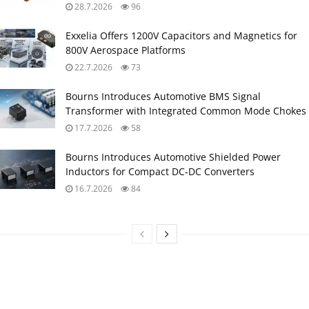
28.7.2026
96
Exxelia Offers 1200V Capacitors and Magnetics for
800V Aerospace Platforms
22.7.2026
73
Bourns Introduces Automotive BMS Signal
Transformer with Integrated Common Mode Chokes
17.7.2026
58
Bourns Introduces Automotive Shielded Power
Inductors for Compact DC‑DC Converters
16.7.2026
84