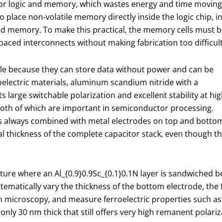
 for logic and memory, which wastes energy and time moving
 place non‑volatile memory directly inside the logic chip, i
ded memory. To make this practical, the memory cells must 
spaced interconnects without making fabrication too difficult
role because they can store data without power and can be
oelectric materials, aluminum scandium nitride with a
ts large switchable polarization and excellent stability at hi
th of which are important in semiconductor processing.
r is always combined with metal electrodes on top and botto
al thickness of the complete capacitor stack, even though th
cture where an Al
_{0.9}
0.9​Sc
_{0.1}
0.1​N layer is sandwiched
stematically vary the thickness of the bottom electrode, the 
ron microscopy, and measure ferroelectric properties such as
nly 30 nm thick that still offers very high remanent polari