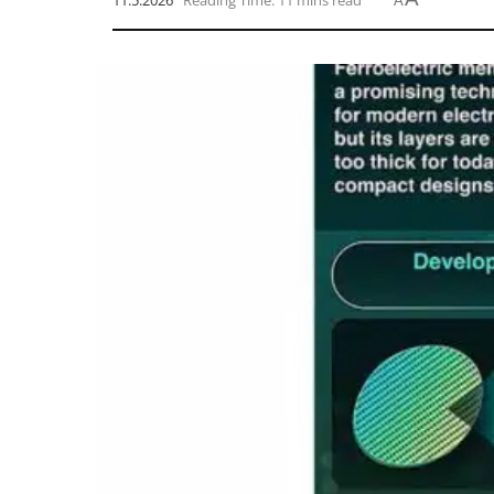
11.5.2026
Reading Time: 11 mins read
A