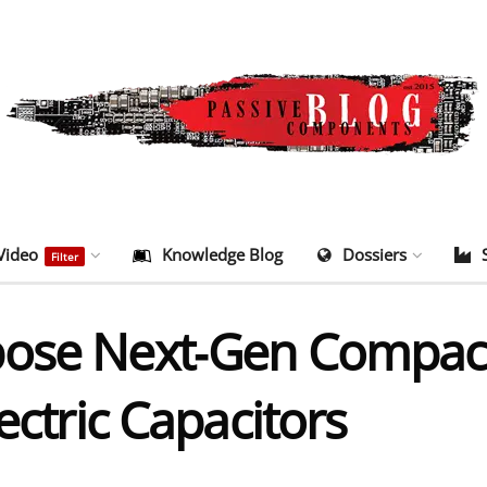
Video
Knowledge Blog
Dossiers
Filter
pose Next‑Gen Compac
ectric Capacitors