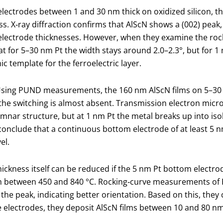
 electrodes between 1 and 30 nm thick on oxidized silicon, th
ess. X‑ray diffraction confirms that AlScN shows a (002) peak,
l electrode thicknesses. However, when they examine the ro
that for 5–30 nm Pt the width stays around 2.0–2.3°, but for 
c template for the ferroelectric layer.
re. Using PUND measurements, the 160 nm AlScN films on 5–3
the switching is almost absent. Transmission electron micro
nar structure, but at 1 nm Pt the metal breaks up into is
onclude that a continuous bottom electrode of at least 5 nm
el.
ickness itself can be reduced if the 5 nm Pt bottom electrod
m between 450 and 840 °C. Rocking‑curve measurements of P
the peak, indicating better orientation. Based on this, the
 electrodes, they deposit AlScN films between 10 and 80 nm 