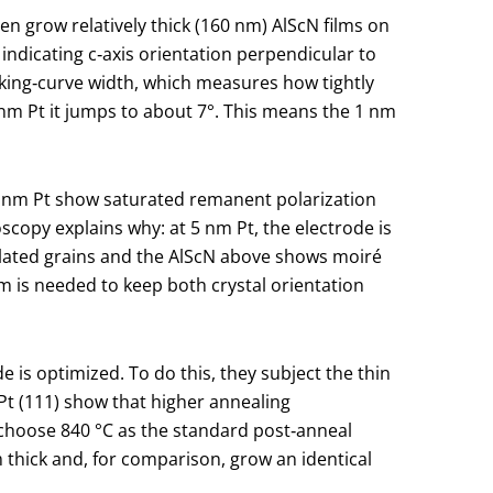
en grow relatively thick (160 nm) AlScN films on
 indicating c‑axis orientation perpendicular to
cking‑curve width, which measures how tightly
1 nm Pt it jumps to about 7°. This means the 1 nm
0 nm Pt show saturated remanent polarization
scopy explains why: at 5 nm Pt, the electrode is
olated grains and the AlScN above shows moiré
 is needed to keep both crystal orientation
e is optimized. To do this, they subject the thin
t (111) show that higher annealing
y choose 840 °C as the standard post‑anneal
thick and, for comparison, grow an identical