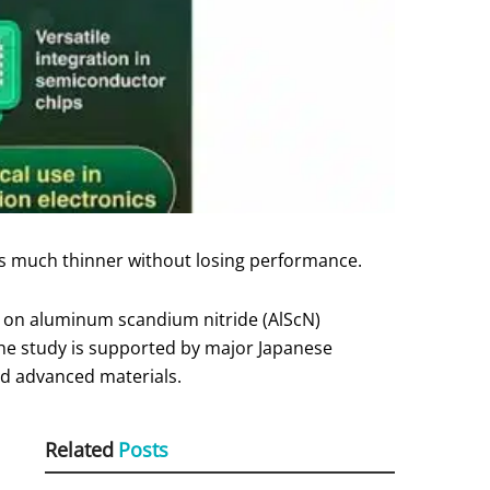
s much thinner without losing performance.
s on aluminum scandium nitride (AlScN)
he study is supported by major Japanese
nd advanced materials.
Related
Posts