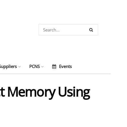
Suppliers
PCNS
Events
t Memory Using