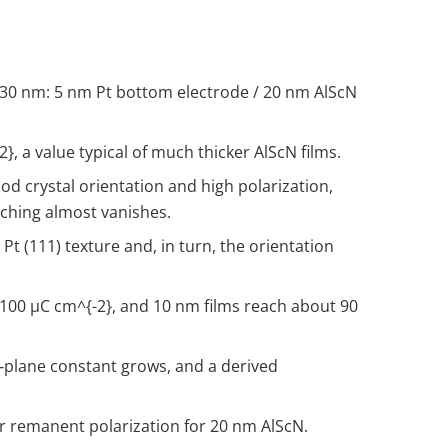
 of 30 nm: 5 nm Pt bottom electrode / 20 nm AlScN
-2}
, a value typical of much thicker AlScN films.
od crystal orientation and high polarization,
tching almost vanishes.
t (111) texture and, in turn, the orientation
 100 µC cm
^{-2}
, and 10 nm films reach about 90
of‑plane constant grows, and a derived
or remanent polarization for 20 nm AlScN.