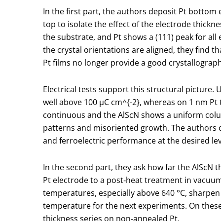
In the first part, the authors deposit Pt bottom
top to isolate the effect of the electrode thickn
the substrate, and Pt shows a (111) peak for al
the crystal orientations are aligned, they find 
Pt films no longer provide a good crystallographi
Electrical tests support this structural pictu
well above 100 µC cm
^{-2}
, whereas on 1 nm Pt 
continuous and the AlScN shows a uniform colum
patterns and misoriented growth. The authors c
and ferroelectric performance at the desired lev
In the second part, they ask how far the AlScN th
Pt electrode to a post‑heat treatment in vacuu
temperatures, especially above 640 °C, sharpen 
temperature for the next experiments. On these
thickness series on non‑annealed Pt.