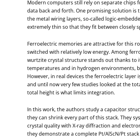
Modern computers still rely on separate chips
data back and forth. One promising solution is to
the metal wiring layers, so‑called logic‑embed
extremely thin so that they fit between closely 
Ferroelectric memories are attractive for this 
switched with relatively low energy. Among ferr
wurtzite crystal structure stands out thanks to i
temperatures and in hydrogen environments, bo
However, in real devices the ferroelectric laye
and until now very few studies looked at the tot
total height is what limits integration.
In this work, the authors study a capacitor stru
they can shrink every part of this stack. They sy
crystal quality with X‑ray diffraction and elect
they demonstrate a complete Pt/AlScN/Pt stack o