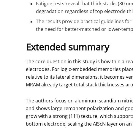
Fatigue tests reveal that thick stacks (80 
degradation regardless of top electrode thi
The results provide practical guidelines fo
the need for better‑matched or lower‑temp
Extended summary
The core question in this study is how thin a re
electrodes. For logic‑embedded memories placed i
relative to its lateral dimensions, it becomes 
MRAM already target total stack thicknesses aro
The authors focus on aluminum scandium nitride,
and shows large remanent polarization and goo
grow with a strong (111) texture, which supports 
bottom electrode, scaling the AlScN layer on an 