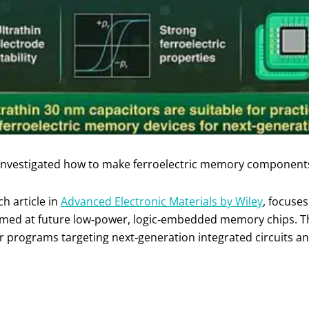
 investigated how to make ferroelectric memory component
h article in
Advanced Electronic Materials by Wiley
, focuse
aimed at future low‑power, logic‑embedded memory chips. T
r programs targeting next‑generation integrated circuits a