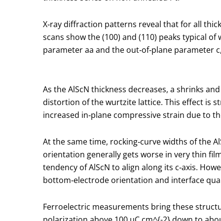
X‑ray diffraction patterns reveal that for all th
scans show the (100) and (110) peaks typical of w
parameter
a
a and the out‑of‑plane parameter
c
As the AlScN thickness decreases,
a
shrinks an
distortion of the wurtzite lattice. This effect
increased in‑plane compressive strain due to the
At the same time, rocking‑curve widths of the A
orientation generally gets worse in very thin fi
tendency of AlScN to align along its c‑axis. How
bottom‑electrode orientation and interface qualit
Ferroelectric measurements bring these structu
polarization above 100 µC cm
^{-2}
down to about