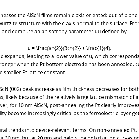
icknesses the AlScN films remain c‑axis oriented: out‑of‑plan
urtzite structure with the c‑axis normal to the surface. Fro
, and compute an anisotropy parameter
u
u defined by
u = \frac{a^{2}}{3c^{2}} + \frac{1}{4}.
d
c
expands, leading to a lower value of
u
, which corresponds
 is stronger when the Pt bottom electrode has been annealed
 smaller Pt lattice constant.
lScN (002) peak increase as film thickness decreases for b
lms, likely because of the relatively large lattice mismatch 
ever, for 10 nm AlScN, post‑annealing the Pt clearly improve
y become increasingly critical as the ferroelectric layer ge
ral trends into device‑relevant terms. On non‑annealed Pt,
 30 nm, but at 20 nm and below the polarization curves no 