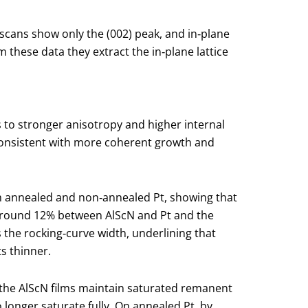
e scans show only the (002) peak, and in‑plane
m these data they extract the in‑plane lattice
 to stronger anisotropy and higher internal
, consistent with more coherent growth and
oth annealed and non‑annealed Pt, showing that
of around 12% between AlScN and Pt and the
s the rocking‑curve width, underlining that
ts thinner.
 the AlScN films maintain saturated remanent
longer saturate fully. On annealed Pt, by