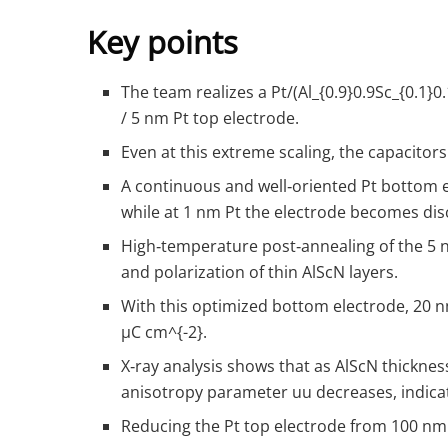
Key points
The team realizes a Pt/(Al
_{0.9}
0.9​Sc
_{0.1}
0
/ 5 nm Pt top electrode.
Even at this extreme scaling, the capacito
A continuous and well‑oriented Pt bottom el
while at 1 nm Pt the electrode becomes disc
High‑temperature post‑annealing of the 5 nm
and polarization of thin AlScN layers.
With this optimized bottom electrode, 20 
µC cm
^{-2}
.
X‑ray analysis shows that as AlScN thicknes
anisotropy parameter
u
u decreases, indicat
Reducing the Pt top electrode from 100 nm 