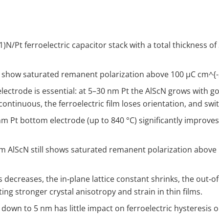
.1​)N/Pt ferroelectric capacitor stack with a total thickness
rs show saturated remanent polarization above 100 µC cm
^{
ectrode is essential: at 5–30 nm Pt the AlScN grows with go
ontinuous, the ferroelectric film loses orientation, and swi
 Pt bottom electrode (up to 840 °C) significantly improves P
nm AlScN still shows saturated remanent polarization above
s decreases, the in‑plane lattice constant shrinks, the out‑
ing stronger crystal anisotropy and strain in thin films.
down to 5 nm has little impact on ferroelectric hysteresis 