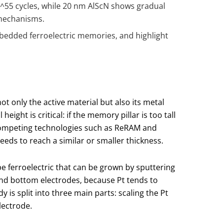
0
^5
5 cycles, while 20 nm AlScN shows gradual
 mechanisms.
mbedded ferroelectric memories, and highlight
t only the active material but also its metal
ght is critical: if the memory pillar is too tall
. Competing technologies such as ReRAM and
eds to reach a similar or smaller thickness.
ype ferroelectric that can be grown by sputtering
nd bottom electrodes, because Pt tends to
 is split into three main parts: scaling the Pt
lectrode.