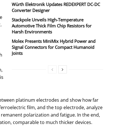
Würth Elektronik Updates REDEXPERT DC‑DC
n
Converter Designer
be
Stackpole Unveils High-Temperature
.
Automotive Thick Film Chip Resistors for
Harsh Environments
Molex Presents MiniMix Hybrid Power and
Signal Connectors for Compact Humanoid
Joints
gh
m,
is
 between platinum electrodes and show how far
ferroelectric film, and the top electrode, analyze
 remanent polarization and fatigue. In the end,
zation, comparable to much thicker devices.