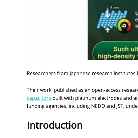
Researchers from Japanese research institutes
Their work, published as an open‑access researc
capacitors
built with platinum electrodes and 
funding agencies, including NEDO and JST, unde
Introduction