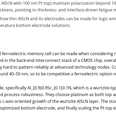
nm AlScN with 100 nm Pt top) maintain polarization beyond 1
ckness, pointing to thickness‑ and interface‑driven fatigue
r how thin AlScN and its electrodes can be made for logic‑e
erature bottom electrode solutions.
al ferroelectric memory cell can be made when considering no
n the back‑end interconnect stack of a CMOS chip, overall hei
very hard to pattern reliably at advanced technology nodes
und 40–50 nm, so to be competitive a ferroelectric option ne
 specifically Al
_{0.9}
0.9​Sc
_{0.1}
0.1​N, which is a wurtzite‑t
d process robustness. They choose platinum as both top a
c‑axis‑oriented growth of the wurtzite AlScN layer. The study
optimized bottom electrode, and finally scaling the Pt top e