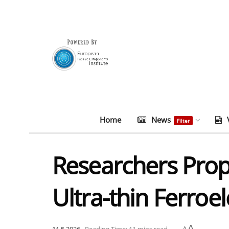
Home
News
Filter
Researchers Pro
Ultra-thin Ferroel
A