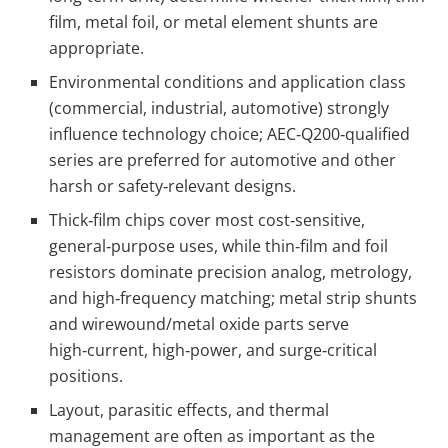
film, metal foil, or metal element shunts are
appropriate.
Environmental conditions and application class
(commercial, industrial, automotive) strongly
influence technology choice; AEC‑Q200‑qualified
series are preferred for automotive and other
harsh or safety‑relevant designs.
Thick‑film chips cover most cost‑sensitive,
general‑purpose uses, while thin‑film and foil
resistors dominate precision analog, metrology,
and high‑frequency matching; metal strip shunts
and wirewound/metal oxide parts serve
high‑current, high‑power, and surge‑critical
positions.
Layout, parasitic effects, and thermal
management are often as important as the