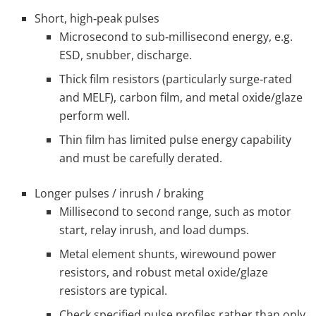
Short, high‑peak pulses
Microsecond to sub‑millisecond energy, e.g.
ESD, snubber, discharge.
Thick film resistors (particularly surge‑rated
and MELF), carbon film, and metal oxide/glaze
perform well.
Thin film has limited pulse energy capability
and must be carefully derated.
Longer pulses / inrush / braking
Millisecond to second range, such as motor
start, relay inrush, and load dumps.
Metal element shunts, wirewound power
resistors, and robust metal oxide/glaze
resistors are typical.
Check specified pulse profiles rather than only