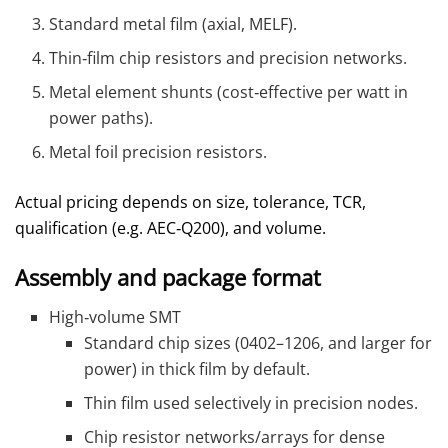
Standard metal film (axial, MELF).
Thin‑film chip resistors and precision networks.
Metal element shunts (cost‑effective per watt in
power paths).
Metal foil precision resistors.
Actual pricing depends on size, tolerance, TCR,
qualification (e.g. AEC‑Q200), and volume.
Assembly and package format
High‑volume SMT
Standard chip sizes (0402–1206, and larger for
power) in thick film by default.
Thin film used selectively in precision nodes.
Chip resistor networks/arrays for dense