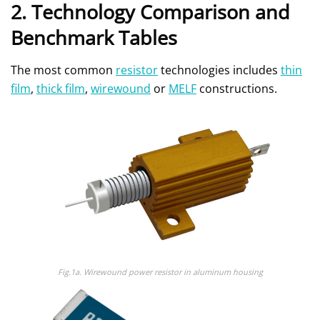
2. Technology Comparison and
Benchmark Tables
The most common
resistor
technologies includes
thin
film
,
thick film
,
wirewound
or
MELF
constructions.
Fig.1a.
Wirewound power resistor in aluminum housing