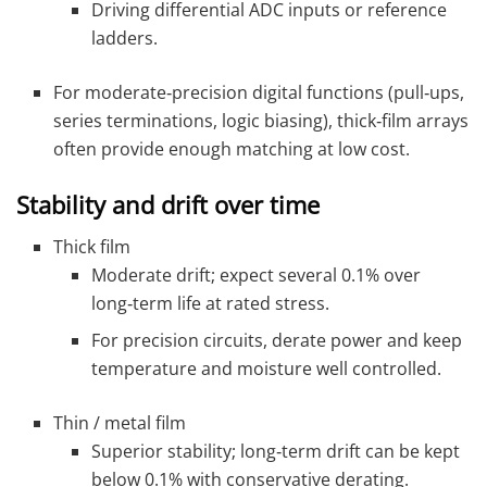
Driving differential ADC inputs or reference
ladders.
For moderate‑precision digital functions (pull‑ups,
series terminations, logic biasing), thick‑film arrays
often provide enough matching at low cost.
Stability and drift over time
Thick film
Moderate drift; expect several 0.1% over
long‑term life at rated stress.
For precision circuits, derate power and keep
temperature and moisture well controlled.
Thin / metal film
Superior stability; long‑term drift can be kept
below 0.1% with conservative derating.