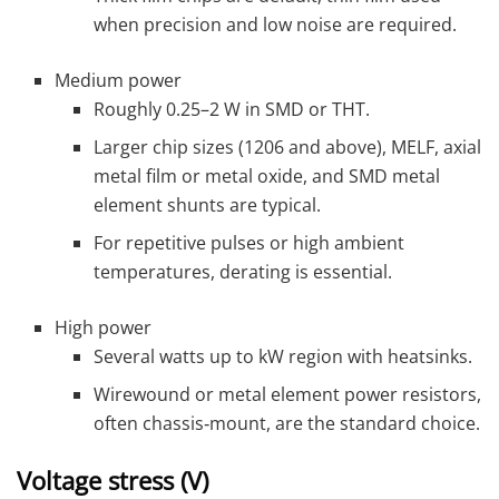
when precision and low noise are required.
Medium power
Roughly 0.25–2 W in SMD or THT.
Larger chip sizes (1206 and above), MELF, axial
metal film or metal oxide, and SMD metal
element shunts are typical.
For repetitive pulses or high ambient
temperatures, derating is essential.
High power
Several watts up to kW region with heatsinks.
Wirewound or metal element power resistors,
often chassis‑mount, are the standard choice.
Voltage stress (V)