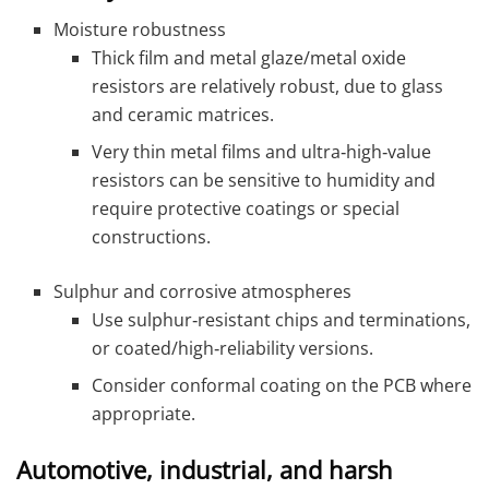
Moisture robustness
Thick film and metal glaze/metal oxide
resistors are relatively robust, due to glass
and ceramic matrices.
Very thin metal films and ultra‑high‑value
resistors can be sensitive to humidity and
require protective coatings or special
constructions.
Sulphur and corrosive atmospheres
Use sulphur‑resistant chips and terminations,
or coated/high‑reliability versions.
Consider conformal coating on the PCB where
appropriate.
Automotive, industrial, and harsh