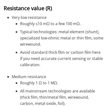
Resistance value (R)
Very low resistance
Roughly ≤10 mΩ to a few 100 mΩ.
Typical technologies: metal element (shunt),
specialized low‑ohmic metal or thin film, some
wirewound.
Avoid standard thick film or carbon film here
if you need accurate current sensing or stable
calibration.
Medium resistance
Roughly 1 Ω to 1 MΩ.
All mainstream technologies are available
(thick film, thin/metal film, wirewound,
carbon, metal oxide, foil).