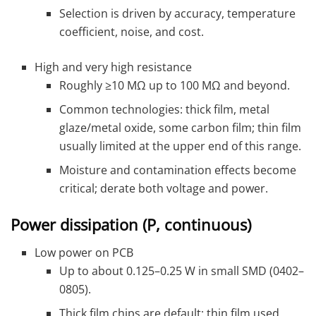
Selection is driven by accuracy, temperature
coefficient, noise, and cost.
High and very high resistance
Roughly ≥10 MΩ up to 100 MΩ and beyond.
Common technologies: thick film, metal
glaze/metal oxide, some carbon film; thin film
usually limited at the upper end of this range.
Moisture and contamination effects become
critical; derate both voltage and power.
Power dissipation (P, continuous)
Low power on PCB
Up to about 0.125–0.25 W in small SMD (0402–
0805).
Thick film chips are default; thin film used