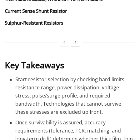
Current Sense Shunt Resistor
Sulphur-Resistant Resistors
Key Takeaways
Start resistor selection by checking hard limits:
resistance range, power dissipation, voltage
stress, pulse/surge profile, and required
bandwidth. Technologies that cannot survive
these stresses are excluded up front.
Once survivability is assured, accuracy
requirements (tolerance, TCR, matching, and
long‑term drift) determine whether thick film, thin