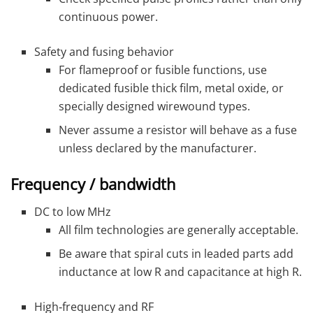
continuous power.
Safety and fusing behavior
For flameproof or fusible functions, use
dedicated fusible thick film, metal oxide, or
specially designed wirewound types.
Never assume a resistor will behave as a fuse
unless declared by the manufacturer.
Frequency / bandwidth
DC to low MHz
All film technologies are generally acceptable.
Be aware that spiral cuts in leaded parts add
inductance at low R and capacitance at high R.
High‑frequency and RF