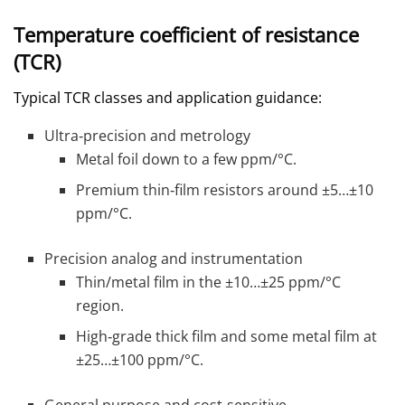
Temperature coefficient of resistance
(TCR)
Typical TCR classes and application guidance:
Ultra‑precision and metrology
Metal foil down to a few ppm/°C.
Premium thin‑film resistors around ±5…±10
ppm/°C.
Precision analog and instrumentation
Thin/metal film in the ±10…±25 ppm/°C
region.
High‑grade thick film and some metal film at
±25…±100 ppm/°C.