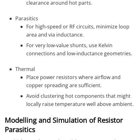
clearance around hot parts.
Parasitics
For high‑speed or RF circuits, minimize loop
area and via inductance.
For very low‑value shunts, use Kelvin
connections and low‑inductance geometries.
Thermal
Place power resistors where airflow and
copper spreading are sufficient.
Avoid clustering hot components that might
locally raise temperature well above ambient.
Modelling and Simulation of Resistor
Parasitics