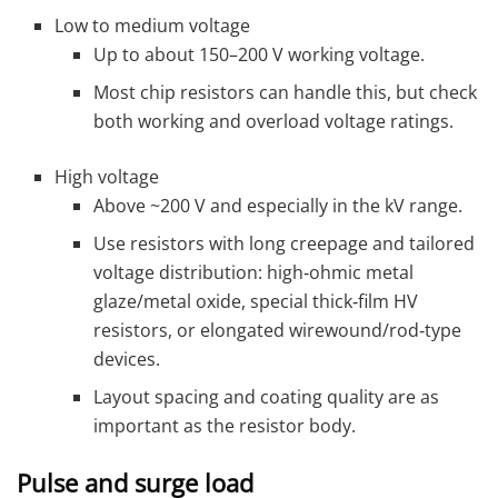
Low to medium voltage
Up to about 150–200 V working voltage.
Most chip resistors can handle this, but check
both working and overload voltage ratings.
High voltage
Above ~200 V and especially in the kV range.
Use resistors with long creepage and tailored
voltage distribution: high‑ohmic metal
glaze/metal oxide, special thick‑film HV
resistors, or elongated wirewound/rod‑type
devices.
Layout spacing and coating quality are as
important as the resistor body.
Pulse and surge load