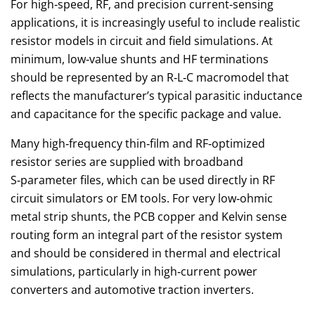
For high‑speed, RF, and precision current‑sensing
applications, it is increasingly useful to include realistic
resistor models in circuit and field simulations. At
minimum, low‑value shunts and HF terminations
should be represented by an R‑L‑C macromodel that
reflects the manufacturer’s typical parasitic inductance
and capacitance for the specific package and value.
Many high‑frequency thin‑film and RF‑optimized
resistor series are supplied with broadband
S‑parameter files, which can be used directly in RF
circuit simulators or EM tools. For very low‑ohmic
metal strip shunts, the PCB copper and Kelvin sense
routing form an integral part of the resistor system
and should be considered in thermal and electrical
simulations, particularly in high‑current power
converters and automotive traction inverters.