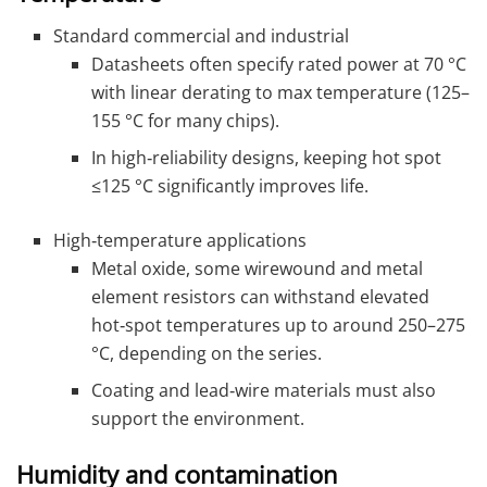
Standard commercial and industrial
Datasheets often specify rated power at 70 °C
with linear derating to max temperature (125–
155 °C for many chips).
In high‑reliability designs, keeping hot spot
≤125 °C significantly improves life.
High‑temperature applications
Metal oxide, some wirewound and metal
element resistors can withstand elevated
hot‑spot temperatures up to around 250–275
°C, depending on the series.
Coating and lead‑wire materials must also
support the environment.
Humidity and contamination