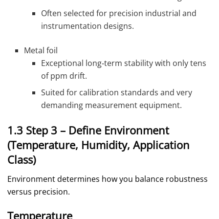
Often selected for precision industrial and
instrumentation designs.
Metal foil
Exceptional long‑term stability with only tens
of ppm drift.
Suited for calibration standards and very
demanding measurement equipment.
1.3 Step 3 – Define Environment
(Temperature, Humidity, Application
Class)
Environment determines how you balance robustness
versus precision.
Temperature