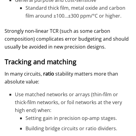
General purpose and cost‑sensitive
Standard thick film, metal oxide and carbon
film around ±100…±300 ppm/°C or higher.
Strongly non‑linear TCR (such as some carbon
composition) complicates error budgeting and should
usually be avoided in new precision designs.
Tracking and matching
In many circuits,
ratio
stability matters more than
absolute value:
Use matched networks or arrays (thin‑film or
thick‑film networks, or foil networks at the very
high end) when:
Setting gain in precision op‑amp stages.
Building bridge circuits or ratio dividers.