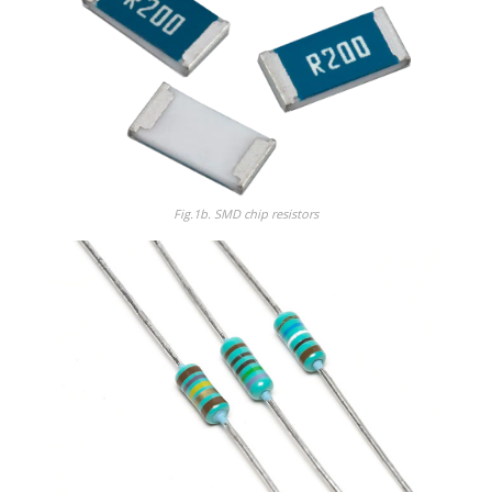
Fig.1b.
SMD chip resistors