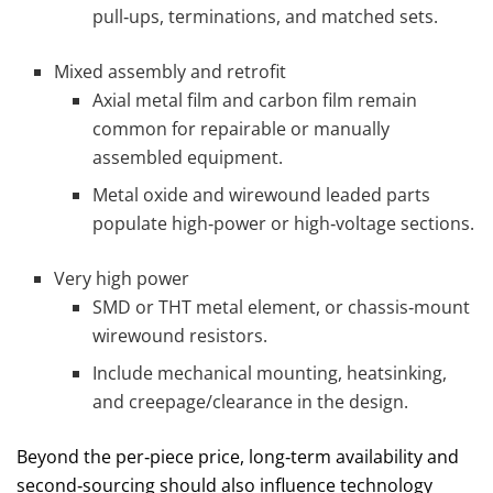
pull‑ups, terminations, and matched sets.
Mixed assembly and retrofit
Axial metal film and carbon film remain
common for repairable or manually
assembled equipment.
Metal oxide and wirewound leaded parts
populate high‑power or high‑voltage sections.
Very high power
SMD or THT metal element, or chassis‑mount
wirewound resistors.
Include mechanical mounting, heatsinking,
and creepage/clearance in the design.
Beyond the per‑piece price, long‑term availability and
second‑sourcing should also influence technology