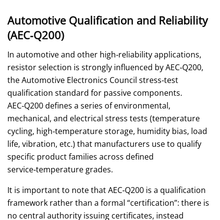
Automotive Qualification and Reliability
(AEC‑Q200)
In automotive and other high‑reliability applications,
resistor selection is strongly influenced by AEC‑Q200,
the Automotive Electronics Council stress‑test
qualification standard for passive components.
AEC‑Q200 defines a series of environmental,
mechanical, and electrical stress tests (temperature
cycling, high‑temperature storage, humidity bias, load
life, vibration, etc.) that manufacturers use to qualify
specific product families across defined
service‑temperature grades.
It is important to note that AEC‑Q200 is a qualification
framework rather than a formal “certification”: there is
no central authority issuing certificates, instead