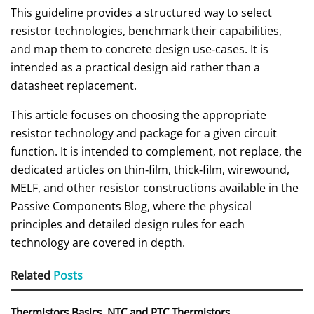
This guideline provides a structured way to select
resistor technologies, benchmark their capabilities,
and map them to concrete design use‑cases. It is
intended as a practical design aid rather than a
datasheet replacement.
This article focuses on choosing the appropriate
resistor technology and package for a given circuit
function. It is intended to complement, not replace, the
dedicated articles on thin‑film, thick‑film, wirewound,
MELF, and other resistor constructions available in the
Passive Components Blog, where the physical
principles and detailed design rules for each
technology are covered in depth.
Related
Posts
Thermistors Basics, NTC and PTC Thermistors