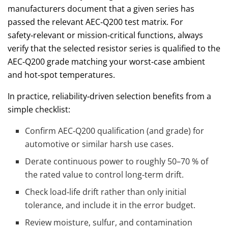
manufacturers document that a given series has
passed the relevant AEC‑Q200 test matrix. For
safety‑relevant or mission‑critical functions, always
verify that the selected resistor series is qualified to the
AEC‑Q200 grade matching your worst‑case ambient
and hot‑spot temperatures.
In practice, reliability‑driven selection benefits from a
simple checklist:
Confirm AEC‑Q200 qualification (and grade) for
automotive or similar harsh use cases.
Derate continuous power to roughly 50–70 % of
the rated value to control long‑term drift.
Check load‑life drift rather than only initial
tolerance, and include it in the error budget.
Review moisture, sulfur, and contamination