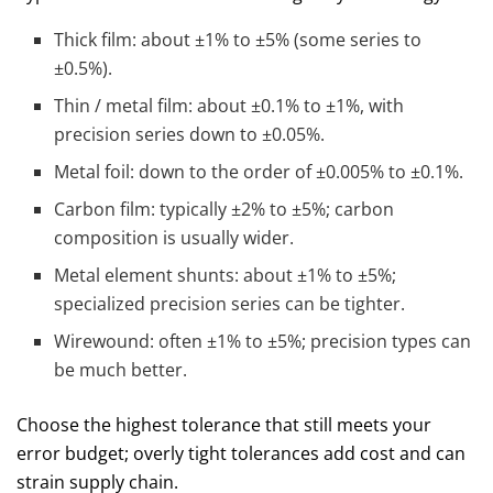
Thick film: about ±1% to ±5% (some series to
±0.5%).
Thin / metal film: about ±0.1% to ±1%, with
precision series down to ±0.05%.
Metal foil: down to the order of ±0.005% to ±0.1%.
Carbon film: typically ±2% to ±5%; carbon
composition is usually wider.
Metal element shunts: about ±1% to ±5%;
specialized precision series can be tighter.
Wirewound: often ±1% to ±5%; precision types can
be much better.
Choose the highest tolerance that still meets your
error budget; overly tight tolerances add cost and can
strain supply chain.