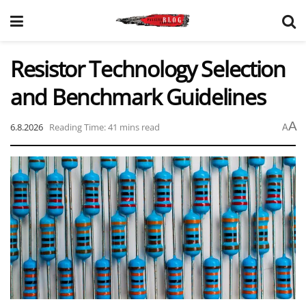
Resistor Technology Selection
and Benchmark Guidelines
A
6.8.2026
Reading Time: 41 mins read
A