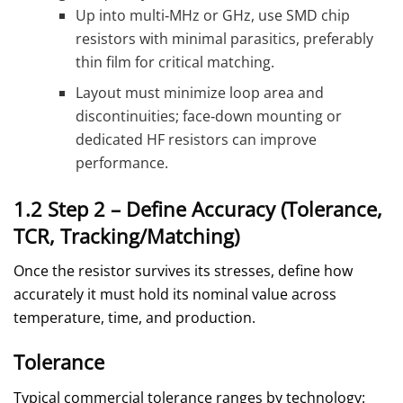
Up into multi‑MHz or GHz, use SMD chip
resistors with minimal parasitics, preferably
thin film for critical matching.
Layout must minimize loop area and
discontinuities; face‑down mounting or
dedicated HF resistors can improve
performance.
1.2 Step 2 – Define Accuracy (Tolerance,
TCR, Tracking/Matching)
Once the resistor survives its stresses, define how
accurately it must hold its nominal value across
temperature, time, and production.
Tolerance
Typical commercial tolerance ranges by technology: