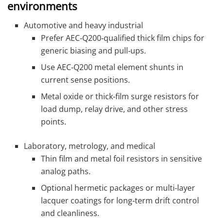
environments
Automotive and heavy industrial
Prefer AEC‑Q200‑qualified thick film chips for
generic biasing and pull‑ups.
Use AEC‑Q200 metal element shunts in
current sense positions.
Metal oxide or thick‑film surge resistors for
load dump, relay drive, and other stress
points.
Laboratory, metrology, and medical
Thin film and metal foil resistors in sensitive
analog paths.
Optional hermetic packages or multi‑layer
lacquer coatings for long‑term drift control
and cleanliness.