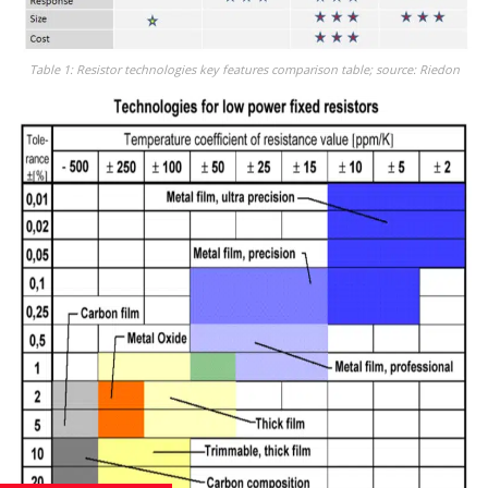
Table 1: Resistor technologies key features comparison table; source: Riedon