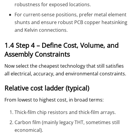
robustness for exposed locations.
For current‑sense positions, prefer metal element
shunts and ensure robust PCB copper heatsinking
and Kelvin connections.
1.4 Step 4 – Define Cost, Volume, and
Assembly Constraints
Now select the cheapest technology that still satisfies
all electrical, accuracy, and environmental constraints.
Relative cost ladder (typical)
From lowest to highest cost, in broad terms:
Thick‑film chip resistors and thick‑film arrays.
Carbon film (mainly legacy THT, sometimes still
economical).