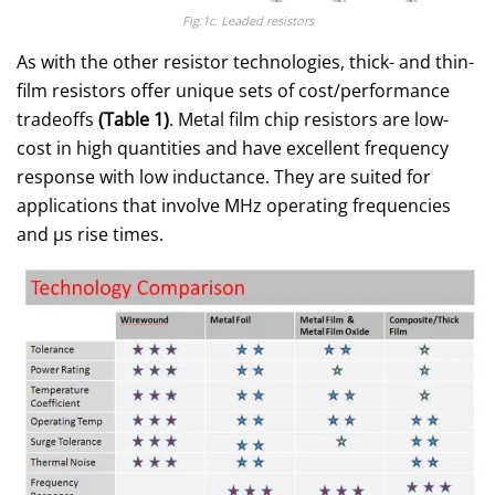
Fig.1c. Leaded resistors
As with the other resistor technologies, thick- and thin-
film resistors offer unique sets of cost/performance
tradeoffs
(Table 1)
. Metal film chip resistors are low-
cost in high quantities and have excellent frequency
response with low inductance. They are suited for
applications that involve MHz operating frequencies
and μs rise times.