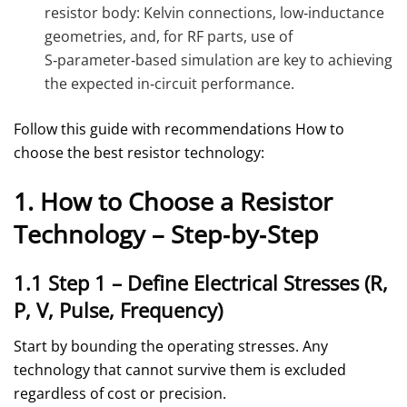
resistor body: Kelvin connections, low‑inductance
geometries, and, for RF parts, use of
S‑parameter‑based simulation are key to achieving
the expected in‑circuit performance.
Follow this guide with recommendations How to
choose the best resistor technology:
1. How to Choose a Resistor
Technology – Step‑by‑Step
1.1 Step 1 – Define Electrical Stresses (R,
P, V, Pulse, Frequency)
Start by bounding the operating stresses. Any
technology that cannot survive them is excluded
regardless of cost or precision.