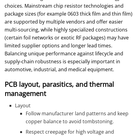
choices. Mainstream chip resistor technologies and
package sizes (for example 0603 thick film and thin film)
are supported by multiple vendors and offer easier
multi‑sourcing, while highly specialized constructions
(certain foil networks or exotic RF packages) may have
limited supplier options and longer lead times.
Balancing unique performance against lifecycle and
supply‑chain robustness is especially important in
automotive, industrial, and medical equipment.
PCB layout, parasitics, and thermal
management
Layout
Follow manufacturer land patterns and keep
copper balance to avoid tombstoning.
Respect creepage for high voltage and