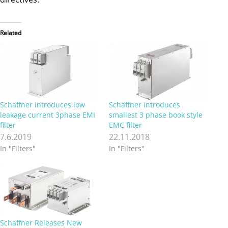
Related
Schaffner introduces low
Schaffner introduces
leakage current 3phase EMI
smallest 3 phase book style
filter
EMC filter
7.6.2019
22.11.2018
In "Filters"
In "Filters"
Schaffner Releases New