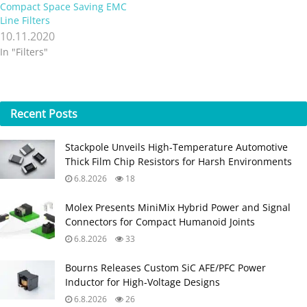
Compact Space Saving EMC
Line Filters
10.11.2020
In "Filters"
Recent
Posts
Stackpole Unveils High-Temperature Automotive
Thick Film Chip Resistors for Harsh Environments
6.8.2026
18
Molex Presents MiniMix Hybrid Power and Signal
Connectors for Compact Humanoid Joints
6.8.2026
33
Bourns Releases Custom SiC AFE/PFC Power
Inductor for High‑Voltage Designs
6.8.2026
26