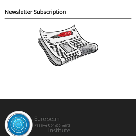
Newsletter Subscription