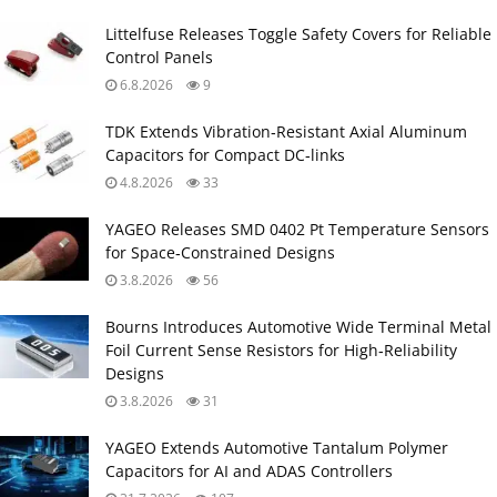
Littelfuse Releases Toggle Safety Covers for Reliable
Control Panels
6.8.2026
9
TDK Extends Vibration‑Resistant Axial Aluminum
Capacitors for Compact DC‑links
4.8.2026
33
YAGEO Releases SMD 0402 Pt Temperature Sensors
for Space‑Constrained Designs
3.8.2026
56
Bourns Introduces Automotive Wide Terminal Metal
Foil Current Sense Resistors for High‑Reliability
Designs
3.8.2026
31
YAGEO Extends Automotive Tantalum Polymer
Capacitors for AI and ADAS Controllers