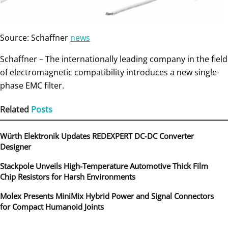
Source: Schaffner
news
Schaffner – The internationally leading company in the field
of electromagnetic compatibility introduces a new single-
phase EMC filter.
Related
Posts
Würth Elektronik Updates REDEXPERT DC‑DC Converter
Designer
Stackpole Unveils High-Temperature Automotive Thick Film
Chip Resistors for Harsh Environments
Molex Presents MiniMix Hybrid Power and Signal Connectors
for Compact Humanoid Joints