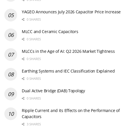
YAGEO Announces July 2026 Capacitor Price Increase
0 SHARES
MLCC and Ceramic Capacitors
0 SHARES
MLCCs in the Age of AI: Q2 2026 Market Tightness
0 SHARES
Earthing Systems and IEC Classification Explained
0 SHARES
Dual Active Bridge (DAB) Topology
0 SHARES
Ripple Current and its Effects on the Performance of
Capacitors
3 SHARES