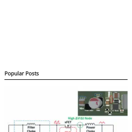
Popular Posts