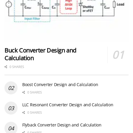
Buck Converter Design and
Calculation
0 SHARES
Boost Converter Design and Calculation
0 SHARES
LLC Resonant Converter Design and Calculation
0 SHARES
Flyback Converter Design and Calculation
0 SHARES