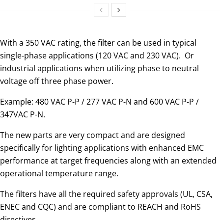
With a 350 VAC rating, the filter can be used in typical
single-phase applications (120 VAC and 230 VAC). Or
industrial applications when utilizing phase to neutral
voltage off three phase power.
Example: 480 VAC P-P / 277 VAC P-N and 600 VAC P-P /
347VAC P-N.
The new parts are very compact and are designed
specifically for lighting applications with enhanced EMC
performance at target frequencies along with an extended
operational temperature range.
The filters have all the required safety approvals (UL, CSA,
ENEC and CQC) and are compliant to REACH and RoHS
directives.