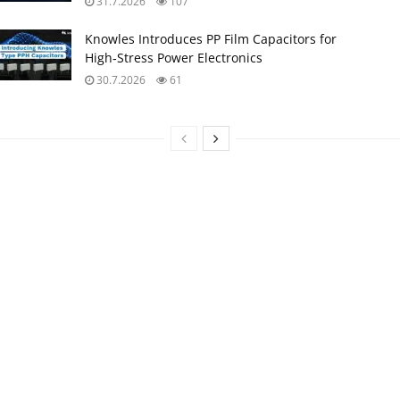
31.7.2026
107
Knowles Introduces PP Film Capacitors for
High‑Stress Power Electronics
30.7.2026
61