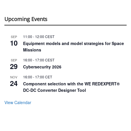
Upcoming Events
11:00
-
12:00
CEST
SEP
10
Equipment models and model strategies for Space
Missions
16:00
-
17:00
CEST
SEP
29
Cybersecurity 2026
16:00
-
17:00
CET
NOV
24
Component selection with the WE REDEXPERT®
DC-DC Converter Designer Tool
View Calendar