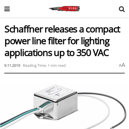
Schaffner releases a compact
power line filter for lighting
applications up to 350 VAC
A
9.11.2019
Reading Time: 1 min read
A