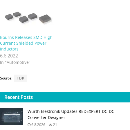
Bourns Releases SMD High
Current Shielded Power
Inductors
6.6.2022
In "Automotive"
Source:
TDK
Recent
Posts
Würth Elektronik Updates REDEXPERT DC‑DC
Converter Designer
6.8.2026
21