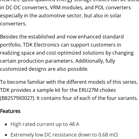
in DC-DC converters, VRM modules, and POL converters
especially in the automotive sector, but also in solar
converters.
Besides the established and now enhanced standard
portfolio, TDK Electronics can support customers in
realizing space and cost-optimized solutions by changing
certain production parameters. Additionally, fully
customized designs are also possible.
To become familiar with the different models of this series,
TDK provides a sample kit for the ERU27M chokes
(B82579X0027). It contains four of each of the four variants.
Features
High rated current up to 48 A
Extremely low DC resistance down to 0.68 mΩ