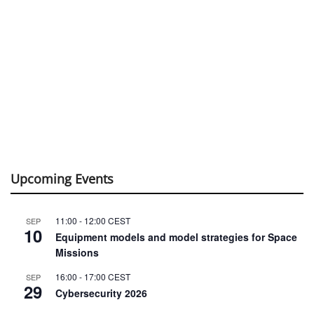
Upcoming Events
11:00
-
12:00
CEST
SEP
10
Equipment models and model strategies for Space
Missions
16:00
-
17:00
CEST
SEP
29
Cybersecurity 2026