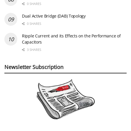
0 SHARES
Dual Active Bridge (DAB) Topology
0 SHARES
Ripple Current and its Effects on the Performance of
Capacitors
3 SHARES
Newsletter Subscription