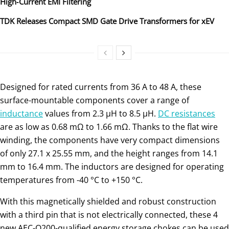
High‑Current EMI Filtering
TDK Releases Compact SMD Gate Drive Transformers for xEV
Designed for rated currents from 36 A to 48 A, these
surface-mountable components cover a range of
inductance
values from 2.3 µH to 8.5 µH.
DC resistances
are as low as 0.68 mΩ to 1.66 mΩ. Thanks to the flat wire
winding, the components have very compact dimensions
of only 27.1 x 25.55 mm, and the height ranges from 14.1
mm to 16.4 mm. The inductors are designed for operating
temperatures from -40 °C to +150 °C.
With this magnetically shielded and robust construction
with a third pin that is not electrically connected, these 4
new AEC-Q200-qualified energy storage chokes can be used