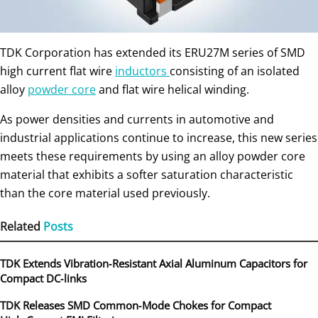
TDK Corporation has extended its ERU27M series of SMD
high current flat wire
inductors
consisting of an isolated
alloy
powder core
and flat wire helical winding.
As power densities and currents in automotive and
industrial applications continue to increase, this new series
meets these requirements by using an alloy powder core
material that exhibits a softer saturation characteristic
than the core material used previously.
Related
Posts
TDK Extends Vibration‑Resistant Axial Aluminum Capacitors for
Compact DC‑links
TDK Releases SMD Common‑Mode Chokes for Compact