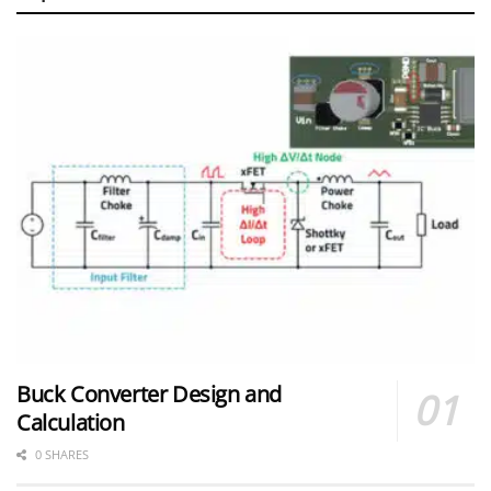
Buck Converter Design and
Calculation
0 SHARES