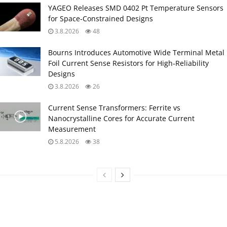
YAGEO Releases SMD 0402 Pt Temperature Sensors
for Space‑Constrained Designs
3.8.2026
48
Bourns Introduces Automotive Wide Terminal Metal
Foil Current Sense Resistors for High‑Reliability
Designs
3.8.2026
26
Current Sense Transformers: Ferrite vs
Nanocrystalline Cores for Accurate Current
Measurement
5.8.2026
38