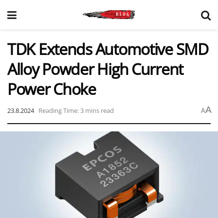
TDK Extends Automotive SMD
Alloy Powder High Current
Power Choke
A
23.8.2024
Reading Time: 3 mins read
A