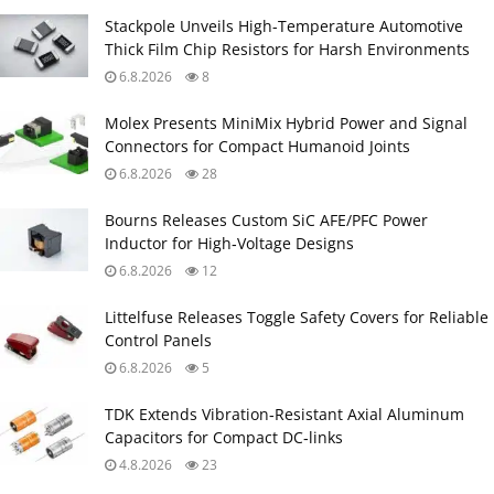
Stackpole Unveils High-Temperature Automotive
Thick Film Chip Resistors for Harsh Environments
6.8.2026
8
Molex Presents MiniMix Hybrid Power and Signal
Connectors for Compact Humanoid Joints
6.8.2026
28
Bourns Releases Custom SiC AFE/PFC Power
Inductor for High‑Voltage Designs
6.8.2026
12
Littelfuse Releases Toggle Safety Covers for Reliable
Control Panels
6.8.2026
5
TDK Extends Vibration‑Resistant Axial Aluminum
Capacitors for Compact DC‑links
4.8.2026
23