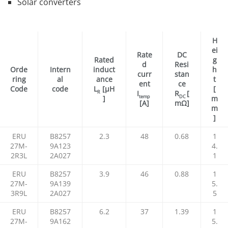
Solar converters
H
ei
Rate
DC
Rated
g
d
Resi
Orde
Intern
induct
h
curr
stan
ring
al
ance
t
ent
ce
Code
code
L
[µH
[
I
R
[
R
temp
DC
]
m
[A]
mΩ]
m
]
ERU
B8257
2.3
48
0.68
1
27M-
9A123
4.
2R3L
2A027
1
ERU
B8257
3.9
46
0.88
1
27M-
9A139
5.
3R9L
2A027
5
ERU
B8257
6.2
37
1.39
1
27M-
9A162
5.