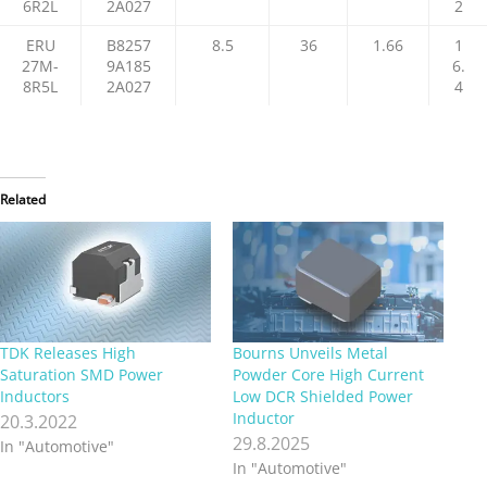
6R2L
2A027
2
ERU
B8257
8.5
36
1.66
1
27M-
9A185
6.
8R5L
2A027
4
Related
TDK Releases High
Bourns Unveils Metal
Saturation SMD Power
Powder Core High Current
Inductors
Low DCR Shielded Power
Inductor
20.3.2022
29.8.2025
In "Automotive"
In "Automotive"