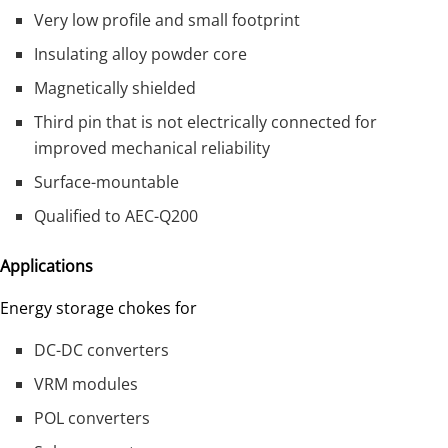
Very low profile and small footprint
Insulating alloy powder core
Magnetically shielded
Third pin that is not electrically connected for
improved mechanical reliability
Surface-mountable
Qualified to AEC-Q200
Applications
Energy storage chokes for
DC-DC converters
VRM modules
POL converters