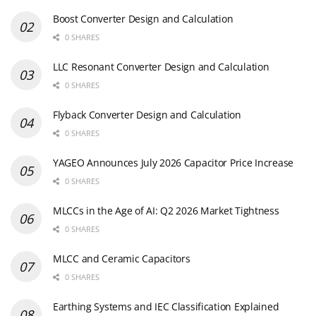
Boost Converter Design and Calculation
0 SHARES
LLC Resonant Converter Design and Calculation
0 SHARES
Flyback Converter Design and Calculation
0 SHARES
YAGEO Announces July 2026 Capacitor Price Increase
0 SHARES
MLCCs in the Age of AI: Q2 2026 Market Tightness
0 SHARES
MLCC and Ceramic Capacitors
0 SHARES
Earthing Systems and IEC Classification Explained