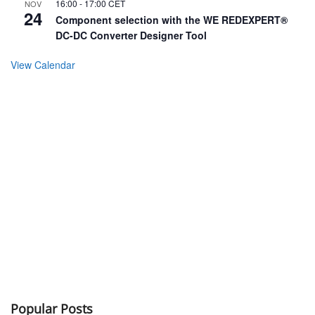
16:00
-
17:00
CET
NOV
24
Component selection with the WE REDEXPERT®
DC-DC Converter Designer Tool
View Calendar
Popular Posts