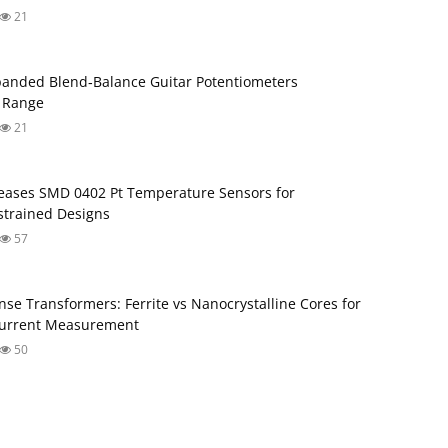
21
anded Blend‑Balance Guitar Potentiometers
 Range
21
ases SMD 0402 Pt Temperature Sensors for
trained Designs
57
nse Transformers: Ferrite vs Nanocrystalline Cores for
Current Measurement
50