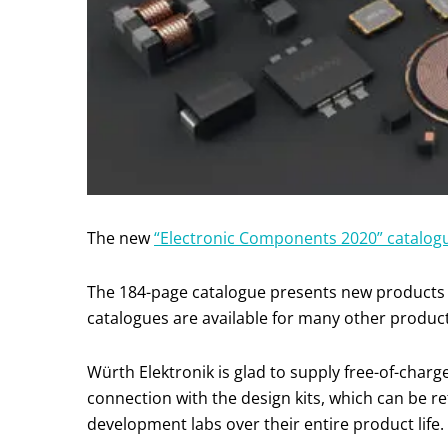
The new
“Electronic Components 2020” catalo
The 184-page catalogue presents new products 
catalogues are available for many other product 
Würth Elektronik is glad to supply free-of-charg
connection with the design kits, which can be ref
development labs over their entire product life.