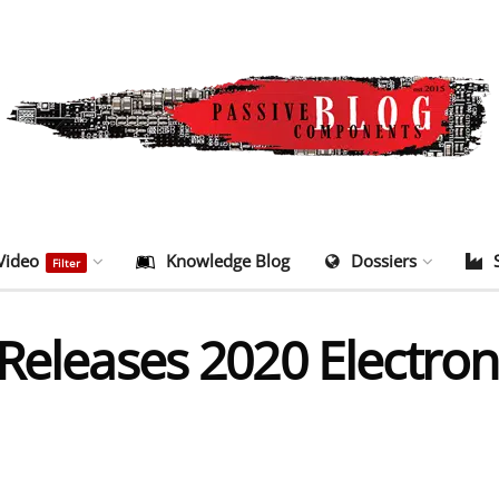
Video
Knowledge Blog
Dossiers
Filter
 Releases 2020 Electr