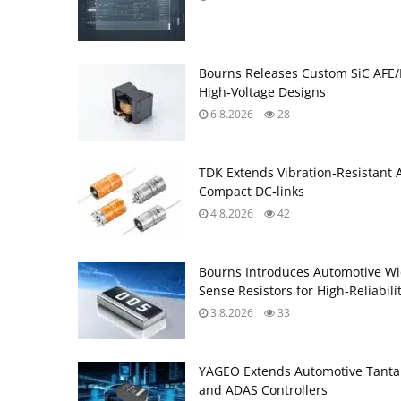
Bourns Releases Custom SiC AFE/
High‑Voltage Designs
6.8.2026
28
TDK Extends Vibration‑Resistant 
Compact DC‑links
4.8.2026
42
Bourns Introduces Automotive Wi
Sense Resistors for High‑Reliabili
3.8.2026
33
YAGEO Extends Automotive Tantal
and ADAS Controllers