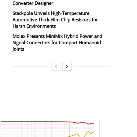
Converter Designer
Stackpole Unveils High-Temperature
Automotive Thick Film Chip Resistors for
Harsh Environments
Molex Presents MiniMix Hybrid Power and
Signal Connectors for Compact Humanoid
Joints
y