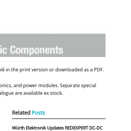
ik in the print version or downloaded as a PDF.
onics, and power modules. Separate special
logue are available ex stock.
Related
Posts
Würth Elektronik Updates REDEXPERT DC‑DC