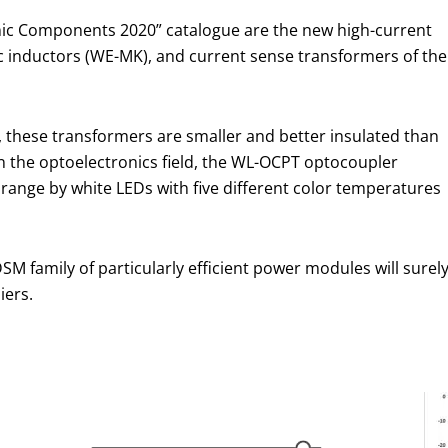
nic Components 2020” catalogue are the new high-current
ic inductors (WE-MK), and current sense transformers of the
 these transformers are smaller and better insulated than
n the optoelectronics field, the WL-OCPT optocoupler
range by white LEDs with five different color temperatures
M family of particularly efficient power modules will surel
iers.