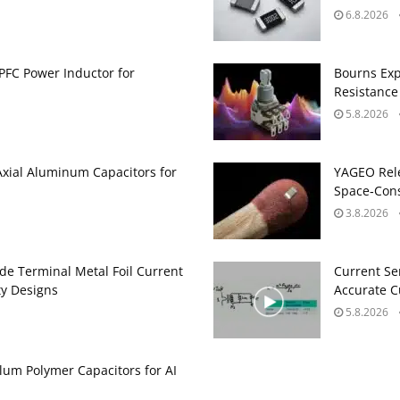
6.8.2026
PFC Power Inductor for
Bourns Exp
Resistance
5.8.2026
Axial Aluminum Capacitors for
YAGEO Rele
Space‑Cons
3.8.2026
de Terminal Metal Foil Current
Current Se
ty Designs
Accurate 
5.8.2026
um Polymer Capacitors for AI