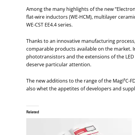
Among the many highlights of the new “Electro
flat-wire inductors (WE-HCM), multilayer ceram
WE-CST EE4.4 series.
Thanks to an innovative manufacturing process,
comparable products available on the market. I
phototransistors and the extensions of the LED 
deserve particular attention.
The new additions to the range of the MagI³C-FDS
also whet the appetites of developers and suppl
Related