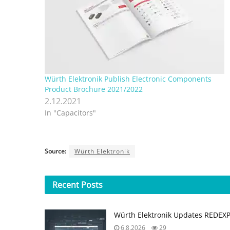
Würth Elektronik Publish Electronic Components
Product Brochure 2021/2022
2.12.2021
In "Capacitors"
Source:
Würth Elektronik
Recent
Posts
Würth Elektronik Updates REDEX
6.8.2026
29