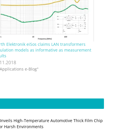
th Elektronik eiSos claims LAN transformers
ulation models as informative as measurement
ults
.11.2018
"Applications e-Blog"
Unveils High-Temperature Automotive Thick Film Chip
for Harsh Environments