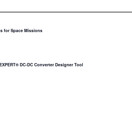
s for Space Missions
EXPERT® DC-DC Converter Designer Tool