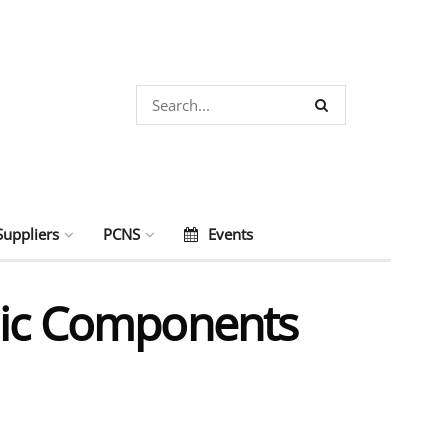
Suppliers
PCNS
Events
onic Components