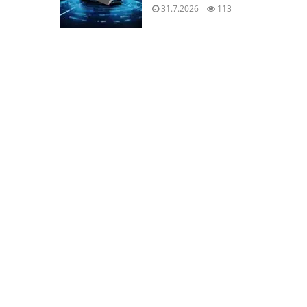
31.7.2026
113