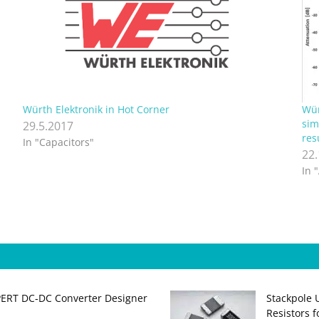
Würth Elektronik in Hot Corner
Wür
sim
29.5.2017
res
In "Capacitors"
22
In 
PERT DC‑DC Converter Designer
Stackpole 
Resistors 