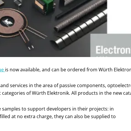
gue
is now available, and can be ordered from Würth Elektron
and services in the area of passive components, optoelectr
categories of Würth Elektronik. All products in the new cata
e samples to support developers in their projects: in
illed at no extra charge, they can also be supplied to