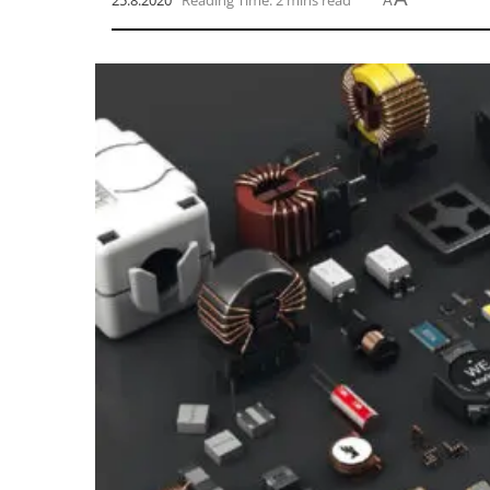
25.8.2020
Reading Time: 2 mins read
A