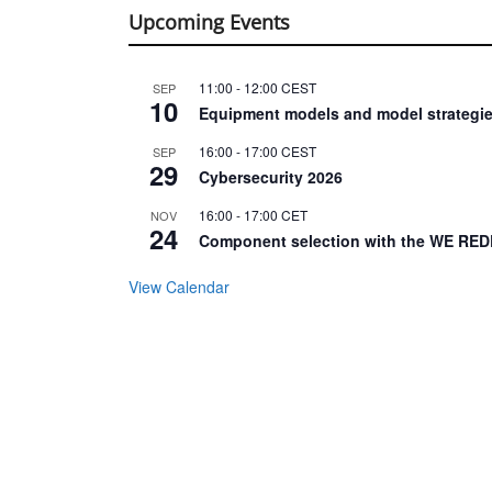
Upcoming Events
11:00
-
12:00
CEST
SEP
10
Equipment models and model strategie
16:00
-
17:00
CEST
SEP
29
Cybersecurity 2026
16:00
-
17:00
CET
NOV
24
Component selection with the WE RED
View Calendar