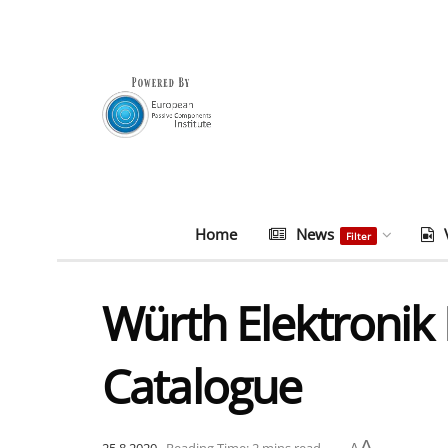
Home
News
Filter
Würth Elektronik
Catalogue
A