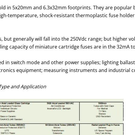
y sold in 5x20mm and 6.3x32mm footprints. They are popular 
gh-temperature, shock-resistant thermoplastic fuse holders
s, but generally will fall into the 250Vdc range; but higher 
ling capacity of miniature cartridge fuses are in the 32mA t
sed in switch mode and other power supplies; lighting balla
tronics equipment; measuring instruments and industrial c
Type and Application