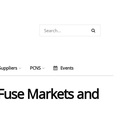
Suppliers
PCNS
Events
c Fuse Markets and