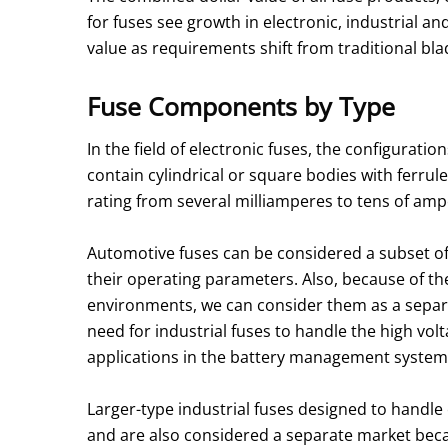
for fuses see growth in electronic, industrial an
value as requirements shift from traditional bl
Fuse Components by Type
In the field of electronic fuses, the configurati
contain cylindrical or square bodies with ferru
rating from several milliamperes to tens of ampe
Automotive fuses can be considered a subset o
their operating parameters. Also, because of the
environments, we can consider them as a separa
need for industrial fuses to handle the high volta
applications in the battery management system
Larger-type industrial fuses designed to handle 
and are also considered a separate market bec