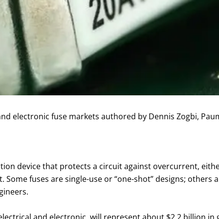
 and electronic fuse markets authored by Dennis Zogbi, Pau
ection device that protects a circuit against overcurrent, eit
. Some fuses are single-use or “one-shot” designs; others a
gineers.
electrical and electronic, will represent about $2.2 billion 