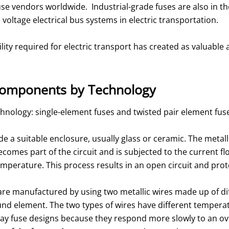
use vendors worldwide. Industrial-grade fuses are also in th
h voltage electrical bus systems in electric transportation.
lity required for electric transport has created as valuabl
e Components by Technology
chnology: single-element fuses and twisted pair element fus
e a suitable enclosure, usually glass or ceramic. The metalli
omes part of the circuit and is subjected to the current fl
n temperature. This process results in an open circuit and pr
are manufactured by using two metallic wires made up of dif
d element. The two types of wires have different temperatu
lay fuse designs because they respond more slowly to an o