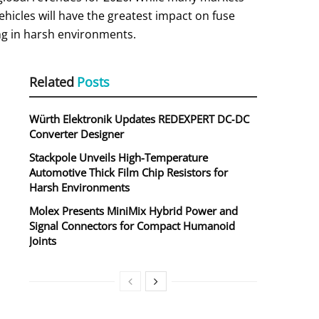
vehicles will have the greatest impact on fuse
ing in harsh environments.
Related
Posts
Würth Elektronik Updates REDEXPERT DC‑DC
a
Converter Designer
Stackpole Unveils High-Temperature
Automotive Thick Film Chip Resistors for
Harsh Environments
Molex Presents MiniMix Hybrid Power and
Signal Connectors for Compact Humanoid
Joints