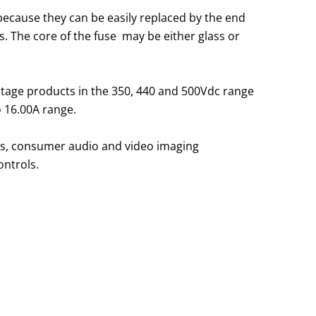
because they can be easily replaced by the end
. The core of the fuse may be either glass or
voltage products in the 350, 440 and 500Vdc range
o 16.00A range.
sts, consumer audio and video imaging
ontrols.