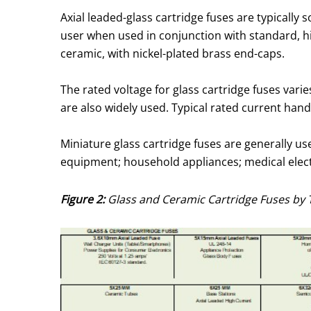
Axial leaded-glass cartridge fuses are typicall
user when used in conjunction with standard, hi
ceramic, with nickel-plated brass end-caps.
The rated voltage for glass cartridge fuses varie
are also widely used. Typical rated current hand
Miniature glass cartridge fuses are generally u
equipment; household appliances; medical elec
Figure 2:
Glass and Ceramic Cartridge Fuses by 