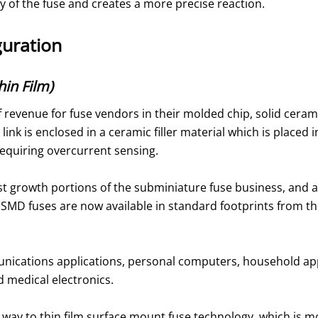
ity of the fuse and creates a more precise reaction.
guration
in Film)
 revenue for fuse vendors in their molded chip, solid ceram
le link is enclosed in a ceramic filler material which is place
requiring overcurrent sensing.
st growth portions of the subminiature fuse business, and a
MD fuses are now available in standard footprints from the
ications applications, personal computers, household app
 medical electronics.
n way to thin film surface mount fuse technology, which is m