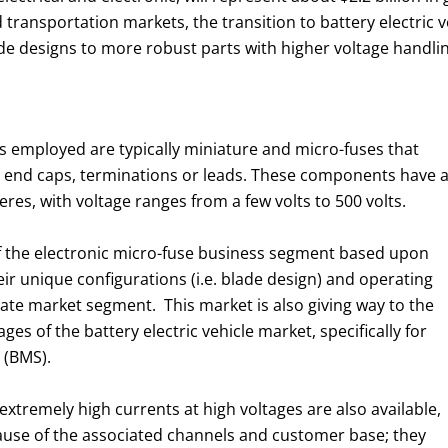
d transportation markets, the transition to battery electric 
ade designs to more robust parts with higher voltage handl
ons employed are typically miniature and micro-fuses that
le end caps, terminations or leads. These components have 
res, with voltage ranges from a few volts to 500 volts.
f the electronic micro-fuse business segment based upon
ir unique configurations (i.e. blade design) and operating
te market segment. This market is also giving way to the
ges of the battery electric vehicle market, specifically for
 (BMS).
extremely high currents at high voltages are also available,
ause of the associated channels and customer base; they