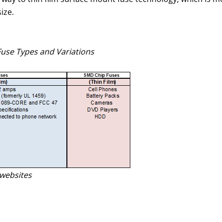
ize.
Fuse Types and Variations
websites