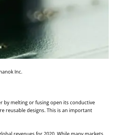
manok Inc.
her by melting or fusing open its conductive
re reusable designs. This is an important
in global revenues for 2020. While many markets