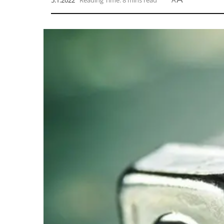
5.1.2022
Reading Time: 8 mins read
A