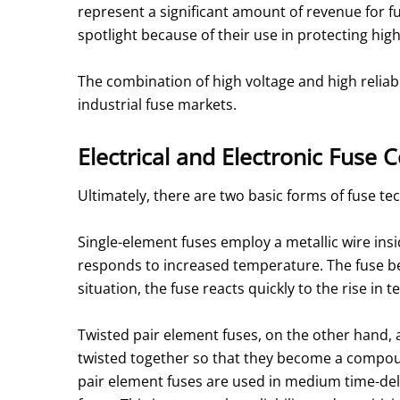
represent a significant amount of revenue for f
spotlight because of their use in protecting hig
The combination of high voltage and high reliabi
industrial fuse markets.
Electrical and Electronic Fus
Ultimately, there are two basic forms of fuse te
Single-element fuses employ a metallic wire insid
responds to increased temperature. The fuse bec
situation, the fuse reacts quickly to the rise i
Twisted pair element fuses, on the other hand, 
twisted together so that they become a compoun
pair element fuses are used in medium time-de