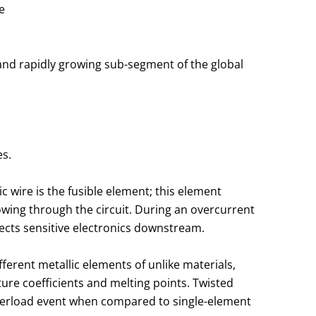
e
e and rapidly growing sub-segment of the global
es.
c wire is the fusible element; this element
owing through the circuit. During an overcurrent
otects sensitive electronics downstream.
ferent metallic elements of unlike materials,
re coefficients and melting points. Twisted
verload event when compared to single-element