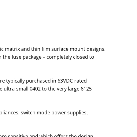
ic matrix and thin film surface mount designs.
d in the fuse package – completely closed to
re typically purchased in 63VDC-rated
 ultra-small 0402 to the very large 6125
liances, switch mode power supplies,
ore sensitive and which offers the design