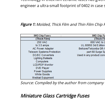
engineer a ultra-small footprint of 0402 in case s
Figure 1:
Molded, Thick Film and Thin Film Chip 
Source: Compiled by the author from company 
Miniature Glass Cartridge Fuses