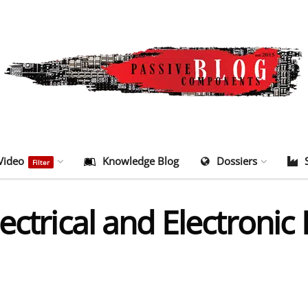
Video
Knowledge Blog
Dossiers
Filter
ectrical and Electroni