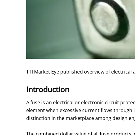
TTI Market Eye published overview of electrical
Introduction
A fuse is an electrical or electronic circuit prot
element when excessive current flows through it
distinction in the marketplace among design en
The combined dollar value of all fuse products, 