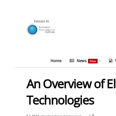
Home
News
Filter
An Overview of El
Technologies
A