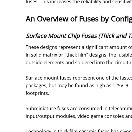
fuses. This increases the reliability and sensitiv
An Overview of Fuses by Confi
Surface Mount Chip Fuses (Thick and Th
These designs represent a significant amount of
In solid matrix or “thick film” designs, the fusib
outside elements and soldered into the circuit 
Surface mount fuses represent one of the faste
packages, but may be found as high as 125VDC. S
footprints.
Subminiature fuses are consumed in telecommun
input/output modules, video game consoles and
Technology in thick film ceramic fuses has give