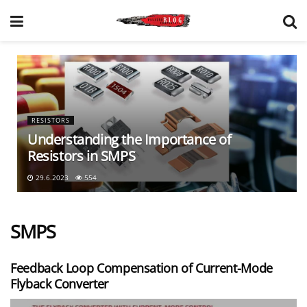
RESISTORS
Understanding the Importance of
Resistors in SMPS
29.6.2023
554
SMPS
Feedback Loop Compensation of Current-Mode
Flyback Converter