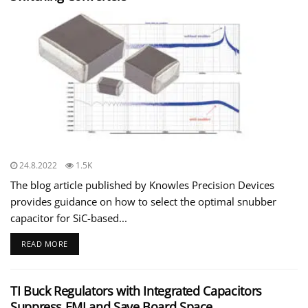
24.8.2022
1.5K
The blog article published by Knowles Precision Devices
provides guidance on how to select the optimal snubber
capacitor for SiC-based...
READ MORE
TI Buck Regulators with Integrated Capacitors
Suppress EMI and Save Board Space