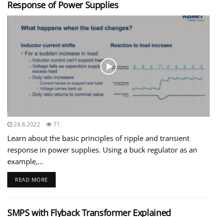
Response of Power Supplies
24.8.2022
71
Learn about the basic principles of ripple and transient
response in power supplies. Using a buck regulator as an
example,...
READ MORE
SMPS with Flyback Transformer Explained