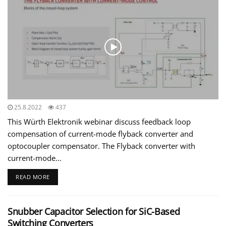
25.8.2022
437
This Würth Elektronik webinar discuss feedback loop
compensation of current-mode flyback converter and
optocoupler compensator. The Flyback converter with
current-mode...
READ MORE
Snubber Capacitor Selection for SiC-Based
Switching Converters