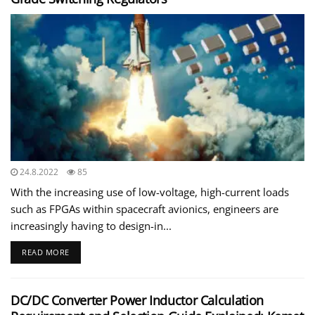
24.8.2022
85
With the increasing use of low-voltage, high-current loads
such as FPGAs within spacecraft avionics, engineers are
increasingly having to design-in...
READ MORE
DC/DC Converter Power Inductor Calculation