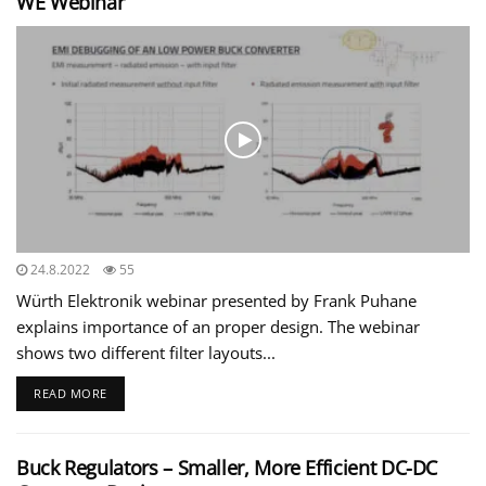
WE Webinar
24.8.2022
55
Würth Elektronik webinar presented by Frank Puhane
explains importance of an proper design. The webinar
shows two different filter layouts...
READ MORE
Buck Regulators – Smaller, More Efficient DC-DC