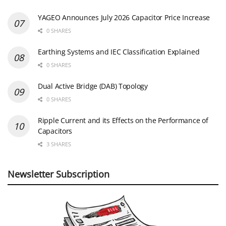
YAGEO Announces July 2026 Capacitor Price Increase
0 SHARES
Earthing Systems and IEC Classification Explained
0 SHARES
Dual Active Bridge (DAB) Topology
0 SHARES
Ripple Current and its Effects on the Performance of
Capacitors
3 SHARES
Newsletter Subscription