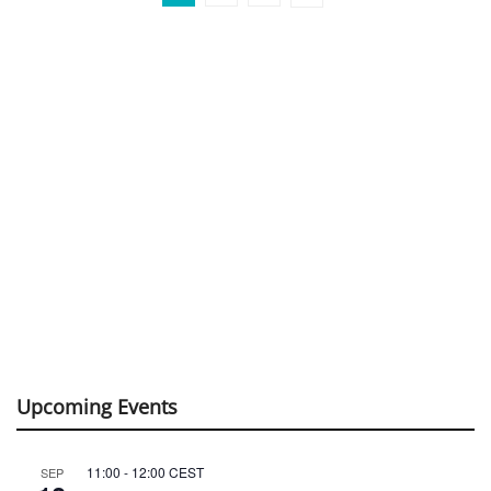
Upcoming Events
11:00
-
12:00
CEST
SEP