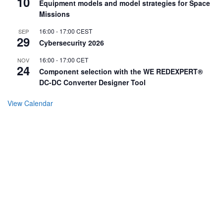
10
Equipment models and model strategies for Space
Missions
16:00
-
17:00
CEST
SEP
29
Cybersecurity 2026
16:00
-
17:00
CET
NOV
24
Component selection with the WE REDEXPERT®
DC-DC Converter Designer Tool
View Calendar