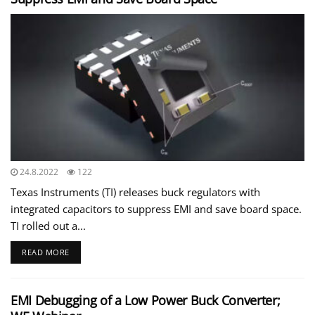
24.8.2022
122
Texas Instruments (TI) releases buck regulators with
integrated capacitors to suppress EMI and save board space.
TI rolled out a...
READ MORE
EMI Debugging of a Low Power Buck Converter;