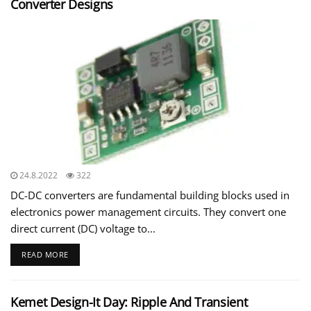
Converter Designs
24.8.2022
322
DC-DC converters are fundamental building blocks used in
electronics power management circuits. They convert one
direct current (DC) voltage to...
READ MORE
Kemet Design-It Day: Ripple And Transient