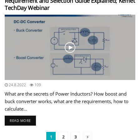
Requirement and Selection Guide Explained; Kemet
TechDay Webinar
24.8.2022
109
What are the secrets of Power Inductors? How boost and
buck converter works, what are the requirements, how to
calculate...
READ MORE
1
2
3