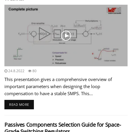
24.8.2022
80
This presentation gives a comprehensive overview of
important parameters when designing the loop
compensation to have a stable SMPS. This...
READ MORE
Passives Components Selection Guide for Space-
Grade Switching Regulators