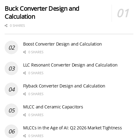
Buck Converter Design and
Calculation
0 SHARES
Boost Converter Design and Calculation
0 SHARES
LLC Resonant Converter Design and Calculation
0 SHARES
Flyback Converter Design and Calculation
0 SHARES
MLCC and Ceramic Capacitors
0 SHARES
MLCCs in the Age of AI: Q2 2026 Market Tightness
0 SHARES