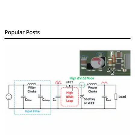
Popular Posts