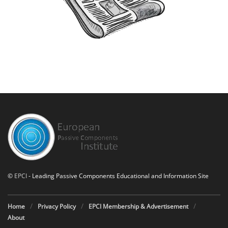
©
EPCI
- Leading Passive Components Educational and Information Site
Home
Privacy Policy
EPCI Membership & Advertisement
About