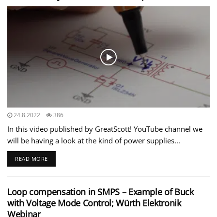
24.8.2022
386
In this video published by GreatScott! YouTube channel we
will be having a look at the kind of power supplies...
READ MORE
Loop compensation in SMPS – Example of Buck
with Voltage Mode Control; Würth Elektronik
Webinar