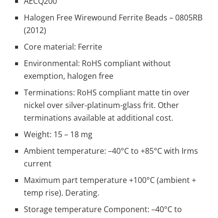
AECQ200
Halogen Free Wirewound Ferrite Beads – 0805RB
(2012)
Core material: Ferrite
Environmental: RoHS compliant without
exemption, halogen free
Terminations: RoHS compliant matte tin over
nickel over silver-platinum-glass frit. Other
terminations available at additional cost.
Weight: 15 – 18 mg
Ambient temperature: –40°C to +85°C with Irms
current
Maximum part temperature +100°C (ambient +
temp rise). Derating.
Storage temperature Component: –40°C to