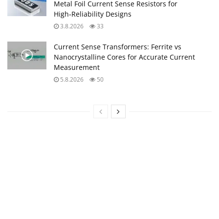
Metal Foil Current Sense Resistors for
High‑Reliability Designs
3.8.2026
33
Current Sense Transformers: Ferrite vs
Nanocrystalline Cores for Accurate Current
Measurement
5.8.2026
50