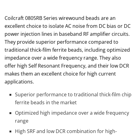
Coilcraft 0805RB Series wirewound beads are an
excellent choice to isolate AC noise from DC bias or DC
power injection lines in baseband RF amplifier circuits.
They provide superior performance compared to
traditional thick-film ferrite beads, including optimized
impedance over a wide frequency range. They also
offer high Self Resonant Frequency, and their low DCR
makes them an excellent choice for high current
applications.
Superior performance to traditional thick-film chip
ferrite beads in the market
Optimized high impedance over a wide frequency
range
High SRF and low DCR combination for high-