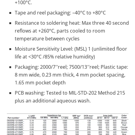
+100°C.
Tape and reel packaging: –40°C to +80°C
Resistance to soldering heat: Max three 40 second
reflows at +260°C, parts cooled to room
temperature between cycles
Moisture Sensitivity Level: (MSL) 1 (unlimited floor
life at <30°C /85% relative humidity)
Packaging: 2000/7′′reel; 7500/13′′reel; Plastic tape:
8 mm wide, 0.23 mm thick, 4 mm pocket spacing,
1.65 mm pocket depth
PCB washing: Tested to MIL-STD-202 Method 215
plus an additional aqueous wash.