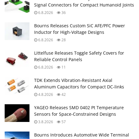
Signal Connectors for Compact Humanoid Joints
6.8.2026
36
Bourns Releases Custom SiC AFE/PFC Power
Inductor for High‑Voltage Designs
6.8.2026
28
Littelfuse Releases Toggle Safety Covers for
Reliable Control Panels
6.8.2026
11
TDK Extends Vibration‑Resistant Axial
Aluminum Capacitors for Compact DC‑links
4.8.2026
42
YAGEO Releases SMD 0402 Pt Temperature
Sensors for Space‑Constrained Designs
3.8.2026
57
Bourns Introduces Automotive Wide Terminal