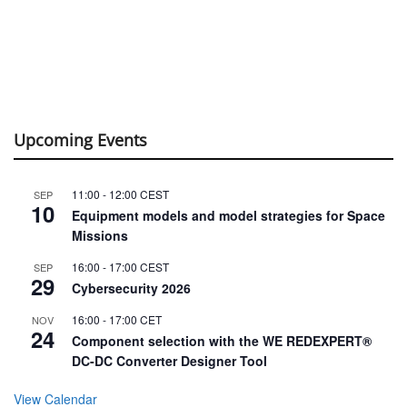
Upcoming Events
11:00
-
12:00
CEST
SEP
10
Equipment models and model strategies for Space
Missions
16:00
-
17:00
CEST
SEP
29
Cybersecurity 2026
16:00
-
17:00
CET
NOV
24
Component selection with the WE REDEXPERT®
DC-DC Converter Designer Tool
View Calendar