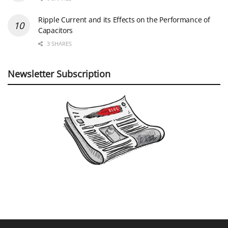
Ripple Current and its Effects on the Performance of
Capacitors
3 SHARES
Newsletter Subscription