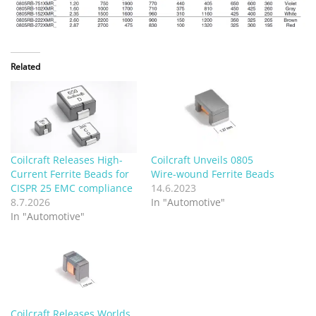
Related
Coilcraft Releases High-
Coilcraft Unveils 0805
Current Ferrite Beads for
Wire-wound Ferrite Beads
CISPR 25 EMC compliance
14.6.2023
8.7.2026
In "Automotive"
In "Automotive"
Coilcraft Releases Worlds