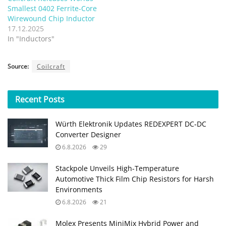
Smallest 0402 Ferrite-Core
Wirewound Chip Inductor
17.12.2025
In "Inductors"
Source:
Coilcraft
Recent
Posts
Würth Elektronik Updates REDEXPERT DC‑DC
Converter Designer
6.8.2026
29
Stackpole Unveils High-Temperature
Automotive Thick Film Chip Resistors for Harsh
Environments
6.8.2026
21
Molex Presents MiniMix Hybrid Power and