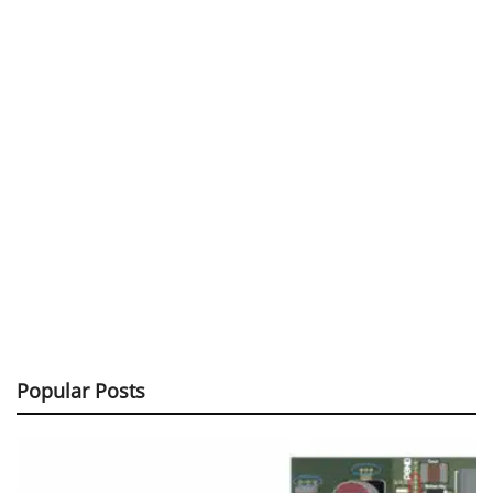
Popular Posts