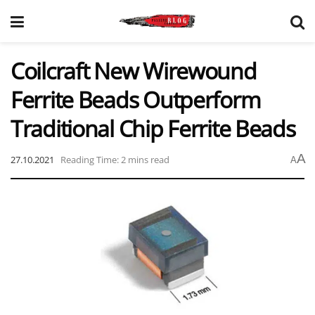
Coilcraft New Wirewound
Ferrite Beads Outperform
Traditional Chip Ferrite Beads
A
27.10.2021
Reading Time: 2 mins read
A