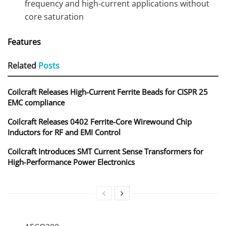
frequency and high-current applications without
core saturation
Features
Related
Posts
Coilcraft Releases High-Current Ferrite Beads for CISPR 25
EMC compliance
Coilcraft Releases 0402 Ferrite-Core Wirewound Chip
Inductors for RF and EMI Control
Coilcraft Introduces SMT Current Sense Transformers for
High‑Performance Power Electronics