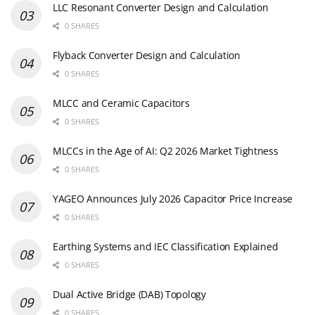
LLC Resonant Converter Design and Calculation
0 SHARES
Flyback Converter Design and Calculation
0 SHARES
MLCC and Ceramic Capacitors
0 SHARES
MLCCs in the Age of AI: Q2 2026 Market Tightness
0 SHARES
YAGEO Announces July 2026 Capacitor Price Increase
0 SHARES
Earthing Systems and IEC Classification Explained
0 SHARES
Dual Active Bridge (DAB) Topology
0 SHARES