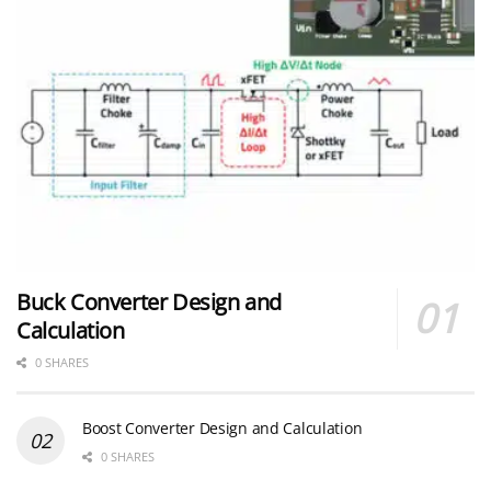
Buck Converter Design and
Calculation
0 SHARES
Boost Converter Design and Calculation
0 SHARES