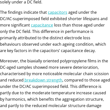
solely under a DC field.
The findings indicate that
capacitors
aged under the
DC/AC-superimposed field exhibited shorter lifespans and
more significant
capacitance
loss than those aged under
only the DC field. This difference in performance is
primarily attributed to the distinct electrode loss
behaviours observed under each ageing condition, which
are key factors in the capacitors’ capacitance decay.
Moreover, the biaxially oriented polypropylene films in the
DC-aged samples showed more severe deterioration,
characterised by more noticeable molecular chain scission
and reduced
breakdown strength
, compared to those aged
under the DC/AC superimposed field. This difference is
partly due to the moderate temperature increase caused
by harmonics, which benefits the aggregation structure,
and partly to the reduced molecular structure damage