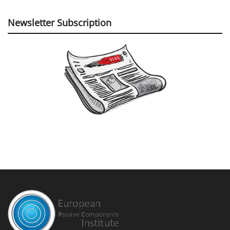
Newsletter Subscription