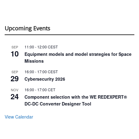
Upcoming Events
11:00
-
12:00
CEST
SEP
10
Equipment models and model strategies for Space
Missions
16:00
-
17:00
CEST
SEP
29
Cybersecurity 2026
16:00
-
17:00
CET
NOV
24
Component selection with the WE REDEXPERT®
DC-DC Converter Designer Tool
View Calendar