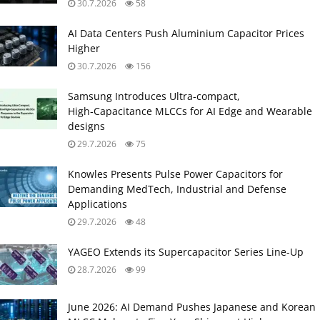
30.7.2026
58
AI Data Centers Push Aluminium Capacitor Prices
Higher
30.7.2026
156
Samsung Introduces Ultra‑compact,
High‑Capacitance MLCCs for AI Edge and Wearable
designs
29.7.2026
75
Knowles Presents Pulse Power Capacitors for
Demanding MedTech, Industrial and Defense
Applications
29.7.2026
48
YAGEO Extends its Supercapacitor Series Line-Up
28.7.2026
99
June 2026: AI Demand Pushes Japanese and Korean