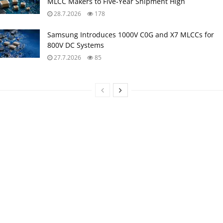
MLCC Makers to Five‑Year Shipment High
28.7.2026
178
Samsung Introduces 1000V C0G and X7 MLCCs for
800V DC Systems
27.7.2026
85