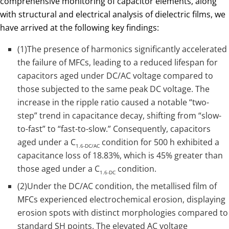
comprehensive monitoring of capacitor elements, along
with structural and electrical analysis of dielectric films, we
have arrived at the following key findings:
(1)The presence of harmonics significantly accelerated
the failure of MFCs, leading to a reduced lifespan for
capacitors aged under DC/AC voltage compared to
those subjected to the same peak DC voltage. The
increase in the ripple ratio caused a notable “two-
step” trend in capacitance decay, shifting from “slow-
to-fast” to “fast-to-slow.” Consequently, capacitors
aged under a C
condition for 500 h exhibited a
1.6-DC/AC
capacitance loss of 18.83%, which is 45% greater than
those aged under a C
condition.
1.6-DC
(2)Under the DC/AC condition, the metallised film of
MFCs experienced electrochemical erosion, displaying
erosion spots with distinct morphologies compared to
standard SH points. The elevated AC voltage