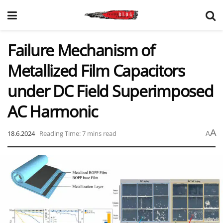
Failure Mechanism of
Metallized Film Capacitors
under DC Field Superimposed
AC Harmonic
A
18.6.2024
Reading Time: 7 mins read
A