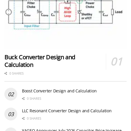
Buck Converter Design and
Calculation
0 SHARES
Boost Converter Design and Calculation
0 SHARES
LLC Resonant Converter Design and Calculation
0 SHARES
YAGEO Announces July 2026 Capacitor Price Increase