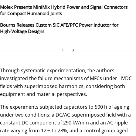
Molex Presents MiniMix Hybrid Power and Signal Connectors
for Compact Humanoid Joints
Bourns Releases Custom SiC AFE/PFC Power Inductor for
High‑Voltage Designs
Through systematic experimentation, the authors
investigated the failure mechanisms of MFCs under HVDC
fields with superimposed harmonics, considering both
equipment and material perspectives.
The experiments subjected capacitors to 500 h of ageing
under two conditions: a DC/AC-superimposed field with a
constant DC component of 290 kV/mm and an AC ripple
rate varying from 12% to 28%, and a control group aged