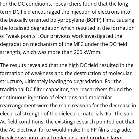
For the DC conditions, researchers found that the long-
term DC field encouraged the injection of electrons into
the biaxially oriented polypropylene (BOPP) films, causing
the localised degradation which resulted in the formation
of “weak points”. Our previous work investigated the
degradation mechanism of the MFC under the DC field
strength, which was more than 200 kV/mm.
The results revealed that the high DC field resulted in the
formation of weakness and the destruction of molecular
structure, ultimately leading to degradation. For the
traditional DC filter capacitor, the researchers found the
continuous injection of electrons and molecular
rearrangement were the main reasons for the decrease in
electrical strength of the dielectric materials. For the sole
AC field conditions, the existing research pointed out that
the AC electrical force would make the PP films degrade,
break down into small molecules, and produce large