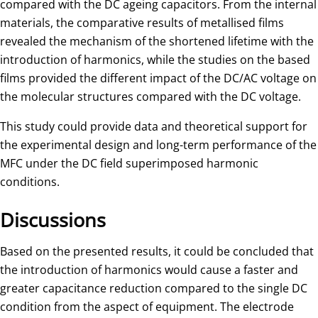
compared with the DC ageing capacitors. From the internal
materials, the comparative results of metallised films
revealed the mechanism of the shortened lifetime with the
introduction of harmonics, while the studies on the based
films provided the different impact of the DC/AC voltage on
the molecular structures compared with the DC voltage.
This study could provide data and theoretical support for
the experimental design and long-term performance of the
MFC under the DC field superimposed harmonic
conditions.
Discussions
Based on the presented results, it could be concluded that
the introduction of harmonics would cause a faster and
greater capacitance reduction compared to the single DC
condition from the aspect of equipment. The electrode