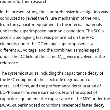
requires further research.
In the present study, the comprehensive investigation was
conducted to reveal the failure mechanism of the MFC
from the capacitor equipment to the internal materials
under the superimposed harmonic condition. The 500 h
accelerated ageing test was performed on the MFC
elements under the DC voltage superimposed at a
different AC voltage, and the combined samples aged
under the DC field of the same
U
were involved as the
peak
reference.
The systemic studies including the capacitance decay of
the MFC equipment, the electrode degradation of
metallised films, and the performance deterioration of
BOPP base films were carried on. From the aspect of
capacitor equipment, the capacitance of the MFC under the
DC/AC-superimposed conditions presented faster decay