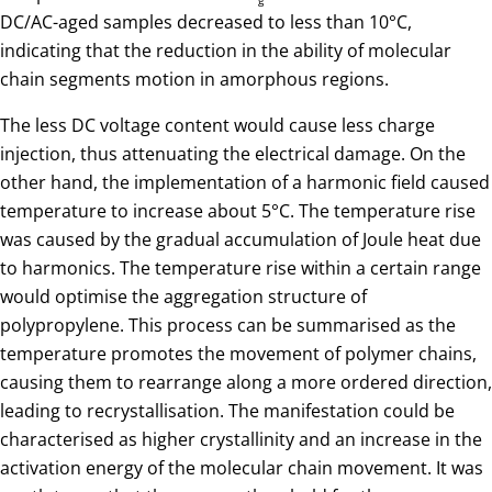
g
DC/AC-aged samples decreased to less than 10°C,
indicating that the reduction in the ability of molecular
chain segments motion in amorphous regions.
The less DC voltage content would cause less charge
injection, thus attenuating the electrical damage. On the
other hand, the implementation of a harmonic field caused
temperature to increase about 5°C. The temperature rise
was caused by the gradual accumulation of Joule heat due
to harmonics. The temperature rise within a certain range
would optimise the aggregation structure of
polypropylene. This process can be summarised as the
temperature promotes the movement of polymer chains,
causing them to rearrange along a more ordered direction,
leading to recrystallisation. The manifestation could be
characterised as higher crystallinity and an increase in the
activation energy of the molecular chain movement. It was