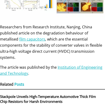
Researchers from Research Institute, Nanjing, China
published article on the degradation behaviour of
metallised
film capacitors
, which are the essential
components for the stability of converter valves in flexible
ultra-high voltage direct current (HVDC) transmission
systems.
The article was published by the
Institution of Engineering
and Technology
.
Related
Posts
Stackpole Unveils High-Temperature Automotive Thick Film
Chip Resistors for Harsh Environments