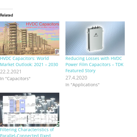
Related
HVDC Capacitors: World
Reducing Losses with HVDC
Market Outlook: 2021 – 2030
Power Film Capacitors – TDK
Featured Story
22.2.2021
27.4.2020
In "Capacitors"
In "Applications"
Filtering Characteristics of
Parallel-Connected Fixed