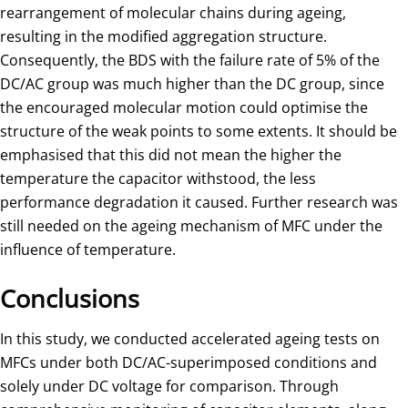
rearrangement of molecular chains during ageing,
resulting in the modified aggregation structure.
Consequently, the BDS with the failure rate of 5% of the
DC/AC group was much higher than the DC group, since
the encouraged molecular motion could optimise the
structure of the weak points to some extents. It should be
emphasised that this did not mean the higher the
temperature the capacitor withstood, the less
performance degradation it caused. Further research was
still needed on the ageing mechanism of MFC under the
influence of temperature.
Conclusions
In this study, we conducted accelerated ageing tests on
MFCs under both DC/AC-superimposed conditions and
solely under DC voltage for comparison. Through