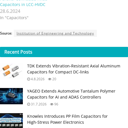
Capacitors in LCC-HVDC
28.6.2024
In "Capacitors"
Source:
Institution of Engineering and Technology
Recent
Posts
TDK Extends Vibration‑Resistant Axial Aluminum
Capacitors for Compact DC‑links
4.8.2026
20
YAGEO Extends Automotive Tantalum Polymer
Capacitors for AI and ADAS Controllers
31.7.2026
96
Knowles Introduces PP Film Capacitors for
High‑Stress Power Electronics