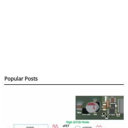
Popular Posts