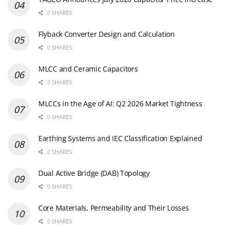
0 SHARES
Flyback Converter Design and Calculation
0 SHARES
MLCC and Ceramic Capacitors
0 SHARES
MLCCs in the Age of AI: Q2 2026 Market Tightness
0 SHARES
Earthing Systems and IEC Classification Explained
0 SHARES
Dual Active Bridge (DAB) Topology
0 SHARES
Core Materials, Permeability and Their Losses
0 SHARES