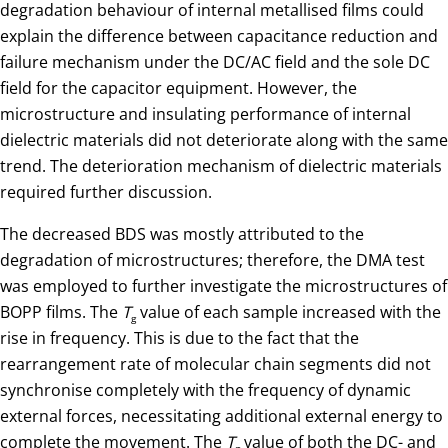
degradation behaviour of internal metallised films could
explain the difference between capacitance reduction and
failure mechanism under the DC/AC field and the sole DC
field for the capacitor equipment. However, the
microstructure and insulating performance of internal
dielectric materials did not deteriorate along with the same
trend. The deterioration mechanism of dielectric materials
required further discussion.
The decreased BDS was mostly attributed to the
degradation of microstructures; therefore, the DMA test
was employed to further investigate the microstructures of
BOPP films. The
T
value of each sample increased with the
g
rise in frequency. This is due to the fact that the
rearrangement rate of molecular chain segments did not
synchronise completely with the frequency of dynamic
external forces, necessitating additional external energy to
complete the movement. The
T
value of both the DC- and