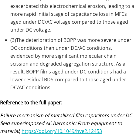
exacerbated this electrochemical erosion, leading to a
more rapid initial stage of capacitance loss in MFCs
aged under DC/AC voltage compared to those aged
under DC voltage.
(3)The deterioration of BOPP was more severe under
DC conditions than under DC/AC conditions,
evidenced by more significant molecular chain
scission and degraded aggregation structure. As a
result, BOPP films aged under DC conditions had a
lower residual BDS compared to those aged under
DC/AC conditions.
Reference to the full paper:
Failure mechanism of metallized film capacitors under DC
field superimposed AC harmonic: From equipment to
material
;
https://doi.org/10.1049/hve2.12453