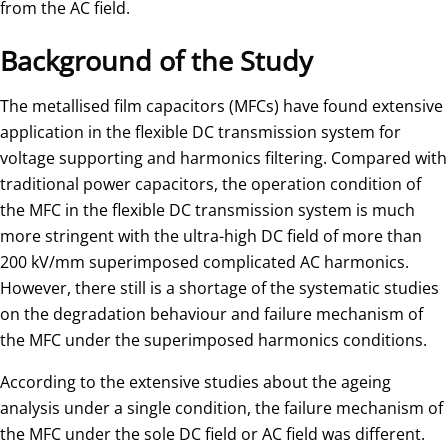
from the AC field.
Background of the Study
The metallised film capacitors (MFCs) have found extensive
application in the flexible DC transmission system for
voltage supporting and harmonics filtering. Compared with
traditional power capacitors, the operation condition of
the MFC in the flexible DC transmission system is much
more stringent with the ultra-high DC field of more than
200 kV/mm superimposed complicated AC harmonics.
However, there still is a shortage of the systematic studies
on the degradation behaviour and failure mechanism of
the MFC under the superimposed harmonics conditions.
According to the extensive studies about the ageing
analysis under a single condition, the failure mechanism of
the MFC under the sole DC field or AC field was different.