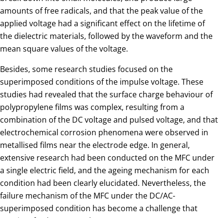
amounts of free radicals, and that the peak value of the
applied voltage had a significant effect on the lifetime of
the dielectric materials, followed by the waveform and the
mean square values of the voltage.
Besides, some research studies focused on the
superimposed conditions of the impulse voltage. These
studies had revealed that the surface charge behaviour of
polypropylene films was complex, resulting from a
combination of the DC voltage and pulsed voltage, and that
electrochemical corrosion phenomena were observed in
metallised films near the electrode edge. In general,
extensive research had been conducted on the MFC under
a single electric field, and the ageing mechanism for each
condition had been clearly elucidated. Nevertheless, the
failure mechanism of the MFC under the DC/AC-
superimposed condition has become a challenge that