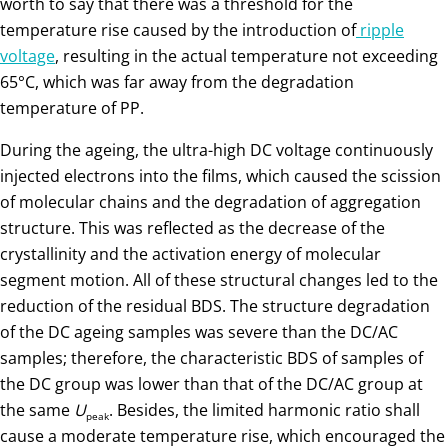
worth to say that there was a threshold for the
temperature rise caused by the introduction of
ripple
voltage
, resulting in the actual temperature not exceeding
65°C, which was far away from the degradation
temperature of PP.
During the ageing, the ultra-high DC voltage continuously
injected electrons into the films, which caused the scission
of molecular chains and the degradation of aggregation
structure. This was reflected as the decrease of the
crystallinity and the activation energy of molecular
segment motion. All of these structural changes led to the
reduction of the residual BDS. The structure degradation
of the DC ageing samples was severe than the DC/AC
samples; therefore, the characteristic BDS of samples of
the DC group was lower than that of the DC/AC group at
the same
U
. Besides, the limited harmonic ratio shall
peak
cause a moderate temperature rise, which encouraged the