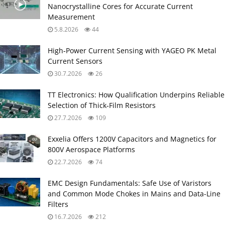
Nanocrystalline Cores for Accurate Current
Measurement
5.8.2026
44
High‑Power Current Sensing with YAGEO PK Metal
Current Sensors
30.7.2026
26
TT Electronics: How Qualification Underpins Reliable
Selection of Thick‑Film Resistors
27.7.2026
109
Exxelia Offers 1200V Capacitors and Magnetics for
800V Aerospace Platforms
22.7.2026
74
EMC Design Fundamentals: Safe Use of Varistors
and Common Mode Chokes in Mains and Data-Line
Filters
16.7.2026
212