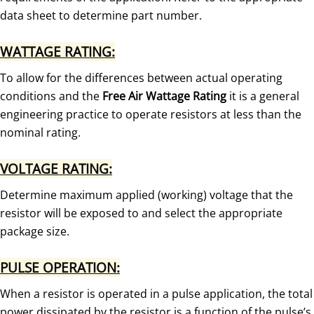
data sheet to determine part number.
WATTAGE RATING:
To allow for the differences between actual operating
conditions and the
Free Air Wattage Rating
it is a general
engineering practice to operate resistors at less than the
nominal rating.
VOLTAGE RATING:
Determine maximum applied (working) voltage that the
resistor will be exposed to and select the appropriate
package size.
PULSE OPERATION:
When a resistor is operated in a pulse application, the total
power dissipated by the resistor is a function of the pulse’s