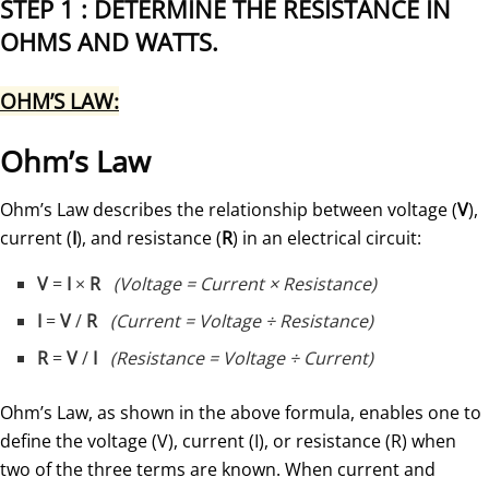
STEP 1 : DETERMINE THE RESISTANCE IN
OHMS AND WATTS.
OHM’S LAW
:
Ohm’s Law
Ohm’s Law describes the relationship between voltage (
V
),
current (
I
), and resistance (
R
) in an electrical circuit:
V
=
I
×
R
(Voltage = Current × Resistance)
I
=
V
/
R
(Current = Voltage ÷ Resistance)
R
=
V
/
I
(Resistance = Voltage ÷ Current)
Ohm’s Law, as shown in the above formula, enables one to
define the voltage (V), current (I), or resistance (R) when
two of the three terms are known. When current and