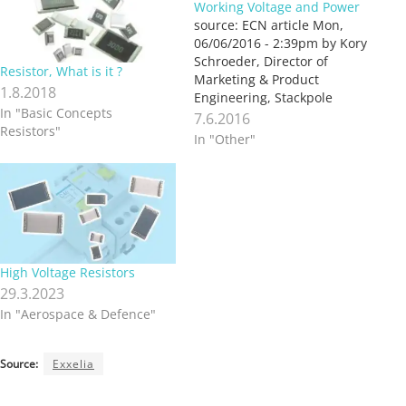
Working Voltage and Power
source: ECN article Mon,
06/06/2016 - 2:39pm by Kory
Schroeder, Director of
Resistor, What is it ?
Marketing & Product
1.8.2018
Engineering, Stackpole
In "Basic Concepts
Electronics With
7.6.2016
Resistors"
improvements in
In "Other"
manufacturing and
materials technology,
resistor manufacturers have
been able to increase the
rated power for a given chip
size. These higher power
resistors can be an effective
High Voltage Resistors
way to downsize…
29.3.2023
In "Aerospace & Defence"
Source:
Exxelia