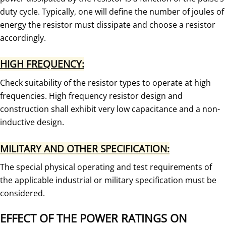
duty cycle. Typically, one will define the number of joules of
energy the resistor must dissipate and choose a resistor
accordingly.
HIGH FREQUENCY:
Check suitability of the resistor types to operate at high
frequencies. High frequency resistor design and
construction shall exhibit very low capacitance and a non-
inductive design.
MILITARY AND OTHER SPECIFICATION:
The special physical operating and test requirements of
the applicable industrial or military specification must be
considered.
EFFECT OF THE POWER RATINGS ON