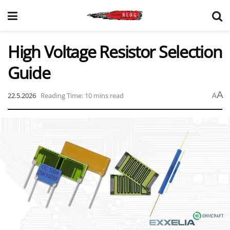
High Voltage Resistor Selection
Guide
A
22.5.2026
Reading Time: 10 mins read
A