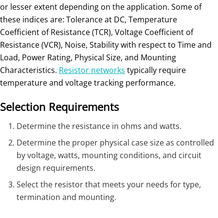
or lesser extent depending on the application. Some of
these indices are: Tolerance at DC, Temperature
Coefficient of Resistance (TCR), Voltage Coefficient of
Resistance (VCR), Noise, Stability with respect to Time and
Load, Power Rating, Physical Size, and Mounting
Characteristics.
Resistor networks
typically require
temperature and voltage tracking performance.
Selection Requirements
Determine the resistance in ohms and watts.
Determine the proper physical case size as controlled
by voltage, watts, mounting conditions, and circuit
design requirements.
Select the resistor that meets your needs for type,
termination and mounting.