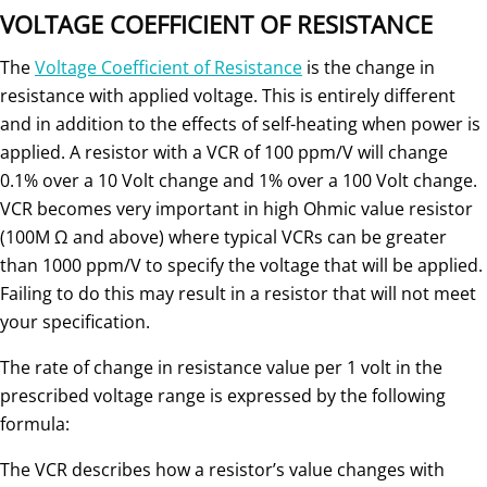
VOLTAGE COEFFICIENT OF RESISTANCE
The
Voltage Coefficient of Resistance
is the change in
resistance with applied voltage. This is entirely different
and in addition to the effects of self-heating when power is
applied. A resistor with a VCR of 100 ppm/V will change
0.1% over a 10 Volt change and 1% over a 100 Volt change.
VCR becomes very important in high Ohmic value resistor
(100M Ω and above) where typical VCRs can be greater
than 1000 ppm/V to specify the voltage that will be applied.
Failing to do this may result in a resistor that will not meet
your specification.
The rate of change in resistance value per 1 volt in the
prescribed voltage range is expressed by the following
formula:
The VCR describes how a resistor’s value changes with