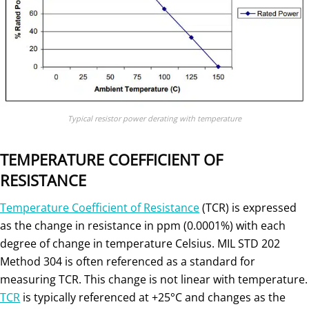
Typical resistor power derating with temperature
TEMPERATURE COEFFICIENT OF
RESISTANCE
Temperature Coefficient of Resistance
(TCR) is expressed
as the change in resistance in ppm (0.0001%) with each
degree of change in temperature Celsius. MIL STD 202
Method 304 is often referenced as a standard for
measuring TCR. This change is not linear with temperature.
TCR
is typically referenced at +25°C and changes as the