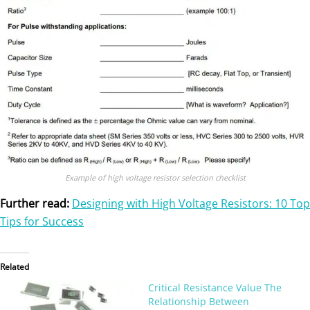
Example of high voltage resistor selection checklist
Further read:
Designing with High Voltage Resistors: 10 Top
Tips for Success
Related
Critical Resistance Value The
Relationship Between