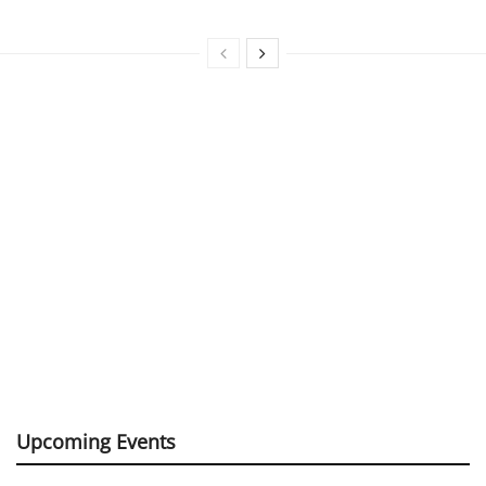
Upcoming Events