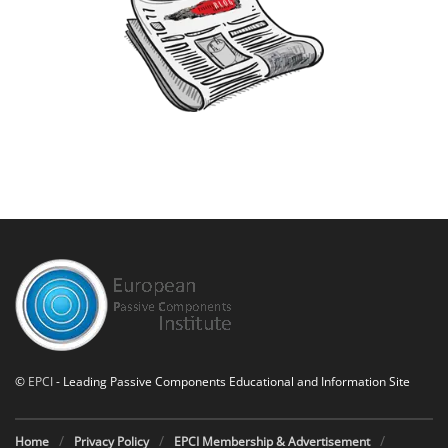
©
EPCI
- Leading Passive Components Educational and Information Site
Home
Privacy Policy
EPCI Membership & Advertisement