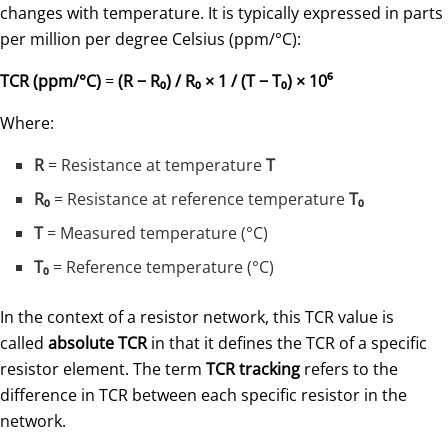
changes with temperature. It is typically expressed in parts
per million per degree Celsius (ppm/°C):
TCR (ppm/°C)
=
(R − R₀) / R₀ × 1 / (T − T₀) × 10⁶
Where:
R
= Resistance at temperature
T
R₀
= Resistance at reference temperature
T₀
T
= Measured temperature (°C)
T₀
= Reference temperature (°C)
In the context of a resistor network, this TCR value is
called
absolute TCR
in that it defines the TCR of a specific
resistor element. The term
TCR tracking
refers to the
difference in TCR between each specific resistor in the
network.