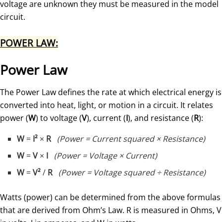
voltage are unknown they must be measured in the model
circuit.
POWER LAW:
Power Law
The Power Law defines the rate at which electrical energy is
converted into heat, light, or motion in a circuit. It relates
power (
W
) to voltage (
V
), current (
I
), and resistance (
R
):
W
=
I²
×
R
(Power = Current squared × Resistance)
W
=
V
×
I
(Power = Voltage × Current)
W
=
V²
/
R
(Power = Voltage squared ÷ Resistance)
Watts (power) can be determined from the above formulas
that are derived from Ohm’s Law. R is measured in Ohms, V