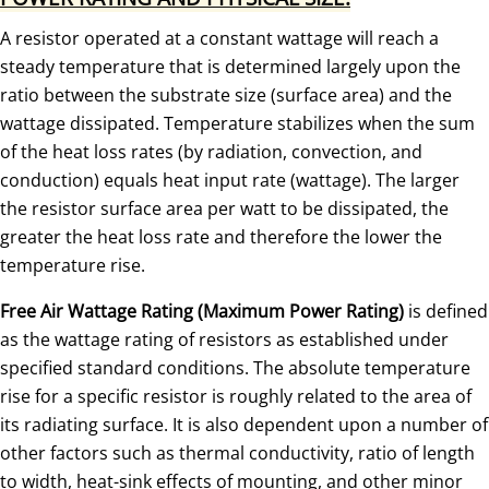
A resistor operated at a constant wattage will reach a
steady temperature that is determined largely upon the
ratio between the substrate size (surface area) and the
wattage dissipated. Temperature stabilizes when the sum
of the heat loss rates (by radiation, convection, and
conduction) equals heat input rate (wattage). The larger
the resistor surface area per watt to be dissipated, the
greater the heat loss rate and therefore the lower the
temperature rise.
Free Air Wattage Rating (Maximum Power Rating)
is defined
as the wattage rating of resistors as established under
specified standard conditions. The absolute temperature
rise for a specific resistor is roughly related to the area of
its radiating surface. It is also dependent upon a number of
other factors such as thermal conductivity, ratio of length
to width, heat-sink effects of mounting, and other minor