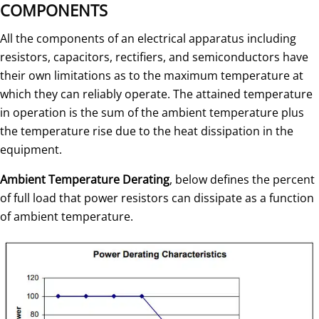
COMPONENTS
All the components of an electrical apparatus including
resistors, capacitors, rectifiers, and semiconductors have
their own limitations as to the maximum temperature at
which they can reliably operate. The attained temperature
in operation is the sum of the ambient temperature plus
the temperature rise due to the heat dissipation in the
equipment.
Ambient Temperature Derating
, below defines the percent
of full load that power resistors can dissipate as a function
of ambient temperature.