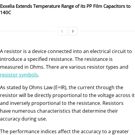
Exxelia Extends Temperature Range of its PP Film Capacitors to
140C
A resistor is a device connected into an electrical circuit to
introduce a specified resistance. The resistance is
measured in Ohms. There are various resistor types and
resistor symbols
.
As stated by Ohms Law (E=IR), the current through the
resistor will be directly proportional to the voltage across it
and inversely proportional to the resistance. Resistors
have numerous characteristics that determine their
accuracy during use.
The performance indices affect the accuracy to a greater