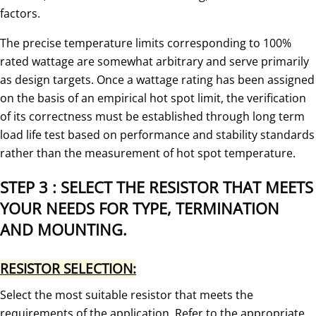
factors.
The precise temperature limits corresponding to 100%
rated wattage are somewhat arbitrary and serve primarily
as design targets. Once a wattage rating has been assigned
on the basis of an empirical hot spot limit, the verification
of its correctness must be established through long term
load life test based on performance and stability standards
rather than the measurement of hot spot temperature.
STEP 3 : SELECT THE RESISTOR THAT MEETS
YOUR NEEDS FOR TYPE, TERMINATION
AND MOUNTING.
RESISTOR SELECTION:
Select the most suitable resistor that meets the
requirements of the application. Refer to the appropriate