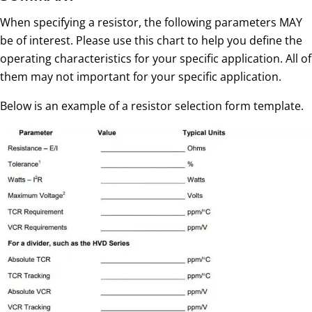
When specifying a resistor, the following parameters MAY
be of interest. Please use this chart to help you define the
operating characteristics for your specific application. All of
them may not important for your specific application.
Below is an example of a resistor selection form template.