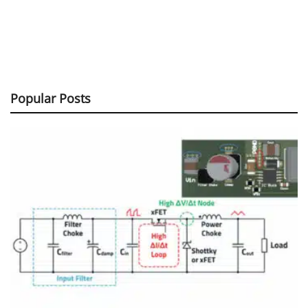
Popular Posts