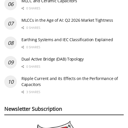
MLCC and Ceramic Capacitors
0 SHARES
MLCCs in the Age of AI: Q2 2026 Market Tightness
0 SHARES
Earthing Systems and IEC Classification Explained
0 SHARES
Dual Active Bridge (DAB) Topology
0 SHARES
Ripple Current and its Effects on the Performance of
Capacitors
3 SHARES
Newsletter Subscription