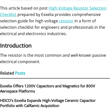
This article based on post
High-Voltage Resistor Selection
Checklist
prepared by Exxelia provides comprehensive
selection guide for high voltage
resistor
in a form of
selection checklist for engineers and professionals in the
electrical and electronics industries.
Introduction
The resistor is the most common and well-known passive
electrical component.
Related
Posts
Exxelia Offers 1200V Capacitors and Magnetics for 800V
Aerospace Platforms
HEICO’s Exxelia Expands High-Voltage Ceramic Capacitor
Portfolio with CalRamic Acquisition