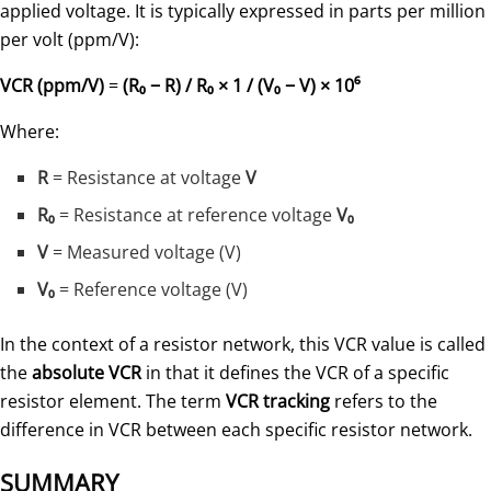
applied voltage. It is typically expressed in parts per million
per volt (ppm/V):
VCR (ppm/V)
=
(R₀ − R) / R₀ × 1 / (V₀ − V) × 10⁶
Where:
R
= Resistance at voltage
V
R₀
= Resistance at reference voltage
V₀
V
= Measured voltage (V)
V₀
= Reference voltage (V)
In the context of a resistor network, this VCR value is called
the
absolute VCR
in that it defines the VCR of a specific
resistor element. The term
VCR tracking
refers to the
difference in VCR between each specific resistor network.
SUMMARY