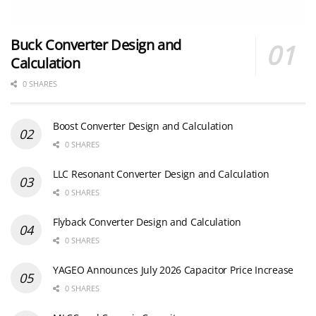
Buck Converter Design and
Calculation
0 SHARES
Boost Converter Design and Calculation
0 SHARES
LLC Resonant Converter Design and Calculation
0 SHARES
Flyback Converter Design and Calculation
0 SHARES
YAGEO Announces July 2026 Capacitor Price Increase
0 SHARES