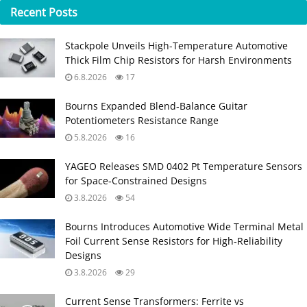
Recent
Posts
Stackpole Unveils High-Temperature Automotive
Thick Film Chip Resistors for Harsh Environments
6.8.2026
17
Bourns Expanded Blend‑Balance Guitar
Potentiometers Resistance Range
5.8.2026
16
YAGEO Releases SMD 0402 Pt Temperature Sensors
for Space‑Constrained Designs
3.8.2026
54
Bourns Introduces Automotive Wide Terminal Metal
Foil Current Sense Resistors for High‑Reliability
Designs
3.8.2026
29
Current Sense Transformers: Ferrite vs