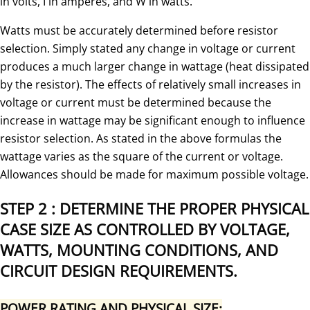
in volts, I in amperes, and W in watts.
Watts must be accurately determined before resistor
selection. Simply stated any change in voltage or current
produces a much larger change in wattage (heat dissipated
by the resistor). The effects of relatively small increases in
voltage or current must be determined because the
increase in wattage may be significant enough to influence
resistor selection. As stated in the above formulas the
wattage varies as the square of the current or voltage.
Allowances should be made for maximum possible voltage.
STEP 2 : DETERMINE THE PROPER PHYSICAL
CASE SIZE AS CONTROLLED BY VOLTAGE,
WATTS, MOUNTING CONDITIONS, AND
CIRCUIT DESIGN REQUIREMENTS.
POWER RATING AND PHYSICAL SIZE: