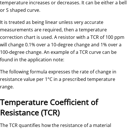
temperature increases or decreases. It can be either a bell
or S shaped curve.
It is treated as being linear unless very accurate
measurements are required, then a temperature
correction chart is used. A resistor with a TCR of 100 ppm
will change 0.1% over a 10-degree change and 1% over a
100-degree change. An example of a TCR curve can be
found in the application note:
The following formula expresses the rate of change in
resistance value per 1°C in a prescribed temperature
range.
Temperature Coefficient of
Resistance (TCR)
The TCR quantifies how the resistance of a material