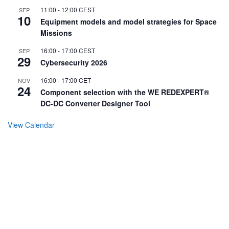
11:00
-
12:00
CEST
SEP
10
Equipment models and model strategies for Space
Missions
16:00
-
17:00
CEST
SEP
29
Cybersecurity 2026
16:00
-
17:00
CET
NOV
24
Component selection with the WE REDEXPERT®
DC-DC Converter Designer Tool
View Calendar