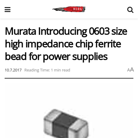
Murata Introducing 0603 size
high impedance chip ferrite
bead for power supplies
A
10.7.2017
Reading Time: 1 min read
A