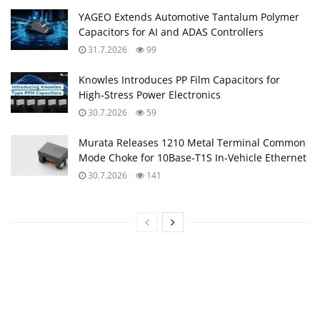
YAGEO Extends Automotive Tantalum Polymer
Capacitors for AI and ADAS Controllers
31.7.2026
99
Knowles Introduces PP Film Capacitors for
High‑Stress Power Electronics
30.7.2026
59
Murata Releases 1210 Metal Terminal Common
Mode Choke for 10Base‑T1S In‑Vehicle Ethernet
30.7.2026
141