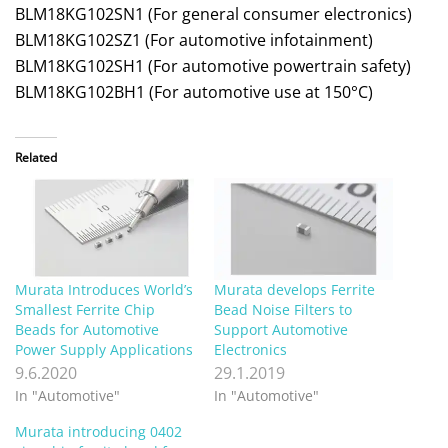
BLM18KG102SN1 (For general consumer electronics)
BLM18KG102SZ1 (For automotive infotainment)
BLM18KG102SH1 (For automotive powertrain safety)
BLM18KG102BH1 (For automotive use at 150°C)
Related
Murata Introduces World’s
Murata develops Ferrite
Smallest Ferrite Chip
Bead Noise Filters to
Beads for Automotive
Support Automotive
Power Supply Applications
Electronics
9.6.2020
29.1.2019
In "Automotive"
In "Automotive"
Murata introducing 0402