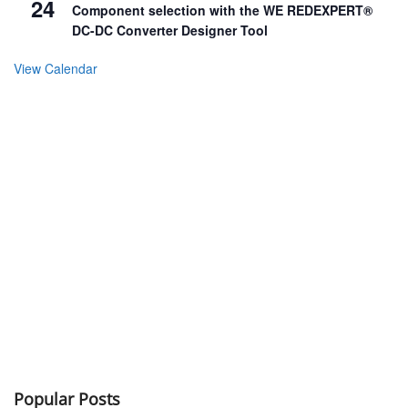
24
Component selection with the WE REDEXPERT®
DC-DC Converter Designer Tool
View Calendar
Popular Posts