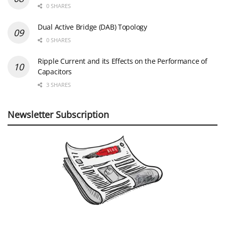
0 SHARES
Dual Active Bridge (DAB) Topology
0 SHARES
Ripple Current and its Effects on the Performance of
Capacitors
3 SHARES
Newsletter Subscription