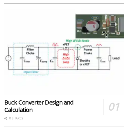
Buck Converter Design and
Calculation
0 SHARES