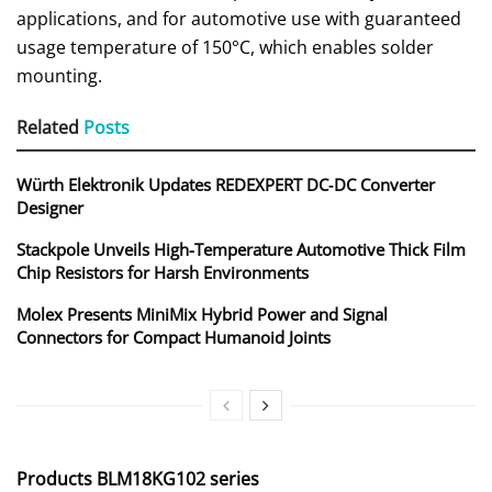
applications, and for automotive use with guaranteed
usage temperature of 150°C, which enables solder
mounting.
Related
Posts
Würth Elektronik Updates REDEXPERT DC‑DC Converter
Designer
Stackpole Unveils High-Temperature Automotive Thick Film
Chip Resistors for Harsh Environments
Molex Presents MiniMix Hybrid Power and Signal
Connectors for Compact Humanoid Joints
Products BLM18KG102 series