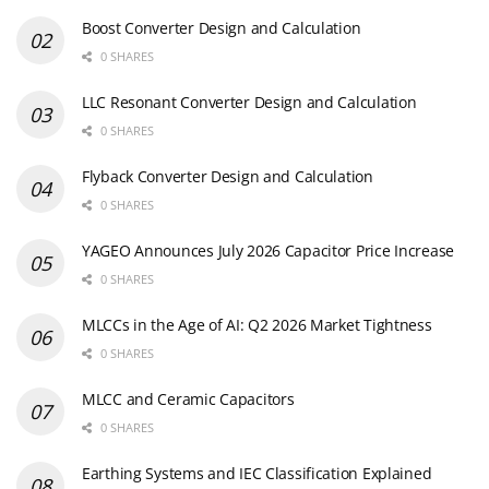
Boost Converter Design and Calculation
0 SHARES
LLC Resonant Converter Design and Calculation
0 SHARES
Flyback Converter Design and Calculation
0 SHARES
YAGEO Announces July 2026 Capacitor Price Increase
0 SHARES
MLCCs in the Age of AI: Q2 2026 Market Tightness
0 SHARES
MLCC and Ceramic Capacitors
0 SHARES
Earthing Systems and IEC Classification Explained