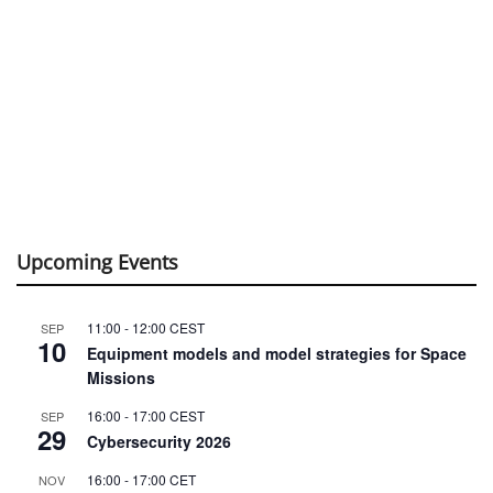
Upcoming Events
11:00
-
12:00
CEST
SEP
10
Equipment models and model strategies for Space
Missions
16:00
-
17:00
CEST
SEP
29
Cybersecurity 2026
16:00
-
17:00
CET
NOV