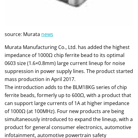
source: Murata
news
Murata Manufacturing Co., Ltd. has added the highest
impedance of 1000Ω chip ferrite bead to its optimal
0603 size (1.6×0.8mm) large current lineup for noise
suppression in power supply lines. The product started
mass production in April 2017.
The introduction adds to the BLM18KG series of chip
ferrite beads, formerly up to 600Ω, with a product that
can support large currents of 1A at higher impedance
of 1000Ω (at 100MHz). Four new products are being
simultaneously introduced to expand the lineup, with a
product for general consumer electronics, automotive
infotainment, automotive powertrain safety