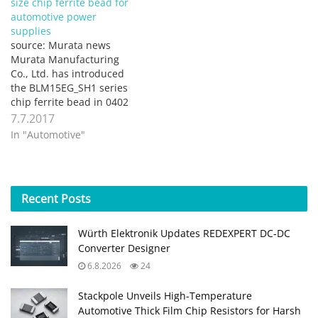
size chip ferrite bead for
automotive power
supplies
source: Murata news
Murata Manufacturing
Co., Ltd. has introduced
the BLM15EG_SH1 series
chip ferrite bead in 0402
size (1.0×0.5mm) for
7.7.2017
power lines used in
In "Automotive"
automotive powertrain
safety applications. While
the BLM15EG_SH1 series
is suited for high current
Recent
Posts
in power supply lines, it
has large impedance up
to high frequency
Würth Elektronik Updates REDEXPERT DC‑DC
(vicinity…
Converter Designer
6.8.2026
24
Stackpole Unveils High-Temperature
Automotive Thick Film Chip Resistors for Harsh