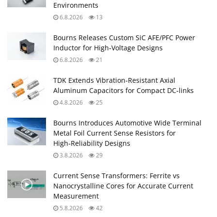
Environments
6.8.2026
13
Bourns Releases Custom SiC AFE/PFC Power
Inductor for High‑Voltage Designs
6.8.2026
21
TDK Extends Vibration‑Resistant Axial
Aluminum Capacitors for Compact DC‑links
4.8.2026
25
Bourns Introduces Automotive Wide Terminal
Metal Foil Current Sense Resistors for
High‑Reliability Designs
3.8.2026
29
Current Sense Transformers: Ferrite vs
Nanocrystalline Cores for Accurate Current
Measurement
5.8.2026
42