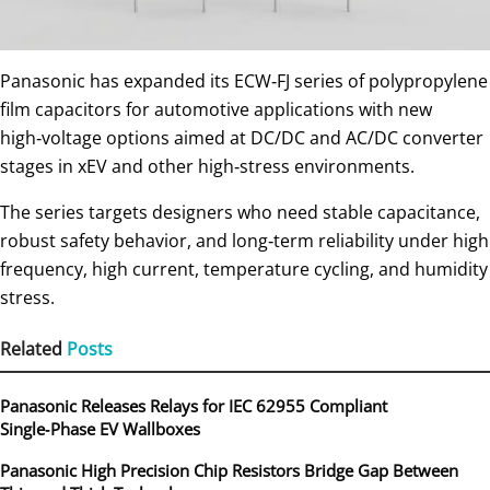
Panasonic has expanded its ECW‑FJ series of polypropylene
film capacitors for automotive applications with new
high‑voltage options aimed at DC/DC and AC/DC converter
stages in xEV and other high‑stress environments.
The series targets designers who need stable capacitance,
robust safety behavior, and long‑term reliability under high
frequency, high current, temperature cycling, and humidity
stress.
Related
Posts
Panasonic Releases Relays for IEC 62955 Compliant
Single‑Phase EV Wallboxes
Panasonic High Precision Chip Resistors Bridge Gap Between