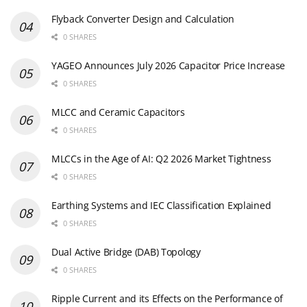
Flyback Converter Design and Calculation
0 SHARES
YAGEO Announces July 2026 Capacitor Price Increase
0 SHARES
MLCC and Ceramic Capacitors
0 SHARES
MLCCs in the Age of AI: Q2 2026 Market Tightness
0 SHARES
Earthing Systems and IEC Classification Explained
0 SHARES
Dual Active Bridge (DAB) Topology
0 SHARES
Ripple Current and its Effects on the Performance of