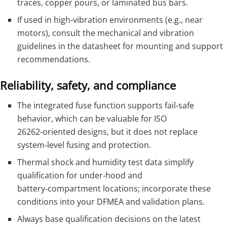
traces, copper pours, or laminated bus bars.
If used in high‑vibration environments (e.g., near
motors), consult the mechanical and vibration
guidelines in the datasheet for mounting and support
recommendations.
Reliability, safety, and compliance
The integrated fuse function supports fail‑safe
behavior, which can be valuable for ISO
26262‑oriented designs, but it does not replace
system‑level fusing and protection.
Thermal shock and humidity test data simplify
qualification for under‑hood and
battery‑compartment locations; incorporate these
conditions into your DFMEA and validation plans.
Always base qualification decisions on the latest