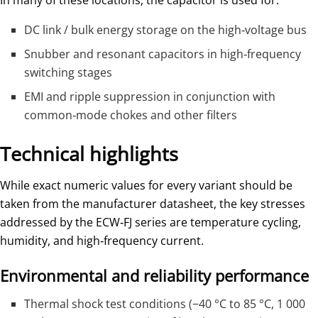
DC link / bulk energy storage on the high‑voltage bus
Snubber and resonant capacitors in high‑frequency
switching stages
EMI and ripple suppression in conjunction with
common‑mode chokes and other filters
Technical highlights
While exact numeric values for every variant should be
taken from the manufacturer datasheet, the key stresses
addressed by the ECW‑FJ series are temperature cycling,
humidity, and high‑frequency current.
Environmental and reliability performance
Thermal shock test conditions (−40 °C to 85 °C, 1 000