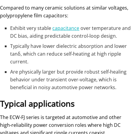
Compared to many ceramic solutions at similar voltages,
polypropylene film capacitors:
Exhibit very stable
capacitance
over temperature and
DC bias, aiding predictable control‑loop design.
Typically have lower dielectric absorption and lower
tanδ, which can reduce self‑heating at high ripple
current.
Are physically larger but provide robust self‑healing
behavior under transient over‑voltage, which is
beneficial in noisy automotive power networks.
Typical applications
The ECW‑FJ series is targeted at automotive and other
high‑reliability power conversion roles where high DC
voltages and significant ripple currents coexist.