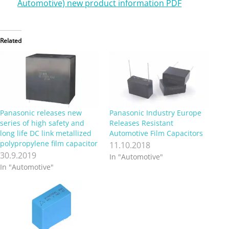
Automotive) new product information PDF
Related
Panasonic releases new
Panasonic Industry Europe
series of high safety and
Releases Resistant
long life DC link metallized
Automotive Film Capacitors
polypropylene film capacitor
11.10.2018
30.9.2019
In "Automotive"
In "Automotive"