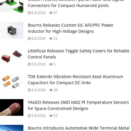
Connectors for Compact Humanoid Joints
6.8.2026
31
Bourns Releases Custom SiC AFE/PFC Power
Inductor for High‑Voltage Designs
6.8.2026
22
Littelfuse Releases Toggle Safety Covers for Reliable
Control Panels
6.8.2026
5
TDK Extends Vibration‑Resistant Axial Aluminum
Capacitors for Compact DC‑links
4.8.2026
30
YAGEO Releases SMD 0402 Pt Temperature Sensors
for Space‑Constrained Designs
3.8.2026
53
Bourns Introduces Automotive Wide Terminal Metal