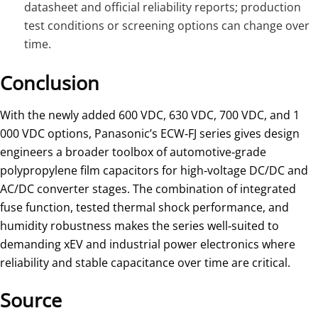
datasheet and official reliability reports; production
test conditions or screening options can change over
time.
Conclusion
With the newly added 600 VDC, 630 VDC, 700 VDC, and 1
000 VDC options, Panasonic’s ECW‑FJ series gives design
engineers a broader toolbox of automotive‑grade
polypropylene film capacitors for high‑voltage DC/DC and
AC/DC converter stages. The combination of integrated
fuse function, tested thermal shock performance, and
humidity robustness makes the series well‑suited to
demanding xEV and industrial power electronics where
reliability and stable capacitance over time are critical.
Source