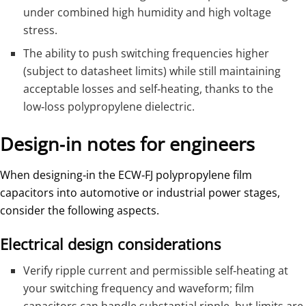
under combined high humidity and high voltage
stress.
The ability to push switching frequencies higher
(subject to datasheet limits) while still maintaining
acceptable losses and self‑heating, thanks to the
low‑loss polypropylene dielectric.
Design‑in notes for engineers
When designing‑in the ECW‑FJ polypropylene film
capacitors into automotive or industrial power stages,
consider the following aspects.
Electrical design considerations
Verify ripple current and permissible self‑heating at
your switching frequency and waveform; film