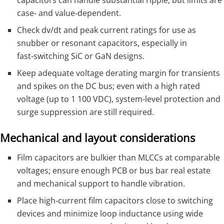
capacitors can handle substantial ripple, but limits are
case‑ and value‑dependent.
Check dv/dt and peak current ratings for use as
snubber or resonant capacitors, especially in
fast‑switching SiC or GaN designs.
Keep adequate voltage derating margin for transients
and spikes on the DC bus; even with a high rated
voltage (up to 1 100 VDC), system‑level protection and
surge suppression are still required.
Mechanical and layout considerations
Film capacitors are bulkier than MLCCs at comparable
voltages; ensure enough PCB or bus bar real estate
and mechanical support to handle vibration.
Place high‑current film capacitors close to switching
devices and minimize loop inductance using wide