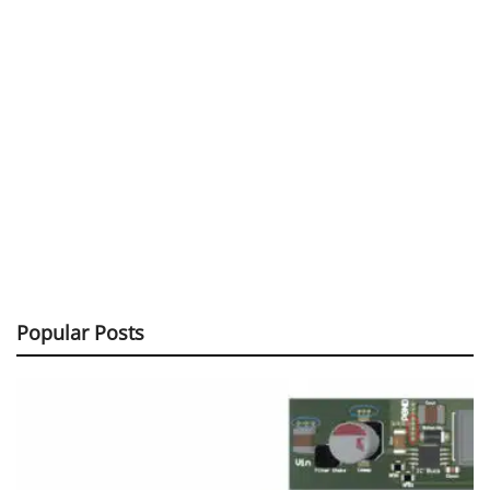
Popular Posts