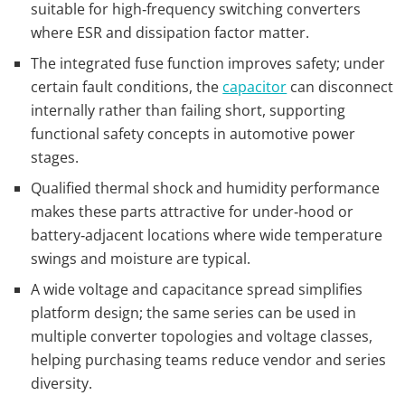
suitable for high‑frequency switching converters
where ESR and dissipation factor matter.
The integrated fuse function improves safety; under
certain fault conditions, the
capacitor
can disconnect
internally rather than failing short, supporting
functional safety concepts in automotive power
stages.
Qualified thermal shock and humidity performance
makes these parts attractive for under‑hood or
battery‑adjacent locations where wide temperature
swings and moisture are typical.
A wide voltage and capacitance spread simplifies
platform design; the same series can be used in
multiple converter topologies and voltage classes,
helping purchasing teams reduce vendor and series
diversity.