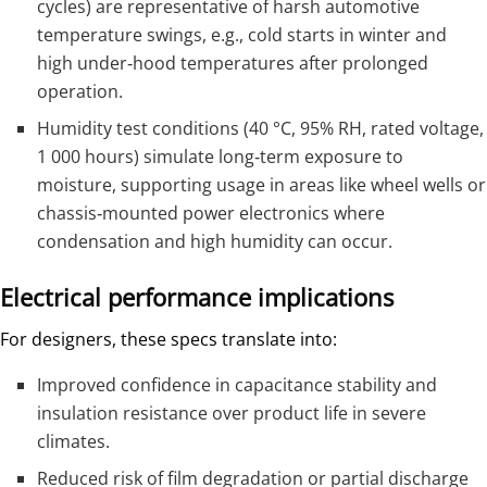
cycles) are representative of harsh automotive
temperature swings, e.g., cold starts in winter and
high under‑hood temperatures after prolonged
operation.
Humidity test conditions (40 °C, 95% RH, rated voltage,
1 000 hours) simulate long‑term exposure to
moisture, supporting usage in areas like wheel wells or
chassis‑mounted power electronics where
condensation and high humidity can occur.
Electrical performance implications
For designers, these specs translate into:
Improved confidence in capacitance stability and
insulation resistance over product life in severe
climates.
Reduced risk of film degradation or partial discharge