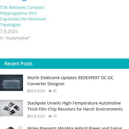
TDK Releases Compact
Polypropylene Film
Capacitors for Resonant
Topologies
7.8.2025
In "Automotive"
Recent
Posts
Würth Elektronik Updates REDEXPERT DC‑DC
Converter Designer
6.8.2026
26
Stackpole Unveils High-Temperature Automotive
Thick Film Chip Resistors for Harsh Environments
6.8.2026
16
Molex Presents MiniMix Hybrid Power and Signal