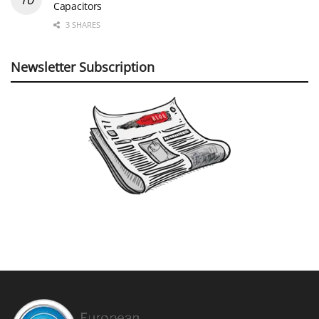
Capacitors
3 SHARES
Newsletter Subscription