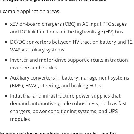
Example application areas:
xEV on‑board chargers (OBC) in AC input PFC stages
and DC link functions on the high‑voltage (HV) bus
DC/DC converters between HV traction battery and 12
V/48 V auxiliary systems
Inverter and motor‑drive support circuits in traction
inverters and e‑axles
Auxiliary converters in battery management systems
(BMS), HVAC, steering, and braking ECUs
Industrial and infrastructure power supplies that
demand automotive‑grade robustness, such as fast
chargers, power conditioning systems, and UPS
modules
In many of these locations, the capacitor is used for: