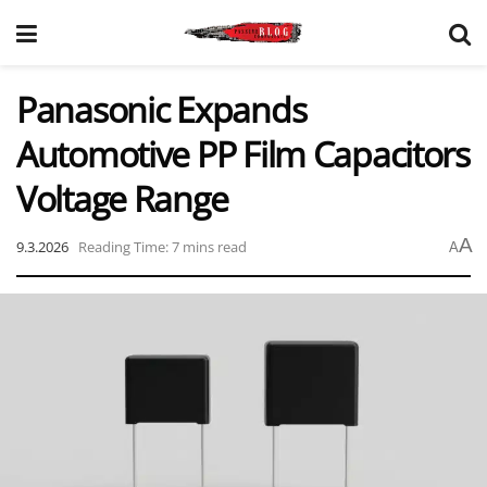
Panasonic Expands
Automotive PP Film Capacitors
Voltage Range
A
9.3.2026
Reading Time: 7 mins read
A