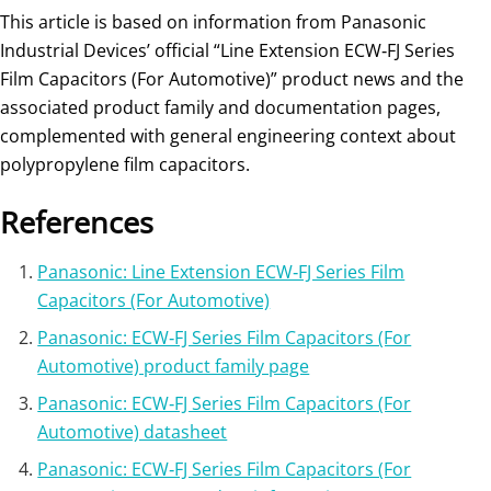
This article is based on information from Panasonic
Industrial Devices’ official “Line Extension ECW‑FJ Series
Film Capacitors (For Automotive)” product news and the
associated product family and documentation pages,
complemented with general engineering context about
polypropylene film capacitors.
References
Panasonic: Line Extension ECW‑FJ Series Film
Capacitors (For Automotive)
Panasonic: ECW‑FJ Series Film Capacitors (For
Automotive) product family page
Panasonic: ECW‑FJ Series Film Capacitors (For
Automotive) datasheet
Panasonic: ECW‑FJ Series Film Capacitors (For