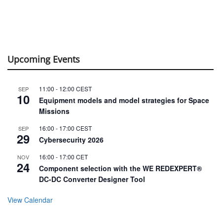
Upcoming Events
11:00
-
12:00
CEST
SEP
10
Equipment models and model strategies for Space
Missions
16:00
-
17:00
CEST
SEP
29
Cybersecurity 2026
16:00
-
17:00
CET
NOV
24
Component selection with the WE REDEXPERT®
DC-DC Converter Designer Tool
View Calendar