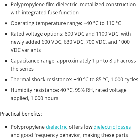
Polypropylene film dielectric, metallized construction
with integrated fuse function
Operating temperature range: −40 °C to 110 °C
Rated voltage options: 800 VDC and 1100 VDC, with
newly added 600 VDC, 630 VDC, 700 VDC, and 1000
VDC variants
Capacitance range: approximately 1 µF to 8 µF across
the series
Thermal shock resistance: −40 °C to 85 °C, 1 000 cycles
Humidity resistance: 40 °C, 95% RH, rated voltage
applied, 1 000 hours
Practical benefits:
Polypropylene
dielectric
offers
low
dielectric losses
and good frequency behavior, making these parts