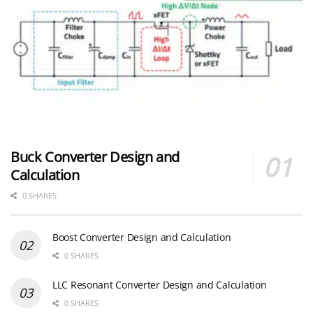
Buck Converter Design and
Calculation
0 SHARES
Boost Converter Design and Calculation
0 SHARES
LLC Resonant Converter Design and Calculation
0 SHARES