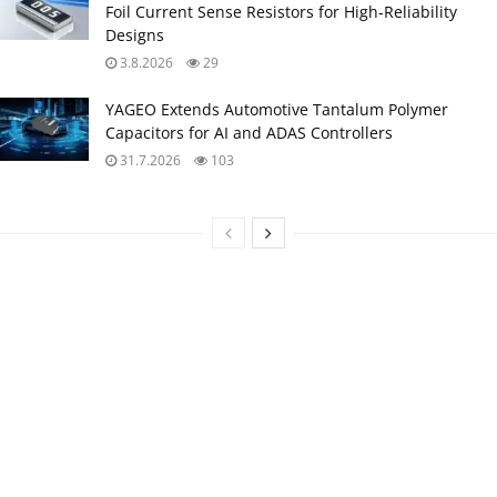
Foil Current Sense Resistors for High‑Reliability
Designs
3.8.2026
29
YAGEO Extends Automotive Tantalum Polymer
Capacitors for AI and ADAS Controllers
31.7.2026
103