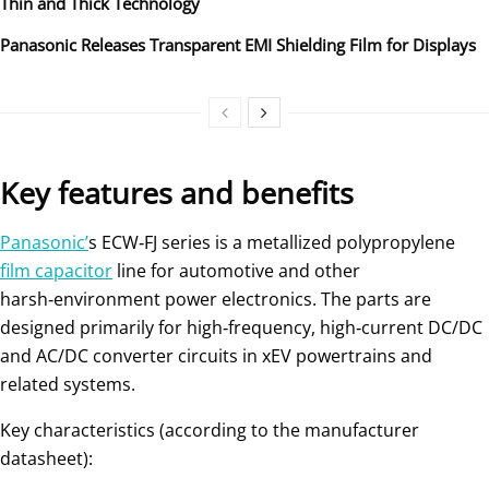
Thin and Thick Technology
Panasonic Releases Transparent EMI Shielding Film for Displays
Key features and benefits
Panasonic’
s ECW‑FJ series is a metallized polypropylene
film capacitor
line for automotive and other
harsh‑environment power electronics. The parts are
designed primarily for high‑frequency, high‑current DC/DC
and AC/DC converter circuits in xEV powertrains and
related systems.
Key characteristics (according to the manufacturer
datasheet):