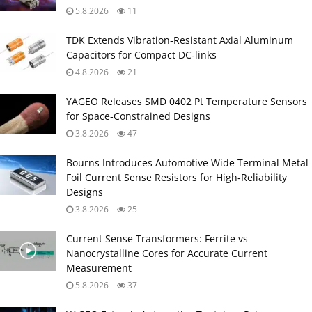
5.8.2026
11
TDK Extends Vibration‑Resistant Axial Aluminum
Capacitors for Compact DC‑links
4.8.2026
21
YAGEO Releases SMD 0402 Pt Temperature Sensors
for Space‑Constrained Designs
3.8.2026
47
Bourns Introduces Automotive Wide Terminal Metal
Foil Current Sense Resistors for High‑Reliability
Designs
3.8.2026
25
Current Sense Transformers: Ferrite vs
Nanocrystalline Cores for Accurate Current
Measurement
5.8.2026
37