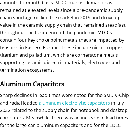
a month-to-month basis. MLCC market demand has
remained at elevated levels since a pre-pandemic supply
chain shortage rocked the market in 2019 and drove up
value in the ceramic supply chain that remained steadfast
throughout the turbulence of the pandemic. MLCCs
contain four key choke point metals that are impacted by
tensions in Eastern Europe. These include nickel, copper,
titanium and palladium, which are cornerstone metals
supporting ceramic dielectric materials, electrodes and
termination ecosystems.
Aluminum Capacitors
Sharp declines in lead times were noted for the SMD V-Chip
and radial leaded
aluminum electrolytic capacitors
in July
2022 related to the supply chain for notebook and desktop
computers. Meanwhile, there was an increase in lead times
for the large can aluminum capacitors and for the EDLC