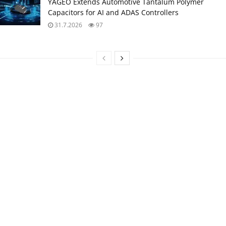
YAGEO Extends Automotive Tantalum Polymer
Capacitors for AI and ADAS Controllers
31.7.2026
97