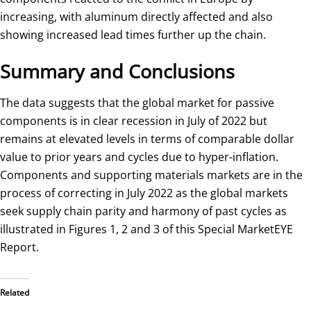
increasing, with aluminum directly affected and also
showing increased lead times further up the chain.
Summary and Conclusions
The data suggests that the global market for passive
components is in clear recession in July of 2022 but
remains at elevated levels in terms of comparable dollar
value to prior years and cycles due to hyper-inflation.
Components and supporting materials markets are in the
process of correcting in July 2022 as the global markets
seek supply chain parity and harmony of past cycles as
illustrated in Figures 1, 2 and 3 of this Special MarketEYE
Report.
Related