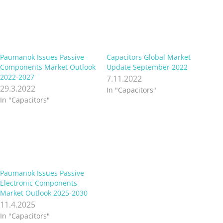
Paumanok Issues Passive
Capacitors Global Market
Components Market Outlook
Update September 2022
2022-2027
7.11.2022
29.3.2022
In "Capacitors"
In "Capacitors"
Paumanok Issues Passive
Electronic Components
Market Outlook 2025-2030
11.4.2025
In "Capacitors"