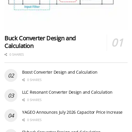
Buck Converter Design and
Calculation
0 SHARES
Boost Converter Design and Calculation
0 SHARES
LLC Resonant Converter Design and Calculation
0 SHARES
YAGEO Announces July 2026 Capacitor Price Increase
0 SHARES