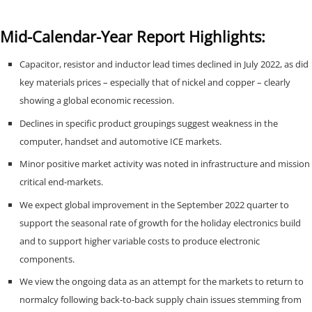
Mid-Calendar-Year Report Highlights:
Capacitor, resistor and inductor lead times declined in July 2022, as did
key materials prices – especially that of nickel and copper – clearly
showing a global economic recession.
Declines in specific product groupings suggest weakness in the
computer, handset and automotive ICE markets.
Minor positive market activity was noted in infrastructure and mission
critical end-markets.
We expect global improvement in the September 2022 quarter to
support the seasonal rate of growth for the holiday electronics build
and to support higher variable costs to produce electronic
components.
We view the ongoing data as an attempt for the markets to return to
normalcy following back-to-back supply chain issues stemming from