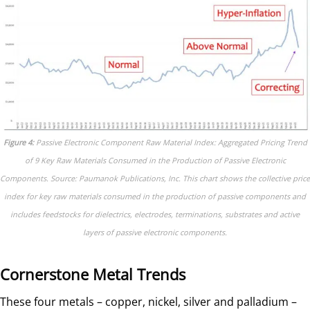
Figure 4:
Passive Electronic Component Raw Material Index: Aggregated Pricing Trend
of 9 Key Raw Materials Consumed in the Production of Passive Electronic
Components. Source: Paumanok Publications, Inc. This chart shows the collective price
index for key raw materials consumed in the production of passive components and
includes feedstocks for dielectrics, electrodes, terminations, substrates and active
layers of passive electronic components.
Cornerstone Metal Trends
These four metals – copper, nickel, silver and palladium –