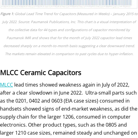
Figure 1:
Global Lead Time Trend for Capacitors (Measured in Weeks) – January 2015 to
July 2022. Source: Paumanok Publications, Inc. This chart is a visual interpretation of
the collective data for 44 types and configurations of capacitor monitored by
Paumanok IMR and shows that for the month of July 2022 capacitor lead times
decreased sharply on a month-to-month basis suggesting a clear downward trend.
The markets remain elevated in comparison to past cycles due to hyper-inflation.
MLCC Ceramic Capacitors
MLCC
lead times showed weakness again in July of 2022,
after a clear slowdown in June 2022. Ultra-small parts such
as the 0201, 0402 and 0603 (EIA case sizes) consumed in
handsets showed signs of end-market weakness, as did the
supply chain for the larger 1206, consumed in computer
electronics. Other product types, such as the 0805 and
larger 1210 case sizes, remained steady and unchanged on