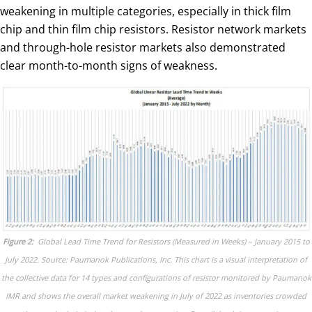
weakening in multiple categories, especially in thick film
chip and thin film chip resistors. Resistor network markets
and through-hole resistor markets also demonstrated
clear month-to-month signs of weakness.
Figure 2:
Global Lead Time Trend for Resistors (Measured in Weeks) – January 2015 to
July 2022. Source: Paumanok Publications, Inc. This chart is a visual interpretation of
the collective data for 14 types and configurations of resistor monitored by Paumanok
IMR and shows the overall market weakening in July of 2022 as inventories crowded