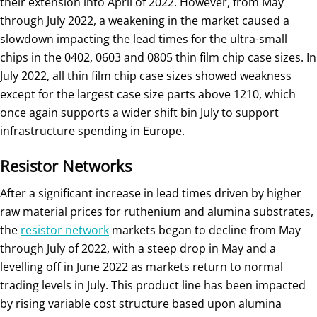
their extension into April of 2022. However, from May
through July 2022, a weakening in the market caused a
slowdown impacting the lead times for the ultra-small
chips in the 0402, 0603 and 0805 thin film chip case sizes. In
July 2022, all thin film chip case sizes showed weakness
except for the largest case size parts above 1210, which
once again supports a wider shift bin July to support
infrastructure spending in Europe.
Resistor Networks
After a significant increase in lead times driven by higher
raw material prices for ruthenium and alumina substrates,
the
resistor network
markets began to decline from May
through July of 2022, with a steep drop in May and a
levelling off in June 2022 as markets return to normal
trading levels in July. This product line has been impacted
by rising variable cost structure based upon alumina