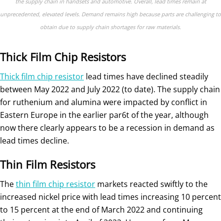
the supply chain in handsets and automotive. Overall, lead times remain at
unprecedented, elevated levels. Demand remains high because parts are challenging to
obtain due to supply chain shortages for raw materials.
Thick Film Chip Resistors
Thick film chip resistor
lead times have declined steadily
between May 2022 and July 2022 (to date). The supply chain
for ruthenium and alumina were impacted by conflict in
Eastern Europe in the earlier par6t of the year, although
now there clearly appears to be a recession in demand as
lead times decline.
Thin Film Resistors
The
thin film chip resistor
markets reacted swiftly to the
increased nickel price with lead times increasing 10 percent
to 15 percent at the end of March 2022 and continuing