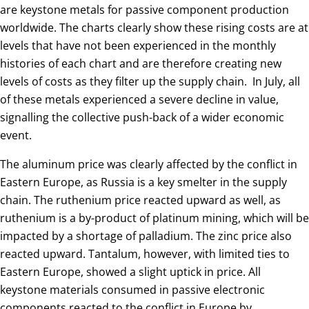
are keystone metals for passive component production
worldwide. The charts clearly show these rising costs are at
levels that have not been experienced in the monthly
histories of each chart and are therefore creating new
levels of costs as they filter up the supply chain. In July, all
of these metals experienced a severe decline in value,
signalling the collective push-back of a wider economic
event.
The aluminum price was clearly affected by the conflict in
Eastern Europe, as Russia is a key smelter in the supply
chain. The ruthenium price reacted upward as well, as
ruthenium is a by-product of platinum mining, which will be
impacted by a shortage of palladium. The zinc price also
reacted upward. Tantalum, however, with limited ties to
Eastern Europe, showed a slight uptick in price. All
keystone materials consumed in passive electronic
components reacted to the conflict in Europe by