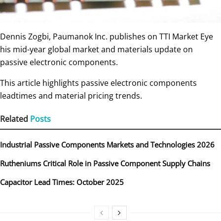
Dennis Zogbi, Paumanok Inc. publishes on TTI Market Eye
his mid-year global market and materials update on
passive electronic components.
This article highlights passive electronic components
leadtimes and material pricing trends.
Related
Posts
Industrial Passive Components Markets and Technologies 2026
Rutheniums Critical Role in Passive Component Supply Chains
Capacitor Lead Times: October 2025