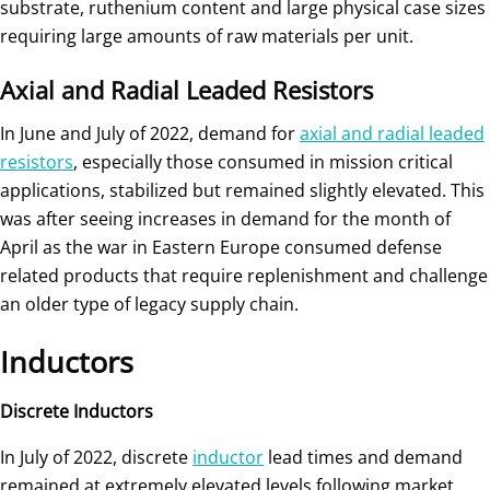
substrate, ruthenium content and large physical case sizes
requiring large amounts of raw materials per unit.
Axial and Radial Leaded Resistors
In June and July of 2022, demand for
axial and radial leaded
resistors
, especially those consumed in mission critical
applications, stabilized but remained slightly elevated. This
was after seeing increases in demand for the month of
April as the war in Eastern Europe consumed defense
related products that require replenishment and challenge
an older type of legacy supply chain.
Inductors
Discrete Inductors
In July of 2022, discrete
inductor
lead times and demand
remained at extremely elevated levels following market