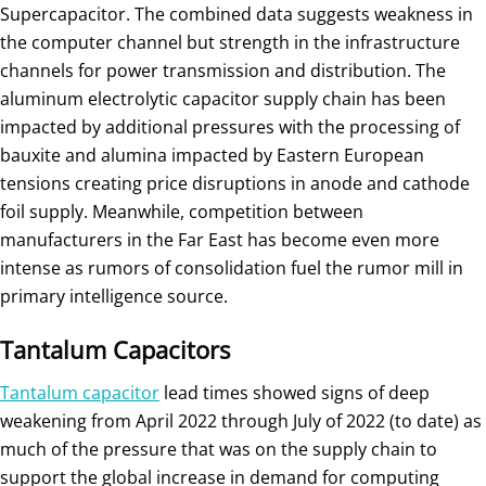
Supercapacitor. The combined data suggests weakness in
the computer channel but strength in the infrastructure
channels for power transmission and distribution. The
aluminum electrolytic capacitor supply chain has been
impacted by additional pressures with the processing of
bauxite and alumina impacted by Eastern European
tensions creating price disruptions in anode and cathode
foil supply. Meanwhile, competition between
manufacturers in the Far East has become even more
intense as rumors of consolidation fuel the rumor mill in
primary intelligence source.
Tantalum Capacitors
Tantalum capacitor
lead times showed signs of deep
weakening from April 2022 through July of 2022 (to date) as
much of the pressure that was on the supply chain to
support the global increase in demand for computing