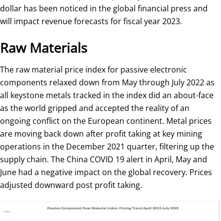
dollar has been noticed in the global financial press and
will impact revenue forecasts for fiscal year 2023.
Raw Materials
The raw material price index for passive electronic
components relaxed down from May through July 2022 as
all keystone metals tracked in the index did an about-face
as the world gripped and accepted the reality of an
ongoing conflict on the European continent. Metal prices
are moving back down after profit taking at key mining
operations in the December 2021 quarter, filtering up the
supply chain. The China COVID 19 alert in April, May and
June had a negative impact on the global recovery. Prices
adjusted downward post profit taking.