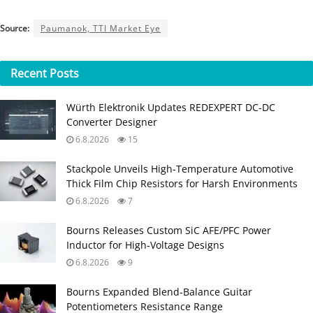
Source:
Paumanok, TTI Market Eye
Recent
Posts
Würth Elektronik Updates REDEXPERT DC‑DC
Converter Designer
6.8.2026
15
Stackpole Unveils High-Temperature Automotive
Thick Film Chip Resistors for Harsh Environments
6.8.2026
7
Bourns Releases Custom SiC AFE/PFC Power
Inductor for High‑Voltage Designs
6.8.2026
9
Bourns Expanded Blend‑Balance Guitar
Potentiometers Resistance Range