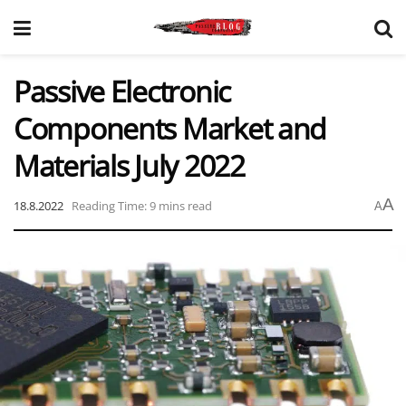
Passive Electronic
Components Market and
Materials July 2022
A
18.8.2022
Reading Time: 9 mins read
A