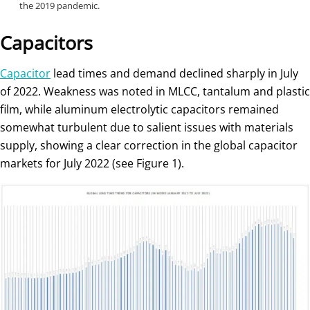
the 2019 pandemic.
Capacitors
Capacitor
lead times and demand declined sharply in July
of 2022. Weakness was noted in MLCC, tantalum and plastic
film, while aluminum electrolytic capacitors remained
somewhat turbulent due to salient issues with materials
supply, showing a clear correction in the global capacitor
markets for July 2022 (see Figure 1).