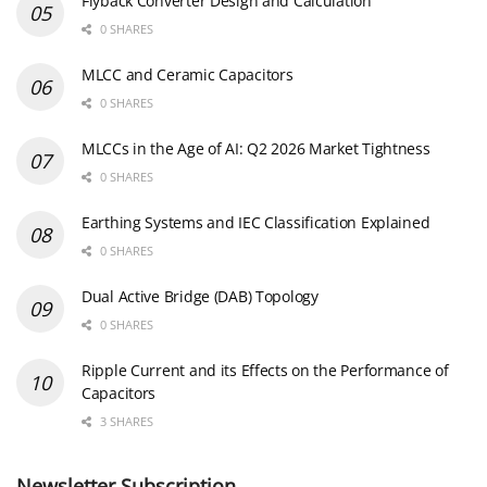
Flyback Converter Design and Calculation
0 SHARES
MLCC and Ceramic Capacitors
0 SHARES
MLCCs in the Age of AI: Q2 2026 Market Tightness
0 SHARES
Earthing Systems and IEC Classification Explained
0 SHARES
Dual Active Bridge (DAB) Topology
0 SHARES
Ripple Current and its Effects on the Performance of
Capacitors
3 SHARES
Newsletter Subscription