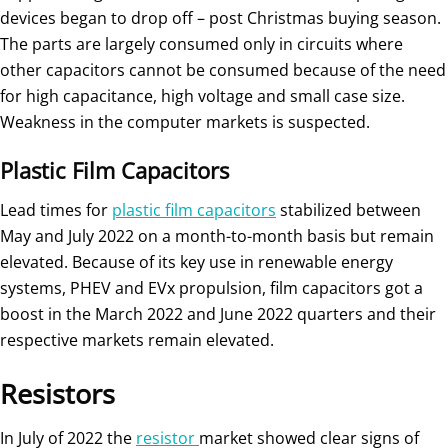
devices began to drop off – post Christmas buying season.
The parts are largely consumed only in circuits where
other capacitors cannot be consumed because of the need
for high capacitance, high voltage and small case size.
Weakness in the computer markets is suspected.
Plastic Film Capacitors
Lead times for
plastic film capacitors
stabilized between
May and July 2022 on a month-to-month basis but remain
elevated. Because of its key use in renewable energy
systems, PHEV and EVx propulsion, film capacitors got a
boost in the March 2022 and June 2022 quarters and their
respective markets remain elevated.
Resistors
In July of 2022 the
resistor
market showed clear signs of