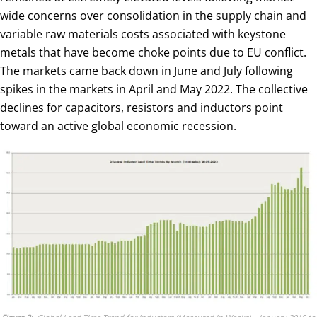
wide concerns over consolidation in the supply chain and
variable raw materials costs associated with keystone
metals that have become choke points due to EU conflict.
The markets came back down in June and July following
spikes in the markets in April and May 2022. The collective
declines for capacitors, resistors and inductors point
toward an active global economic recession.