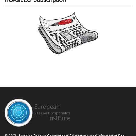
©
EPCI
- Leading Passive Components Educational and Information Site