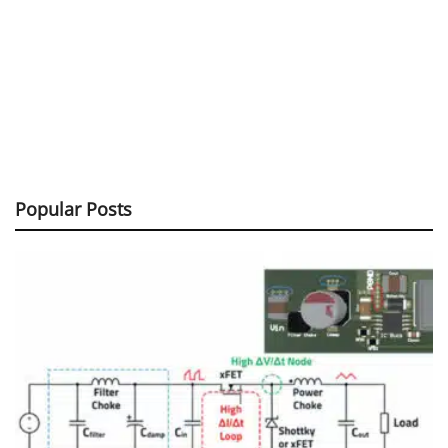
Popular Posts