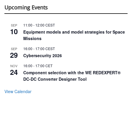
Upcoming Events
11:00
-
12:00
CEST
SEP
10
Equipment models and model strategies for Space
Missions
16:00
-
17:00
CEST
SEP
29
Cybersecurity 2026
16:00
-
17:00
CET
NOV
24
Component selection with the WE REDEXPERT®
DC-DC Converter Designer Tool
View Calendar