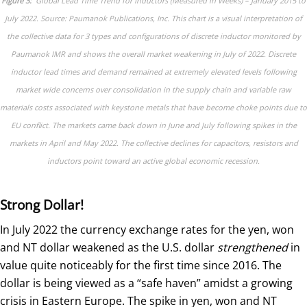
Figure 3:
Global Lead Time Trend for Inductors (Measured in Weeks) – January 2015 to
July 2022. Source: Paumanok Publications, Inc. This chart is a visual interpretation of
the collective data for 3 types and configurations of discrete inductor monitored by
Paumanok IMR and shows the overall market weakening in July of 2022. Discrete
inductor lead times and demand remained at extremely elevated levels following
market wide concerns over consolidation in the supply chain and variable raw
materials costs associated with keystone metals that have become choke points due to
EU conflict. The markets came back down in June and July following spikes in the
markets in April and May 2022. The collective declines for capacitors, resistors and
inductors point toward an active global economic recession.
Strong Dollar!
In July 2022 the currency exchange rates for the yen, won
and NT dollar weakened as the U.S. dollar
strengthened
in
value quite noticeably for the first time since 2016. The
dollar is being viewed as a “safe haven” amidst a growing
crisis in Eastern Europe. The spike in yen, won and NT