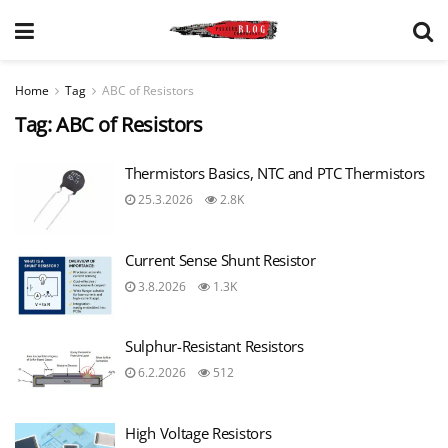
Home
Tag
ABC of Resistors
Tag:
ABC of Resistors
Thermistors Basics, NTC and PTC Thermistors
25.3.2026
2.8K
Current Sense Shunt Resistor
3.8.2026
1.3K
Sulphur-Resistant Resistors
6.2.2026
512
High Voltage Resistors