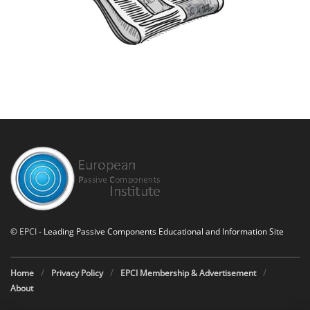
©
EPCI
- Leading Passive Components Educational and Information Site
Home
Privacy Policy
EPCI Membership & Advertisement
About