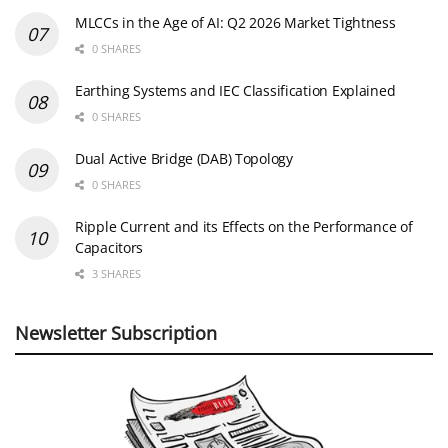
MLCCs in the Age of AI: Q2 2026 Market Tightness
0 SHARES
Earthing Systems and IEC Classification Explained
0 SHARES
Dual Active Bridge (DAB) Topology
0 SHARES
Ripple Current and its Effects on the Performance of
Capacitors
3 SHARES
Newsletter Subscription