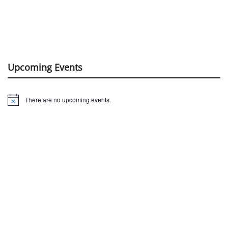
Upcoming Events
There are no upcoming events.
Notice