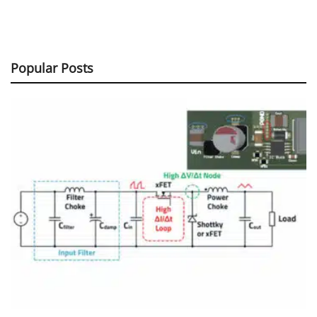
Popular Posts