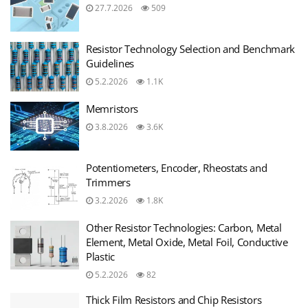
27.7.2026
509
Resistor Technology Selection and Benchmark
Guidelines
5.2.2026
1.1K
Memristors
3.8.2026
3.6K
Potentiometers, Encoder, Rheostats and
Trimmers
3.2.2026
1.8K
Other Resistor Technologies: Carbon, Metal
Element, Metal Oxide, Metal Foil, Conductive
Plastic
5.2.2026
82
Thick Film Resistors and Chip Resistors