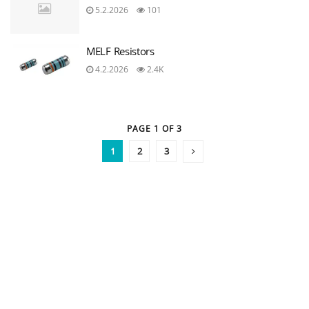
5.2.2026
101
MELF Resistors
4.2.2026
2.4K
PAGE 1 OF 3
1
2
3