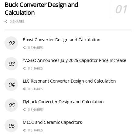
Buck Converter Design and
Calculation
0 SHARES
Boost Converter Design and Calculation
0 SHARES
YAGEO Announces July 2026 Capacitor Price Increase
0 SHARES
LLC Resonant Converter Design and Calculation
0 SHARES
Flyback Converter Design and Calculation
0 SHARES
MLCC and Ceramic Capacitors
0 SHARES