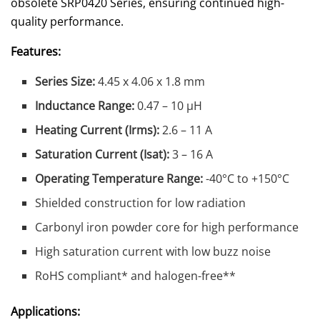
obsolete SRP0420 Series, ensuring continued high-
quality performance.
Features:
Series Size:
4.45 x 4.06 x 1.8 mm
Inductance Range:
0.47 – 10 µH
Heating Current (Irms):
2.6 – 11 A
Saturation Current (Isat):
3 – 16 A
Operating Temperature Range:
-40°C to +150°C
Shielded construction for low radiation
Carbonyl iron powder core for high performance
High saturation current with low buzz noise
RoHS compliant* and halogen-free**
Applications: