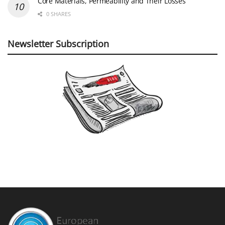
Core Materials, Permeability and Their Losses
0 SHARES
Newsletter Subscription