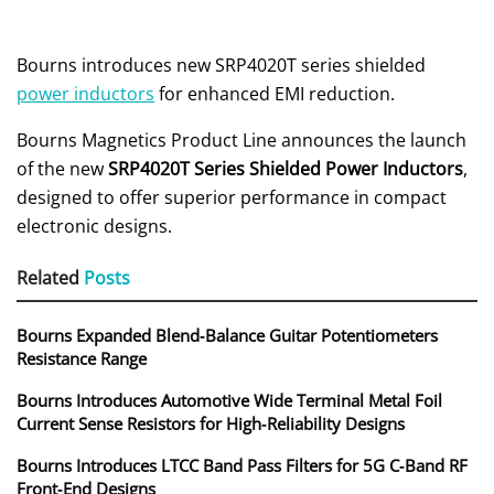
Bourns introduces new SRP4020T series shielded
power inductors
for enhanced EMI reduction.
Bourns Magnetics Product Line announces the launch
of the new
SRP4020T Series Shielded Power Inductors
,
designed to offer superior performance in compact
electronic designs.
Related
Posts
Bourns Expanded Blend‑Balance Guitar Potentiometers
Resistance Range
Bourns Introduces Automotive Wide Terminal Metal Foil
Current Sense Resistors for High‑Reliability Designs
Bourns Introduces LTCC Band Pass Filters for 5G C‑Band RF
Front‑End Designs