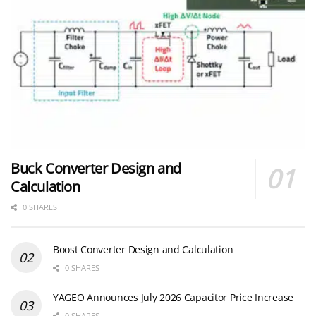
Buck Converter Design and
Calculation
0 SHARES
Boost Converter Design and Calculation
0 SHARES
YAGEO Announces July 2026 Capacitor Price Increase
0 SHARES