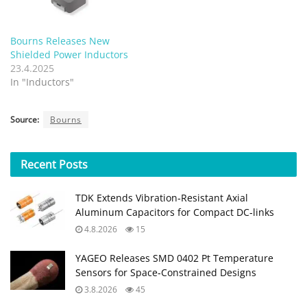
Bourns Releases New
Shielded Power Inductors
23.4.2025
In "Inductors"
Source:
Bourns
Recent
Posts
TDK Extends Vibration‑Resistant Axial
Aluminum Capacitors for Compact DC‑links
4.8.2026
15
YAGEO Releases SMD 0402 Pt Temperature
Sensors for Space‑Constrained Designs
3.8.2026
45