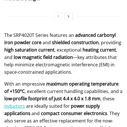
The SRP4020T Series features an
advanced carbonyl
iron powder core
and
shielded construction
, providing
high saturation current
, exceptional
heating current
,
and
low magnetic field radiation
—key attributes that
help minimize electromagnetic interference (EMI) in
space-constrained applications.
With an impressive
maximum operating temperature
of +150°C
, excellent current handling capabilities, and a
low-profile footprint of just 4.4 x 4.0 x 1.8 mm
, these
inductors
are ideally suited for
power supply
applications
and
compact consumer electronics
. They
also serve as an effective replacement for the now-