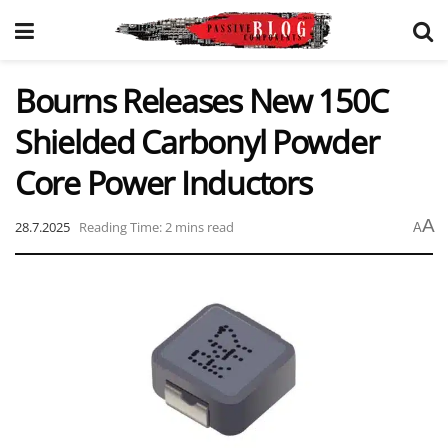
Bourns Releases New 150C
Shielded Carbonyl Powder
Core Power Inductors
A
28.7.2025
Reading Time: 2 mins read
A