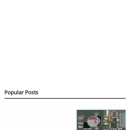
Popular Posts