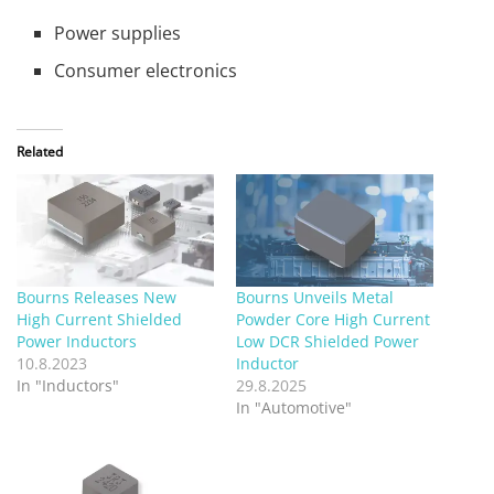
Power supplies
Consumer electronics
Related
Bourns Releases New
Bourns Unveils Metal
High Current Shielded
Powder Core High Current
Power Inductors
Low DCR Shielded Power
10.8.2023
Inductor
In "Inductors"
29.8.2025
In "Automotive"