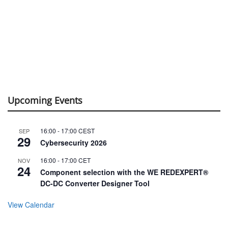
Upcoming Events
16:00
-
17:00
CEST
SEP
29
Cybersecurity 2026
16:00
-
17:00
CET
NOV
24
Component selection with the WE REDEXPERT®
DC-DC Converter Designer Tool
View Calendar