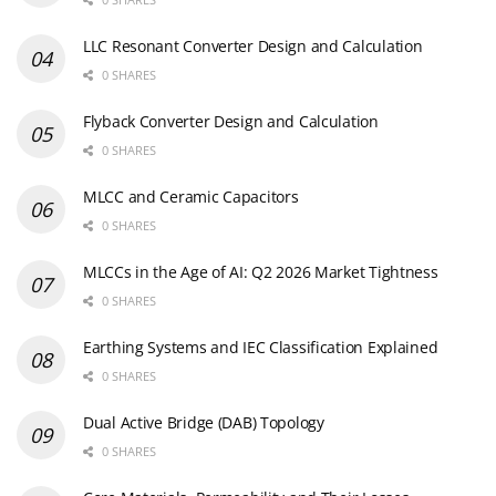
LLC Resonant Converter Design and Calculation
0 SHARES
Flyback Converter Design and Calculation
0 SHARES
MLCC and Ceramic Capacitors
0 SHARES
MLCCs in the Age of AI: Q2 2026 Market Tightness
0 SHARES
Earthing Systems and IEC Classification Explained
0 SHARES
Dual Active Bridge (DAB) Topology
0 SHARES