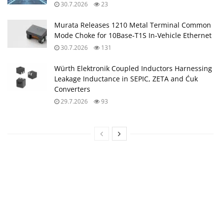
30.7.2026
23
Murata Releases 1210 Metal Terminal Common
Mode Choke for 10Base‑T1S In‑Vehicle Ethernet
30.7.2026
131
Würth Elektronik Coupled Inductors Harnessing
Leakage Inductance in SEPIC, ZETA and Ćuk
Converters
29.7.2026
93