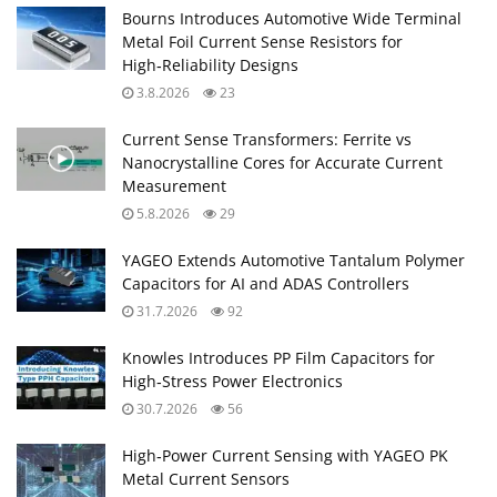
Bourns Introduces Automotive Wide Terminal
Metal Foil Current Sense Resistors for
High‑Reliability Designs
3.8.2026
23
Current Sense Transformers: Ferrite vs
Nanocrystalline Cores for Accurate Current
Measurement
5.8.2026
29
YAGEO Extends Automotive Tantalum Polymer
Capacitors for AI and ADAS Controllers
31.7.2026
92
Knowles Introduces PP Film Capacitors for
High‑Stress Power Electronics
30.7.2026
56
High‑Power Current Sensing with YAGEO PK
Metal Current Sensors