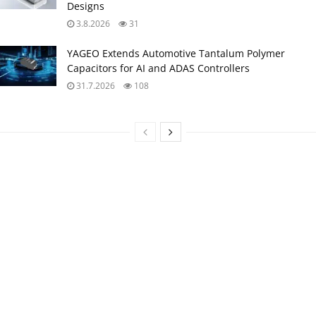
Designs
3.8.2026
31
YAGEO Extends Automotive Tantalum Polymer
Capacitors for AI and ADAS Controllers
31.7.2026
108