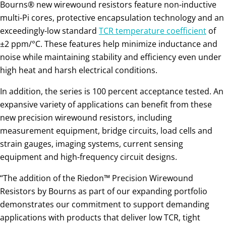
Bourns® new wirewound resistors feature non-inductive
multi-Pi cores, protective encapsulation technology and an
exceedingly-low standard
TCR temperature coefficient
of
±2 ppm/°C. These features help minimize inductance and
noise while maintaining stability and efficiency even under
high heat and harsh electrical conditions.
In addition, the series is 100 percent acceptance tested. An
expansive variety of applications can benefit from these
new precision wirewound resistors, including
measurement equipment, bridge circuits, load cells and
strain gauges, imaging systems, current sensing
equipment and high-frequency circuit designs.
“The addition of the Riedon™ Precision Wirewound
Resistors by Bourns as part of our expanding portfolio
demonstrates our commitment to support demanding
applications with products that deliver low TCR, tight