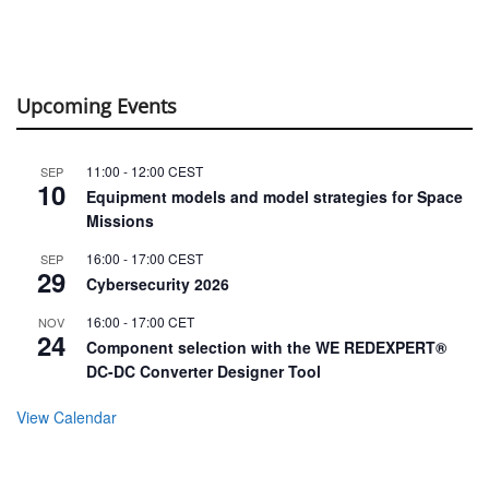
Upcoming Events
11:00
-
12:00
CEST
SEP
10
Equipment models and model strategies for Space
Missions
16:00
-
17:00
CEST
SEP
29
Cybersecurity 2026
16:00
-
17:00
CET
NOV
24
Component selection with the WE REDEXPERT®
DC-DC Converter Designer Tool
View Calendar