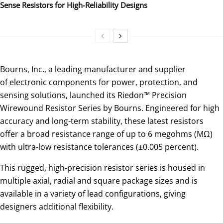
Sense Resistors for High‑Reliability Designs
Bourns, Inc., a leading manufacturer and supplier
of electronic components for power, protection, and
sensing solutions, launched its Riedon™ Precision
Wirewound Resistor Series by Bourns. Engineered for high
accuracy and long-term stability, these latest resistors
offer a broad resistance range of up to 6 megohms (MΩ)
with ultra-low resistance tolerances (±0.005 percent).
This rugged, high-precision resistor series is housed in
multiple axial, radial and square package sizes and is
available in a variety of lead configurations, giving
designers additional flexibility.