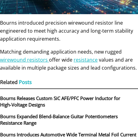
Bourns introduced precision wirewound resistor line
engineered to meet high accuracy and long-term stability
application requirements.
Matching demanding application needs, new rugged
wirewound resistors
offer wide
resistance
values and are
available in multiple package sizes and lead configurations.
Related
Posts
Bourns Releases Custom SiC AFE/PFC Power Inductor for
High‑Voltage Designs
Bourns Expanded Blend‑Balance Guitar Potentiometers
Resistance Range
Bourns Introduces Automotive Wide Terminal Metal Foil Current