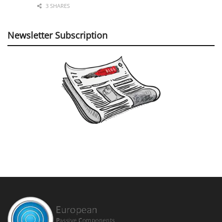
3 SHARES
Newsletter Subscription