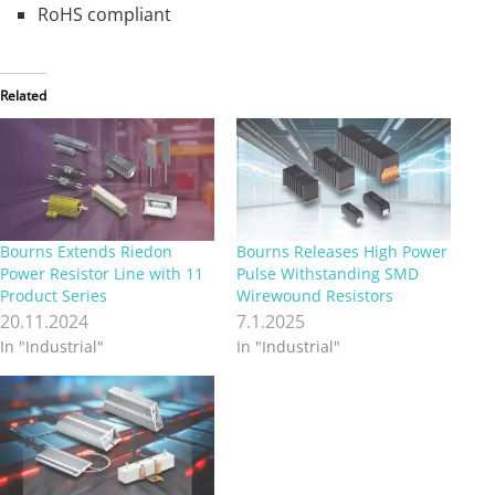
RoHS compliant
Related
Bourns Extends Riedon
Bourns Releases High Power
Power Resistor Line with 11
Pulse Withstanding SMD
Product Series
Wirewound Resistors
20.11.2024
7.1.2025
In "Industrial"
In "Industrial"