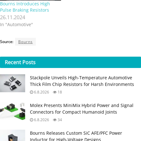
Bourns Introduces High
Pulse Braking Resistors
26.11.2024
In "Automotive"
Source:
Bourns
Recent
Posts
Stackpole Unveils High-Temperature Automotive
Thick Film Chip Resistors for Harsh Environments
6.8.2026
18
Molex Presents MiniMix Hybrid Power and Signal
Connectors for Compact Humanoid Joints
6.8.2026
34
Bourns Releases Custom SiC AFE/PFC Power
Inductor for High‑Voltage Designs