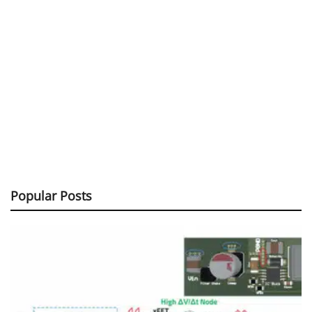
Popular Posts