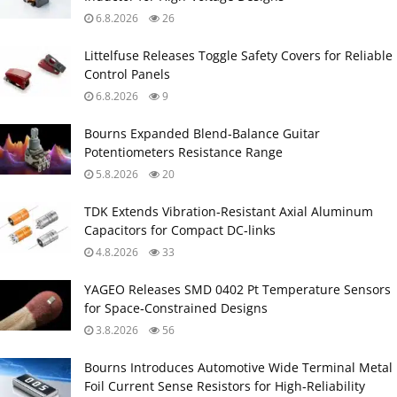
6.8.2026
26
Littelfuse Releases Toggle Safety Covers for Reliable
Control Panels
6.8.2026
9
Bourns Expanded Blend‑Balance Guitar
Potentiometers Resistance Range
5.8.2026
20
TDK Extends Vibration‑Resistant Axial Aluminum
Capacitors for Compact DC‑links
4.8.2026
33
YAGEO Releases SMD 0402 Pt Temperature Sensors
for Space‑Constrained Designs
3.8.2026
56
Bourns Introduces Automotive Wide Terminal Metal
Foil Current Sense Resistors for High‑Reliability