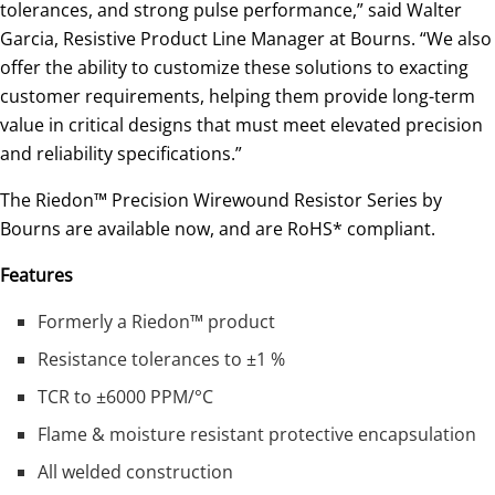
tolerances, and strong pulse performance,” said Walter
Garcia, Resistive Product Line Manager at Bourns. “We also
offer the ability to customize these solutions to exacting
customer requirements, helping them provide long-term
value in critical designs that must meet elevated precision
and reliability specifications.”
The Riedon™ Precision Wirewound Resistor Series by
Bourns are available now, and are RoHS* compliant.
Features
Formerly a Riedon™ product
Resistance tolerances to ±1 %
TCR to ±6000 PPM/°C
Flame & moisture resistant protective encapsulation
All welded construction