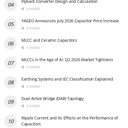
Flyback Converter Design and Calculation
0 SHARES
YAGEO Announces July 2026 Capacitor Price Increase
0 SHARES
MLCC and Ceramic Capacitors
0 SHARES
MLCCs in the Age of AI: Q2 2026 Market Tightness
0 SHARES
Earthing Systems and IEC Classification Explained
0 SHARES
Dual Active Bridge (DAB) Topology
0 SHARES
Ripple Current and its Effects on the Performance of
Capacitors