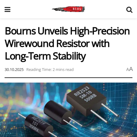
Bourns Unveils High-Precision
Wirewound Resistor with
Long-Term Stability
A
30.10.2025
Reading Time: 2 mins read
A