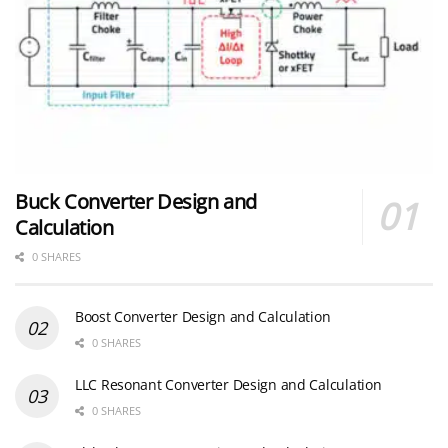
Buck Converter Design and
Calculation
0 SHARES
Boost Converter Design and Calculation
0 SHARES
LLC Resonant Converter Design and Calculation
0 SHARES