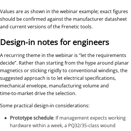
Values are as shown in the webinar example; exact figures
should be confirmed against the manufacturer datasheet
and current versions of the Frenetic tools.
Design‑in notes for engineers
A recurring theme in the webinar is “let the requirements
decide”. Rather than starting from the hype around planar
magnetics or sticking rigidly to conventional windings, the
suggested approach is to let electrical specifications,
mechanical envelope, manufacturing volume and
time‑to‑market drive the selection.
Some practical design‑in considerations:
Prototype schedule
: If management expects working
hardware within a week, a PQ32/35‑class wound