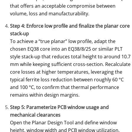
that offers an acceptable compromise between
volume, loss and manufacturability.
Step 4: Enforce low profile and finalize the planar core
stack‑up
To achieve a “true planar” low profile, adapt the
chosen EQ38 core into an EQ38/8/25 or similar PLT
style stack‑up that reduces total height to around 10.7
mm while keeping sufficient cross‑section. Recalculate
core losses at higher temperatures, leveraging the
typical ferrite loss reduction between roughly 60 °C
and 100 °C, to confirm that thermal performance
remains within design margins.
Step 5: Parameterize PCB window usage and
mechanical clearances
Open the Planar Design Tool and define window
height, window width and PCB window utilization,