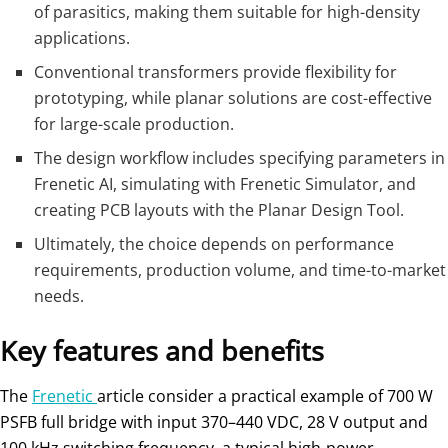
of parasitics, making them suitable for high-density
applications.
Conventional transformers provide flexibility for
prototyping, while planar solutions are cost-effective
for large-scale production.
The design workflow includes specifying parameters in
Frenetic AI, simulating with Frenetic Simulator, and
creating PCB layouts with the Planar Design Tool.
Ultimately, the choice depends on performance
requirements, production volume, and time-to-market
needs.
Key features and benefits
The
Frenetic
article consider a practical example of 700 W
PSFB full bridge with input 370–440 VDC, 28 V output and
100 kHz switching frequency, a typical high‑power,