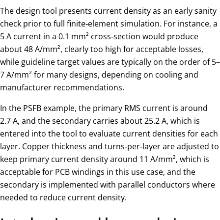
The design tool presents current density as an early sanity
check prior to full finite‑element simulation. For instance, a
5 A current in a 0.1 mm² cross‑section would produce
about 48 A/mm², clearly too high for acceptable losses,
while guideline target values are typically on the order of 5–
7 A/mm² for many designs, depending on cooling and
manufacturer recommendations.
In the PSFB example, the primary RMS current is around
2.7 A, and the secondary carries about 25.2 A, which is
entered into the tool to evaluate current densities for each
layer. Copper thickness and turns‑per‑layer are adjusted to
keep primary current density around 11 A/mm², which is
acceptable for PCB windings in this use case, and the
secondary is implemented with parallel conductors where
needed to reduce current density.