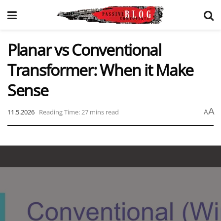
Planar vs Conventional
Transformer: When it Make
Sense
A
11.5.2026
Reading Time: 27 mins read
A