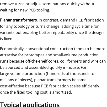
remove turns or adjust terminations quickly without
waiting for new PCB tooling.
Planar transformers
, in contrast, demand PCB fabrication
for any topology or turns change, adding cycle time for
variants but enabling better repeatability once the design
is fixed.
Economically, conventional construction tends to be more
attractive for prototypes and small‑volume production
runs because off‑the‑shelf cores, coil formers and wire can
be sourced and assembled quickly in‑house. For
large‑volume production (hundreds of thousands to
millions of pieces), planar transformers become
cost‑effective because PCB fabrication scales efficiently
once the fixed tooling cost is amortized.
Typical applications