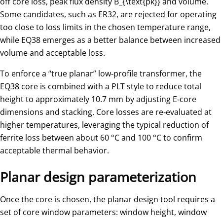
off core loss, peak flux density
B_{\text{pk}}
​ and volume.
Some candidates, such as ER32, are rejected for operating
too close to loss limits in the chosen temperature range,
while EQ38 emerges as a better balance between increased
volume and acceptable loss.
To enforce a “true planar” low‑profile transformer, the
EQ38 core is combined with a PLT style to reduce total
height to approximately 10.7 mm by adjusting E‑core
dimensions and stacking. Core losses are re‑evaluated at
higher temperatures, leveraging the typical reduction of
ferrite loss between about 60 °C and 100 °C to confirm
acceptable thermal behavior.
Planar design parameterization
Once the core is chosen, the planar design tool requires a
set of core window parameters: window height, window