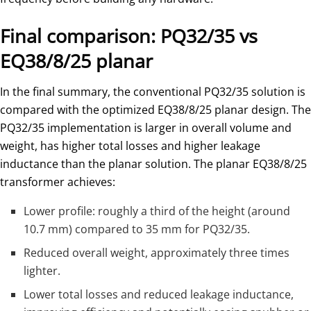
Final comparison: PQ32/35 vs
EQ38/8/25 planar
In the final summary, the conventional PQ32/35 solution is
compared with the optimized EQ38/8/25 planar design. The
PQ32/35 implementation is larger in overall volume and
weight, has higher total losses and higher leakage
inductance than the planar solution. The planar EQ38/8/25
transformer achieves:
Lower profile: roughly a third of the height (around
10.7 mm) compared to 35 mm for PQ32/35.
Reduced overall weight, approximately three times
lighter.
Lower total losses and reduced leakage inductance,