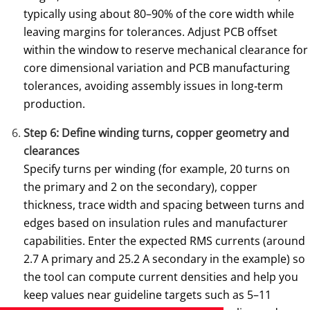
typically using about 80–90% of the core width while
leaving margins for tolerances. Adjust PCB offset
within the window to reserve mechanical clearance for
core dimensional variation and PCB manufacturing
tolerances, avoiding assembly issues in long‑term
production.
Step 6: Define winding turns, copper geometry and
clearances
Specify turns per winding (for example, 20 turns on
the primary and 2 on the secondary), copper
thickness, trace width and spacing between turns and
edges based on insulation rules and manufacturer
capabilities. Enter the expected RMS currents (around
2.7 A primary and 25.2 A secondary in the example) so
the tool can compute current densities and help you
keep values near guideline targets such as 5–11