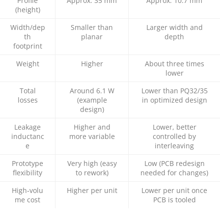
Profile
Approx. 35 mm
Approx. 10.7 mm
(height)
Width/dep
Smaller than
Larger width and
th
planar
depth
footprint
Weight
Higher
About three times
lower
Total
Around 6.1 W
Lower than PQ32/35
losses
(example
in optimized design
design)
Leakage
Higher and
Lower, better
inductanc
more variable
controlled by
e
interleaving
Prototype
Very high (easy
Low (PCB redesign
flexibility
to rework)
needed for changes)
High‑volu
Higher per unit
Lower per unit once
me cost
PCB is tooled