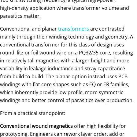
high‑density application where transformer volume and
parasitics matter.
Conventional and planar
transformers
are contrasted
mainly through their winding technology and geometry. A
conventional transformer for this class of design uses
round, litz or foil wound wire on a PQ32/35 core, resulting
in relatively tall magnetics with a larger height and more
variability in leakage inductance and stray capacitance
from build to build. The planar option instead uses PCB
windings with flat core shapes such as EQ or ER families,
which inherently provide low profile, more symmetric
windings and better control of parasitics over production.
From a practical standpoint:
Conventional wound magnetics
offer high flexibility for
prototyping. Engineers can rework layer order, add or