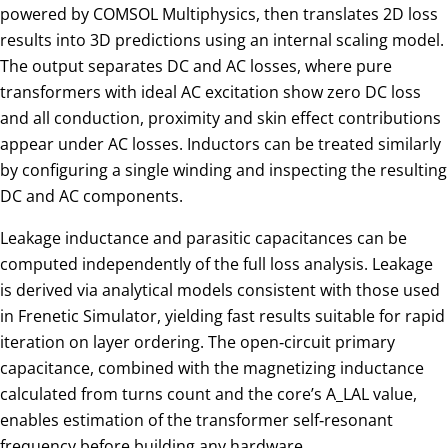
powered by COMSOL Multiphysics, then translates 2D loss
results into 3D predictions using an internal scaling model.
The output separates DC and AC losses, where pure
transformers with ideal AC excitation show zero DC loss
and all conduction, proximity and skin effect contributions
appear under AC losses. Inductors can be treated similarly
by configuring a single winding and inspecting the resulting
DC and AC components.
Leakage inductance and parasitic capacitances can be
computed independently of the full loss analysis. Leakage
is derived via analytical models consistent with those used
in Frenetic Simulator, yielding fast results suitable for rapid
iteration on layer ordering. The open‑circuit primary
capacitance, combined with the magnetizing inductance
calculated from turns count and the core’s
A_L
AL​ value,
enables estimation of the transformer self‑resonant
frequency before building any hardware.