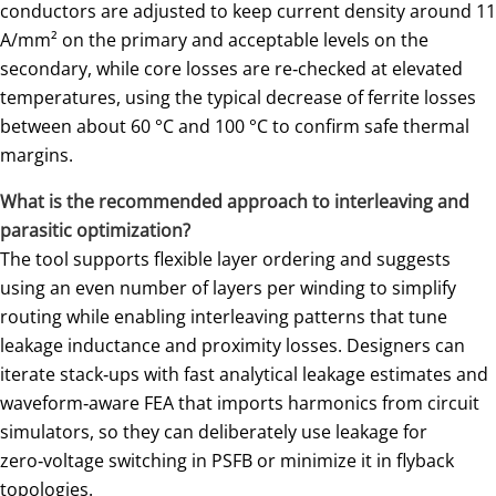
conductors are adjusted to keep current density around 11
A/mm² on the primary and acceptable levels on the
secondary, while core losses are re‑checked at elevated
temperatures, using the typical decrease of ferrite losses
between about 60 °C and 100 °C to confirm safe thermal
margins.
What is the recommended approach to interleaving and
parasitic optimization?
The tool supports flexible layer ordering and suggests
using an even number of layers per winding to simplify
routing while enabling interleaving patterns that tune
leakage inductance and proximity losses. Designers can
iterate stack‑ups with fast analytical leakage estimates and
waveform‑aware FEA that imports harmonics from circuit
simulators, so they can deliberately use leakage for
zero‑voltage switching in PSFB or minimize it in flyback
topologies.