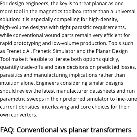
For design engineers, the key is to treat planar as one
more tool in the magnetics toolbox rather than a universal
solution: it is especially compelling for high‑density,
high‑volume designs with tight parasitic requirements,
while conventional wound parts remain very efficient for
rapid prototyping and low‑volume production. Tools such
as Frenetic AI, Frenetic Simulator and the Planar Design
Tool make it feasible to iterate both options quickly,
quantify trade‑offs and base decisions on predicted losses,
parasitics and manufacturing implications rather than
intuition alone. Engineers considering similar designs
should review the latest manufacturer datasheets and run
parametric sweeps in their preferred simulator to fine‑tune
current densities, interleaving and core choices for their
own converters.
FAQ: Conventional vs planar transformers