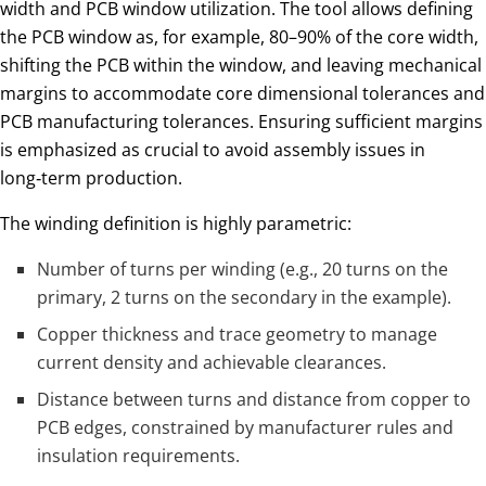
width and PCB window utilization. The tool allows defining
the PCB window as, for example, 80–90% of the core width,
shifting the PCB within the window, and leaving mechanical
margins to accommodate core dimensional tolerances and
PCB manufacturing tolerances. Ensuring sufficient margins
is emphasized as crucial to avoid assembly issues in
long‑term production.
The winding definition is highly parametric:
Number of turns per winding (e.g., 20 turns on the
primary, 2 turns on the secondary in the example).
Copper thickness and trace geometry to manage
current density and achievable clearances.
Distance between turns and distance from copper to
PCB edges, constrained by manufacturer rules and
insulation requirements.