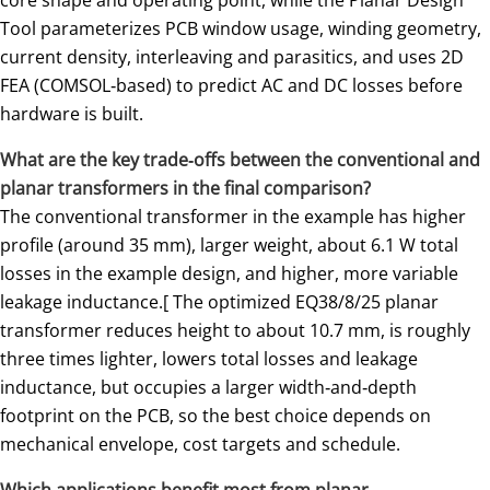
Tool parameterizes PCB window usage, winding geometry,
current density, interleaving and parasitics, and uses 2D
FEA (COMSOL‑based) to predict AC and DC losses before
hardware is built.
What are the key trade‑offs between the conventional and
planar transformers in the final comparison?
The conventional transformer in the example has higher
profile (around 35 mm), larger weight, about 6.1 W total
losses in the example design, and higher, more variable
leakage inductance.[ The optimized EQ38/8/25 planar
transformer reduces height to about 10.7 mm, is roughly
three times lighter, lowers total losses and leakage
inductance, but occupies a larger width‑and‑depth
footprint on the PCB, so the best choice depends on
mechanical envelope, cost targets and schedule.
Which applications benefit most from planar