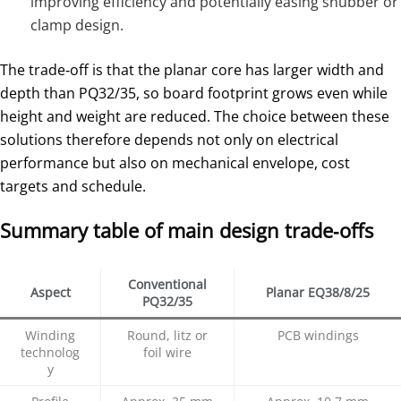
improving efficiency and potentially easing snubber or
clamp design.
The trade‑off is that the planar core has larger width and
depth than PQ32/35, so board footprint grows even while
height and weight are reduced. The choice between these
solutions therefore depends not only on electrical
performance but also on mechanical envelope, cost
targets and schedule.
Summary table of main design trade‑offs
Conventional
Aspect
Planar EQ38/8/25
PQ32/35
Winding
Round, litz or
PCB windings
technolog
foil wire
y