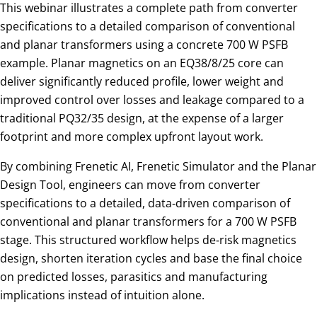
This webinar illustrates a complete path from converter
specifications to a detailed comparison of conventional
and planar transformers using a concrete 700 W PSFB
example. Planar magnetics on an EQ38/8/25 core can
deliver significantly reduced profile, lower weight and
improved control over losses and leakage compared to a
traditional PQ32/35 design, at the expense of a larger
footprint and more complex upfront layout work.
By combining Frenetic AI, Frenetic Simulator and the Planar
Design Tool, engineers can move from converter
specifications to a detailed, data‑driven comparison of
conventional and planar transformers for a 700 W PSFB
stage. This structured workflow helps de‑risk magnetics
design, shorten iteration cycles and base the final choice
on predicted losses, parasitics and manufacturing
implications instead of intuition alone.