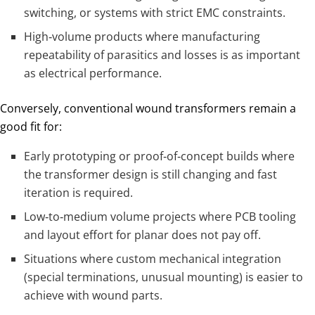
switching, or systems with strict EMC constraints.
High‑volume products where manufacturing
repeatability of parasitics and losses is as important
as electrical performance.
Conversely, conventional wound transformers remain a
good fit for:
Early prototyping or proof‑of‑concept builds where
the transformer design is still changing and fast
iteration is required.
Low‑to‑medium volume projects where PCB tooling
and layout effort for planar does not pay off.
Situations where custom mechanical integration
(special terminations, unusual mounting) is easier to
achieve with wound parts.