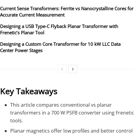
Current Sense Transformers: Ferrite vs Nanocrystalline Cores for
Accurate Current Measurement
Designing a USB Type‑C Flyback Planar Transformer with
Frenetic’s Planar Tool
Designing a Custom Core Transformer for 10 kW LLC Data
Center Power Stages
Key Takeaways
This article compares conventional vs planar
transformers in a 700 W PSFB converter using Frenetic
tools.
Planar magnetics offer low profiles and better control