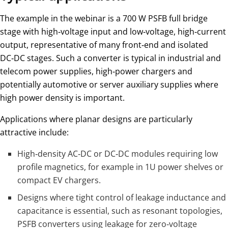
The example in the webinar is a 700 W PSFB full bridge
stage with high‑voltage input and low‑voltage, high‑current
output, representative of many front‑end and isolated
DC‑DC stages. Such a converter is typical in industrial and
telecom power supplies, high‑power chargers and
potentially automotive or server auxiliary supplies where
high power density is important.
Applications where planar designs are particularly
attractive include:
High‑density AC‑DC or DC‑DC modules requiring low
profile magnetics, for example in 1U power shelves or
compact EV chargers.
Designs where tight control of leakage inductance and
capacitance is essential, such as resonant topologies,
PSFB converters using leakage for zero‑voltage