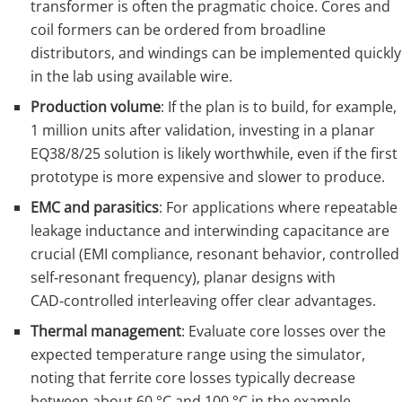
transformer is often the pragmatic choice. Cores and
coil formers can be ordered from broadline
distributors, and windings can be implemented quickly
in the lab using available wire.
Production volume
: If the plan is to build, for example,
1 million units after validation, investing in a planar
EQ38/8/25 solution is likely worthwhile, even if the first
prototype is more expensive and slower to produce.
EMC and parasitics
: For applications where repeatable
leakage inductance and interwinding capacitance are
crucial (EMI compliance, resonant behavior, controlled
self‑resonant frequency), planar designs with
CAD‑controlled interleaving offer clear advantages.
Thermal management
: Evaluate core losses over the
expected temperature range using the simulator,
noting that ferrite core losses typically decrease
between about 60 °C and 100 °C in the example