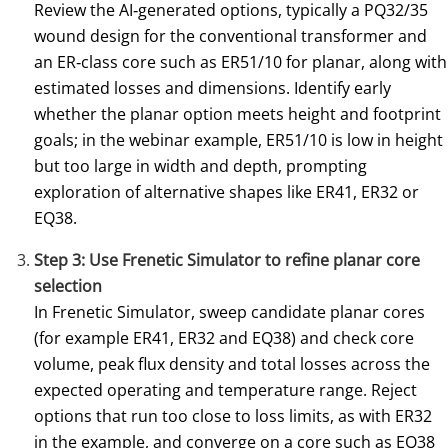
Review the AI‑generated options, typically a PQ32/35
wound design for the conventional transformer and
an ER‑class core such as ER51/10 for planar, along with
estimated losses and dimensions. Identify early
whether the planar option meets height and footprint
goals; in the webinar example, ER51/10 is low in height
but too large in width and depth, prompting
exploration of alternative shapes like ER41, ER32 or
EQ38.
Step 3: Use Frenetic Simulator to refine planar core
selection
In Frenetic Simulator, sweep candidate planar cores
(for example ER41, ER32 and EQ38) and check core
volume, peak flux density and total losses across the
expected operating and temperature range. Reject
options that run too close to loss limits, as with ER32
in the example, and converge on a core such as EQ38