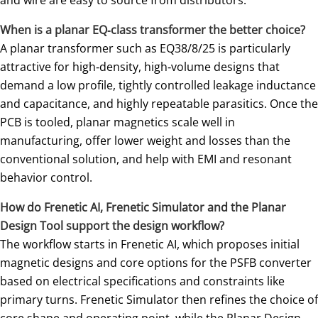
When is a planar EQ‑class transformer the better choice?
A planar transformer such as EQ38/8/25 is particularly
attractive for high‑density, high‑volume designs that
demand a low profile, tightly controlled leakage inductance
and capacitance, and highly repeatable parasitics. Once the
PCB is tooled, planar magnetics scale well in
manufacturing, offer lower weight and losses than the
conventional solution, and help with EMI and resonant
behavior control.
How do Frenetic AI, Frenetic Simulator and the Planar
Design Tool support the design workflow?
The workflow starts in Frenetic AI, which proposes initial
magnetic designs and core options for the PSFB converter
based on electrical specifications and constraints like
primary turns. Frenetic Simulator then refines the choice of
core shape and operating point, while the Planar Design