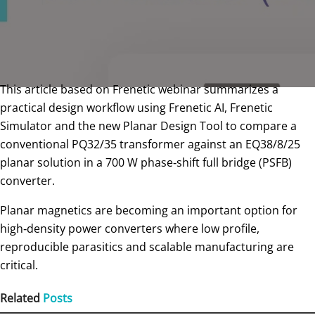
This article based on Frenetic webinar summarizes a
practical design workflow using Frenetic AI, Frenetic
Simulator and the new Planar Design Tool to compare a
conventional PQ32/35 transformer against an EQ38/8/25
planar solution in a 700 W phase‑shift full bridge (PSFB)
converter.
Planar magnetics are becoming an important option for
high‑density power converters where low profile,
reproducible parasitics and scalable manufacturing are
critical.
Related
Posts