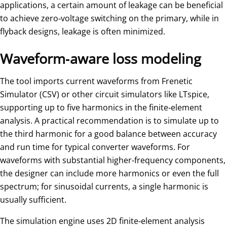
applications, a certain amount of leakage can be beneficial
to achieve zero‑voltage switching on the primary, while in
flyback designs, leakage is often minimized.
Waveform‑aware loss modeling
The tool imports current waveforms from Frenetic
Simulator (CSV) or other circuit simulators like LTspice,
supporting up to five harmonics in the finite‑element
analysis. A practical recommendation is to simulate up to
the third harmonic for a good balance between accuracy
and run time for typical converter waveforms. For
waveforms with substantial higher‑frequency components,
the designer can include more harmonics or even the full
spectrum; for sinusoidal currents, a single harmonic is
usually sufficient.
The simulation engine uses 2D finite‑element analysis