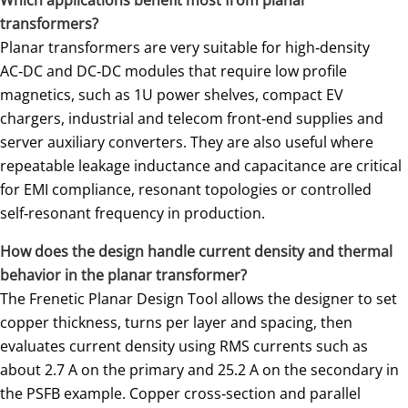
transformers?
Planar transformers are very suitable for high‑density
AC‑DC and DC‑DC modules that require low profile
magnetics, such as 1U power shelves, compact EV
chargers, industrial and telecom front‑end supplies and
server auxiliary converters. They are also useful where
repeatable leakage inductance and capacitance are critical
for EMI compliance, resonant topologies or controlled
self‑resonant frequency in production.
How does the design handle current density and thermal
behavior in the planar transformer?
The Frenetic Planar Design Tool allows the designer to set
copper thickness, turns per layer and spacing, then
evaluates current density using RMS currents such as
about 2.7 A on the primary and 25.2 A on the secondary in
the PSFB example. Copper cross‑section and parallel