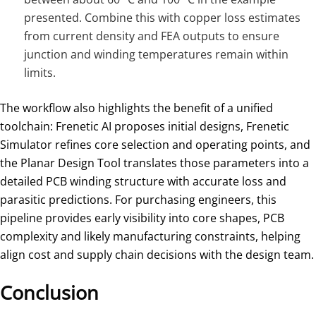
presented. Combine this with copper loss estimates
from current density and FEA outputs to ensure
junction and winding temperatures remain within
limits.
The workflow also highlights the benefit of a unified
toolchain: Frenetic AI proposes initial designs, Frenetic
Simulator refines core selection and operating points, and
the Planar Design Tool translates those parameters into a
detailed PCB winding structure with accurate loss and
parasitic predictions. For purchasing engineers, this
pipeline provides early visibility into core shapes, PCB
complexity and likely manufacturing constraints, helping
align cost and supply chain decisions with the design team.
Conclusion