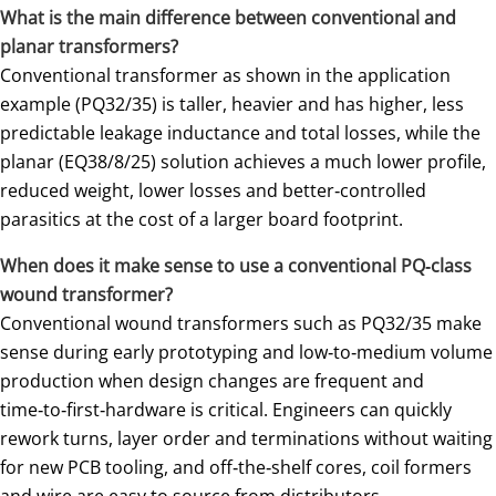
What is the main difference between conventional and
planar transformers?
Conventional transformer as shown in the application
example (PQ32/35) is taller, heavier and has higher, less
predictable leakage inductance and total losses, while the
planar (EQ38/8/25) solution achieves a much lower profile,
reduced weight, lower losses and better‑controlled
parasitics at the cost of a larger board footprint.
When does it make sense to use a conventional PQ‑class
wound transformer?
Conventional wound transformers such as PQ32/35 make
sense during early prototyping and low‑to‑medium volume
production when design changes are frequent and
time‑to‑first‑hardware is critical. Engineers can quickly
rework turns, layer order and terminations without waiting
for new PCB tooling, and off‑the‑shelf cores, coil formers
and wire are easy to source from distributors.