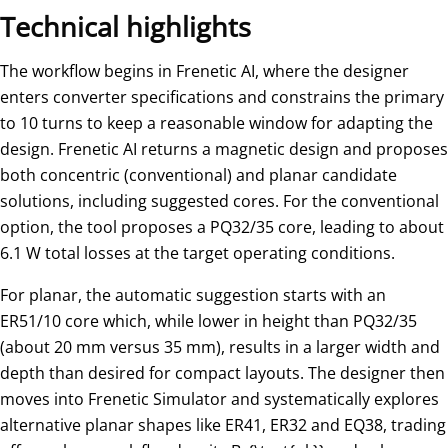
Technical highlights
The workflow begins in Frenetic AI, where the designer
enters converter specifications and constrains the primary
to 10 turns to keep a reasonable window for adapting the
design. Frenetic AI returns a magnetic design and proposes
both concentric (conventional) and planar candidate
solutions, including suggested cores. For the conventional
option, the tool proposes a PQ32/35 core, leading to about
6.1 W total losses at the target operating conditions.
For planar, the automatic suggestion starts with an
ER51/10 core which, while lower in height than PQ32/35
(about 20 mm versus 35 mm), results in a larger width and
depth than desired for compact layouts. The designer then
moves into Frenetic Simulator and systematically explores
alternative planar shapes like ER41, ER32 and EQ38, trading