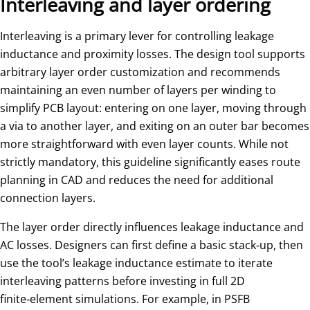
Interleaving and layer ordering
Interleaving is a primary lever for controlling leakage
inductance and proximity losses. The design tool supports
arbitrary layer order customization and recommends
maintaining an even number of layers per winding to
simplify PCB layout: entering on one layer, moving through
a via to another layer, and exiting on an outer bar becomes
more straightforward with even layer counts. While not
strictly mandatory, this guideline significantly eases route
planning in CAD and reduces the need for additional
connection layers.
The layer order directly influences leakage inductance and
AC losses. Designers can first define a basic stack‑up, then
use the tool’s leakage inductance estimate to iterate
interleaving patterns before investing in full 2D
finite‑element simulations. For example, in PSFB