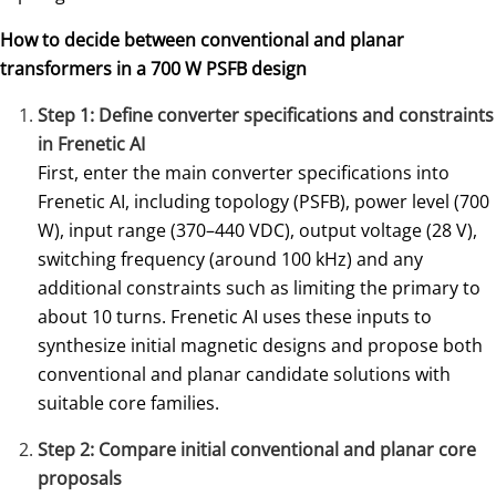
How to decide between conventional and planar
transformers in a 700 W PSFB design
Step 1: Define converter specifications and constraints
in Frenetic AI
First, enter the main converter specifications into
Frenetic AI, including topology (PSFB), power level (700
W), input range (370–440 VDC), output voltage (28 V),
switching frequency (around 100 kHz) and any
additional constraints such as limiting the primary to
about 10 turns. Frenetic AI uses these inputs to
synthesize initial magnetic designs and propose both
conventional and planar candidate solutions with
suitable core families.
Step 2: Compare initial conventional and planar core
proposals