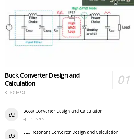
Buck Converter Design and
Calculation
0 SHARES
Boost Converter Design and Calculation
0 SHARES
LLC Resonant Converter Design and Calculation