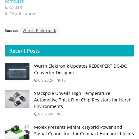
Formulas
6.8.2018
In "Applications"
Source:
Würth Elektronik
Recent
Posts
Würth Elektronik Updates REDEXPERT DC‑DC
Converter Designer
6.8.2026
16
Stackpole Unveils High-Temperature
Automotive Thick Film Chip Resistors for Harsh
Environments
6.8.2026
8
Molex Presents MiniMix Hybrid Power and
Signal Connectors for Compact Humanoid Joints