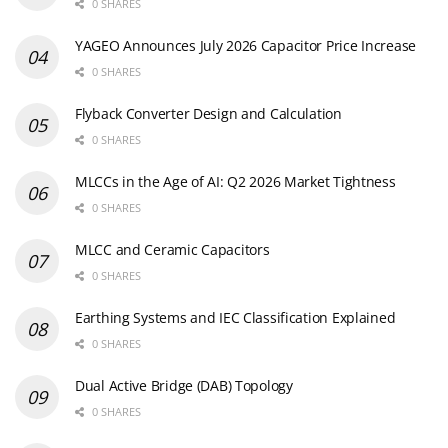
0 SHARES
YAGEO Announces July 2026 Capacitor Price Increase
0 SHARES
Flyback Converter Design and Calculation
0 SHARES
MLCCs in the Age of AI: Q2 2026 Market Tightness
0 SHARES
MLCC and Ceramic Capacitors
0 SHARES
Earthing Systems and IEC Classification Explained
0 SHARES
Dual Active Bridge (DAB) Topology
0 SHARES