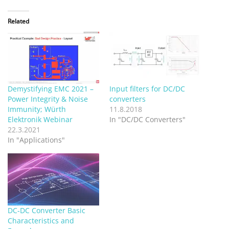
Related
Demystifying EMC 2021 –
Input filters for DC/DC
Power Integrity & Noise
converters
Immunity; Würth
11.8.2018
Elektronik Webinar
In "DC/DC Converters"
22.3.2021
In "Applications"
DC-DC Converter Basic
Characteristics and