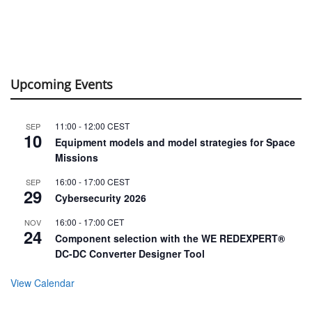
Upcoming Events
11:00
-
12:00
CEST
SEP
10
Equipment models and model strategies for Space
Missions
16:00
-
17:00
CEST
SEP
29
Cybersecurity 2026
16:00
-
17:00
CET
NOV
24
Component selection with the WE REDEXPERT®
DC-DC Converter Designer Tool
View Calendar