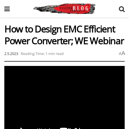
How to Design EMC Efficient
Power Converter; WE Webinar
A
2.5.2023
Reading Time: 1 min read
A