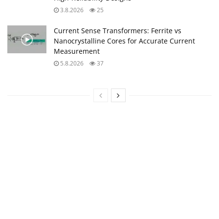
3.8.2026
25
Current Sense Transformers: Ferrite vs
Nanocrystalline Cores for Accurate Current
Measurement
5.8.2026
37