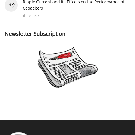
Ripple Current and its Effects on the Performance of
Capacitors
3 SHARES
Newsletter Subscription