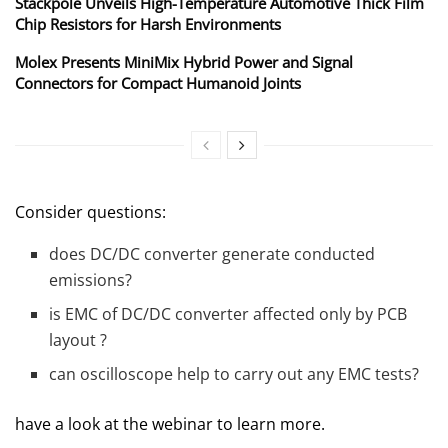
Stackpole Unveils High-Temperature Automotive Thick Film
Chip Resistors for Harsh Environments
Molex Presents MiniMix Hybrid Power and Signal
Connectors for Compact Humanoid Joints
Consider questions:
does DC/DC converter generate conducted
emissions?
is EMC of DC/DC converter affected only by PCB
layout ?
can oscilloscope help to carry out any EMC tests?
have a look at the webinar to learn more.