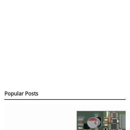
Popular Posts