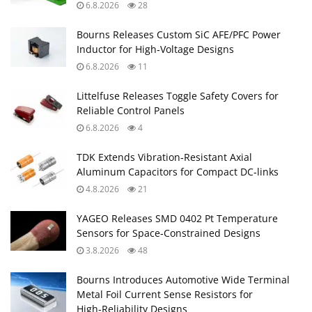
6.8.2026
28
Bourns Releases Custom SiC AFE/PFC Power
Inductor for High‑Voltage Designs
6.8.2026
11
Littelfuse Releases Toggle Safety Covers for
Reliable Control Panels
6.8.2026
4
TDK Extends Vibration‑Resistant Axial
Aluminum Capacitors for Compact DC‑links
4.8.2026
21
YAGEO Releases SMD 0402 Pt Temperature
Sensors for Space‑Constrained Designs
3.8.2026
48
Bourns Introduces Automotive Wide Terminal
Metal Foil Current Sense Resistors for
High‑Reliability Designs