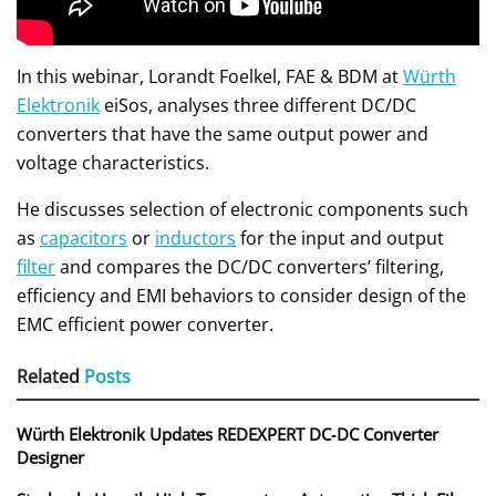
In this webinar, Lorandt Foelkel, FAE & BDM at
Würth
Elektronik
eiSos, analyses three different DC/DC
converters that have the same output power and
voltage characteristics.
He discusses selection of electronic components such
as
capacitors
or
inductors
for the input and output
filter
and compares the DC/DC converters’ filtering,
efficiency and EMI behaviors to consider design of the
EMC efficient power converter.
Related
Posts
Würth Elektronik Updates REDEXPERT DC‑DC Converter
Designer