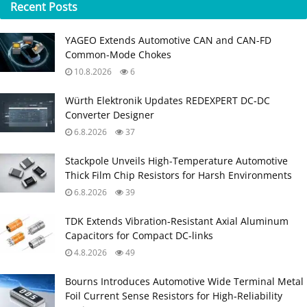
Recent
Posts
YAGEO Extends Automotive CAN and CAN-FD
Common-Mode Chokes
10.8.2026
6
Würth Elektronik Updates REDEXPERT DC‑DC
Converter Designer
6.8.2026
37
Stackpole Unveils High-Temperature Automotive
Thick Film Chip Resistors for Harsh Environments
6.8.2026
39
TDK Extends Vibration‑Resistant Axial Aluminum
Capacitors for Compact DC‑links
4.8.2026
49
Bourns Introduces Automotive Wide Terminal Metal
Foil Current Sense Resistors for High‑Reliability