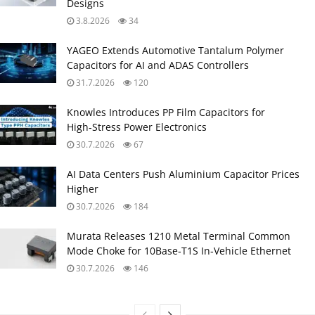
Designs
3.8.2026
34
YAGEO Extends Automotive Tantalum Polymer
Capacitors for AI and ADAS Controllers
31.7.2026
120
Knowles Introduces PP Film Capacitors for
High‑Stress Power Electronics
30.7.2026
67
AI Data Centers Push Aluminium Capacitor Prices
Higher
30.7.2026
184
Murata Releases 1210 Metal Terminal Common
Mode Choke for 10Base‑T1S In‑Vehicle Ethernet
30.7.2026
146