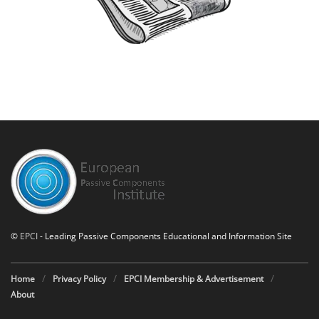
©
EPCI
- Leading Passive Components Educational and Information Site
Home
Privacy Policy
EPCI Membership & Advertisement
About