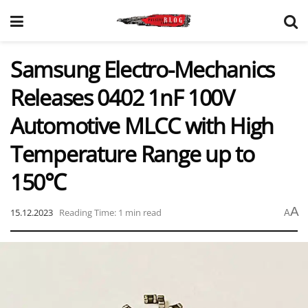
Samsung Electro-Mechanics
Releases 0402 1nF 100V
Automotive MLCC with High
Temperature Range up to
150℃
A
15.12.2023
Reading Time: 1 min read
A