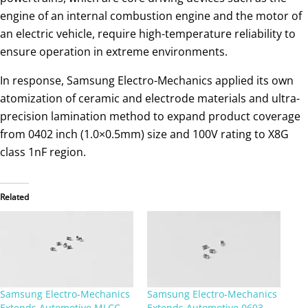
engine of an internal combustion engine and the motor of
an electric vehicle, require high-temperature reliability to
ensure operation in extreme environments.
In response, Samsung Electro-Mechanics applied its own
atomization of ceramic and electrode materials and ultra-
precision lamination method to expand product coverage
from 0402 inch (1.0×0.5mm) size and 100V rating to X8G
class 1nF region.
Related
Samsung Electro-Mechanics
Samsung Electro-Mechanics
Extends Automotive MLCC
Extends Automotive 0603