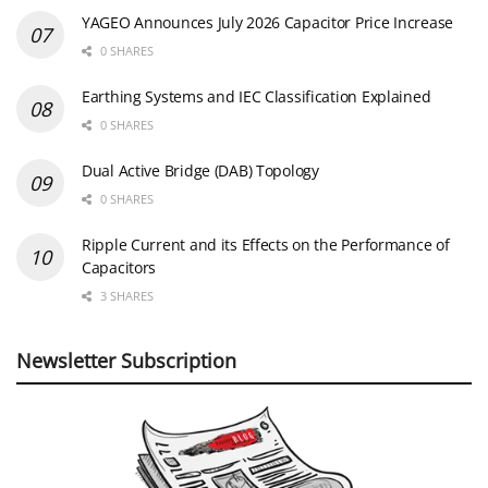
YAGEO Announces July 2026 Capacitor Price Increase
0 SHARES
Earthing Systems and IEC Classification Explained
0 SHARES
Dual Active Bridge (DAB) Topology
0 SHARES
Ripple Current and its Effects on the Performance of
Capacitors
3 SHARES
Newsletter Subscription