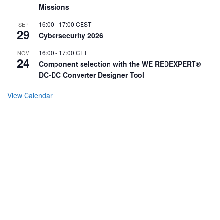
Missions
16:00
-
17:00
CEST
SEP
29
Cybersecurity 2026
16:00
-
17:00
CET
NOV
24
Component selection with the WE REDEXPERT®
DC-DC Converter Designer Tool
View Calendar