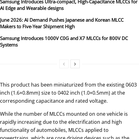
Samsung Introduces Ultra‑compact, High‑Capacitance MLCCs for
AI Edge and Wearable designs
June 2026: AI Demand Pushes Japanese and Korean MLCC
Makers to Five‑Year Shipment High
Samsung Introduces 1000V C0G and X7 MLCCs for 800V DC
Systems
This product has been miniaturized from the existing 0603
inch (1.6×0.8mm) size to 0402 inch (1.0×0.5mm) at the
corresponding capacitance and rated voltage.
While the number of MLCCs mounted on one vehicle is
rapidly increasing due to the electrification and high
functionality of automobiles, MLCCs applied to
powertrains, which are core driving devices such as the