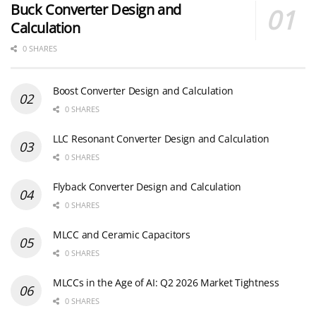
Buck Converter Design and
Calculation
0 SHARES
Boost Converter Design and Calculation
0 SHARES
LLC Resonant Converter Design and Calculation
0 SHARES
Flyback Converter Design and Calculation
0 SHARES
MLCC and Ceramic Capacitors
0 SHARES
MLCCs in the Age of AI: Q2 2026 Market Tightness
0 SHARES