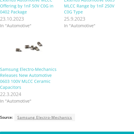
Offering by 1nF 50V C0G in
MLCC Range by 1nF 250V
0402 Package
C0G Type
23.10.2023
25.9.2023
In "Automotive"
In "Automotive"
Samsung Electro-Mechanics
Releases New Automotive
0603 100V MLCC Ceramic
Capacitors
22.3.2024
In "Automotive"
Source:
Samsung Electro-Mechanics