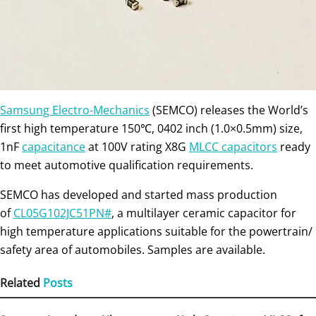
Samsung Electro-Mechanics
(SEMCO) releases the World’s
first high temperature 150℃, 0402 inch (1.0×0.5mm) size,
1nF
capacitance
at 100V rating X8G
MLCC capacitors
ready
to meet automotive qualification requirements.
SEMCO has developed and started mass production
of
CL05G102JC51PN#
, a multilayer ceramic capacitor for
high temperature applications suitable for the powertrain/
safety area of automobiles. Samples are available.
Related
Posts