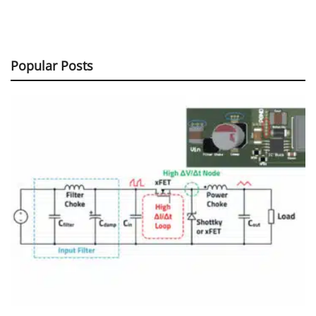
Popular Posts