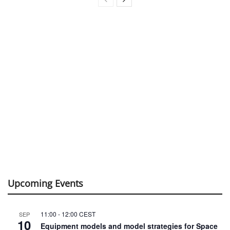
Upcoming Events
11:00
-
12:00
CEST
SEP
10
Equipment models and model strategies for Space