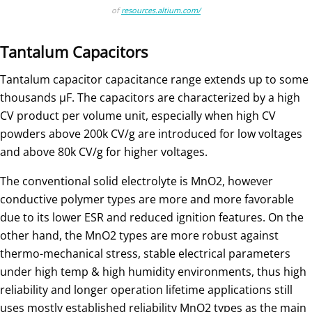
of
resources.altium.com/
Tantalum Capacitors
Tantalum capacitor capacitance range extends up to some
thousands µF. The capacitors are characterized by a high
CV product per volume unit, especially when high CV
powders above 200k CV/g are introduced for low voltages
and above 80k CV/g for higher voltages.
The conventional solid electrolyte is MnO2, however
conductive polymer types are more and more favorable
due to its lower ESR and reduced ignition features. On the
other hand, the MnO2 types are more robust against
thermo-mechanical stress, stable electrical parameters
under high temp & high humidity environments, thus high
reliability and longer operation lifetime applications still
uses mostly established reliability MnO2 types as the main