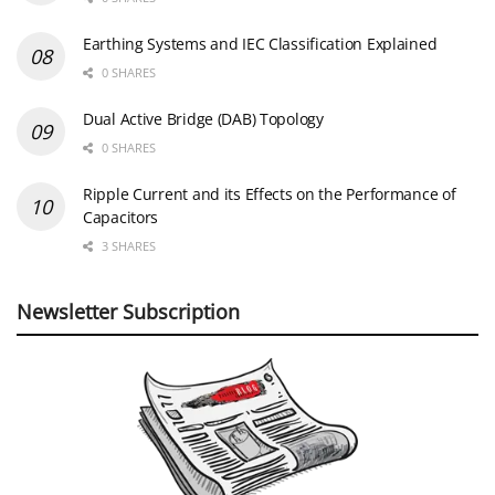
Earthing Systems and IEC Classification Explained
0 SHARES
Dual Active Bridge (DAB) Topology
0 SHARES
Ripple Current and its Effects on the Performance of
Capacitors
3 SHARES
Newsletter Subscription