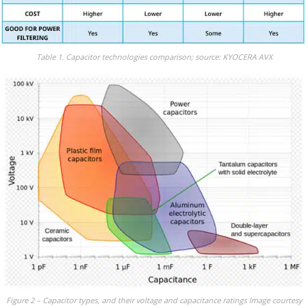
Table 1. Capacitor technologies comparison; source: KYOCERA AVX
Figure 2 – Capacitor types, and their voltage and capacitance ratings Image courtesy