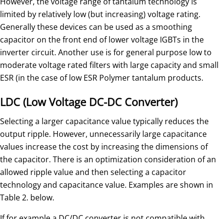
However, the voltage range of tantalum technology is
limited by relatively low (but increasing) voltage rating.
Generally these devices can be used as a smoothing
capacitor on the front end of lower voltage IGBTs in the
inverter circuit. Another use is for general purpose low to
moderate voltage rated filters with large capacity and small
ESR (in the case of low ESR Polymer tantalum products.
LDC (Low Voltage DC-DC Converter)
Selecting a larger capacitance value typically reduces the
output ripple. However, unnecessarily large capacitance
values increase the cost by increasing the dimensions of
the capacitor. There is an optimization consideration of an
allowed ripple value and then selecting a capacitor
technology and capacitance value. Examples are shown in
Table 2. below.
If for example a DC/DC converter is not compatible with