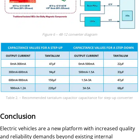
Figure 6 – 48-12 converter diagram
Table 2. – Recommended tantalum capacitor capacitance for step-up converter
Conclusion
Electric vehicles are a new platform with increased quality
and reliability demands beyond existing internal