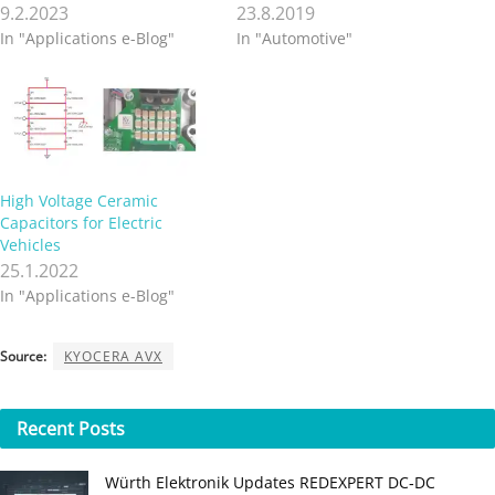
9.2.2023
23.8.2019
In "Applications e-Blog"
In "Automotive"
High Voltage Ceramic
Capacitors for Electric
Vehicles
25.1.2022
In "Applications e-Blog"
Source:
KYOCERA AVX
Recent
Posts
Würth Elektronik Updates REDEXPERT DC‑DC