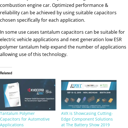
combustion engine car. Optimized performance &
reliability can be achieved by using suitable capacitors
chosen specifically for each application.
In some use cases tantalum capacitors can be suitable for
electric vehicle applications and next generation low ESR
polymer tantalum help expand the number of applications
allowing use of this technology.
Related
Tantalum Polymer
AVX is Showcasing Cutting-
Capacitors for Automotive
Edge Component Solutions
Applications
at The Battery Show 2019