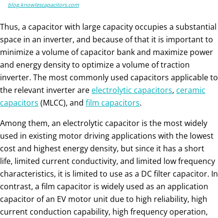
blog.knowlescapacitors.com
Thus, a capacitor with large capacity occupies a substantial
space in an inverter, and because of that it is important to
minimize a volume of capacitor bank and maximize power
and energy density to optimize a volume of traction
inverter. The most commonly used capacitors applicable to
the relevant inverter are
electrolytic capacitors
,
ceramic
capacitors
(MLCC), and
film capacitors
.
Among them, an electrolytic capacitor is the most widely
used in existing motor driving applications with the lowest
cost and highest energy density, but since it has a short
life, limited current conductivity, and limited low frequency
characteristics, it is limited to use as a DC filter capacitor. In
contrast, a film capacitor is widely used as an application
capacitor of an EV motor unit due to high reliability, high
current conduction capability, high frequency operation,