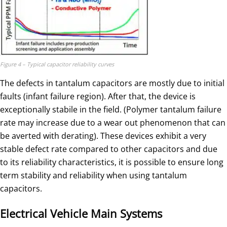
Figure 4 – Typical capacitor reliability curves
The defects in tantalum capacitors are mostly due to initial
faults (infant failure region). After that, the device is
exceptionally stabile in the field. (Polymer tantalum failure
rate may increase due to a wear out phenomenon that can
be averted with derating). These devices exhibit a very
stable defect rate compared to other capacitors and due
to its reliability characteristics, it is possible to ensure long
term stability and reliability when using tantalum
capacitors.
Electrical Vehicle Main Systems