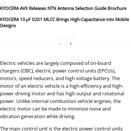
KYOCERA AVX Releases NTN Antenna Selection Guide Brochure
KYOCERA 10 µF 0201 MLCC Brings High‑Capacitance into Mobile
Designs
Electric vehicles are largely composed of on-board
chargers (OBC), electric power control units (EPCUs),
motors, speed reducers, and high voltage battery. The
motor of an electric vehicle is a high-efficiency and high-
power driving motor and has high output and rotational
power. Unlike internal combustion vehicle engines, the
electric motor can be made to minimize noise and
vibration generation while driving.
The main control unit is the electric power control units