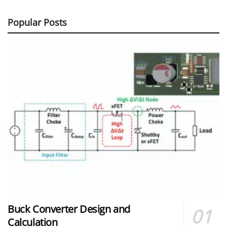
Popular Posts
Buck Converter Design and
Calculation