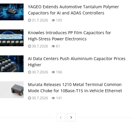
YAGEO Extends Automotive Tantalum Polymer
Capacitors for AI and ADAS Controllers
31.7.2026
105
Knowles Introduces PP Film Capacitors for
High‑Stress Power Electronics
30.7.2026
61
AI Data Centers Push Aluminium Capacitor Prices
Higher
30.7.2026
166
Murata Releases 1210 Metal Terminal Common
Mode Choke for 10Base‑T1S In‑Vehicle Ethernet
30.7.2026
141