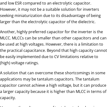
and low ESR compared to an electrolytic capacitor.
However, it may not be a suitable solution for inverters
seeking miniaturization due to its disadvantage of being
larger than the electrolytic capacitor of the dielectric.
Another, highly preferred capacitor for the inverter is the
MLCC. MLCCs can be smaller than other capacitors and can
be used at high voltages. However, there is a limitation to
the practical capacitance. Beyond that high capacity cannot
be easily implemented due to CV limitations relative to
(high) voltage ratings.
A solution that can overcome these shortcomings in some
applications may be tantalum capacitors. The tantalum
capacitor cannot achieve a high voltage, but it can produce
a larger capacity because it is higher than MLCC in terms of
capacity.