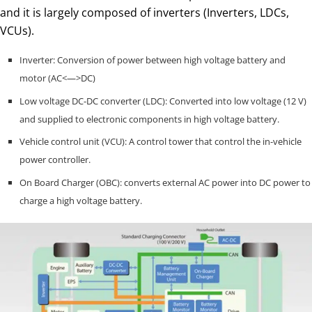
and it is largely composed of inverters (Inverters, LDCs,
VCUs).
Inverter: Conversion of power between high voltage battery and
motor (AC<—>DC)
Low voltage DC-DC converter (LDC): Converted into low voltage (12 V)
and supplied to electronic components in high voltage battery.
Vehicle control unit (VCU): A control tower that control the in-vehicle
power controller.
On Board Charger (OBC): converts external AC power into DC power to
charge a high voltage battery.