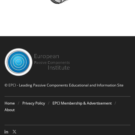
©
EPCI
- Leading Passive Components Educational and Information Site
Home
Privacy Policy
EPCI Membership & Advertisement
About