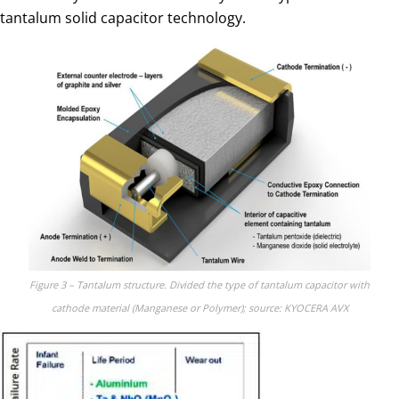
tantalum solid capacitor technology.
Figure 3 – Tantalum structure. Divided the type of tantalum capacitor with
cathode material (Manganese or Polymer); source: KYOCERA AVX