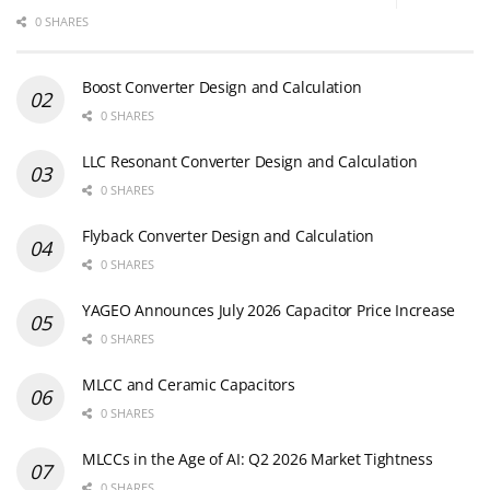
0 SHARES
Boost Converter Design and Calculation
0 SHARES
LLC Resonant Converter Design and Calculation
0 SHARES
Flyback Converter Design and Calculation
0 SHARES
YAGEO Announces July 2026 Capacitor Price Increase
0 SHARES
MLCC and Ceramic Capacitors
0 SHARES
MLCCs in the Age of AI: Q2 2026 Market Tightness
0 SHARES