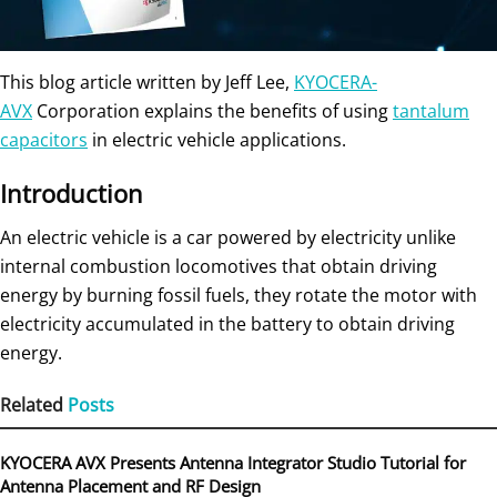
This blog article written by Jeff Lee,
KYOCERA-
AVX
Corporation explains the benefits of using
tantalum
capacitors
in electric vehicle applications.
Introduction
An electric vehicle is a car powered by electricity unlike
internal combustion locomotives that obtain driving
energy by burning fossil fuels, they rotate the motor with
electricity accumulated in the battery to obtain driving
energy.
Related
Posts
KYOCERA AVX Presents Antenna Integrator Studio Tutorial for
Antenna Placement and RF Design