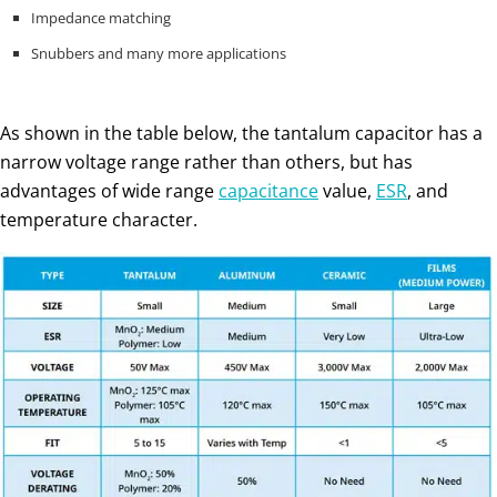
Impedance matching
Snubbers and many more applications
As shown in the table below, the tantalum capacitor has a
narrow voltage range rather than others, but has
advantages of wide range
capacitance
value,
ESR
, and
temperature character.