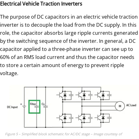
Electrical Vehicle Traction Inverters
The purpose of DC capacitors in an electric vehicle traction
inverter is to decouple the load from the DC supply. In this
role, the capacitor absorbs large ripple currents generated
by the switching sequence of the inverter. In general, a DC
capacitor applied to a three-phase inverter can see up to
60% of an RMS load current and thus the capacitor needs
to store a certain amount of energy to prevent ripple
voltage.
Figure 5 – Simplified block schematic for AC/DC stage – Image courtesy of