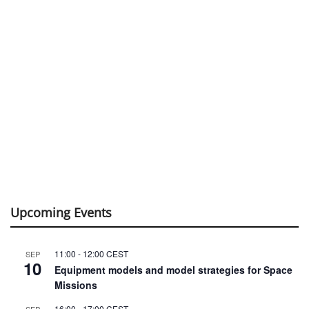
Upcoming Events
11:00
-
12:00
CEST
SEP
10
Equipment models and model strategies for Space
Missions
16:00
-
17:00
CEST
SEP