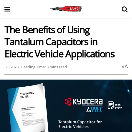
The Benefits of Using
Tantalum Capacitors in
Electric Vehicle Applications
A
3.3.2023
Reading Time: 8 mins read
A