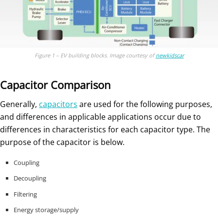
Figure 1 – EV building blocks. Image courtesy of
newkidscar
Capacitor Comparison
Generally,
capacitors
are used for the following purposes,
and differences in applicable applications occur due to
differences in characteristics for each capacitor type. The
purpose of the capacitor is below.
Coupling
Decoupling
Filtering
Energy storage/supply