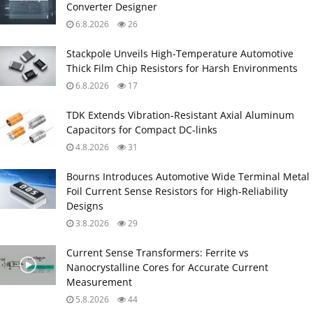
Converter Designer
6.8.2026
26
Stackpole Unveils High-Temperature Automotive
Thick Film Chip Resistors for Harsh Environments
6.8.2026
17
TDK Extends Vibration‑Resistant Axial Aluminum
Capacitors for Compact DC‑links
4.8.2026
31
Bourns Introduces Automotive Wide Terminal Metal
Foil Current Sense Resistors for High‑Reliability
Designs
3.8.2026
29
Current Sense Transformers: Ferrite vs
Nanocrystalline Cores for Accurate Current
Measurement
5.8.2026
44