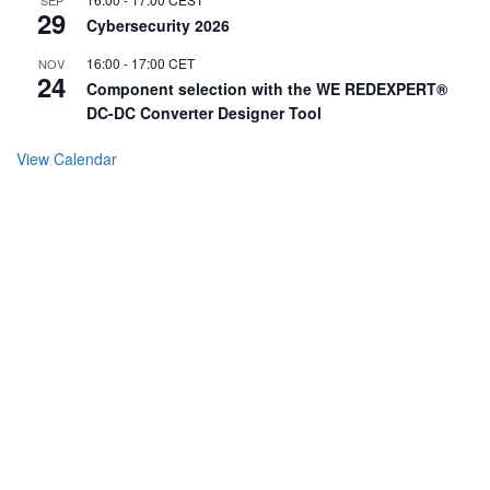
29
Cybersecurity 2026
16:00
-
17:00
CET
NOV
24
Component selection with the WE REDEXPERT®
DC-DC Converter Designer Tool
View Calendar