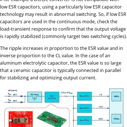
low ESR capacitors, using a particularly low ESR capacitor
technology may result in abnormal switching. So, if low ESR
capacitors are used in the continuous mode, check the
load-transient response to confirm that the output voltage
is rapidly stabilized (commonly target two switching cycles).
The ripple increases in proportion to the ESR value and in
inverse proportion to the CL value. In the case of an
aluminum electrolytic capacitor, the ESR value is so large
that a ceramic capacitor is typically connected in parallel
for stabilizing and optimizing output current.