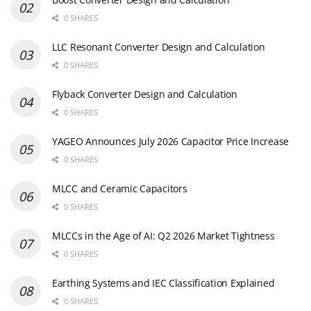
0 SHARES
LLC Resonant Converter Design and Calculation
0 SHARES
Flyback Converter Design and Calculation
0 SHARES
YAGEO Announces July 2026 Capacitor Price Increase
0 SHARES
MLCC and Ceramic Capacitors
0 SHARES
MLCCs in the Age of AI: Q2 2026 Market Tightness
0 SHARES
Earthing Systems and IEC Classification Explained
0 SHARES