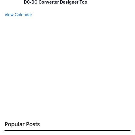
DC-DC Converter Designer Tool
View Calendar
Popular Posts