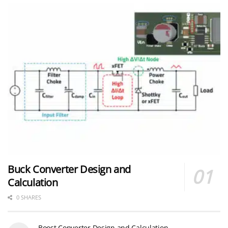
Buck Converter Design and
Calculation
0 SHARES
Boost Converter Design and Calculation