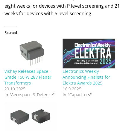
eight weeks for devices with P level screening and 21
weeks for devices with S level screening.
Related
Vishay Releases Space-
Electronics Weekly
Grade 150 W 28V Planar
Announcing Finalists for
Transformers
Elektra Awards 2025
29.10.2025
16.9.2025
In "Aerospace & Defence"
In "Capacitors"