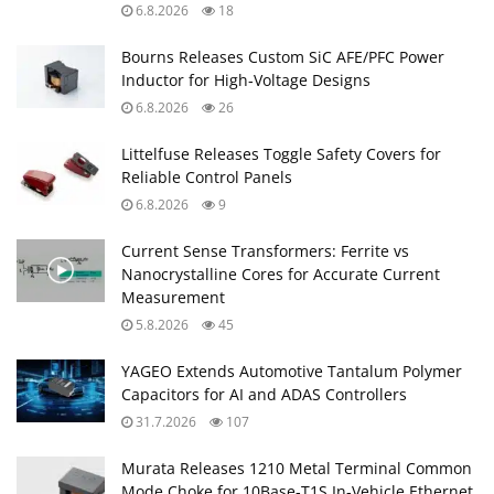
6.8.2026
18
Bourns Releases Custom SiC AFE/PFC Power
Inductor for High‑Voltage Designs
6.8.2026
26
Littelfuse Releases Toggle Safety Covers for
Reliable Control Panels
6.8.2026
9
Current Sense Transformers: Ferrite vs
Nanocrystalline Cores for Accurate Current
Measurement
5.8.2026
45
YAGEO Extends Automotive Tantalum Polymer
Capacitors for AI and ADAS Controllers
31.7.2026
107
Murata Releases 1210 Metal Terminal Common
Mode Choke for 10Base‑T1S In‑Vehicle Ethernet