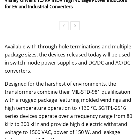
for EV and Industrial Converters
Available with through-hole terminations and multiple
package sizes, the devices released today will be used
in switch mode power supplies and DC/DC and AC/DC
converters.
Designed for the harshest of environments, the
transformers combine their MIL-STD-981 qualification
with a rugged package featuring molded windings and
high temperature operation to +130 °C. SGTPL-2516
series devices operate over a frequency range from 80
kHz to 300 kHz and provide high dielectric withstand
voltage to 1500 VAC, power of 150 W, and leakage