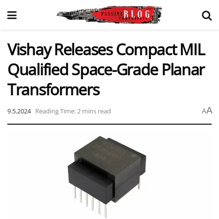
Vishay Releases Compact MIL
Qualified Space-Grade Planar
Transformers
A
9.5.2024
Reading Time: 2 mins read
A