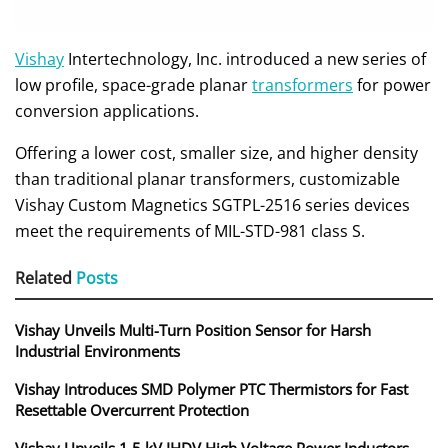
Vishay
Intertechnology, Inc. introduced a new series of
low profile, space-grade planar
transformers
for power
conversion applications.
Offering a lower cost, smaller size, and higher density
than traditional planar transformers, customizable
Vishay Custom Magnetics SGTPL-2516 series devices
meet the requirements of MIL-STD-981 class S.
Related
Posts
Vishay Unveils Multi-Turn Position Sensor for Harsh
Industrial Environments
Vishay Introduces SMD Polymer PTC Thermistors for Fast
Resettable Overcurrent Protection
Vishay Unveils 1.5 kV IHDV High Voltage Power Inductors