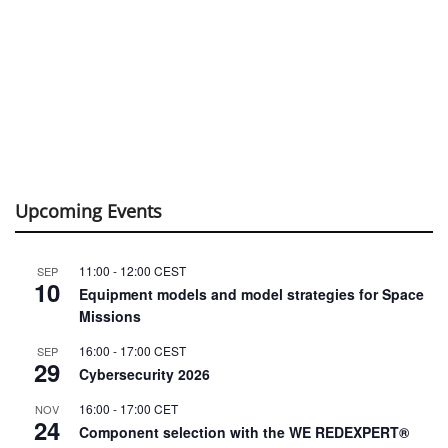
Upcoming Events
11:00
-
12:00
CEST
SEP
10
Equipment models and model strategies for Space
Missions
16:00
-
17:00
CEST
SEP
29
Cybersecurity 2026
16:00
-
17:00
CET
NOV
24
Component selection with the WE REDEXPERT®