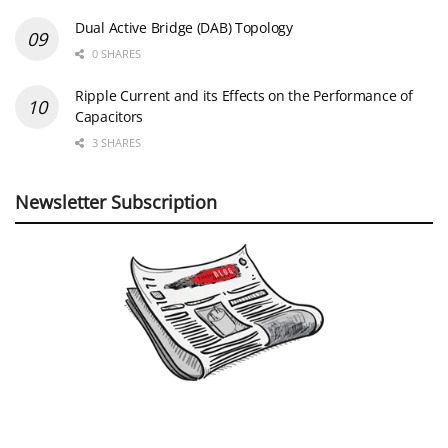
Dual Active Bridge (DAB) Topology
0 SHARES
Ripple Current and its Effects on the Performance of
Capacitors
3 SHARES
Newsletter Subscription