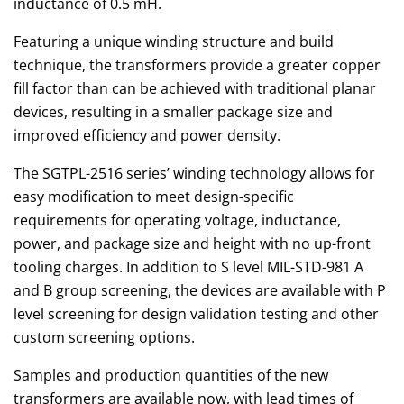
inductance of 0.5 mH.
Featuring a unique winding structure and build
technique, the transformers provide a greater copper
fill factor than can be achieved with traditional planar
devices, resulting in a smaller package size and
improved efficiency and power density.
The SGTPL-2516 series’ winding technology allows for
easy modification to meet design-specific
requirements for operating voltage, inductance,
power, and package size and height with no up-front
tooling charges. In addition to S level MIL-STD-981 A
and B group screening, the devices are available with P
level screening for design validation testing and other
custom screening options.
Samples and production quantities of the new
transformers are available now, with lead times of