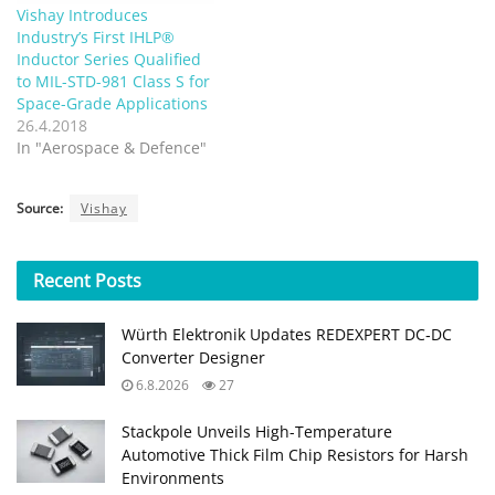
Vishay Introduces
Industry’s First IHLP®
Inductor Series Qualified
to MIL-STD-981 Class S for
Space-Grade Applications
26.4.2018
In "Aerospace & Defence"
Source:
Vishay
Recent
Posts
Würth Elektronik Updates REDEXPERT DC‑DC
Converter Designer
6.8.2026
27
Stackpole Unveils High-Temperature
Automotive Thick Film Chip Resistors for Harsh
Environments