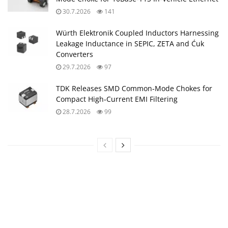
30.7.2026
141
Würth Elektronik Coupled Inductors Harnessing
Leakage Inductance in SEPIC, ZETA and Ćuk
Converters
29.7.2026
97
TDK Releases SMD Common‑Mode Chokes for
Compact High‑Current EMI Filtering
28.7.2026
99