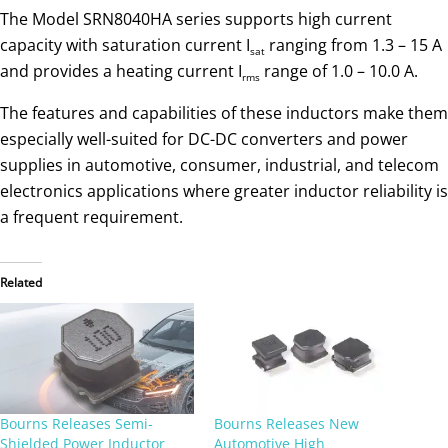
The Model SRN8040HA series supports high current
capacity with saturation current I
ranging from 1.3 – 15 A
sat
and provides a heating current I
range of 1.0 – 10.0 A.
rms
The features and capabilities of these inductors make them
especially well-suited for DC-DC converters and power
supplies in automotive, consumer, industrial, and telecom
electronics applications where greater inductor reliability is
a frequent requirement.
Related
Bourns Releases Semi-
Bourns Releases New
Shielded Power Inductor
Automotive High