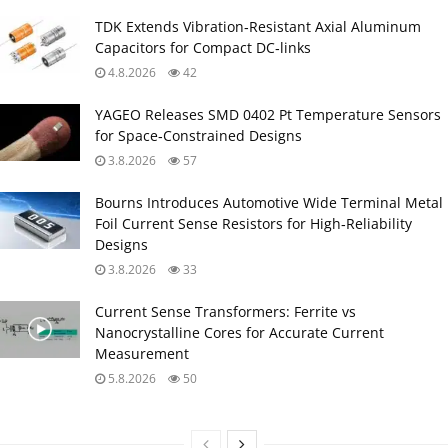
TDK Extends Vibration‑Resistant Axial Aluminum
Capacitors for Compact DC‑links
4.8.2026
42
YAGEO Releases SMD 0402 Pt Temperature Sensors
for Space‑Constrained Designs
3.8.2026
57
Bourns Introduces Automotive Wide Terminal Metal
Foil Current Sense Resistors for High‑Reliability
Designs
3.8.2026
33
Current Sense Transformers: Ferrite vs
Nanocrystalline Cores for Accurate Current
Measurement
5.8.2026
50