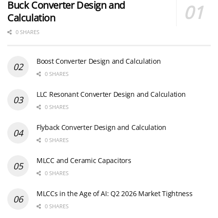
Buck Converter Design and
Calculation
0 SHARES
Boost Converter Design and Calculation
0 SHARES
LLC Resonant Converter Design and Calculation
0 SHARES
Flyback Converter Design and Calculation
0 SHARES
MLCC and Ceramic Capacitors
0 SHARES
MLCCs in the Age of AI: Q2 2026 Market Tightness
0 SHARES