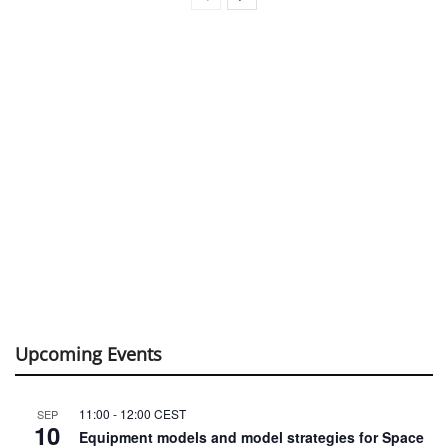
Upcoming Events
11:00
-
12:00
CEST
SEP
10
Equipment models and model strategies for Space