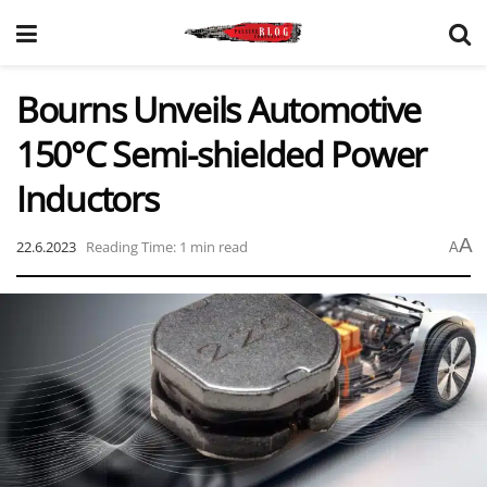
Bourns Unveils Automotive
150°C Semi-shielded Power
Inductors
A
22.6.2023
Reading Time: 1 min read
A