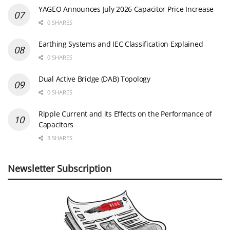
YAGEO Announces July 2026 Capacitor Price Increase
0 SHARES
Earthing Systems and IEC Classification Explained
0 SHARES
Dual Active Bridge (DAB) Topology
0 SHARES
Ripple Current and its Effects on the Performance of
Capacitors
3 SHARES
Newsletter Subscription