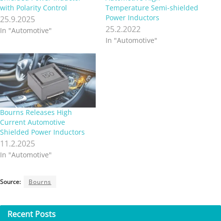
with Polarity Control
Temperature Semi-shielded
Power Inductors
25.9.2025
25.2.2022
In "Automotive"
In "Automotive"
Bourns Releases High
Current Automotive
Shielded Power Inductors
11.2.2025
In "Automotive"
Source:
Bourns
Recent
Posts