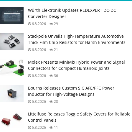
Würth Elektronik Updates REDEXPERT DC‑DC
Converter Designer
6.8.2026
29
Stackpole Unveils High-Temperature Automotive
Thick Film Chip Resistors for Harsh Environments
6.8.2026
21
Molex Presents MiniMix Hybrid Power and Signal
Connectors for Compact Humanoid Joints
6.8.2026
36
Bourns Releases Custom SiC AFE/PFC Power
Inductor for High‑Voltage Designs
6.8.2026
28
Littelfuse Releases Toggle Safety Covers for Reliable
Control Panels
6.8.2026
11