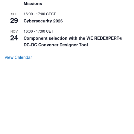
Missions
16:00
-
17:00
CEST
SEP
29
Cybersecurity 2026
16:00
-
17:00
CET
NOV
24
Component selection with the WE REDEXPERT®
DC-DC Converter Designer Tool
View Calendar