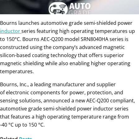
Bourns launches automotive grade semi-shielded power
inductor
series featuring high operating temperatures up
to 150°C. Bourns AEC-Q200 model SRN8040HA series is
constructed using the company’s advanced magnetic
silicon-based coating technology that offers superior
magnetic shielding while also enabling higher operating
temperatures.
Bourns, Inc., a leading manufacturer and supplier
of electronic components for power, protection, and
sensing solutions, announced a new AEC-Q200 compliant,
automotive grade semi-shielded power inductor series
that features a high operating temperature range from
-40 °C up to 150 °C.