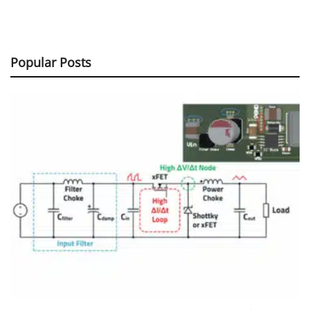
Popular Posts