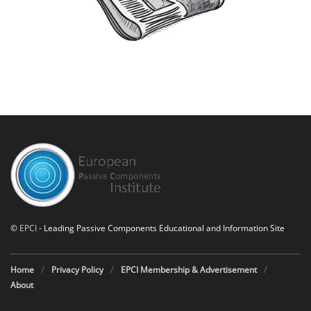
©
EPCI
- Leading Passive Components Educational and Information Site
Home
Privacy Policy
EPCI Membership & Advertisement
About