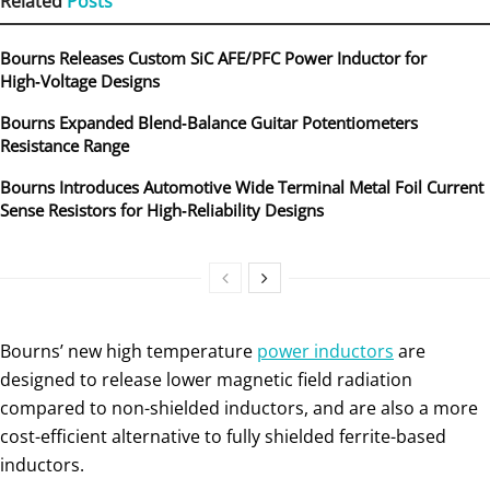
Related
Posts
Bourns Releases Custom SiC AFE/PFC Power Inductor for
High‑Voltage Designs
Bourns Expanded Blend‑Balance Guitar Potentiometers
Resistance Range
Bourns Introduces Automotive Wide Terminal Metal Foil Current
Sense Resistors for High‑Reliability Designs
Bourns’ new high temperature
power inductors
are
designed to release lower magnetic field radiation
compared to non-shielded inductors, and are also a more
cost-efficient alternative to fully shielded ferrite-based
inductors.