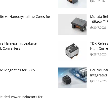
6.8.2026
te vs Nanocrystalline Cores for
Murata Re
10Base‑T1S
30.7.2026
ors Harnessing Leakage
TDK Relea
k Converters
High‑Curre
28.7.2026
and Magnetics for 800V
Bourns Int
Integrate
17.7.2026
ielded Power Inductors for