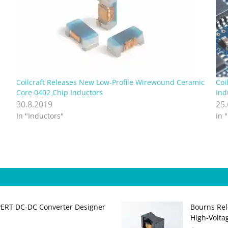
Coilcraft Releases New Low-Profile Wirewound Ceramic
Coi
Core 0402 Chip Inductors
Ind
30.8.2019
25
In "Inductors"
In 
PERT DC‑DC Converter Designer
Bourns Rel
High‑Volta