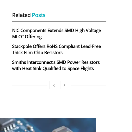
Related
Posts
NIC Components Extends SMD High Voltage
MLCC Offering
Stackpole Offers RoHS Compliant Lead-Free
Thick Film Chip Resistors
Smiths Interconnect’s SMD Power Resistors
with Heat Sink Qualified to Space Flights