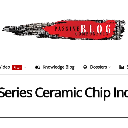
Video
Knowledge Blog
Dossiers
Filter
Series Ceramic Chip In