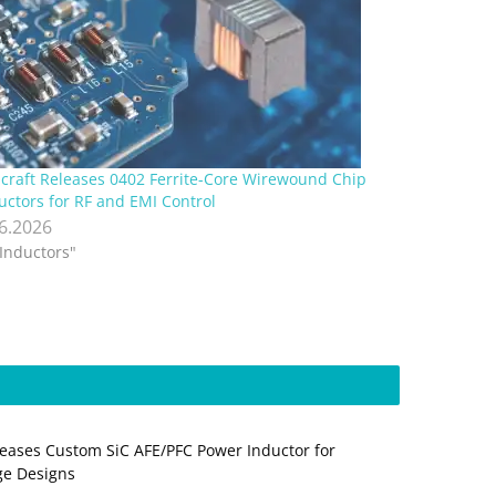
lcraft Releases 0402 Ferrite-Core Wirewound Chip
uctors for RF and EMI Control
.6.2026
"Inductors"
eases Custom SiC AFE/PFC Power Inductor for
ge Designs