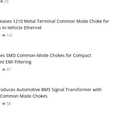
24
leases 1210 Metal Terminal Common Mode Choke for
 In‑Vehicle Ethernet
141
ses SMD Common‑Mode Chokes for Compact
nt EMI Filtering
97
roduces Automotive BMS Signal Transformer with
d Common Mode Chokes
58