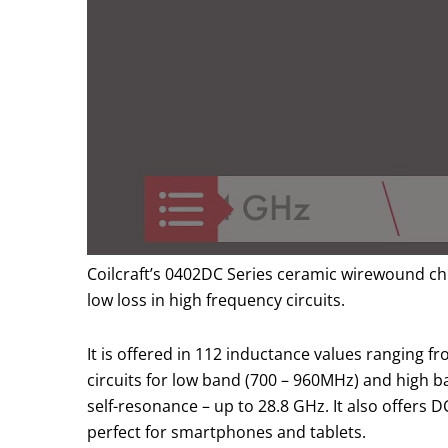
Coilcraft’s 0402DC Series ceramic wirewound chip
low loss in high frequency circuits.
It is offered in 112 inductance values ranging 
circuits for low band (700 – 960MHz) and high 
self-resonance – up to 28.8 GHz. It also offers 
perfect for smartphones and tablets.