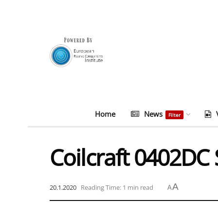
Home
News
Filter
Coilcraft 0402DC 
A
20.1.2020
Reading Time: 1 min read
A