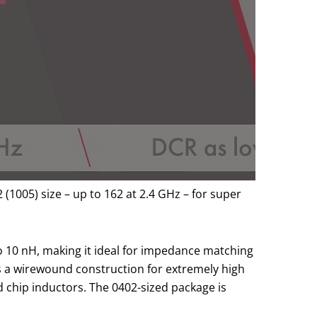
(1005) size – up to 162 at 2.4 GHz – for super
to 10 nH, making it ideal for impedance matching
s a wirewound construction for extremely high
ed chip inductors. The 0402-sized package is