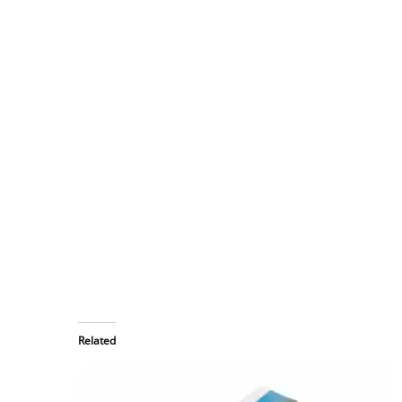
Related