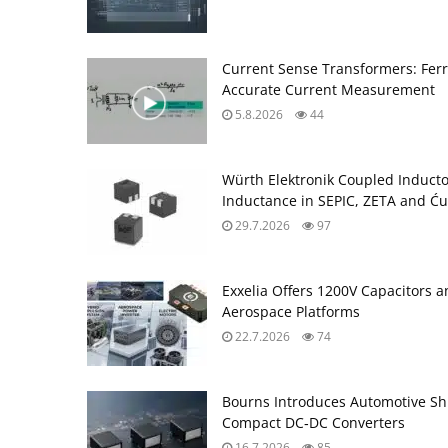
Current Sense Transformers: Ferri
Accurate Current Measurement
5.8.2026
44
Würth Elektronik Coupled Induct
Inductance in SEPIC, ZETA and Ću
29.7.2026
97
Exxelia Offers 1200V Capacitors 
Aerospace Platforms
22.7.2026
74
Bourns Introduces Automotive Sh
Compact DC‑DC Converters
16.7.2026
85