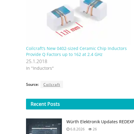
Coilcraft’s New 0402-sized Ceramic Chip Inductors
Provide Q Factors up to 162 at 2.4 GHz
25.1.2018
In "Inductors"
Source:
Coilcraft
Recent
Posts
Würth Elektronik Updates REDEX
6.8.2026
26