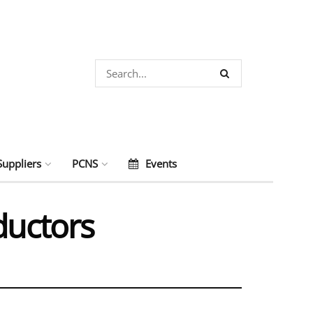
Suppliers
PCNS
Events
ductors