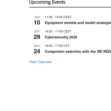
Upcoming Events
11:00
-
12:00
CEST
SEP
10
Equipment models and model strategie
16:00
-
17:00
CEST
SEP
29
Cybersecurity 2026
16:00
-
17:00
CET
NOV
24
Component selection with the WE RED
View Calendar