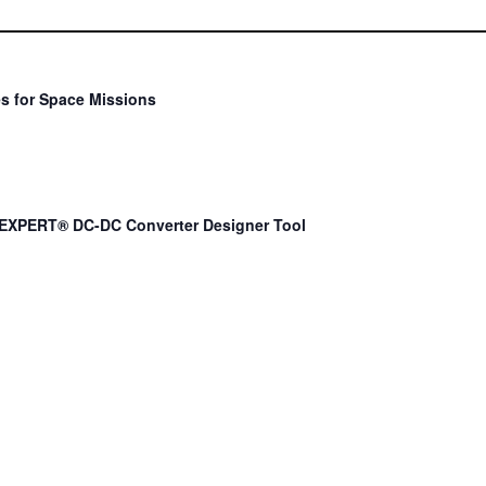
s for Space Missions
EXPERT® DC-DC Converter Designer Tool