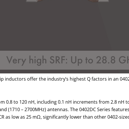
 inductors offer the industry’s highest Q factors in an 0402 
from 0.8 to 120 nH, including 0.1 nH increments from 2.8 nH 
band (1710 – 2700MHz) antennas. The 0402DC Series feature
DCR as low as 25 mΩ, significantly lower than other 0402-siz