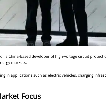
, a China-based developer of high-voltage circuit protection
 energy markets.
ring in applications such as electric vehicles, charging infr
Market Focus