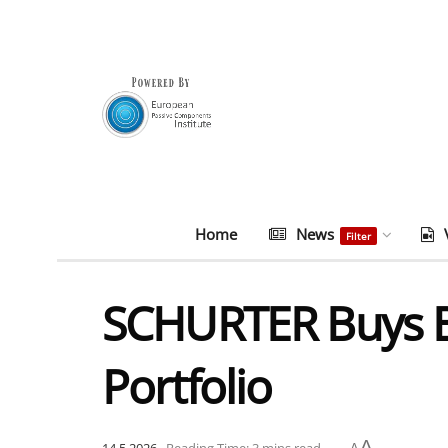
Home
News
Filter
SCHURTER Buys Bi
Portfolio
A