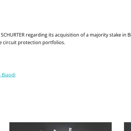
 SCHURTER regarding its acquisition of a majority stake in B
circuit protection portfolios.
n Biaodi