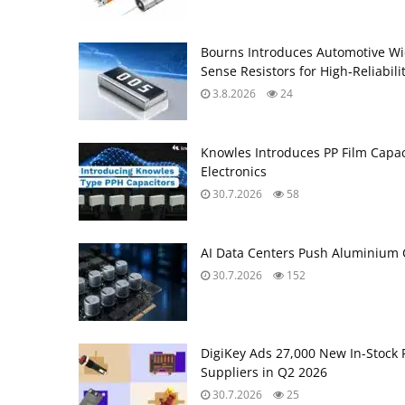
Bourns Introduces Automotive Wi
Sense Resistors for High‑Reliabili
3.8.2026
24
Knowles Introduces PP Film Capac
Electronics
30.7.2026
58
AI Data Centers Push Aluminium C
30.7.2026
152
DigiKey Ads 27,000 New In-Stock 
Suppliers in Q2 2026
30.7.2026
25