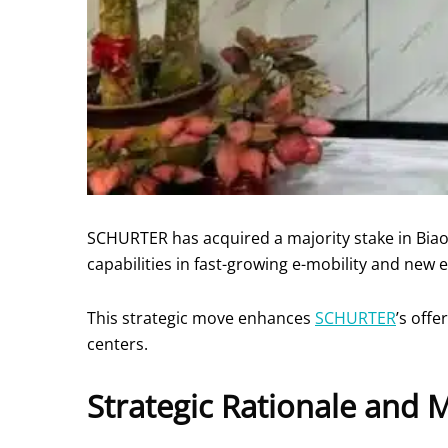
SCHURTER has acquired a majority stake in Biaodi
capabilities in fast-growing e-mobility and new
This strategic move enhances
SCHURTER
’s offe
centers.
Strategic Rationale and 