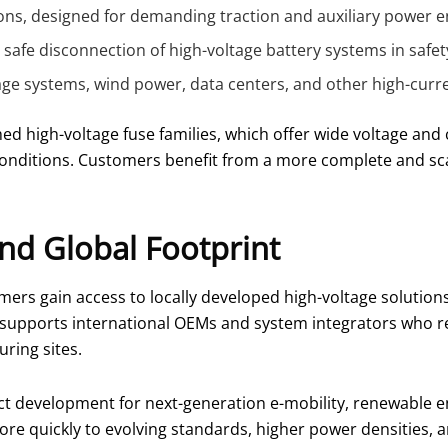
tions, designed for demanding traction and auxiliary power 
afe disconnection of high-voltage battery systems in safety-
age systems, wind power, data centers, and other high-curren
ed high-voltage fuse families, which offer wide voltage and 
onditions. Customers benefit from a more complete and sca
nd Global Footprint
ers gain access to locally developed high-voltage solutio
is supports international OEMs and system integrators who r
ring sites.
t development for next-generation e-mobility, renewable ene
 quickly to evolving standards, higher power densities, an