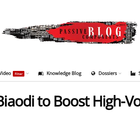
Video
Knowledge Blog
Dossiers
Filter
aodi to Boost High-Vo