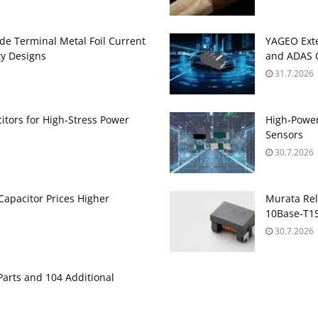
de Terminal Metal Foil Current
YAGEO Exte
ty Designs
and ADAS C
31.7.2026
itors for High‑Stress Power
High‑Power
Sensors
30.7.2026
apacitor Prices Higher
Murata Re
10Base‑T1S
30.7.2026
Parts and 104 Additional