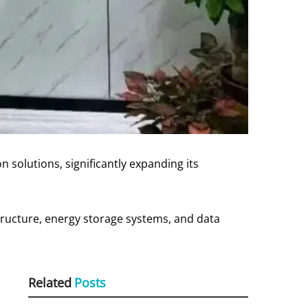
 solutions, significantly expanding its
astructure, energy storage systems, and data
Related
Posts