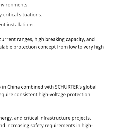
environments.
critical situations.
t installations.
current ranges, high breaking capacity, and
lable protection concept from low to very high
ns in China combined with SCHURTER’s global
equire consistent high-voltage protection
rgy, and critical infrastructure projects.
d increasing safety requirements in high-