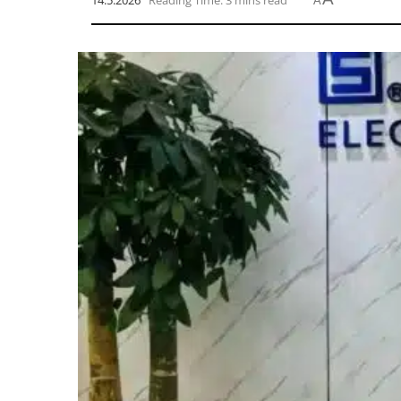
14.5.2026
Reading Time: 3 mins read
A