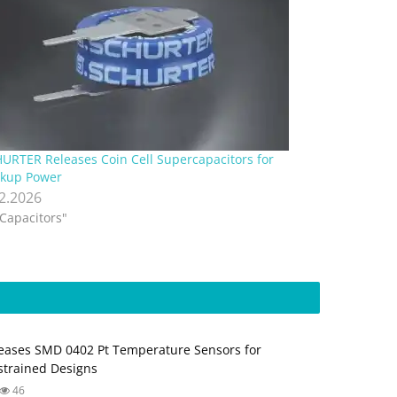
URTER Releases Coin Cell Supercapacitors for
kup Power
.2.2026
"Capacitors"
ases SMD 0402 Pt Temperature Sensors for
trained Designs
46