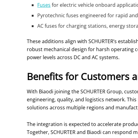
Fuses
for electric vehicle onboard applica
Pyrotechnic fuses engineered for rapid and s
AC fuses for charging stations, energy stor
These additions align with SCHURTER’s establish
robust mechanical design for harsh operating c
power levels across DC and AC systems.
Benefits for Customers a
With Biaodi joining the SCHURTER Group, custom
engineering, quality, and logistics network. Th
solutions across multiple regions and manufactu
The integration is expected to accelerate produc
Together, SCHURTER and Biaodi can respond more