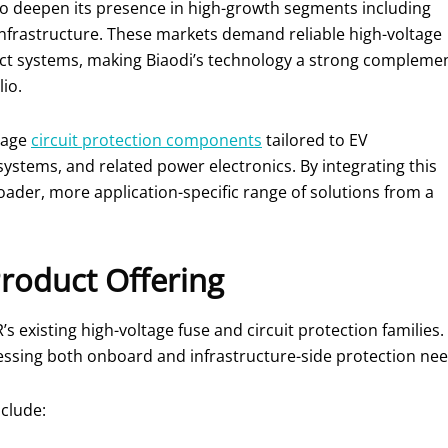
o deepen its presence in high-growth segments including
 infrastructure. These markets demand reliable high-voltage
act systems, making Biaodi’s technology a strong compleme
io.
ltage
circuit protection components
tailored to EV
systems, and related power electronics. By integrating this
der, more application-specific range of solutions from a
roduct Offering
’s existing high-voltage fuse and circuit protection familie
ssing both onboard and infrastructure-side protection nee
clude: