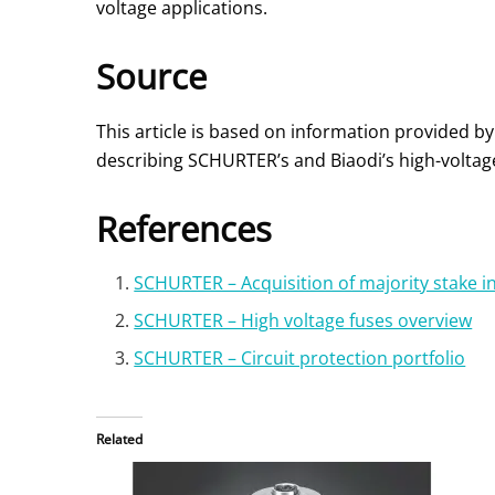
voltage applications.
Source
This article is based on information provided by
describing SCHURTER’s and Biaodi’s high-voltage 
References
SCHURTER – Acquisition of majority stake i
SCHURTER – High voltage fuses overview
SCHURTER – Circuit protection portfolio
Related