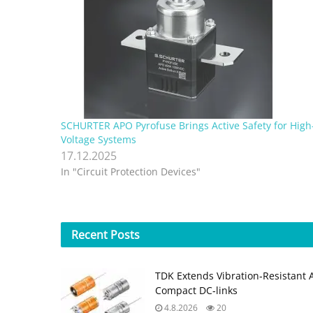
SCHURTER APO Pyrofuse Brings Active Safety for High
Voltage Systems
17.12.2025
In "Circuit Protection Devices"
Recent
Posts
TDK Extends Vibration‑Resistant 
Compact DC‑links
4.8.2026
20