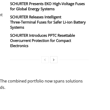
SCHURTER Presents EKO High‑Voltage Fuses
for Global Energy Systems
nt
SCHURTER Releases Intelligent
Three‑Terminal Fuses for Safer Li‑ion Battery
Systems
SCHURTER Introduces PPTC Resettable
Overcurrent Protection for Compact
Electronics
s. The combined portfolio now spans solutions
ds.