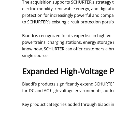
The acquisition supports SCHURTER’s strategy t
electric mobility, renewable energy, and digital
protection for increasingly powerful and comp
to SCHURTER’s existing circuit protection portfol
Biaodi is recognized for its expertise in high-vo
powertrains, charging stations, energy storage 
know-how, SCHURTER can offer customers a broa
single source.
Expanded High-Voltage P
Biaodi’s products significantly extend SCHURTER
for DC and AC high-voltage environments, addre
Key product categories added through Biaodi in