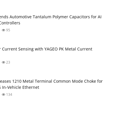
nds Automotive Tantalum Polymer Capacitors for AI
ontrollers
95
 Current Sensing with YAGEO PK Metal Current
23
leases 1210 Metal Terminal Common Mode Choke for
 In‑Vehicle Ethernet
134