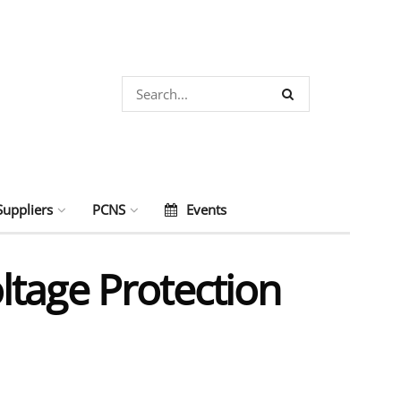
Suppliers
PCNS
Events
ltage Protection