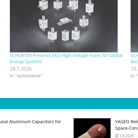
-
SCHURTER Presents EKO High‑Voltage Fuses for Global
SCH
Energy Systems
Bac
28.7.2026
10
In "Automotive"
In 
Axial Aluminum Capacitors for
YAGEO Rele
Space‑Cons
3.8.2026