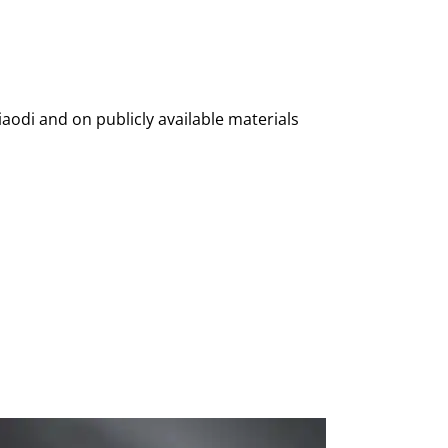
iaodi and on publicly available materials