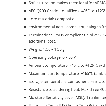
Soft saturation makes them ideal for VRM/
AEC-Q200 Grade 1 qualified (–40°C to +125
Core material: Composite
Environmental RoHS compliant, halogen fr
Terminations: RoHS compliant tin-silver (96
additional cost.
Weight: 1.50 – 1.55 g
Operating voltage: 0 – 55 V
Ambient temperature: –40°C to +125°C with 
Maximum part temperature: +165°C (ambient
Storage temperature Component: –55°C to +
Resistance to soldering heat: Max three 40
Moisture Sensitivity Level (MSL): 1 (unlimited
Failures in Time (FIT) / Mean Time Between F