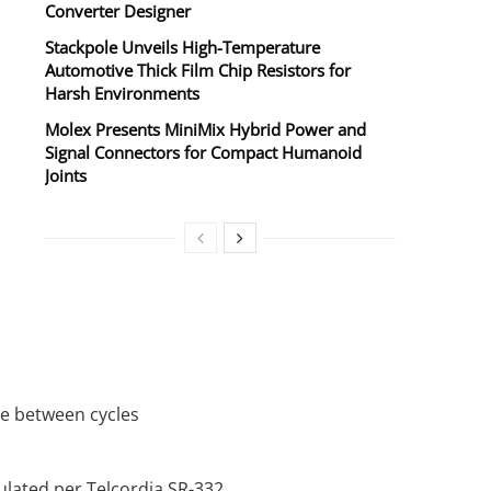
Converter Designer
Stackpole Unveils High-Temperature
Automotive Thick Film Chip Resistors for
Harsh Environments
Molex Presents MiniMix Hybrid Power and
Signal Connectors for Compact Humanoid
Joints
re between cycles
culated per Telcordia SR-332