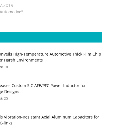
.7.2019
"Automotive"
Unveils High-Temperature Automotive Thick Film Chip
for Harsh Environments
18
eases Custom SiC AFE/PFC Power Inductor for
ge Designs
25
s Vibration‑Resistant Axial Aluminum Capacitors for
‑links