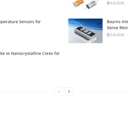
4.8.2026
perature Sensors for
Bourns Int
Sense Resis
3.8.2026
te vs Nanocrystalline Cores for