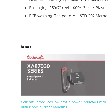
Packaging: 250/7″ reel, 1000/13″ reel Plas
PCB washing: Tested to MIL-STD-202 Metho
Related
Coilcraft introduces low profile power inductors with
high ripple current handling