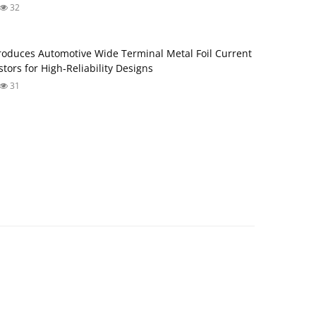
32
roduces Automotive Wide Terminal Metal Foil Current
tors for High‑Reliability Designs
31