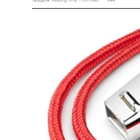
19.3.2019
Reading Time: 1 min read
A