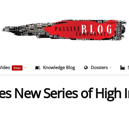
Video
Knowledge Blog
Dossiers
Filter
ces New Series of High