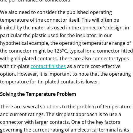
We also need to consider the published operating
temperature of the connector itself. This will often be
limited by the materials used in the connector’s design, in
particular the plastic used for the insulator. In our
hypothetical example, the operating temperature range of
the connector might be 125°C, typical for a connector fitted
with gold-plated contacts. There are also connector types
with tin-plate
contact finishes
as a more cost-effective
option. However, it is important to note that the operating
temperature for tin-plated contacts is lower.
Solving the Temperature Problem
There are several solutions to the problem of temperature
and current ratings. The simplest approach is to use a
connector with larger contacts. One of the key factors
governing the current rating of an electrical terminal is its