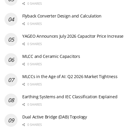
0 SHARES
Flyback Converter Design and Calculation
0 SHARES
YAGEO Announces July 2026 Capacitor Price Increase
0 SHARES
MLCC and Ceramic Capacitors
0 SHARES
MLCCs in the Age of AI: Q2 2026 Market Tightness
0 SHARES
Earthing Systems and IEC Classification Explained
0 SHARES
Dual Active Bridge (DAB) Topology
0 SHARES