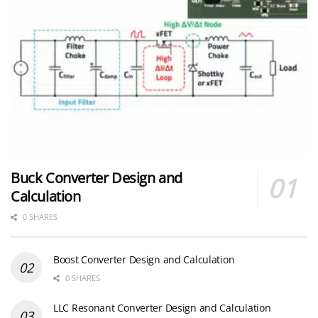
Buck Converter Design and
Calculation
0 SHARES
Boost Converter Design and Calculation
0 SHARES
LLC Resonant Converter Design and Calculation