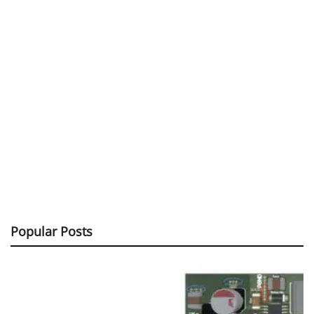
Popular Posts