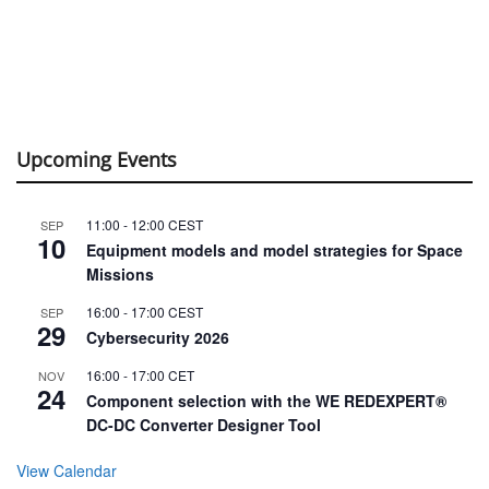
Upcoming Events
11:00
-
12:00
CEST
SEP
10
Equipment models and model strategies for Space
Missions
16:00
-
17:00
CEST
SEP
29
Cybersecurity 2026
16:00
-
17:00
CET
NOV
24
Component selection with the WE REDEXPERT®
DC-DC Converter Designer Tool
View Calendar