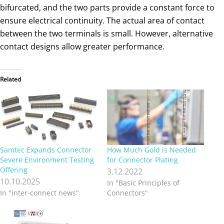
bifurcated, and the two parts provide a constant force to
ensure electrical continuity. The actual area of contact
between the two terminals is small. However, alternative
contact designs allow greater performance.
Related
Samtec Expands Connector
How Much Gold is Needed
Severe Environment Testing
for Connector Plating
Offering
3.12.2022
10.10.2025
In "Basic Principles of
In "inter-connect news"
Connectors"