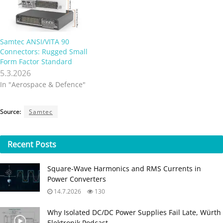
Samtec ANSI/VITA 90
Connectors: Rugged Small
Form Factor Standard
5.3.2026
In "Aerospace & Defence"
Source:
Samtec
Recent
Posts
Square-Wave Harmonics and RMS Currents in
Power Converters
14.7.2026
130
Why Isolated DC/DC Power Supplies Fail Late, Würth
Elektronik Podcast