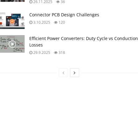
26.11.2025
36
Connector PCB Design Challenges
3.10.2025
120
Efficient Power Converters: Duty Cycle vs Conduction
Losses
29.9.2025
318