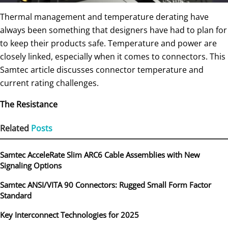
Thermal management and temperature derating have
always been something that designers have had to plan for
to keep their products safe. Temperature and power are
closely linked, especially when it comes to connectors. This
Samtec article discusses connector temperature and
current rating challenges.
The Resistance
Related
Posts
Samtec AcceleRate Slim ARC6 Cable Assemblies with New
Signaling Options
Samtec ANSI/VITA 90 Connectors: Rugged Small Form Factor
Standard
Key Interconnect Technologies for 2025