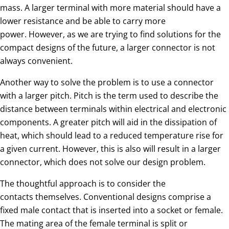
mass. A larger terminal with more material should have a
lower resistance and be able to carry more
power. However, as we are trying to find solutions for the
compact designs of the future, a larger connector is not
always convenient.
Another way to solve the problem is to use a connector
with a larger pitch. Pitch is the term used to describe the
distance between terminals within electrical and electronic
components. A greater pitch will aid in the dissipation of
heat, which should lead to a reduced temperature rise for
a given current. However, this is also will result in a larger
connector, which does not solve our design problem.
The thoughtful approach is to consider the
contacts themselves. Conventional designs comprise a
fixed male contact that is inserted into a socket or female.
The mating area of the female terminal is split or