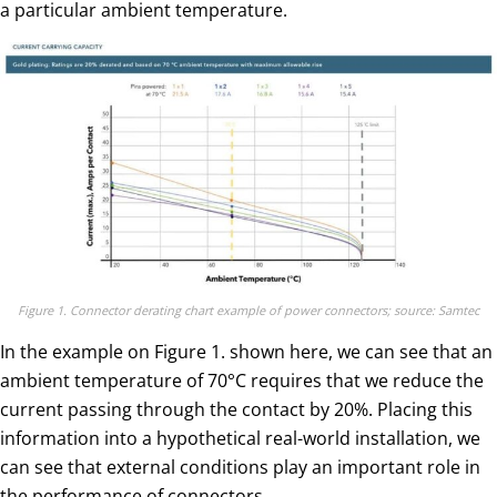
a particular ambient temperature.
Figure 1. Connector derating chart example of power connectors; source: Samtec
In the example on Figure 1. shown here, we can see that an
ambient temperature of 70°C requires that we reduce the
current passing through the contact by 20%. Placing this
information into a hypothetical real-world installation, we
can see that external conditions play an important role in
the performance of connectors.