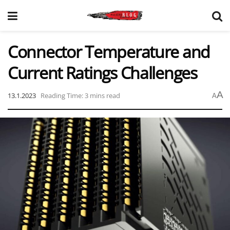
Connector Temperature and
Current Ratings Challenges
A
13.1.2023
Reading Time: 3 mins read
A