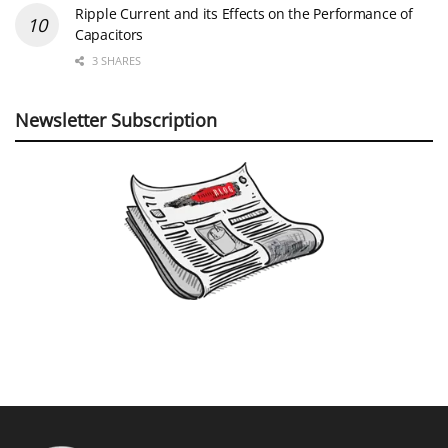
Ripple Current and its Effects on the Performance of
Capacitors
3 SHARES
Newsletter Subscription