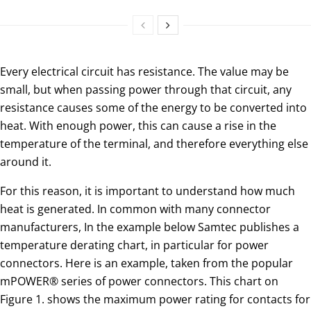
Every electrical circuit has resistance. The value may be
small, but when passing power through that circuit, any
resistance causes some of the energy to be converted into
heat. With enough power, this can cause a rise in the
temperature of the terminal, and therefore everything else
around it.
For this reason, it is important to understand how much
heat is generated. In common with many connector
manufacturers, In the example below Samtec publishes a
temperature derating chart, in particular for power
connectors. Here is an example, taken from the popular
mPOWER® series of power connectors. This chart on
Figure 1. shows the maximum power rating for contacts for