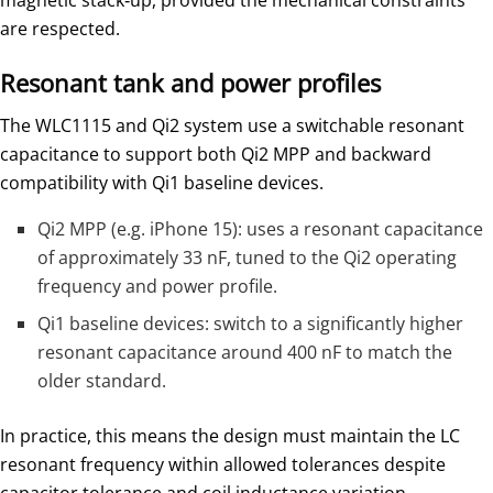
magnetic stack‑up, provided the mechanical constraints
are respected.
Resonant tank and power profiles
The WLC1115 and Qi2 system use a switchable resonant
capacitance to support both Qi2 MPP and backward
compatibility with Qi1 baseline devices.
Qi2 MPP (e.g. iPhone 15): uses a resonant capacitance
of approximately 33 nF, tuned to the Qi2 operating
frequency and power profile.
Qi1 baseline devices: switch to a significantly higher
resonant capacitance around 400 nF to match the
older standard.
In practice, this means the design must maintain the LC
resonant frequency within allowed tolerances despite