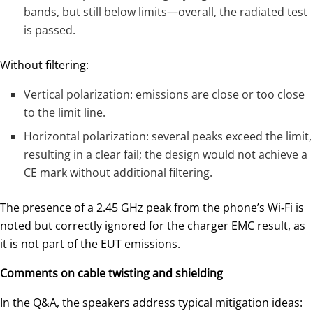
bands, but still below limits—overall, the radiated test
is passed.
Without filtering:
Vertical polarization: emissions are close or too close
to the limit line.
Horizontal polarization: several peaks exceed the limit,
resulting in a clear fail; the design would not achieve a
CE mark without additional filtering.
The presence of a 2.45 GHz peak from the phone’s Wi‑Fi is
noted but correctly ignored for the charger EMC result, as
it is not part of the EUT emissions.
Comments on cable twisting and shielding
In the Q&A, the speakers address typical mitigation ideas: