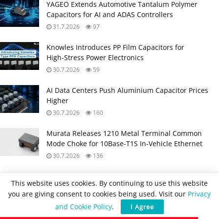
YAGEO Extends Automotive Tantalum Polymer
Capacitors for AI and ADAS Controllers
31.7.2026
97
Knowles Introduces PP Film Capacitors for
High‑Stress Power Electronics
30.7.2026
59
AI Data Centers Push Aluminium Capacitor Prices
Higher
30.7.2026
160
Murata Releases 1210 Metal Terminal Common
Mode Choke for 10Base‑T1S In‑Vehicle Ethernet
30.7.2026
136
Würth Elektronik Coupled Inductors Harnessing
This website uses cookies. By continuing to use this website
Leakage Inductance in SEPIC, ZETA and Ćuk
you are giving consent to cookies being used. Visit our
Privacy
Converters
and Cookie Policy
.
I Agree
29.7.2026
95