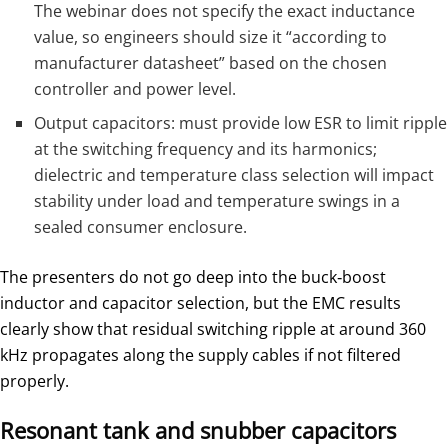
The webinar does not specify the exact inductance
value, so engineers should size it “according to
manufacturer datasheet” based on the chosen
controller and power level.
Output capacitors: must provide low ESR to limit ripple
at the switching frequency and its harmonics;
dielectric and temperature class selection will impact
stability under load and temperature swings in a
sealed consumer enclosure.
The presenters do not go deep into the buck‑boost
inductor and capacitor selection, but the EMC results
clearly show that residual switching ripple at around 360
kHz propagates along the supply cables if not filtered
properly.
Resonant tank and snubber capacitors