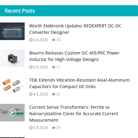
Recent
Posts
Würth Elektronik Updates REDEXPERT DC‑DC
Converter Designer
6.8.2026
16
Bourns Releases Custom SiC AFE/PFC Power
Inductor for High‑Voltage Designs
6.8.2026
11
TDK Extends Vibration‑Resistant Axial Aluminum
Capacitors for Compact DC‑links
4.8.2026
21
Current Sense Transformers: Ferrite vs
Nanocrystalline Cores for Accurate Current
Measurement
5.8.2026
37