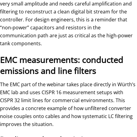
very small amplitude and needs careful amplification and
filtering to reconstruct a clean digital bit stream for the
controller. For design engineers, this is a reminder that
“non‑power” capacitors and resistors in the
communication path are just as critical as the high‑power
tank components.
EMC measurements: conducted
emissions and line filters
The EMC part of the webinar takes place directly in Würth’s
EMC lab and uses CISPR 16 measurement setups with
CISPR 32 limit lines for commercial environments. This
provides a concrete example of how unfiltered converter
noise couples onto cables and how systematic LC filtering
improves the situation.