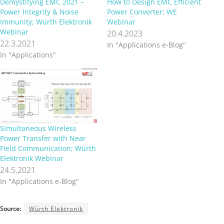
Demystifying EMC 2021 –
How to Design EMC Efficient
Power Integrity & Noise
Power Converter; WE
Immunity; Würth Elektronik
Webinar
Webinar
20.4.2023
22.3.2021
In "Applications e-Blog"
In "Applications"
Simultaneous Wireless
Power Transfer with Near
Field Communication; Würth
Elektronik Webinar
24.5.2021
In "Applications e-Blog"
Source:
Würth Elektronik