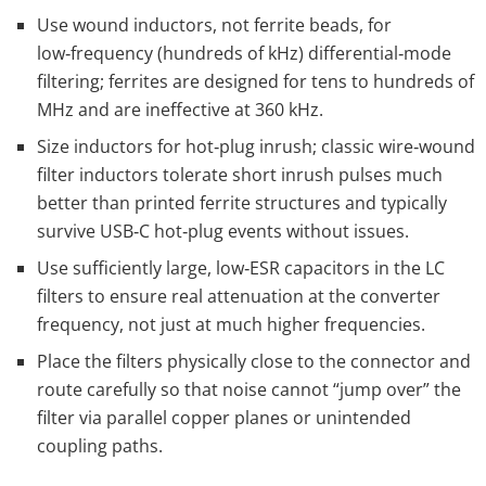
Use wound inductors, not ferrite beads, for
low‑frequency (hundreds of kHz) differential‑mode
filtering; ferrites are designed for tens to hundreds of
MHz and are ineffective at 360 kHz.
Size inductors for hot‑plug inrush; classic wire‑wound
filter inductors tolerate short inrush pulses much
better than printed ferrite structures and typically
survive USB‑C hot‑plug events without issues.
Use sufficiently large, low‑ESR capacitors in the LC
filters to ensure real attenuation at the converter
frequency, not just at much higher frequencies.
Place the filters physically close to the connector and
route carefully so that noise cannot “jump over” the
filter via parallel copper planes or unintended
coupling paths.