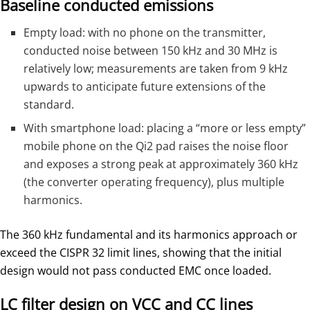
Baseline conducted emissions
Empty load: with no phone on the transmitter,
conducted noise between 150 kHz and 30 MHz is
relatively low; measurements are taken from 9 kHz
upwards to anticipate future extensions of the
standard.
With smartphone load: placing a “more or less empty”
mobile phone on the Qi2 pad raises the noise floor
and exposes a strong peak at approximately 360 kHz
(the converter operating frequency), plus multiple
harmonics.
The 360 kHz fundamental and its harmonics approach or
exceed the CISPR 32 limit lines, showing that the initial
design would not pass conducted EMC once loaded.
LC filter design on VCC and CC lines