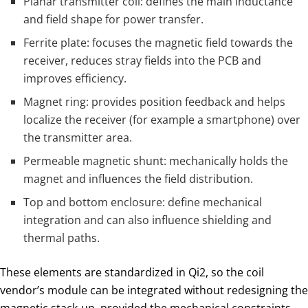
Planar transmitter coil: defines the main inductance
and field shape for power transfer.
Ferrite plate: focuses the magnetic field towards the
receiver, reduces stray fields into the PCB and
improves efficiency.
Magnet ring: provides position feedback and helps
localize the receiver (for example a smartphone) over
the transmitter area.
Permeable magnetic shunt: mechanically holds the
magnet and influences the field distribution.
Top and bottom enclosure: define mechanical
integration and can also influence shielding and
thermal paths.
These elements are standardized in Qi2, so the coil
vendor’s module can be integrated without redesigning the