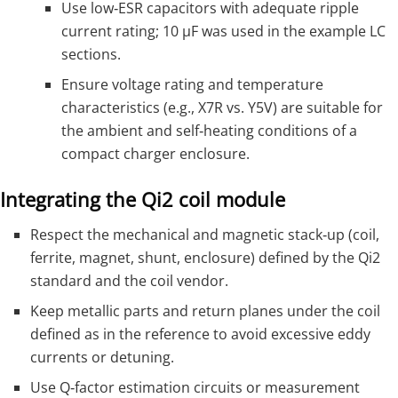
Use low‑ESR capacitors with adequate ripple
current rating; 10 µF was used in the example LC
sections.
Ensure voltage rating and temperature
characteristics (e.g., X7R vs. Y5V) are suitable for
the ambient and self‑heating conditions of a
compact charger enclosure.
Integrating the Qi2 coil module
Respect the mechanical and magnetic stack‑up (coil,
ferrite, magnet, shunt, enclosure) defined by the Qi2
standard and the coil vendor.
Keep metallic parts and return planes under the coil
defined as in the reference to avoid excessive eddy
currents or detuning.
Use Q‑factor estimation circuits or measurement