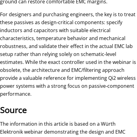
ground can restore comfortable EMC margins.
For designers and purchasing engineers, the key is to treat
these passives as design‑critical components: specify
inductors and capacitors with suitable electrical
characteristics, temperature behavior and mechanical
robustness, and validate their effect in the actual EMC lab
setup rather than relying solely on schematic‑level
estimates. While the exact controller used in the webinar is
obsolete, the architecture and EMC/filtering approach
provide a valuable reference for implementing Qi2 wireless
power systems with a strong focus on passive‑component
performance.
Source
The information in this article is based on a Würth
Elektronik webinar demonstrating the design and EMC