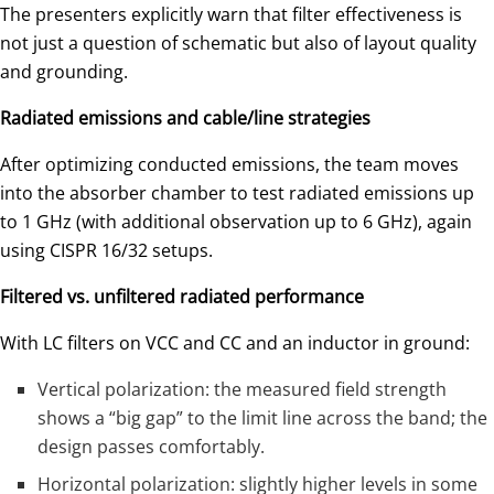
The presenters explicitly warn that filter effectiveness is
not just a question of schematic but also of layout quality
and grounding.
Radiated emissions and cable/line strategies
After optimizing conducted emissions, the team moves
into the absorber chamber to test radiated emissions up
to 1 GHz (with additional observation up to 6 GHz), again
using CISPR 16/32 setups.
Filtered vs. unfiltered radiated performance
With LC filters on VCC and CC and an inductor in ground:
Vertical polarization: the measured field strength
shows a “big gap” to the limit line across the band; the
design passes comfortably.
Horizontal polarization: slightly higher levels in some