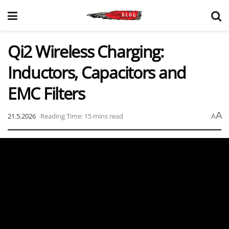
Qi2 Wireless Charging:
Inductors, Capacitors and
EMC Filters
A
21.5.2026
Reading Time: 15 mins read
A