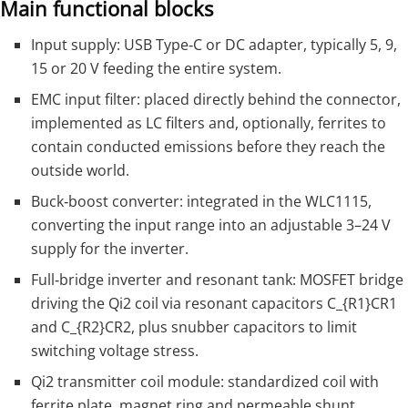
Main functional blocks
Input supply: USB Type‑C or DC adapter, typically 5, 9,
15 or 20 V feeding the entire system.
EMC input filter: placed directly behind the connector,
implemented as LC filters and, optionally, ferrites to
contain conducted emissions before they reach the
outside world.
Buck‑boost converter: integrated in the WLC1115,
converting the input range into an adjustable 3–24 V
supply for the inverter.
Full‑bridge inverter and resonant tank: MOSFET bridge
driving the Qi2 coil via resonant capacitors
C_{R1}
CR1​
and
C_{R2}
CR2​, plus snubber capacitors to limit
switching voltage stress.
Qi2 transmitter coil module: standardized coil with
ferrite plate, magnet ring and permeable shunt,