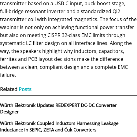
transmitter based on a USB‑C input, buck‑boost stage,
full‑bridge resonant inverter and a standardized Qi2
transmitter coil with integrated magnetics. The focus of the
webinar is not only on achieving functional power transfer
but also on meeting CISPR 32‑class EMC limits through
systematic LC filter design on all interface lines. Along the
way, the speakers highlight why inductors, capacitors,
ferrites and PCB layout decisions make the difference
between a clean, compliant design and a complete EMC
failure.
Related
Posts
Würth Elektronik Updates REDEXPERT DC‑DC Converter
Designer
Würth Elektronik Coupled Inductors Harnessing Leakage
Inductance in SEPIC, ZETA and Ćuk Converters