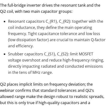
The full‑bridge inverter drives the resonant tank and the
Qi2 coil, with two main capacitor groups:
Resonant capacitors
C_{R1}
​,
C_{R2}
​: together with the
coil inductance, they define the main operating
frequency. Tight capacitance tolerance and low loss
(low dissipation factor) are crucial to maintain Q‑factor
and efficiency.
Snubber capacitors
C_{S1}
​,
C_{S2}
: limit MOSFET
voltage overshoot and reduce high‑frequency ringing,
directly impacting radiated and conducted emissions
in the tens of MHz range.
Qi2 places implicit limits on frequency deviation; the
webinar confirms that standard tolerances and Qi2’s
allowed range make the design robust to realistic spreads,
but this is only true if high‑quality capacitors and a