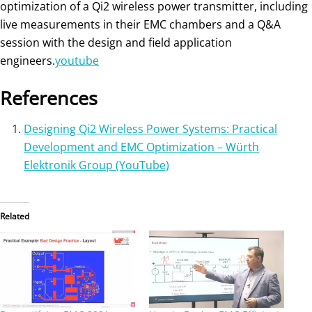
optimization of a Qi2 wireless power transmitter, including
live measurements in their EMC chambers and a Q&A
session with the design and field application
engineers.
youtube
References
Designing Qi2 Wireless Power Systems: Practical
Development and EMC Optimization – Würth
Elektronik Group (YouTube)
Related