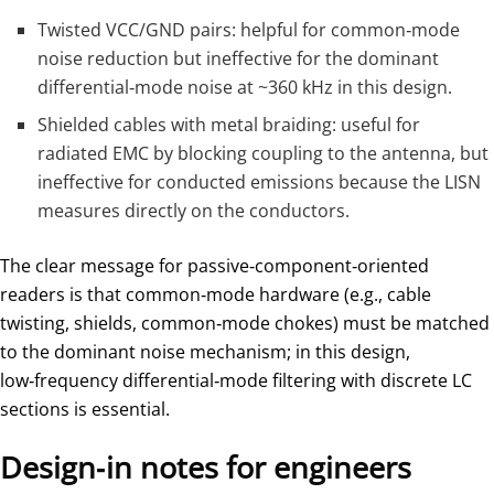
Twisted VCC/GND pairs: helpful for common‑mode
noise reduction but ineffective for the dominant
differential‑mode noise at ~360 kHz in this design.
Shielded cables with metal braiding: useful for
radiated EMC by blocking coupling to the antenna, but
ineffective for conducted emissions because the LISN
measures directly on the conductors.
The clear message for passive‑component‑oriented
readers is that common‑mode hardware (e.g., cable
twisting, shields, common‑mode chokes) must be matched
to the dominant noise mechanism; in this design,
low‑frequency differential‑mode filtering with discrete LC
sections is essential.
Design‑in notes for engineers