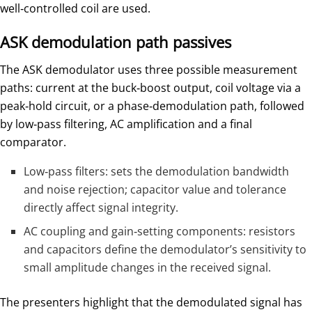
well‑controlled coil are used.
ASK demodulation path passives
The ASK demodulator uses three possible measurement
paths: current at the buck‑boost output, coil voltage via a
peak‑hold circuit, or a phase‑demodulation path, followed
by low‑pass filtering, AC amplification and a final
comparator.
Low‑pass filters: sets the demodulation bandwidth
and noise rejection; capacitor value and tolerance
directly affect signal integrity.
AC coupling and gain‑setting components: resistors
and capacitors define the demodulator’s sensitivity to
small amplitude changes in the received signal.
The presenters highlight that the demodulated signal has