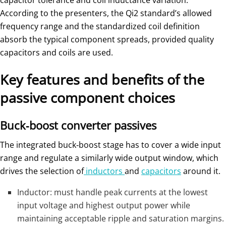
capacitor tolerance and coil inductance variation.
According to the presenters, the Qi2 standard’s allowed
frequency range and the standardized coil definition
absorb the typical component spreads, provided quality
capacitors and coils are used.
Key features and benefits of the
passive component choices
Buck‑boost converter passives
The integrated buck‑boost stage has to cover a wide input
range and regulate a similarly wide output window, which
drives the selection of
inductors
and
capacitors
around it.
Inductor: must handle peak currents at the lowest
input voltage and highest output power while
maintaining acceptable ripple and saturation margins.