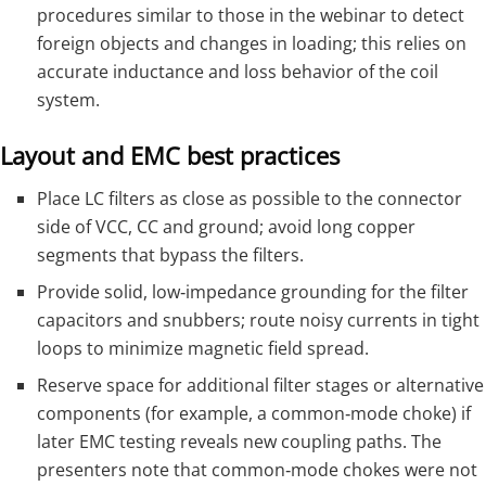
procedures similar to those in the webinar to detect
foreign objects and changes in loading; this relies on
accurate inductance and loss behavior of the coil
system.
Layout and EMC best practices
Place LC filters as close as possible to the connector
side of VCC, CC and ground; avoid long copper
segments that bypass the filters.
Provide solid, low‑impedance grounding for the filter
capacitors and snubbers; route noisy currents in tight
loops to minimize magnetic field spread.
Reserve space for additional filter stages or alternative
components (for example, a common‑mode choke) if
later EMC testing reveals new coupling paths. The
presenters note that common‑mode chokes were not