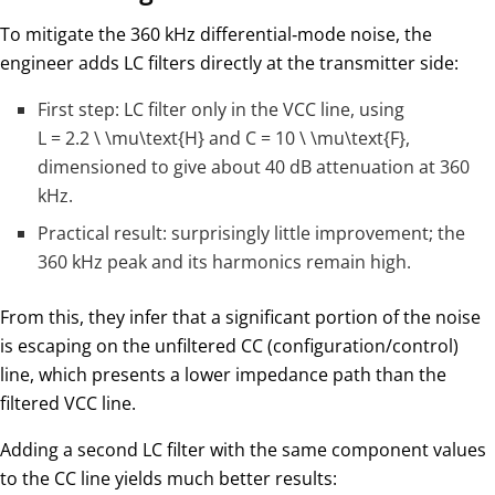
To mitigate the 360 kHz differential‑mode noise, the
engineer adds LC filters directly at the transmitter side:
First step: LC filter only in the VCC line, using
L = 2.2 \ \mu\text{H}
and
C = 10 \ \mu\text{F}
,
dimensioned to give about 40 dB attenuation at 360
kHz.
Practical result: surprisingly little improvement; the
360 kHz peak and its harmonics remain high.
From this, they infer that a significant portion of the noise
is escaping on the unfiltered CC (configuration/control)
line, which presents a lower impedance path than the
filtered VCC line.
Adding a second LC filter with the same component values
to the CC line yields much better results: