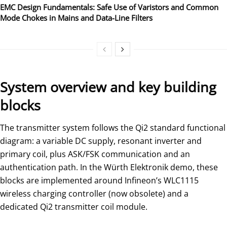
EMC Design Fundamentals: Safe Use of Varistors and Common
Mode Chokes in Mains and Data-Line Filters
System overview and key building
blocks
The transmitter system follows the Qi2 standard functional
diagram: a variable DC supply, resonant inverter and
primary coil, plus ASK/FSK communication and an
authentication path. In the Würth Elektronik demo, these
blocks are implemented around Infineon’s WLC1115
wireless charging controller (now obsolete) and a
dedicated Qi2 transmitter coil module.