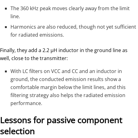
The 360 kHz peak moves clearly away from the limit
line.
Harmonics are also reduced, though not yet sufficient
for radiated emissions.
Finally, they add a 2.2 µH inductor in the ground line as
well, close to the transmitter:
With LC filters on VCC and CC and an inductor in
ground, the conducted emission results show a
comfortable margin below the limit lines, and this
filtering strategy also helps the radiated emission
performance.
Lessons for passive component
selection