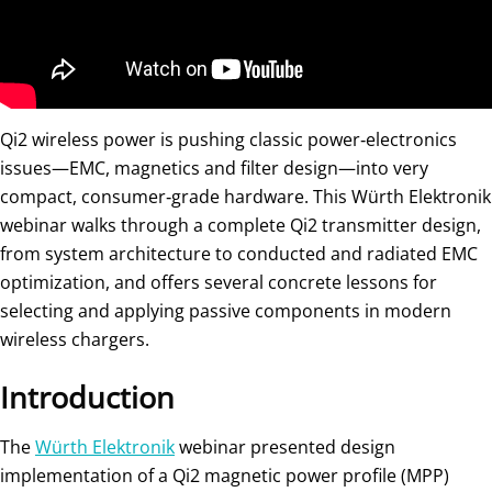
Qi2 wireless power is pushing classic power‑electronics
issues—EMC, magnetics and filter design—into very
compact, consumer‑grade hardware. This Würth Elektronik
webinar walks through a complete Qi2 transmitter design,
from system architecture to conducted and radiated EMC
optimization, and offers several concrete lessons for
selecting and applying passive components in modern
wireless chargers.
Introduction
The
Würth Elektronik
webinar presented design
implementation of a Qi2 magnetic power profile (MPP)