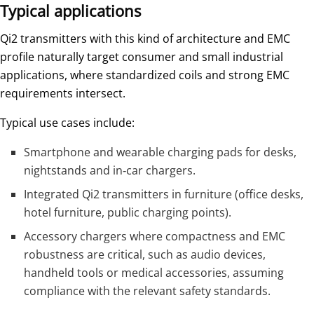
Typical applications
Qi2 transmitters with this kind of architecture and EMC
profile naturally target consumer and small industrial
applications, where standardized coils and strong EMC
requirements intersect.
Typical use cases include:
Smartphone and wearable charging pads for desks,
nightstands and in‑car chargers.
Integrated Qi2 transmitters in furniture (office desks,
hotel furniture, public charging points).
Accessory chargers where compactness and EMC
robustness are critical, such as audio devices,
handheld tools or medical accessories, assuming
compliance with the relevant safety standards.