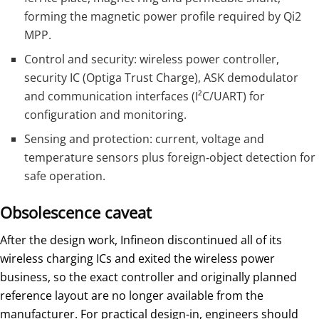
forming the magnetic power profile required by Qi2
MPP.
Control and security: wireless power controller,
security IC (Optiga Trust Charge), ASK demodulator
and communication interfaces (I²C/UART) for
configuration and monitoring.
Sensing and protection: current, voltage and
temperature sensors plus foreign‑object detection for
safe operation.
Obsolescence caveat
After the design work, Infineon discontinued all of its
wireless charging ICs and exited the wireless power
business, so the exact controller and originally planned
reference layout are no longer available from the
manufacturer. For practical design‑in, engineers should