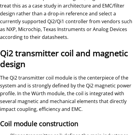
treat this as a case study in architecture and EMC/filter
design rather than a drop‑in reference and select a
currently supported Qi2/Qi1 controller from vendors such
as NXP, Microchip, Texas Instruments or Analog Devices
according to their datasheets.
Qi2 transmitter coil and magnetic
design
The Qi2 transmitter coil module is the centerpiece of the
system and is strongly defined by the Qi2 magnetic power
profile. In the Würth module, the coil is integrated with
several magnetic and mechanical elements that directly
impact coupling, efficiency and EMC.
Coil module construction