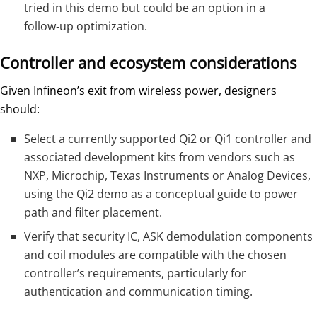
tried in this demo but could be an option in a
follow‑up optimization.
Controller and ecosystem considerations
Given Infineon’s exit from wireless power, designers
should:
Select a currently supported Qi2 or Qi1 controller and
associated development kits from vendors such as
NXP, Microchip, Texas Instruments or Analog Devices,
using the Qi2 demo as a conceptual guide to power
path and filter placement.
Verify that security IC, ASK demodulation components
and coil modules are compatible with the chosen
controller’s requirements, particularly for
authentication and communication timing.