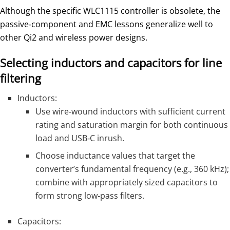
Although the specific WLC1115 controller is obsolete, the
passive‑component and EMC lessons generalize well to
other Qi2 and wireless power designs.
Selecting inductors and capacitors for line
filtering
Inductors:
Use wire‑wound inductors with sufficient current
rating and saturation margin for both continuous
load and USB‑C inrush.
Choose inductance values that target the
converter’s fundamental frequency (e.g., 360 kHz);
combine with appropriately sized capacitors to
form strong low‑pass filters.
Capacitors: