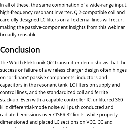
In all of these, the same combination of a wide‑range input,
high‑frequency resonant inverter, Qi2‑compatible coil and
carefully designed LC filters on all external lines will recur,
making the passive‑component insights from this webinar
broadly reusable.
Conclusion
The Würth Elektronik Qi2 transmitter demo shows that the
success or failure of a wireless charger design often hinges
on “ordinary” passive components: inductors and
capacitors in the resonant tank, LC filters on supply and
control lines, and the standardized coil and ferrite
stack‑up. Even with a capable controller IC, unfiltered 360
kHz differential‑mode noise will push conducted and
radiated emissions over CISPR 32 limits, while properly
dimensioned and placed LC sections on VCC, CC and