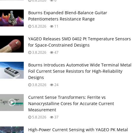
6.8.2026
6
Bourns Expanded Blend‑Balance Guitar
Potentiometers Resistance Range
5.8.2026
11
YAGEO Releases SMD 0402 Pt Temperature Sensors
for Space‑Constrained Designs
3.8.2026
47
Bourns Introduces Automotive Wide Terminal Metal
Foil Current Sense Resistors for High‑Reliability
Designs
3.8.2026
24
Current Sense Transformers: Ferrite vs
Nanocrystalline Cores for Accurate Current
Measurement
5.8.2026
37
High‑Power Current Sensing with YAGEO PK Metal