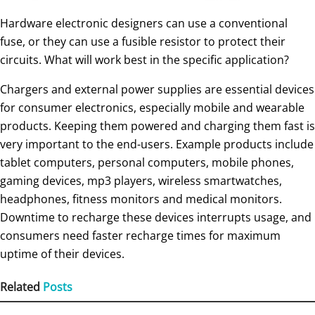
Hardware electronic designers can use a conventional
fuse, or they can use a fusible resistor to protect their
circuits. What will work best in the specific application?
Chargers and external power supplies are essential devices
for consumer electronics, especially mobile and wearable
products. Keeping them powered and charging them fast is
very important to the end-users. Example products include
tablet computers, personal computers, mobile phones,
gaming devices, mp3 players, wireless smartwatches,
headphones, fitness monitors and medical monitors.
Downtime to recharge these devices interrupts usage, and
consumers need faster recharge times for maximum
uptime of their devices.
Related
Posts