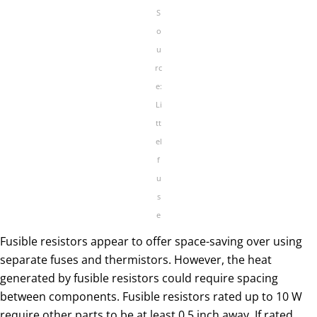
S
o
u
rc
e:
Li
tt
el
f
u
s
e
Fusible resistors appear to offer space-saving over using
separate fuses and thermistors. However, the heat
generated by fusible resistors could require spacing
between components. Fusible resistors rated up to 10 W
require other parts to be at least 0.5 inch away. If rated