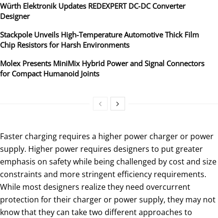
Würth Elektronik Updates REDEXPERT DC‑DC Converter
Designer
Stackpole Unveils High-Temperature Automotive Thick Film
Chip Resistors for Harsh Environments
Molex Presents MiniMix Hybrid Power and Signal Connectors
for Compact Humanoid Joints
Faster charging requires a higher power charger or power
supply. Higher power requires designers to put greater
emphasis on safety while being challenged by cost and size
constraints and more stringent efficiency requirements.
While most designers realize they need overcurrent
protection for their charger or power supply, they may not
know that they can take two different approaches to