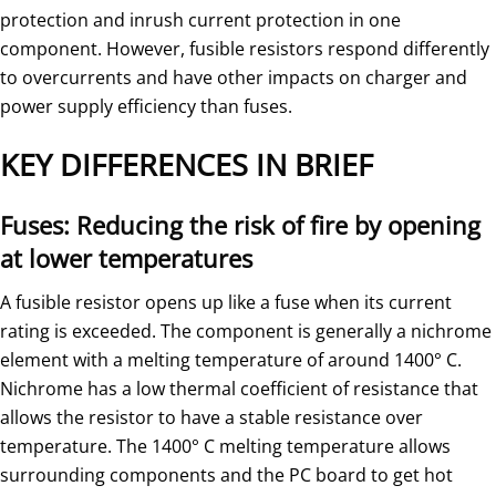
protection and inrush current protection in one
component. However, fusible resistors respond differently
to overcurrents and have other impacts on charger and
power supply efficiency than fuses.
KEY DIFFERENCES IN BRIEF
Fuses: Reducing the risk of fire by opening
at lower temperatures
A fusible resistor opens up like a fuse when its current
rating is exceeded. The component is generally a nichrome
element with a melting temperature of around 1400° C.
Nichrome has a low thermal coefficient of resistance that
allows the resistor to have a stable resistance over
temperature. The 1400° C melting temperature allows
surrounding components and the PC board to get hot