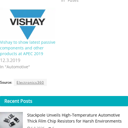
In "Fuses"
film resistor that meets the
safety requirements of
UL1412. The Vishay
BCcomponents PR02-FS
offers defined fusing
characteristics at defined
overload conditions, and
Vishay to show latest passive
resistance values >…
components and other
products at APEC 2019
12.3.2019
In "Automotive"
Source:
Electronics360
Recent
Posts
Stackpole Unveils High-Temperature Automotive
Thick Film Chip Resistors for Harsh Environments