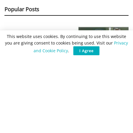
Popular Posts
This website uses cookies. By continuing to use this website
you are giving consent to cookies being used. Visit our
Privacy
and Cookie Policy
.
I Agree
Buck Converter Design and
Calculation