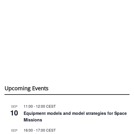
Upcoming Events
11:00
-
12:00
CEST
SEP
10
Equipment models and model strategies for Space
Missions
16:00
-
17:00
CEST
SEP