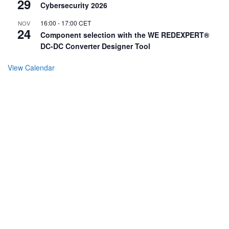
29
Cybersecurity 2026
16:00
-
17:00
CET
NOV
24
Component selection with the WE REDEXPERT®
DC-DC Converter Designer Tool
View Calendar