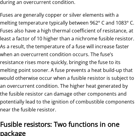
during an overcurrent condition.
Fuses are generally copper or silver elements with a
melting temperature typically between 962° C and 1083° C.
Fuses also have a high thermal coefficient of resistance, at
least a factor of 10 higher than a nichrome fusible resistor.
As a result, the temperature of a fuse will increase faster
when an overcurrent condition occurs. The fuse’s
resistance rises more quickly, bringing the fuse to its
melting point sooner. A fuse prevents a heat build-up that
would otherwise occur when a fusible resistor is subject to
an overcurrent condition. The higher heat generated by
the fusible resistor can damage other components and
potentially lead to the ignition of combustible components
near the fusible resistor.
Fusible resistors: Two functions in one
package