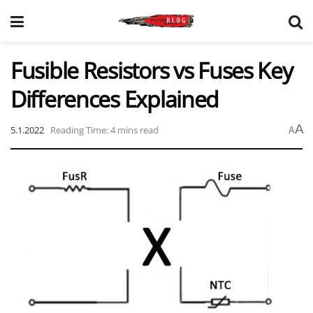
Fusible Resistors vs Fuses Key
Differences Explained
A
5.1.2022
Reading Time: 4 mins read
A