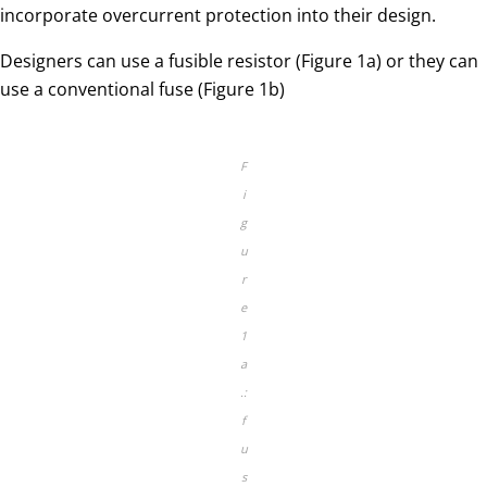
incorporate overcurrent protection into their design.
Designers can use a fusible resistor (Figure 1a) or they can
use a conventional fuse (Figure 1b)
F
i
g
u
r
e
1
a
.:
f
u
s