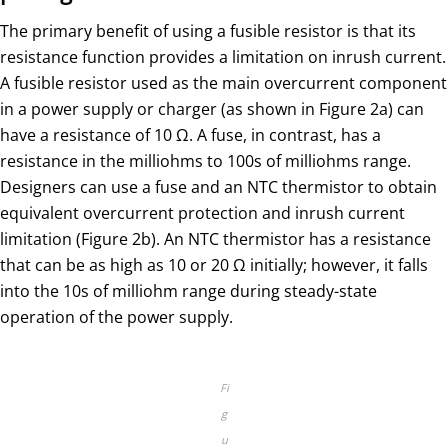
The primary benefit of using a fusible resistor is that its
resistance function provides a limitation on inrush current.
A fusible resistor used as the main overcurrent component
in a power supply or charger (as shown in Figure 2a) can
have a resistance of 10 Ω. A fuse, in contrast, has a
resistance in the milliohms to 100s of milliohms range.
Designers can use a fuse and an NTC thermistor to obtain
equivalent overcurrent protection and inrush current
limitation (Figure 2b). An NTC thermistor has a resistance
that can be as high as 10 or 20 Ω initially; however, it falls
into the 10s of milliohm range during steady-state
operation of the power supply.
Fi
g
u