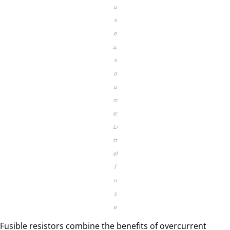
u
s
e
s;
s
o
u
rc
e:
Li
tt
el
f
u
s
e
Fusible resistors combine the benefits of overcurrent