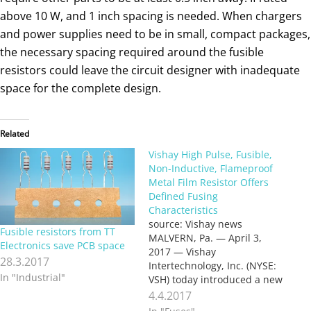
above 10 W, and 1 inch spacing is needed. When chargers
and power supplies need to be in small, compact packages,
the necessary spacing required around the fusible
resistors could leave the circuit designer with inadequate
space for the complete design.
Related
Vishay High Pulse, Fusible,
Non-Inductive, Flameproof
Metal Film Resistor Offers
Defined Fusing
Characteristics
source: Vishay news
Fusible resistors from TT
MALVERN, Pa. — April 3,
Electronics save PCB space
2017 — Vishay
28.3.2017
Intertechnology, Inc. (NYSE:
In "Industrial"
VSH) today introduced a new
high pulse, non-inductive,
4.4.2017
fusible, flameproof metal