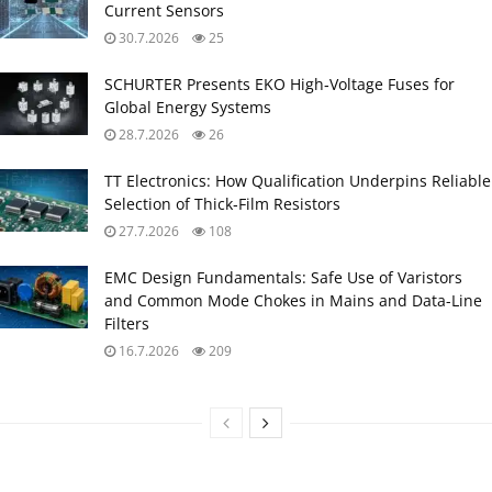
Current Sensors
30.7.2026
25
SCHURTER Presents EKO High‑Voltage Fuses for
Global Energy Systems
28.7.2026
26
TT Electronics: How Qualification Underpins Reliable
Selection of Thick‑Film Resistors
27.7.2026
108
EMC Design Fundamentals: Safe Use of Varistors
and Common Mode Chokes in Mains and Data-Line
Filters
16.7.2026
209