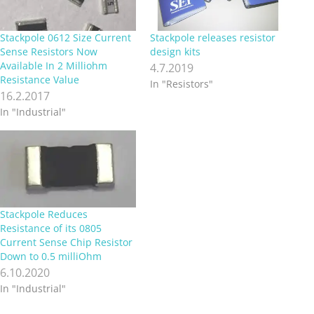
Stackpole 0612 Size Current
Stackpole releases resistor
Sense Resistors Now
design kits
Available In 2 Milliohm
4.7.2019
Resistance Value
In "Resistors"
16.2.2017
In "Industrial"
Stackpole Reduces
Resistance of its 0805
Current Sense Chip Resistor
Down to 0.5 milliOhm
6.10.2020
In "Industrial"