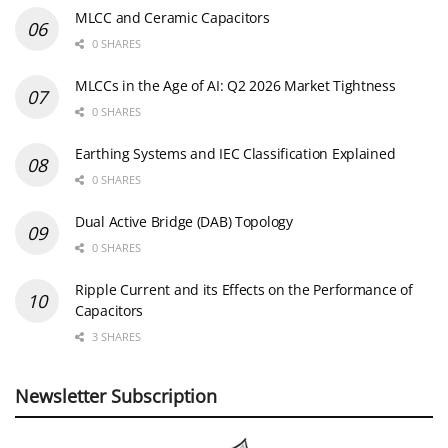
MLCC and Ceramic Capacitors
0 SHARES
MLCCs in the Age of AI: Q2 2026 Market Tightness
0 SHARES
Earthing Systems and IEC Classification Explained
0 SHARES
Dual Active Bridge (DAB) Topology
0 SHARES
Ripple Current and its Effects on the Performance of
Capacitors
3 SHARES
Newsletter Subscription