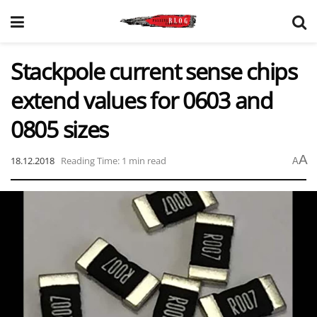
Stackpole current sense chips
extend values for 0603 and
0805 sizes
A
18.12.2018
Reading Time: 1 min read
A