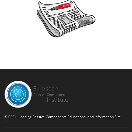
©
EPCI
- Leading Passive Components Educational and Information Site