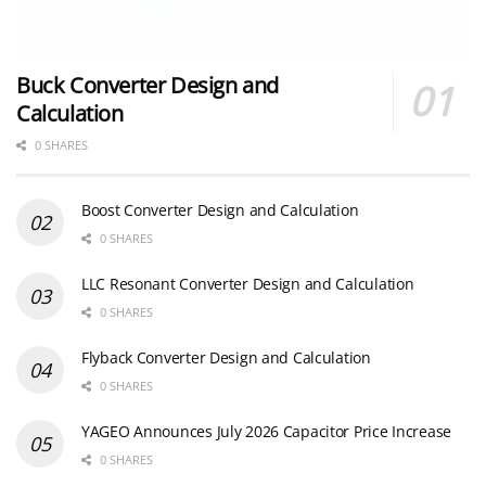
Buck Converter Design and
Calculation
0 SHARES
Boost Converter Design and Calculation
0 SHARES
LLC Resonant Converter Design and Calculation
0 SHARES
Flyback Converter Design and Calculation
0 SHARES
YAGEO Announces July 2026 Capacitor Price Increase
0 SHARES