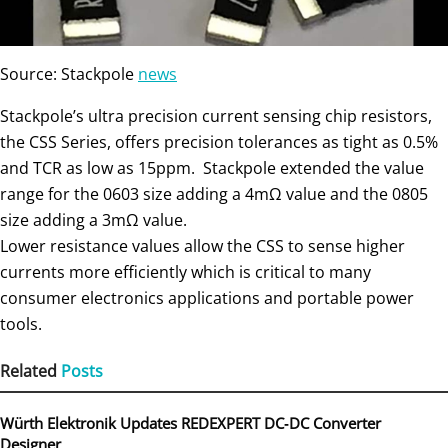
Source: Stackpole
news
Stackpole’s ultra precision current sensing chip resistors,
the CSS Series, offers precision tolerances as tight as 0.5%
and TCR as low as 15ppm. Stackpole extended the value
range for the 0603 size adding a 4mΩ value and the 0805
size adding a 3mΩ value.
Lower resistance values allow the CSS to sense higher
currents more efficiently which is critical to many
consumer electronics applications and portable power
tools.
Related
Posts
Würth Elektronik Updates REDEXPERT DC‑DC Converter
Designer