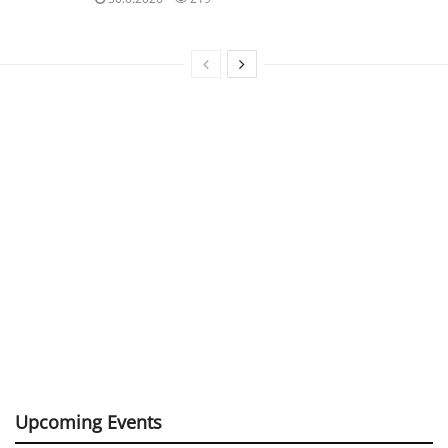
Upcoming Events