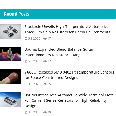
Recent
Posts
Stackpole Unveils High-Temperature Automotive
Thick Film Chip Resistors for Harsh Environments
6.8.2026
17
Bourns Expanded Blend‑Balance Guitar
Potentiometers Resistance Range
5.8.2026
17
YAGEO Releases SMD 0402 Pt Temperature Sensors
for Space‑Constrained Designs
3.8.2026
55
Bourns Introduces Automotive Wide Terminal Metal
Foil Current Sense Resistors for High‑Reliability
Designs
3.8.2026
29