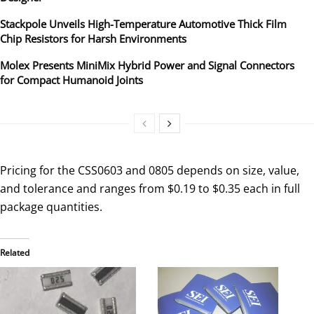
Stackpole Unveils High-Temperature Automotive Thick Film
Chip Resistors for Harsh Environments
Molex Presents MiniMix Hybrid Power and Signal Connectors
for Compact Humanoid Joints
Pricing for the CSS0603 and 0805 depends on size, value,
and tolerance and ranges from $0.19 to $0.35 each in full
package quantities.
Related