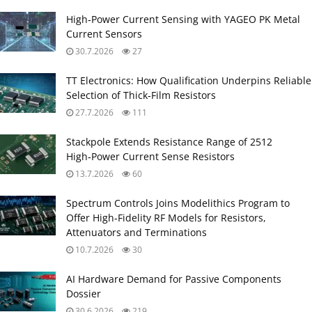
High‑Power Current Sensing with YAGEO PK Metal
Current Sensors
30.7.2026
27
TT Electronics: How Qualification Underpins Reliable
Selection of Thick‑Film Resistors
27.7.2026
111
Stackpole Extends Resistance Range of 2512
High‑Power Current Sense Resistors
13.7.2026
60
Spectrum Controls Joins Modelithics Program to
Offer High‑Fidelity RF Models for Resistors,
Attenuators and Terminations
10.7.2026
30
AI Hardware Demand for Passive Components
Dossier
30.6.2026
219