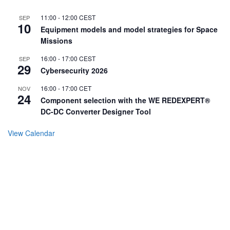
11:00
-
12:00
CEST
SEP
10
Equipment models and model strategies for Space
Missions
16:00
-
17:00
CEST
SEP
29
Cybersecurity 2026
16:00
-
17:00
CET
NOV
24
Component selection with the WE REDEXPERT®
DC-DC Converter Designer Tool
View Calendar