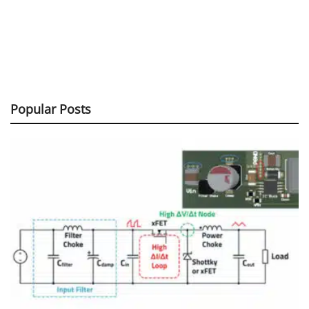
Popular Posts