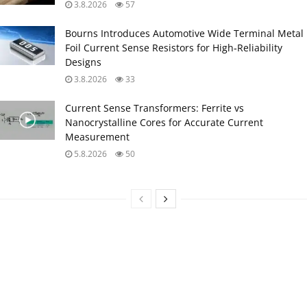
3.8.2026
57
Bourns Introduces Automotive Wide Terminal Metal
Foil Current Sense Resistors for High‑Reliability
Designs
3.8.2026
33
Current Sense Transformers: Ferrite vs
Nanocrystalline Cores for Accurate Current
Measurement
5.8.2026
50