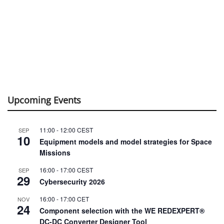
Upcoming Events
11:00
-
12:00
CEST
SEP
10
Equipment models and model strategies for Space
Missions
16:00
-
17:00
CEST
SEP
29
Cybersecurity 2026
16:00
-
17:00
CET
NOV
24
Component selection with the WE REDEXPERT®
DC-DC Converter Designer Tool