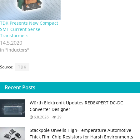
inductive components to be
is optimized for a frequency
used in power supply
range…
systems. By reducing
electromagnetic emissions,
TDK Presents New Compact
the…
SMT Current Sense
Transformers
14.5.2020
In "Inductors"
Source:
TDK
Recent
Posts
Würth Elektronik Updates REDEXPERT DC‑DC
Converter Designer
6.8.2026
29
Stackpole Unveils High-Temperature Automotive
Thick Film Chip Resistors for Harsh Environments