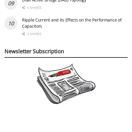
0 SHARES
Ripple Current and its Effects on the Performance of
Capacitors
3 SHARES
Newsletter Subscription