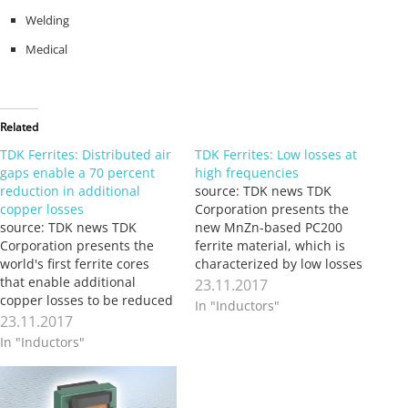
Welding
Medical
Related
TDK Ferrites: Distributed air
TDK Ferrites: Low losses at
gaps enable a 70 percent
high frequencies
reduction in additional
source: TDK news TDK
copper losses
Corporation presents the
source: TDK news TDK
new MnZn-based PC200
Corporation presents the
ferrite material, which is
world's first ferrite cores
characterized by low losses
that enable additional
at high frequencies. It was
23.11.2017
copper losses to be reduced
developed specifically for
In "Inductors"
by up to 70 percent. The
power supplies and
23.11.2017
core design using
frequency converters that
In "Inductors"
distributed air gaps permits
operate with fast-switching
higher operating
power semiconductors on a
frequencies and smaller
GaN basis. The new material