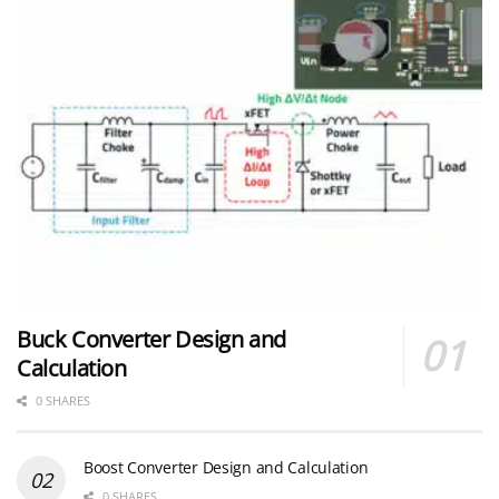
Buck Converter Design and
Calculation
0 SHARES
Boost Converter Design and Calculation
0 SHARES