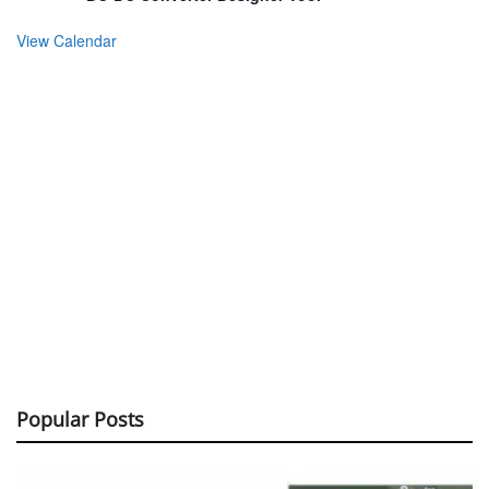
View Calendar
Popular Posts