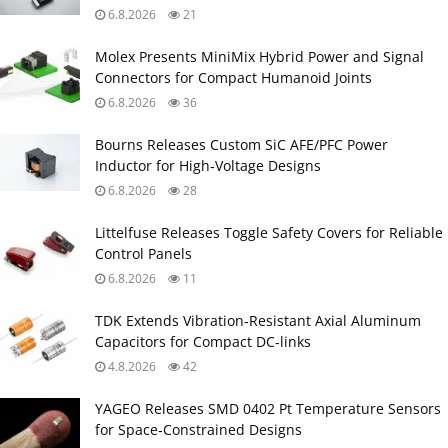
6.8.2026
21
Molex Presents MiniMix Hybrid Power and Signal
Connectors for Compact Humanoid Joints
6.8.2026
36
Bourns Releases Custom SiC AFE/PFC Power
Inductor for High‑Voltage Designs
6.8.2026
28
Littelfuse Releases Toggle Safety Covers for Reliable
Control Panels
6.8.2026
11
TDK Extends Vibration‑Resistant Axial Aluminum
Capacitors for Compact DC‑links
4.8.2026
42
YAGEO Releases SMD 0402 Pt Temperature Sensors
for Space‑Constrained Designs