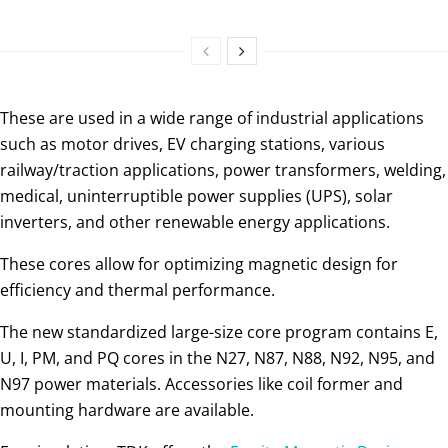
These are used in a wide range of industrial applications
such as motor drives, EV charging stations, various
railway/traction applications, power transformers, welding,
medical, uninterruptible power supplies (UPS), solar
inverters, and other renewable energy applications.
These cores allow for optimizing magnetic design for
efficiency and thermal performance.
The new standardized large-size core program contains E,
U, I, PM, and PQ cores in the N27, N87, N88, N92, N95, and
N97 power materials. Accessories like coil former and
mounting hardware are available.