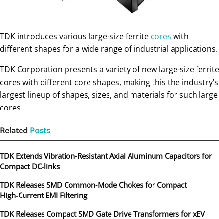
TDK introduces various large-size ferrite
cores
with
different shapes for a wide range of industrial applications.
TDK Corporation presents a variety of new large-size ferrite
cores with different core shapes, making this the industry’s
largest lineup of shapes, sizes, and materials for such large
cores.
Related
Posts
TDK Extends Vibration‑Resistant Axial Aluminum Capacitors for
Compact DC‑links
TDK Releases SMD Common‑Mode Chokes for Compact
High‑Current EMI Filtering
TDK Releases Compact SMD Gate Drive Transformers for xEV