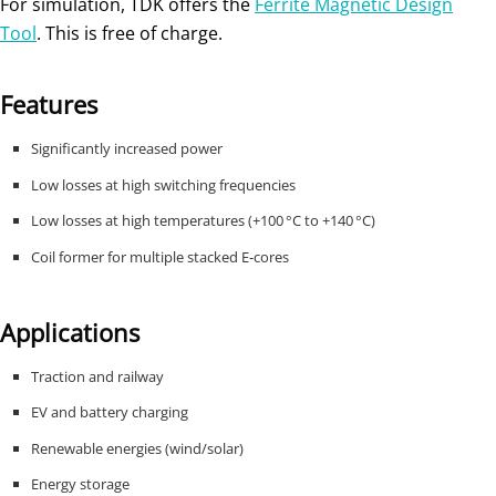
For simulation, TDK offers the
Ferrite Magnetic Design
Tool
. This is free of charge.
Features
Significantly increased power
Low losses at high switching frequencies
Low losses at high temperatures (+100 °C to +140 °C)
Coil former for multiple stacked E-cores
Applications
Traction and railway
EV and battery charging
Renewable energies (wind/solar)
Energy storage