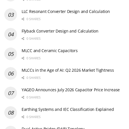
LLC Resonant Converter Design and Calculation
0 SHARES
Flyback Converter Design and Calculation
0 SHARES
MLCC and Ceramic Capacitors
0 SHARES
MLCCs in the Age of AI: Q2 2026 Market Tightness
0 SHARES
YAGEO Announces July 2026 Capacitor Price Increase
0 SHARES
Earthing Systems and IEC Classification Explained
0 SHARES
Dual Active Bridge (DAB) Topology