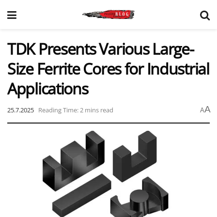
TDK Presents Various Large-
Size Ferrite Cores for Industrial
Applications
A
25.7.2025
Reading Time: 2 mins read
A