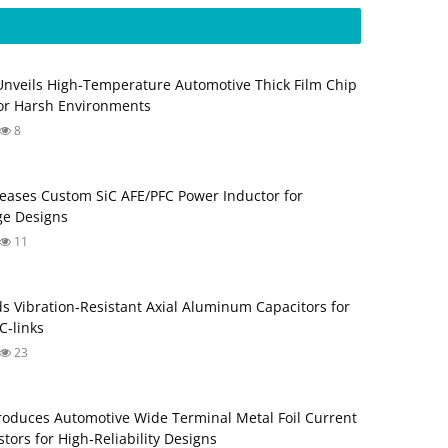
Unveils High-Temperature Automotive Thick Film Chip
for Harsh Environments
8
eases Custom SiC AFE/PFC Power Inductor for
ge Designs
11
s Vibration‑Resistant Axial Aluminum Capacitors for
‑links
23
roduces Automotive Wide Terminal Metal Foil Current
tors for High‑Reliability Designs