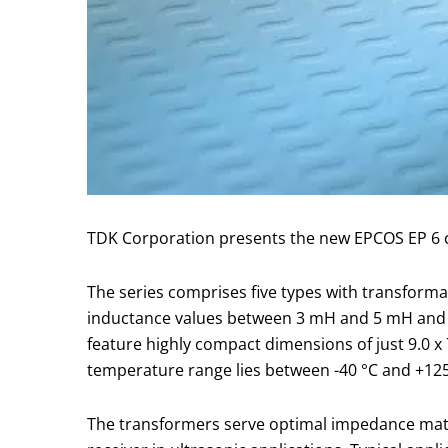
TDK Corporation presents the new EPCOS EP 6 c
The series comprises five types with transform
inductance values between 3 mH and 5 mH and a
feature highly compact dimensions of just 9.0 x
temperature range lies between -40 °C and +125
The transformers serve optimal impedance match