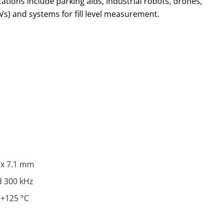
ications include parking aids, industrial robots, drones,
Vs) and systems for fill level measurement.
6 x 7.1 mm
d 300 kHz
 +125 °C