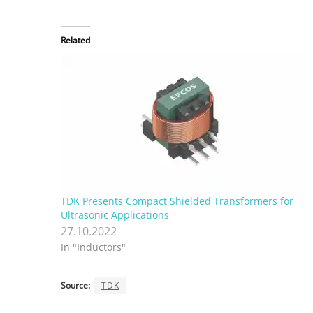
Related
TDK Presents Compact Shielded Transformers for
Ultrasonic Applications
27.10.2022
In "Inductors"
Source:
TDK