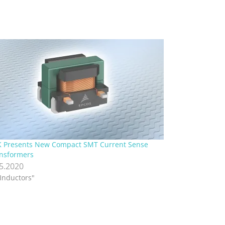
 Presents New Compact SMT Current Sense
nsformers
.5.2020
"Inductors"