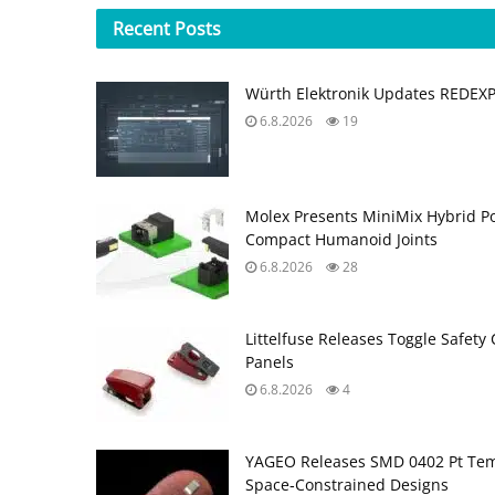
Recent
Posts
Würth Elektronik Updates REDEX
6.8.2026
19
Molex Presents MiniMix Hybrid P
Compact Humanoid Joints
6.8.2026
28
Littelfuse Releases Toggle Safety 
Panels
6.8.2026
4
YAGEO Releases SMD 0402 Pt Tem
Space‑Constrained Designs