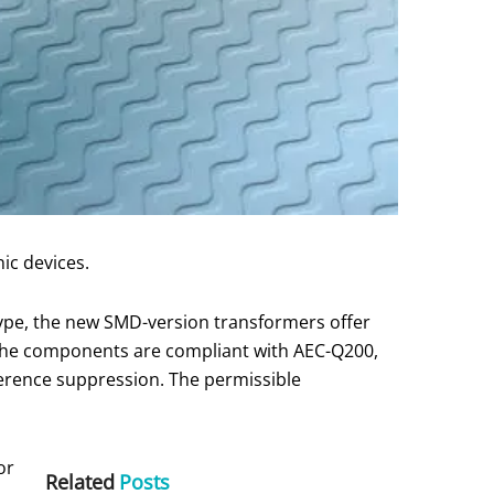
ic devices.
type, the new SMD-version transformers offer
The components are compliant with AEC-Q200,
rference suppression. The permissible
or
Related
Posts