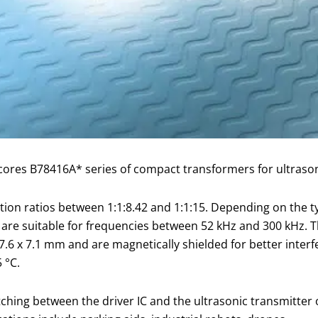
ores B78416A* series of compact transformers for ultrason
ation ratios between 1:1:8.42 and 1:1:15. Depending on the 
re suitable for frequencies between 52 kHz and 300 kHz. 
 7.6 x 7.1 mm and are magnetically shielded for better inte
 °C.
ing between the driver IC and the ultrasonic transmitter 