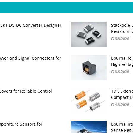
PERT DC‑DC Converter Designer
Stackpole 
Resistors 
6.8.2026
ower and Signal Connectors for
Bourns Rel
High‑Volta
6.8.2026
Covers for Reliable Control
TDK Extend
Compact DC
4.8.2026
perature Sensors for
Bourns Int
Sense Resis