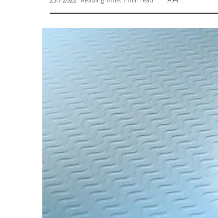
25.1.2022
Reading Time: 1 min read
A