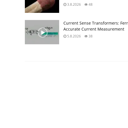
3.8.2026
48
Current Sense Transformers: Ferri
Accurate Current Measurement
5.8.2026
38