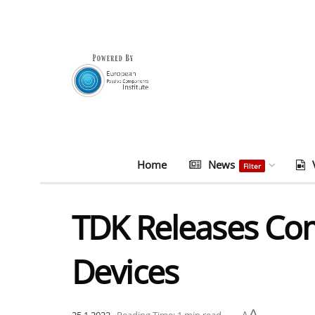
Home
News
Filter
TDK Releases Com
Devices
A