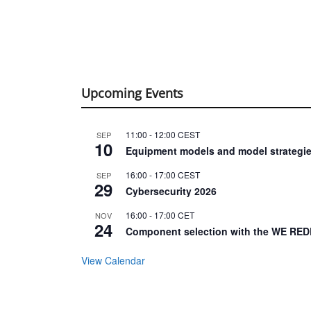
Upcoming Events
11:00
-
12:00
CEST
SEP
10
Equipment models and model strategie
16:00
-
17:00
CEST
SEP
29
Cybersecurity 2026
16:00
-
17:00
CET
NOV
24
Component selection with the WE RED
View Calendar