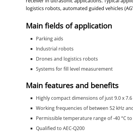
receiver in ultrasonic applications. Typical appl
logistics robots, automated guided vehicles (AG
Main fields of application
Parking aids
Industrial robots
Drones and logistics robots
Systems for fill level measurement
Main features and benefits
Highly compact dimensions of just 9.0 x 7.
Working frequencies of between 52 kHz an
Permissible temperature range of -40 °C to
Qualified to AEC-Q200