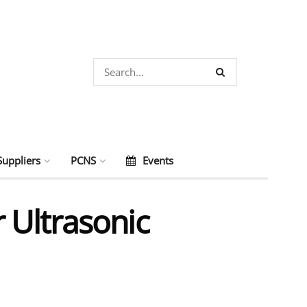
Suppliers
PCNS
Events
 Ultrasonic