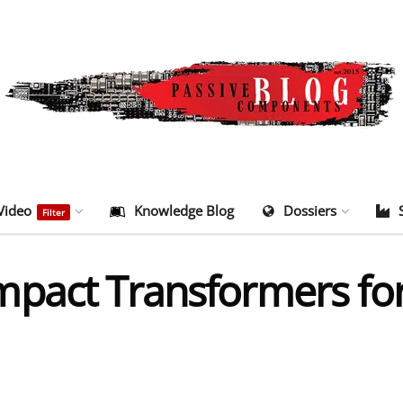
Video
Knowledge Blog
Dossiers
Filter
pact Transformers for