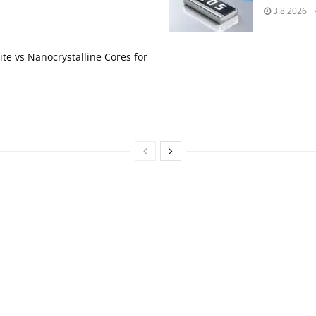
3.8.2026
te vs Nanocrystalline Cores for