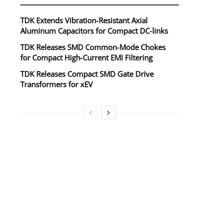
TDK Extends Vibration‑Resistant Axial
Aluminum Capacitors for Compact DC‑links
TDK Releases SMD Common‑Mode Chokes
for Compact High‑Current EMI Filtering
TDK Releases Compact SMD Gate Drive
Transformers for xEV