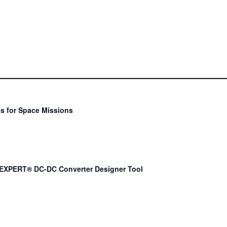
s for Space Missions
EXPERT® DC-DC Converter Designer Tool