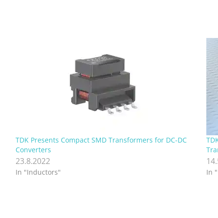
TDK Presents Compact SMD Transformers for DC-DC
TDK
Converters
Tra
23.8.2022
14
In "Inductors"
In 