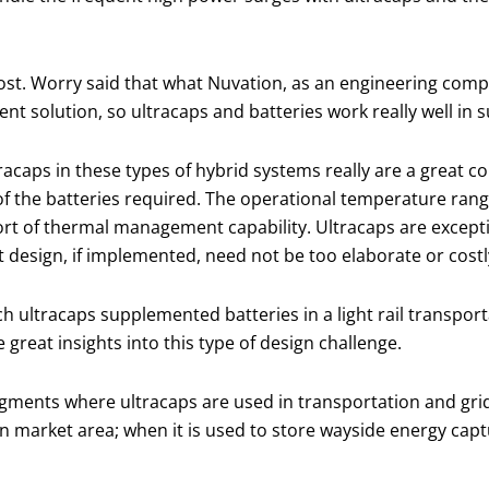
ost. Worry said that what Nuvation, as an engineering comp
ent solution, so ultracaps and batteries work really well in s
racaps in these types of hybrid systems really are a great c
 of the batteries required. The operational temperature ran
rt of thermal management capability. Ultracaps are except
esign, if implemented, need not be too elaborate or costl
ch ultracaps supplemented batteries in a light rail transport
great insights into this type of design challenge.
segments where ultracaps are used in transportation and gri
tation market area; when it is used to store wayside energy c