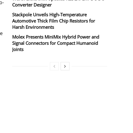
o-
Converter Designer
Stackpole Unveils High-Temperature
Automotive Thick Film Chip Resistors for
Harsh Environments
se
Molex Presents MiniMix Hybrid Power and
Signal Connectors for Compact Humanoid
Joints