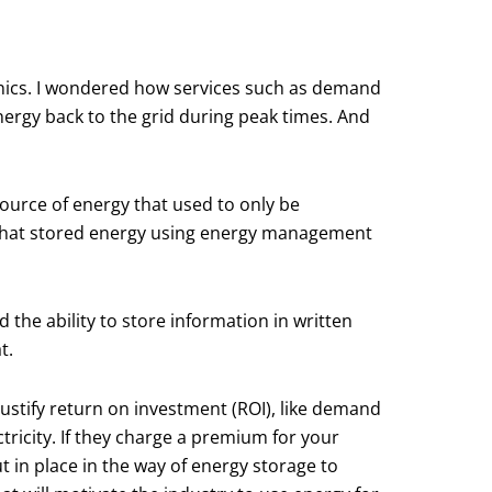
onics. I wondered how services such as demand
rgy back to the grid during peak times. And
source of energy that used to only be
y that stored energy using energy management
the ability to store information in written
t.
 justify return on investment (ROI), like demand
ctricity. If they charge a premium for your
t in place in the way of energy storage to