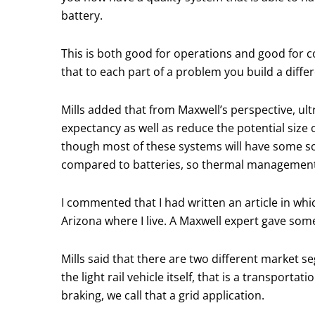
battery.
This is both good for operations and good for c
that to each part of a problem you build a differ
Mills added that from Maxwell’s perspective, ult
expectancy as well as reduce the potential size
though most of these systems will have some so
compared to batteries, so thermal management d
I commented that I had written an article in whi
Arizona where I live. A Maxwell expert gave some 
Mills said that there are two different market 
the light rail vehicle itself, that is a transpor
braking, we call that a grid application.