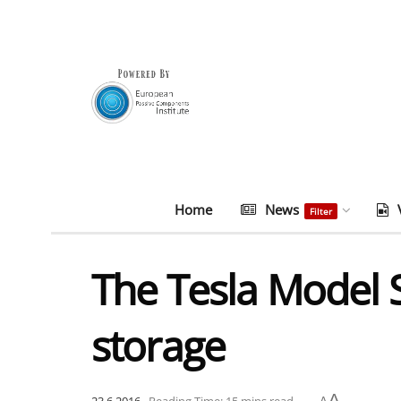
Home
News
Filter
The Tesla Model S
storage
A