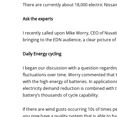
There are currently about 18,000 electric Nissa
Ask the experts
I recently called upon Mike Worry, CEO of Nuvat
bringing to the EDN audience, a clear picture of
Daily Energy cycling
I began our discussion with a question regardi
fluctuations over time. Worry commented that t
with the high energy of batteries. In application
electricity demand reduction is combined with th
battery’s thousands of cycle capability.
If there are wind gusts occurring 10s of times pe
you now have a quality system that is able to h