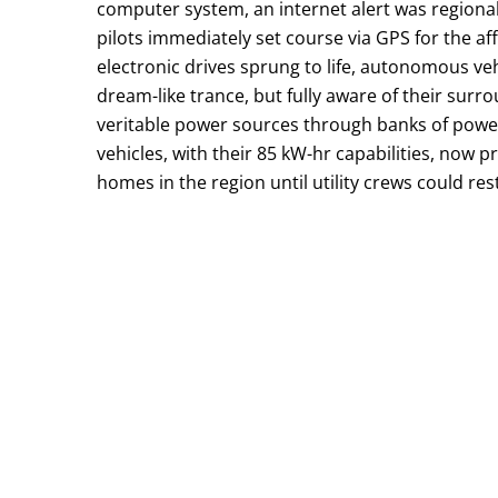
computer system, an internet alert was regiona
pilots immediately set course via GPS for the a
electronic drives sprung to life, autonomous ve
dream-like trance, but fully aware of their su
veritable power sources through banks of power 
vehicles, with their 85 kW-hr capabilities, now
homes in the region until utility crews could re