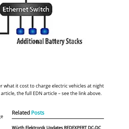
 what it cost to charge electric vehicles at night
icle, the full EDN article – see the link above.
Related
Posts
ge
Würth Elektronik Updates REDEXPERT DC‑DC