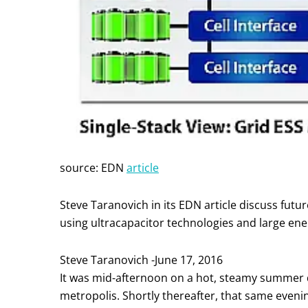
source: EDN
article
Steve Taranovich in its EDN article discuss futur
using ultracapacitor technologies and large energ
Steve Taranovich -June 17, 2016
It was mid-afternoon on a hot, steamy summer 
metropolis. Shortly thereafter, that same evenin