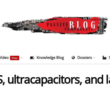
Video
Knowledge Blog
Dossiers
Filter
, ultracapacitors, and 