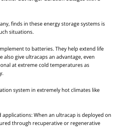
any, finds in these energy storage systems is
uch situations.
omplement to batteries. They help extend life
ge also give ultracaps an advantage, even
ional at extreme cold temperatures as
y.
ation system in extremely hot climates like
d applications: When an ultracap is deployed on
aptured through recuperative or regenerative