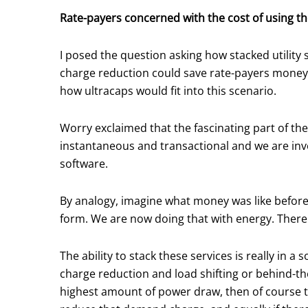
Rate-payers concerned with the cost of using the
I posed the question asking how stacked utilit
charge reduction could save rate-payers money
how ultracaps would fit into this scenario.
Worry exclaimed that the fascinating part of the
instantaneous and transactional and we are inv
software.
By analogy, imagine what money was like before 
form. We are now doing that with energy. Ther
The ability to stack these services is really in 
charge reduction and load shifting or behind-the-
highest amount of power draw, then of course tha