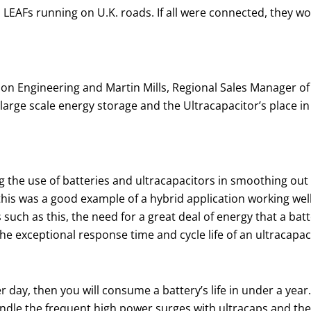
n LEAFs running on U.K. roads. If all were connected, they w
ion Engineering and Martin Mills, Regional Sales Manager of 
 large scale energy storage and the Ultracapacitor’s place in
ng the use of batteries and ultracapacitors in smoothing ou
his was a good example of a hybrid application working wel
s such as this, the need for a great deal of energy that a ba
e exceptional response time and cycle life of an ultracapaci
r day, then you will consume a battery’s life in under a year
andle the frequent high power surges with ultracaps and th