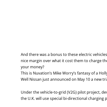
And there was a bonus to these electric vehicles
nice margin over what it cost them to charge th
your money?
This is Nuvation’s Mike Worry’s fantasy of a Holly
Well Nissan just announced on May 10 a new trial
Under the vehicle-to-grid (V2G) pilot project, de
the U.K. will use special bi-directional charging 