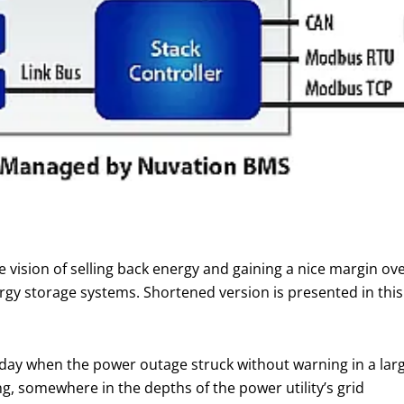
e vision of selling back energy and gaining a nice margin over
y storage systems. Shortened version is presented in this art
day when the power outage struck without warning in a lar
g, somewhere in the depths of the power utility’s grid