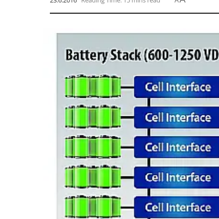
23.6.2016
Reading Time: 15 mins read
A