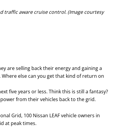
d traffic aware cruise control. (Image courtesy
ey are selling back their energy and gaining a
 Where else can you get that kind of return on
 five years or less. Think this is still a fantasy?
 power from their vehicles back to the grid.
tional Grid, 100 Nissan LEAF vehicle owners in
id at peak times.