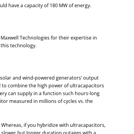
ould have a capacity of 180 MW of energy.
Maxwell Technologies for their expertise in
 this technology.
t solar and wind-powered generators’ output
l to combine the high power of ultracapacitors
ttery can supply in a function such hours-long
tor measured in millions of cycles vs. the
. Whereas, if you hybridize with ultracapacitors,
e slower but longer duration outages with a