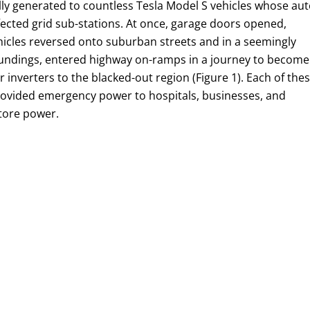
lly generated to countless Tesla Model S vehicles whose aut
ffected grid sub-stations. At once, garage doors opened,
hicles reversed onto suburban streets and in a seemingly
rroundings, entered highway on-ramps in a journey to become
inverters to the blacked-out region (Figure 1). Each of the
 provided emergency power to hospitals, businesses, and
store power.