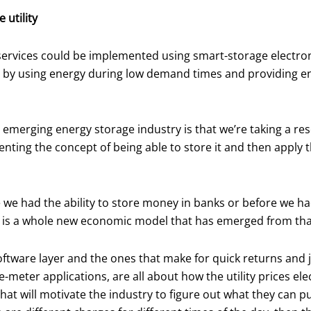
 utility
y services could be implemented using smart-storage electr
 by using energy during low demand times and providing ene
 emerging energy storage industry is that we’re taking a re
enting the concept of being able to store it and then appl
we had the ability to store money in banks or before we had 
e is a whole new economic model that has emerged from tha
a software layer and the ones that make for quick returns and
meter applications, are all about how the utility prices ele
t will motivate the industry to figure out what they can pu