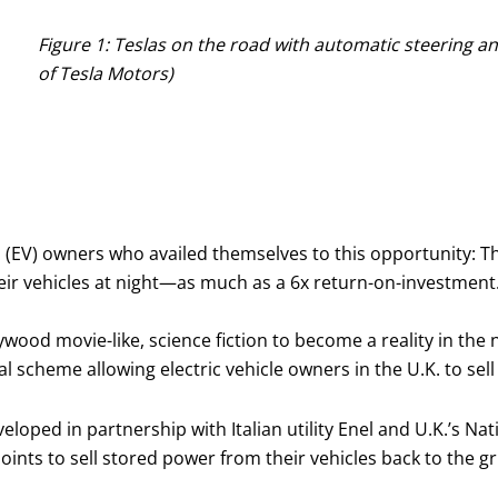
Figure 1: Teslas on the road with automatic steering an
of Tesla Motors)
 (EV) owners who availed themselves to this opportunity: Th
eir vehicles at night—as much as a 6x return-on-investment.
wood movie-like, science fiction to become a reality in the next
 scheme allowing electric vehicle owners in the U.K. to sell
veloped in partnership with Italian utility Enel and U.K.’s Na
points to sell stored power from their vehicles back to the gr