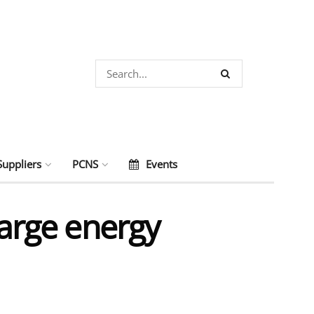
Suppliers
PCNS
Events
large energy