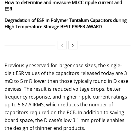
How to determine and measure MLCC ripple current and
ESR
Degradation of ESR in Polymer Tantalum Capacitors during
High Temperature Storage BEST PAPER AWARD
Previously reserved for larger case sizes, the single-
digit ESR values of the capacitors released today are 3
mΩ to 5 mΩ lower than those typically found in D case
devices. The result is reduced voltage drops, better
frequency response, and higher ripple current ratings
up to 5.67 A IRMS, which reduces the number of
capacitors required on the PCB. In addition to saving
board space, the D case’s low 3.1 mm profile enables
the design of thinner end products.