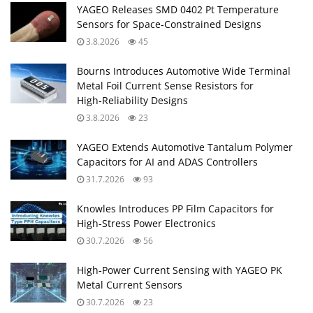
YAGEO Releases SMD 0402 Pt Temperature
Sensors for Space‑Constrained Designs
3.8.2026
45
Bourns Introduces Automotive Wide Terminal
Metal Foil Current Sense Resistors for
High‑Reliability Designs
3.8.2026
23
YAGEO Extends Automotive Tantalum Polymer
Capacitors for AI and ADAS Controllers
31.7.2026
93
Knowles Introduces PP Film Capacitors for
High‑Stress Power Electronics
30.7.2026
56
High‑Power Current Sensing with YAGEO PK
Metal Current Sensors
30.7.2026
23