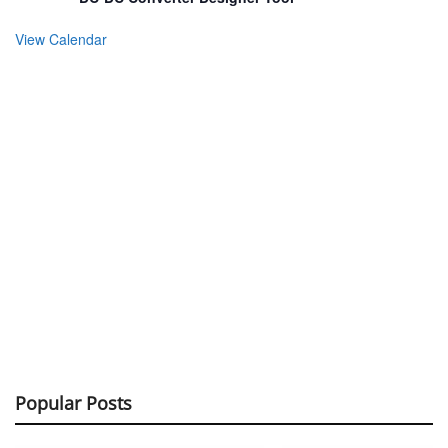
View Calendar
Popular Posts