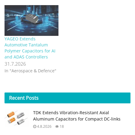
surface-mount chip
capacitors that delivers
increased volumetric
efficiency for handheld
consumer electronics.
Combining polymer
tantalum technology with
YAGEO Extends
Vishay’s high-efficiency
Automotive Tantalum
MicroTan® packaging, the
Polymer Capacitors for AI
T58 series achieves
and ADAS Controllers
industry-best…
31.7.2026
In "Aerospace & Defence"
Recent
Posts
TDK Extends Vibration‑Resistant Axial
Aluminum Capacitors for Compact DC‑links
4.8.2026
18