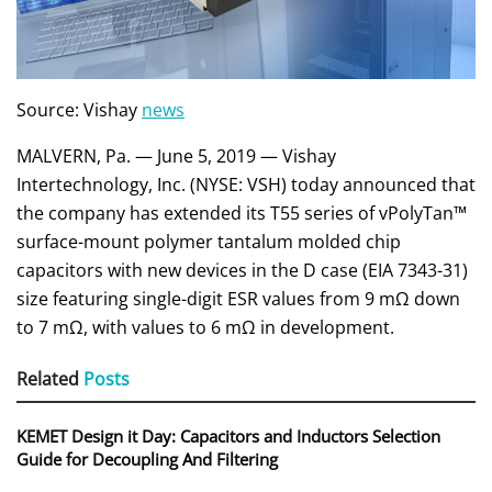
Source: Vishay
news
MALVERN, Pa. — June 5, 2019 — Vishay
Intertechnology, Inc. (NYSE: VSH) today announced that
the company has extended its T55 series of vPolyTan™
surface-mount polymer tantalum molded chip
capacitors with new devices in the D case (EIA 7343-31)
size featuring single-digit ESR values from 9 mΩ down
to 7 mΩ, with values to 6 mΩ in development.
Related
Posts
KEMET Design it Day: Capacitors and Inductors Selection
Guide for Decoupling And Filtering