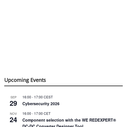
Upcoming Events
16:00
-
17:00
CEST
SEP
29
Cybersecurity 2026
16:00
-
17:00
CET
NOV
24
Component selection with the WE REDEXPERT®
DC-DC Converter Designer Tool