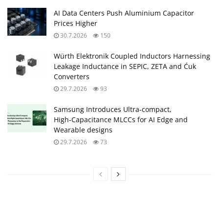
AI Data Centers Push Aluminium Capacitor
Prices Higher
30.7.2026
150
Würth Elektronik Coupled Inductors Harnessing
Leakage Inductance in SEPIC, ZETA and Ćuk
Converters
29.7.2026
93
Samsung Introduces Ultra‑compact,
High‑Capacitance MLCCs for AI Edge and
Wearable designs
29.7.2026
73