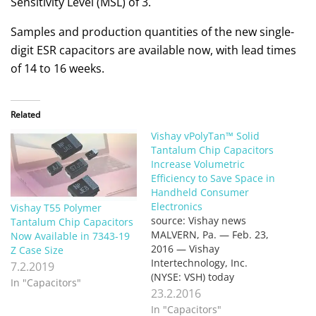
Sensitivity Level (MSL) of 3.
Samples and production quantities of the new single-
digit ESR capacitors are available now, with lead times
of 14 to 16 weeks.
Related
Vishay vPolyTan™ Solid
Tantalum Chip Capacitors
Increase Volumetric
Efficiency to Save Space in
Handheld Consumer
Electronics
Vishay T55 Polymer
source: Vishay news
Tantalum Chip Capacitors
MALVERN, Pa. — Feb. 23,
Now Available in 7343-19
2016 — Vishay
Z Case Size
Intertechnology, Inc.
7.2.2019
(NYSE: VSH) today
In "Capacitors"
introduced a new series of
23.2.2016
vPolyTan™ solid tantalum
In "Capacitors"