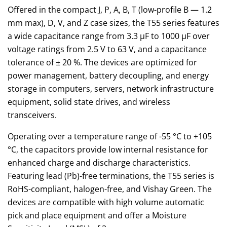
Offered in the compact J, P, A, B, T (low-profile B — 1.2
mm max), D, V, and Z case sizes, the T55 series features
a wide capacitance range from 3.3 µF to 1000 µF over
voltage ratings from 2.5 V to 63 V, and a capacitance
tolerance of ± 20 %. The devices are optimized for
power management, battery decoupling, and energy
storage in computers, servers, network infrastructure
equipment, solid state drives, and wireless
transceivers.
Operating over a temperature range of -55 °C to +105
°C, the capacitors provide low internal resistance for
enhanced charge and discharge characteristics.
Featuring lead (Pb)-free terminations, the T55 series is
RoHS-compliant, halogen-free, and Vishay Green. The
devices are compatible with high volume automatic
pick and place equipment and offer a Moisture