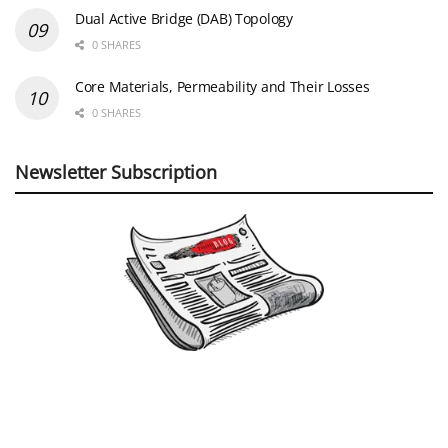
Dual Active Bridge (DAB) Topology
0 SHARES
Core Materials, Permeability and Their Losses
0 SHARES
Newsletter Subscription