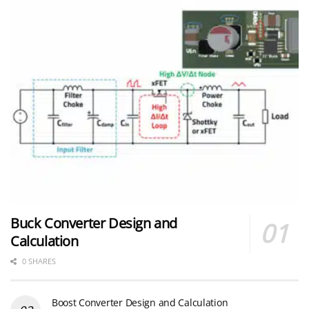
Buck Converter Design and
Calculation
0 SHARES
Boost Converter Design and Calculation