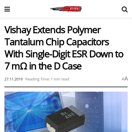
Vishay Extends Polymer
Tantalum Chip Capacitors
With Single-Digit ESR Down to
7 mΩ in the D Case
A
27.11.2019
Reading Time: 1 min read
A