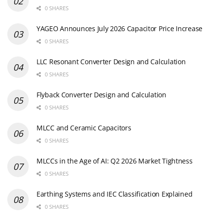
0 SHARES
YAGEO Announces July 2026 Capacitor Price Increase
0 SHARES
LLC Resonant Converter Design and Calculation
0 SHARES
Flyback Converter Design and Calculation
0 SHARES
MLCC and Ceramic Capacitors
0 SHARES
MLCCs in the Age of AI: Q2 2026 Market Tightness
0 SHARES
Earthing Systems and IEC Classification Explained
0 SHARES