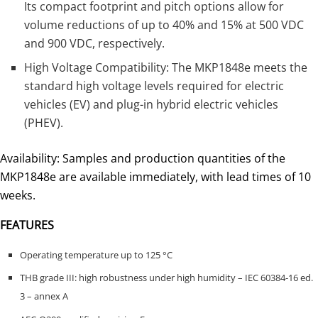
Its compact footprint and pitch options allow for
volume reductions of up to 40% and 15% at 500 VDC
and 900 VDC, respectively.
High Voltage Compatibility: The MKP1848e meets the
standard high voltage levels required for electric
vehicles (EV) and plug-in hybrid electric vehicles
(PHEV).
Availability: Samples and production quantities of the
MKP1848e are available immediately, with lead times of 10
weeks.
FEATURES
Operating temperature up to 125 °C
THB grade III: high robustness under high humidity – IEC 60384-16 ed.
3 – annex A