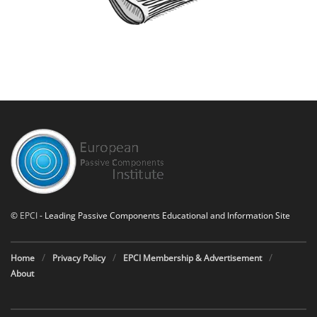
©
EPCI
- Leading Passive Components Educational and Information Site
Home
Privacy Policy
EPCI Membership & Advertisement
About