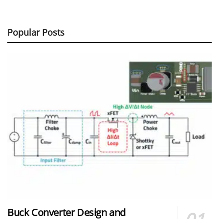
Popular Posts
Buck Converter Design and