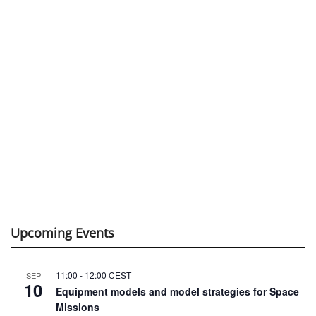
Upcoming Events
11:00
-
12:00
CEST
SEP
10
Equipment models and model strategies for Space
Missions