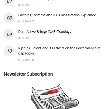
0 SHARES
Earthing Systems and IEC Classification Explained
0 SHARES
Dual Active Bridge (DAB) Topology
0 SHARES
Ripple Current and its Effects on the Performance of
Capacitors
3 SHARES
Newsletter Subscription