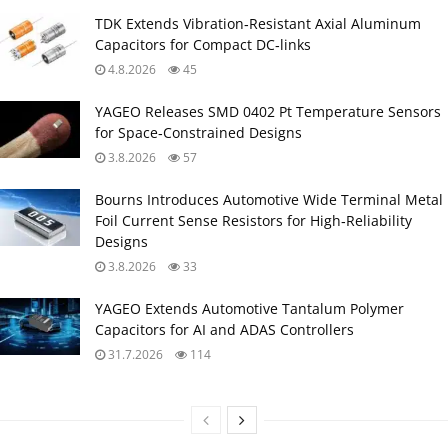
TDK Extends Vibration‑Resistant Axial Aluminum
Capacitors for Compact DC‑links
4.8.2026
45
YAGEO Releases SMD 0402 Pt Temperature Sensors
for Space‑Constrained Designs
3.8.2026
57
Bourns Introduces Automotive Wide Terminal Metal
Foil Current Sense Resistors for High‑Reliability
Designs
3.8.2026
33
YAGEO Extends Automotive Tantalum Polymer
Capacitors for AI and ADAS Controllers
31.7.2026
114