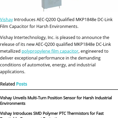
Vishay
Introduces AEC-Q200 Qualified MKP1848e DC-Link
Film Capacitor for Harsh Environments.
Vishay Intertechnology, Inc. is pleased to announce the
release of its new AEC-Q200 qualified MKP1848e DC-Link
metallized
polypropylene film capacitor
, engineered to
deliver exceptional performance in the demanding
conditions of automotive, energy, and industrial
applications.
Related
Posts
Vishay Unveils Multi-Turn Position Sensor for Harsh Industrial
Environments
Vishay Introduces SMD Polymer PTC Thermistors for Fast