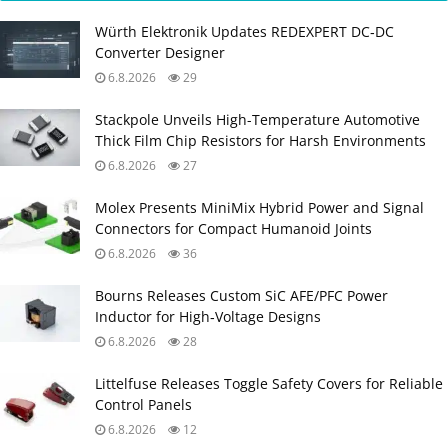
Würth Elektronik Updates REDEXPERT DC‑DC
Converter Designer
6.8.2026
29
Stackpole Unveils High-Temperature Automotive
Thick Film Chip Resistors for Harsh Environments
6.8.2026
27
Molex Presents MiniMix Hybrid Power and Signal
Connectors for Compact Humanoid Joints
6.8.2026
36
Bourns Releases Custom SiC AFE/PFC Power
Inductor for High‑Voltage Designs
6.8.2026
28
Littelfuse Releases Toggle Safety Covers for Reliable
Control Panels
6.8.2026
12