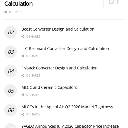
Calculation
0 SHARES
Boost Converter Design and Calculation
0 SHARES
LLC Resonant Converter Design and Calculation
0 SHARES
Flyback Converter Design and Calculation
0 SHARES
MLCC and Ceramic Capacitors
0 SHARES
MLCCs in the Age of AI: Q2 2026 Market Tightness
0 SHARES
YAGEO Announces July 2026 Capacitor Price Increase