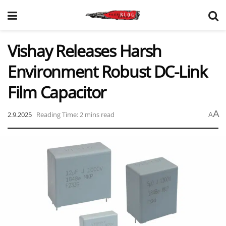
Vishay Releases Harsh
Environment Robust DC-Link
Film Capacitor
A
2.9.2025
Reading Time: 2 mins read
A