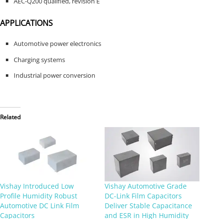
AEC-Q200 qualified, revision E
APPLICATIONS
Automotive power electronics
Charging systems
Industrial power conversion
Related
Vishay Introduced Low
Vishay Automotive Grade
Profile Humidity Robust
DC-Link Film Capacitors
Automotive DC Link Film
Deliver Stable Capacitance
Capacitors
and ESR in High Humidity