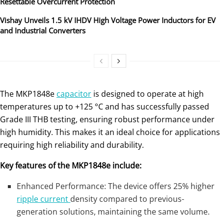
Resettable Overcurrent Protection
Vishay Unveils 1.5 kV IHDV High Voltage Power Inductors for EV
and Industrial Converters
The MKP1848e
capacitor
is designed to operate at high
temperatures up to +125 °C and has successfully passed
Grade III THB testing, ensuring robust performance under
high humidity. This makes it an ideal choice for applications
requiring high reliability and durability.
Key features of the MKP1848e include:
Enhanced Performance: The device offers 25% higher
ripple current
density compared to previous-
generation solutions, maintaining the same volume.