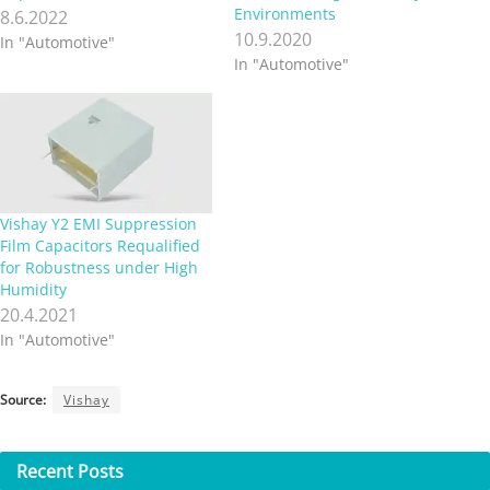
Environments
8.6.2022
10.9.2020
In "Automotive"
In "Automotive"
Vishay Y2 EMI Suppression
Film Capacitors Requalified
for Robustness under High
Humidity
20.4.2021
In "Automotive"
Source:
Vishay
Recent
Posts