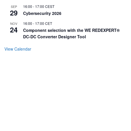
16:00
-
17:00
CEST
SEP
29
Cybersecurity 2026
16:00
-
17:00
CET
NOV
24
Component selection with the WE REDEXPERT®
DC-DC Converter Designer Tool
View Calendar