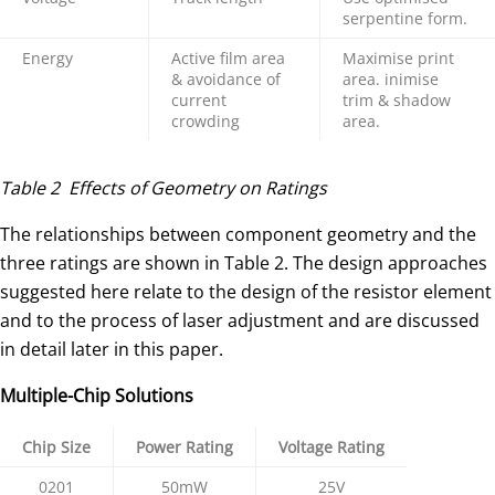
serpentine form.
Energy
Active film area
Maximise print
& avoidance of
area. inimise
current
trim & shadow
crowding
area.
Table 2 Effects of Geometry on Ratings
The relationships between component geometry and the
three ratings are shown in Table 2. The design approaches
suggested here relate to the design of the resistor element
and to the process of laser adjustment and are discussed
in detail later in this paper.
Multiple-Chip Solutions
Chip Size
Power Rating
Voltage Rating
0201
50mW
25V