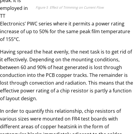
peak. It is
employed in
Figure 5 Effect of Trimming on Current Flow
TT
Electronics’ PWC series where it permits a power rating
increase of up to 50% for the same peak film temperature
of 155°C.
Having spread the heat evenly, the next task is to get rid of
it effectively. Depending on the mounting conditions,
between 60 and 90% of heat generated is lost through
conduction into the PCB copper tracks. The remainder is
lost through convection and radiation. This means that the
effective power rating of a chip resistor is partly a function
of layout design.
In order to quantify this relationship, chip resistors of
various sizes were mounted on FR4 test boards with
different areas of copper heatsink in the form of