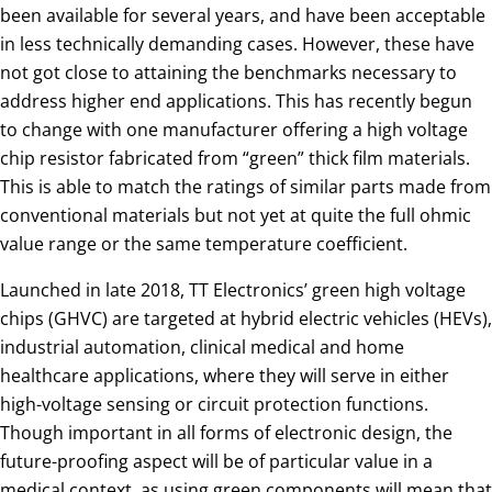
been available for several years, and have been acceptable
in less technically demanding cases. However, these have
not got close to attaining the benchmarks necessary to
address higher end applications. This has recently begun
to change with one manufacturer offering a high voltage
chip resistor fabricated from “green” thick film materials.
This is able to match the ratings of similar parts made from
conventional materials but not yet at quite the full ohmic
value range or the same temperature coefficient.
Launched in late 2018, TT Electronics’ green high voltage
chips (GHVC) are targeted at hybrid electric vehicles (HEVs),
industrial automation, clinical medical and home
healthcare applications, where they will serve in either
high-voltage sensing or circuit protection functions.
Though important in all forms of electronic design, the
future-proofing aspect will be of particular value in a
medical context, as using green components will mean that