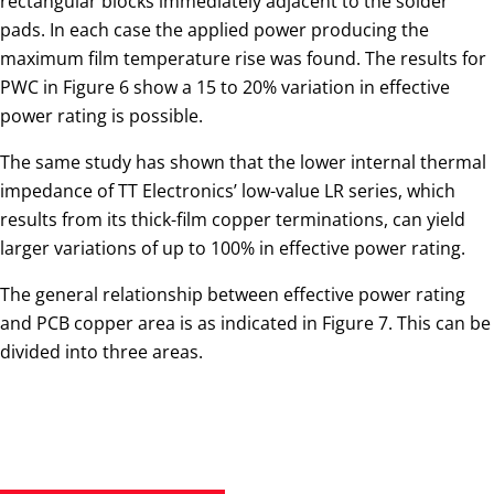
rectangular blocks immediately adjacent to the solder
pads. In each case the applied power producing the
maximum film temperature rise was found. The results for
PWC in Figure 6 show a 15 to 20% variation in effective
power rating is possible.
The same study has shown that the lower internal thermal
impedance of TT Electronics’ low-value LR series, which
results from its thick-film copper terminations, can yield
larger variations of up to 100% in effective power rating.
The general relationship between effective power rating
and PCB copper area is as indicated in Figure 7. This can be
divided into three areas.