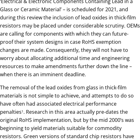
‘Electrical & Electronic Components Containing Lead in a
Glass or Ceramic Material’ – is scheduled for 2021, and
during this review the inclusion of lead oxides in thick-film
resistors may be placed under considerable scrutiny. OEMs
are calling for components with which they can future-
proof their system designs in case RoHS exemption
changes are made. Consequently, they will not have to
worry about allocating additional time and engineering
resources to make amendments further down the line –
when there is an imminent deadline.
The removal of the lead oxides from glass in thick-film
materials is not simple to achieve, and attempts to do so
have often had associated electrical performance
penalties
. Research in this area actually pre-dates the
1
original RoHS implementation, but by the mid 2000’s was
beginning to yield materials suitable for commodity
resistors. Green versions of standard chip resistors have