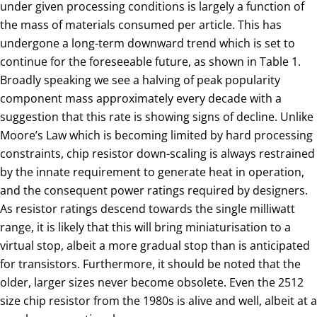
under given processing conditions is largely a function of
the mass of materials consumed per article. This has
undergone a long-term downward trend which is set to
continue for the foreseeable future, as shown in Table 1.
Broadly speaking we see a halving of peak popularity
component mass approximately every decade with a
suggestion that this rate is showing signs of decline. Unlike
Moore’s Law which is becoming limited by hard processing
constraints, chip resistor down-scaling is always restrained
by the innate requirement to generate heat in operation,
and the consequent power ratings required by designers.
As resistor ratings descend towards the single milliwatt
range, it is likely that this will bring miniaturisation to a
virtual stop, albeit a more gradual stop than is anticipated
for transistors. Furthermore, it should be noted that the
older, larger sizes never become obsolete. Even the 2512
size chip resistor from the 1980s is alive and well, albeit at a