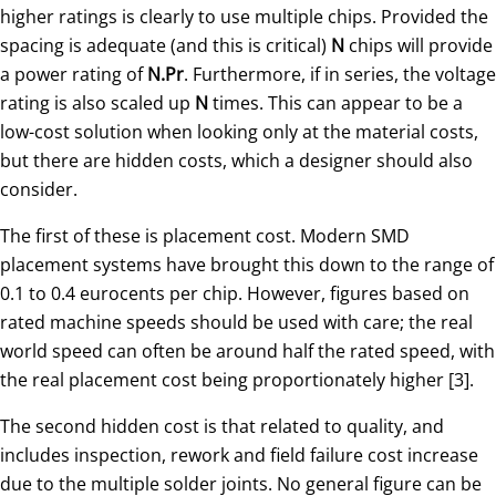
higher ratings is clearly to use multiple chips. Provided the
spacing is adequate (and this is critical)
N
chips will provide
a power rating of
N.Pr
. Furthermore, if in series, the voltage
rating is also scaled up
N
times. This can appear to be a
low-cost solution when looking only at the material costs,
but there are hidden costs, which a designer should also
consider.
The first of these is placement cost. Modern SMD
placement systems have brought this down to the range of
0.1 to 0.4 eurocents per chip. However, figures based on
rated machine speeds should be used with care; the real
world speed can often be around half the rated speed, with
the real placement cost being proportionately higher [3].
The second hidden cost is that related to quality, and
includes inspection, rework and field failure cost increase
due to the multiple solder joints. No general figure can be