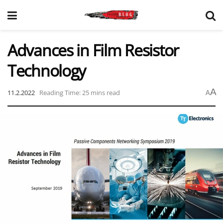
Advances in Film Resistor
Technology
A
11.2.2022
Reading Time: 25 mins read
A