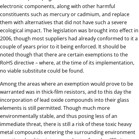
electronic components, along with other harmful
constituents such as mercury or cadmium, and replace
them with alternatives that did not have such a severe
ecological impact. The legislation was brought into effect in
2006, though most suppliers had already conformed to it a
couple of years prior to it being enforced. It should be
noted though that there are certain exemptions to the
RoHS directive – where, at the time of its implementation,
no viable substitute could be found.
Among the areas where an exemption would prove to be
warranted was in thick-film resistors, and to this day the
incorporation of lead oxide compounds into their glass
elements is still permitted. Though much more
environmentally stable, and thus posing less of an
immediate threat, there is still a risk of these toxic heavy
metal compounds entering the surrounding environment