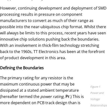
However, continuing development and deployment of SMD
processing results in pressure on component
manufacturers to convert as much of their range as
possible into the near-ubiquitous chip format. Whilst there
will always be limits to this process, recent years have seen
innovative chip solutions pushing back the boundaries.
With an involvement in thick-film technology stretching
back to the 1960s, TT Electronics has been at the forefront
of product development in this area.
Defining the Boundaries
The primary rating for any resistor is the
maximum continuous power that may be
Figure 1
dissipated at a stated ambient temperature
Power and
(hereafter termed the
power rating,
Pr
.) This is
Voltage
more dependent on PCB track design than is
Relationships