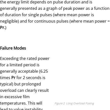
the energy limit depends on pulse duration and is
generally presented as a graph of peak power as a function
of duration for single pulses (where mean power is
negligible) and for continuous pulses (where mean power =
Pr.
)
Failure Modes
Exceeding the rated power
for a limited period is
generally acceptable (6.25
times
Pr
for 2 seconds is
typical) but prolonged
overload can clearly result
in excessive film
temperatures. This will
Figure 2 Long Overload Fusing
lead to value instability,