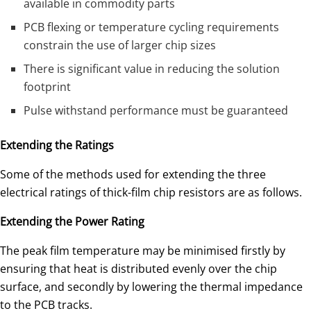
available in commodity parts
PCB flexing or temperature cycling requirements
constrain the use of larger chip sizes
There is significant value in reducing the solution
footprint
Pulse withstand performance must be guaranteed
Extending the Ratings
Some of the methods used for extending the three
electrical ratings of thick-film chip resistors are as follows.
Extending the Power Rating
The peak film temperature may be minimised firstly by
ensuring that heat is distributed evenly over the chip
surface, and secondly by lowering the thermal impedance
to the PCB tracks.