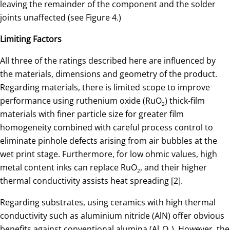
leaving the remainder of the component and the solder
joints unaffected (see Figure 4.)
Limiting Factors
All three of the ratings described here are influenced by
the materials, dimensions and geometry of the product.
Regarding materials, there is limited scope to improve
performance using ruthenium oxide (RuO
) thick-film
2
materials with finer particle size for greater film
homogeneity combined with careful process control to
eliminate pinhole defects arising from air bubbles at the
wet print stage. Furthermore, for low ohmic values, high
metal content inks can replace RuO
, and their higher
2
thermal conductivity assists heat spreading [2].
Regarding substrates, using ceramics with high thermal
conductivity such as aluminium nitride (AlN) offer obvious
benefits against conventional alumina (Al
O
). However, the