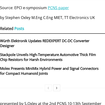
Source: EPCI e-symposium
PCNS paper
by Stephen Oxley M.Eng C.Eng MIET, TT Electronics UK
Related
Posts
Würth Elektronik Updates REDEXPERT DC‑DC Converter
Designer
Stackpole Unveils High-Temperature Automotive Thick Film
Chip Resistors for Harsh Environments
Molex Presents MiniMix Hybrid Power and Signal Connectors
for Compact Humanoid Joints
presented by S.Oxley at the 2nd PCNS 10-13th September