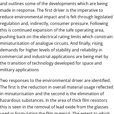
and outlines some of the developments which are being
made in response. The first driver is the imperative to
reduce environmental impact and is felt through legislated
regulation and, indirectly, consumer pressure. Following
this is continued expansion of the safe operating area,
pushing back on the electrical rating limits which constrain
miniaturisation of analogue circuits. And finally, rising
demands for higher levels of stability and reliability in
commercial and industrial applications are being met by
the transition of technology developed for space and
military applications
Two responses to the environmental driver are identified.
The first is the reduction in overall material usage reflected
in miniaturisation and the second is the elimination of
hazardous substances. In the area of thick film resistors
this is seen in the removal of lead oxide from the glasses
used in formulating the film material. The extent to which