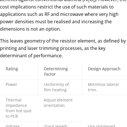
2
3
cost implications restrict the use of such materials to
applications such as RF and microwave where very high
power densities must be realised and increasing the
dimensions is not an option.
This leaves geometry of the resistor element, as defined by
printing and laser trimming processes, as the key
determinant of performance.
Rating
Determining
Design Approach
Factor
Power
Uniformity of
Minimise lateral
film heating
trim.
Thermal
Adjust element
impedance
orientation.
from hot spot
to PCB
Voltage
Track length
Use optimised