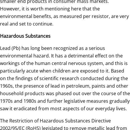
smaller end products in consumer mass markets.
However, it is worth mentioning here that the
environmental benefits, as measured per resistor, are very
real and set to continue.
Hazardous Substances
Lead (Pb) has long been recognized as a serious
environmental hazard. It has a detrimental effect on the
workings of the human central nervous system, and this is
particularly acute when children are exposed to it. Based
on the findings of scientific research conducted during the
1960s, the presence of lead in petroleum, paints and other
household products was phased out over the course of the
1970s and 1980s and further legislative measures gradually
saw it eradicated from most aspects of our everyday lives.
The Restriction of Hazardous Substances Directive
2002/95/EC (RoHS) legislated to remove metallic lead from