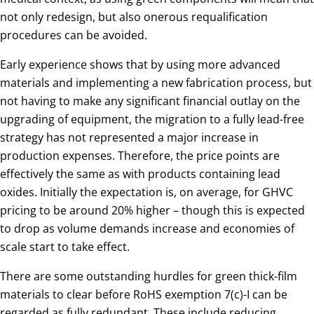
not only redesign, but also onerous requalification
procedures can be avoided.
Early experience shows that by using more advanced
materials and implementing a new fabrication process, but
not having to make any significant financial outlay on the
upgrading of equipment, the migration to a fully lead-free
strategy has not represented a major increase in
production expenses. Therefore, the price points are
effectively the same as with products containing lead
oxides. Initially the expectation is, on average, for GHVC
pricing to be around 20% higher – though this is expected
to drop as volume demands increase and economies of
scale start to take effect.
There are some outstanding hurdles for green thick-film
materials to clear before RoHS exemption 7(c)-I can be
regarded as fully redundant. These include reducing