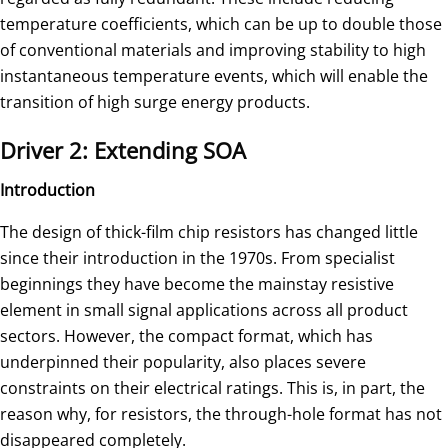
temperature coefficients, which can be up to double those
of conventional materials and improving stability to high
instantaneous temperature events, which will enable the
transition of high surge energy products.
Driver 2: Extending SOA
Introduction
The design of thick-film chip resistors has changed little
since their introduction in the 1970s. From specialist
beginnings they have become the mainstay resistive
element in small signal applications across all product
sectors. However, the compact format, which has
underpinned their popularity, also places severe
constraints on their electrical ratings. This is, in part, the
reason why, for resistors, the through-hole format has not
disappeared completely.