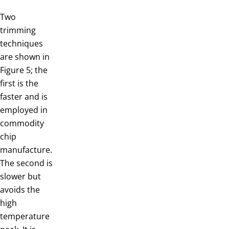
Two
trimming
techniques
are shown in
Figure 5; the
first is the
faster and is
employed in
commodity
chip
manufacture.
The second is
slower but
avoids the
high
temperature