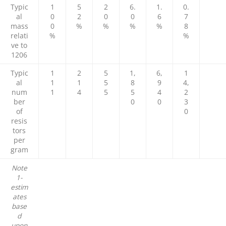
Typic
1
5
2
6.
1.
0.
al
0
2
0
0
6
7
mass
0
%
%
%
%
8
relati
%
%
ve to
1206
Typic
1
2
5
1,
6,
1
al
1
1
5
8
9
4,
num
1
4
5
5
4
2
ber
0
0
3
of
0
resis
tors
per
gram
Note
1-
estim
ates
base
d
upon