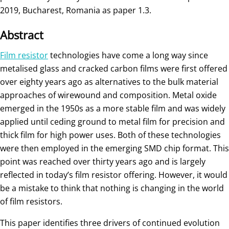
2019, Bucharest, Romania as paper 1.3.
Abstract
Film resistor
technologies have come a long way since
metalised glass and cracked carbon films were first offered
over eighty years ago as alternatives to the bulk material
approaches of wirewound and composition. Metal oxide
emerged in the 1950s as a more stable film and was widely
applied until ceding ground to metal film for precision and
thick film for high power uses. Both of these technologies
were then employed in the emerging SMD chip format. This
point was reached over thirty years ago and is largely
reflected in today’s film resistor offering. However, it would
be a mistake to think that nothing is changing in the world
of film resistors.
This paper identifies three drivers of continued evolution