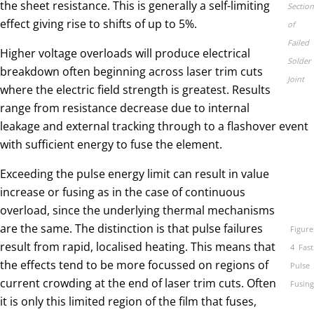
the sheet resistance. This is generally a self-limiting
Section
effect giving rise to shifts of up to 5%.
of
Failed
Higher voltage overloads will produce electrical
Solder
breakdown often beginning across laser trim cuts
Joint
where the electric field strength is greatest. Results
range from resistance decrease due to internal
leakage and external tracking through to a flashover event
with sufficient energy to fuse the element.
Exceeding the pulse energy limit can result in value
increase or fusing as in the case of continuous
overload, since the underlying thermal mechanisms
are the same. The distinction is that pulse failures
Figure
result from rapid, localised heating. This means that
4 Fast
the effects tend to be more focussed on regions of
Pulse
current crowding at the end of laser trim cuts. Often
Fusing
it is only this limited region of the film that fuses,