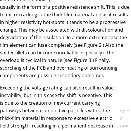
usually in the form of a positive resistance shift. This is due
to microcracking in the thick-film material and as it results
in higher resistivity hot-spots it tends to be a progressive
change. This may be associated with discolouration and
degradation of the insulation. In a more extreme case the
film element can fuse completely (see Figure 2.) Also the
solder fillets can become unreliable, especially if the
overload is cyclical in nature (see Figure 3.) Finally,
scorching of the PCB and overheating of surrounding
components are possible secondary outcomes.
Exceeding the voltage rating can also result in value
instability, but in this case the shift is negative. This
is due to the creation of new current carrying
pathways between conductive particles within the
Figure
thick-film material in response to excessive electric
3
field strength, resulting in a permanent decrease in
Cross