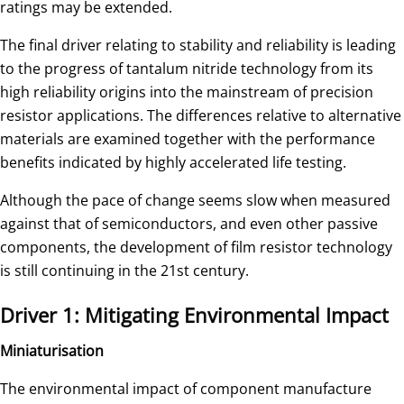
ratings may be extended.
The final driver relating to stability and reliability is leading
to the progress of tantalum nitride technology from its
high reliability origins into the mainstream of precision
resistor applications. The differences relative to alternative
materials are examined together with the performance
benefits indicated by highly accelerated life testing.
Although the pace of change seems slow when measured
against that of semiconductors, and even other passive
components, the development of film resistor technology
is still continuing in the 21st century.
Driver 1: Mitigating Environmental Impact
Miniaturisation
The environmental impact of component manufacture