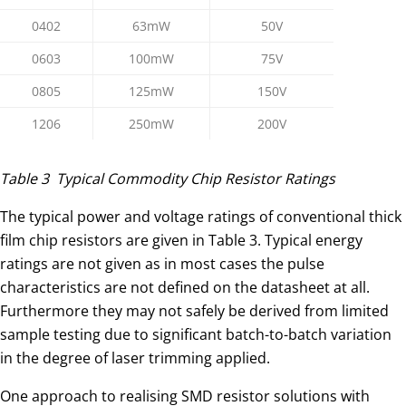
0402
63mW
50V
0603
100mW
75V
0805
125mW
150V
1206
250mW
200V
Table 3 Typical Commodity Chip Resistor Ratings
The typical power and voltage ratings of conventional thick
film chip resistors are given in Table 3. Typical energy
ratings are not given as in most cases the pulse
characteristics are not defined on the datasheet at all.
Furthermore they may not safely be derived from limited
sample testing due to significant batch-to-batch variation
in the degree of laser trimming applied.
One approach to realising SMD resistor solutions with