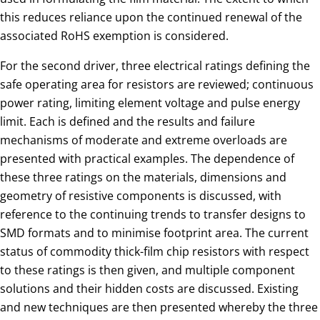
this reduces reliance upon the continued renewal of the
associated RoHS exemption is considered.
For the second driver, three electrical ratings defining the
safe operating area for resistors are reviewed; continuous
power rating, limiting element voltage and pulse energy
limit. Each is defined and the results and failure
mechanisms of moderate and extreme overloads are
presented with practical examples. The dependence of
these three ratings on the materials, dimensions and
geometry of resistive components is discussed, with
reference to the continuing trends to transfer designs to
SMD formats and to minimise footprint area. The current
status of commodity thick-film chip resistors with respect
to these ratings is then given, and multiple component
solutions and their hidden costs are discussed. Existing
and new techniques are then presented whereby the three