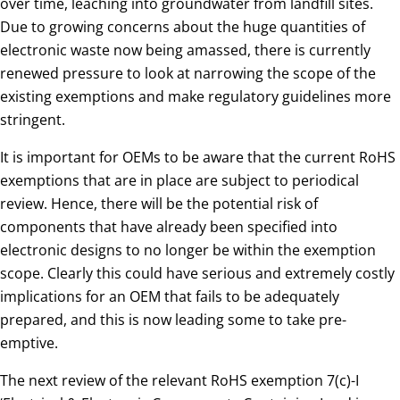
over time, leaching into groundwater from landfill sites.
Due to growing concerns about the huge quantities of
electronic waste now being amassed, there is currently
renewed pressure to look at narrowing the scope of the
existing exemptions and make regulatory guidelines more
stringent.
It is important for OEMs to be aware that the current RoHS
exemptions that are in place are subject to periodical
review. Hence, there will be the potential risk of
components that have already been specified into
electronic designs to no longer be within the exemption
scope. Clearly this could have serious and extremely costly
implications for an OEM that fails to be adequately
prepared, and this is now leading some to take pre-
emptive.
The next review of the relevant RoHS exemption 7(c)-I