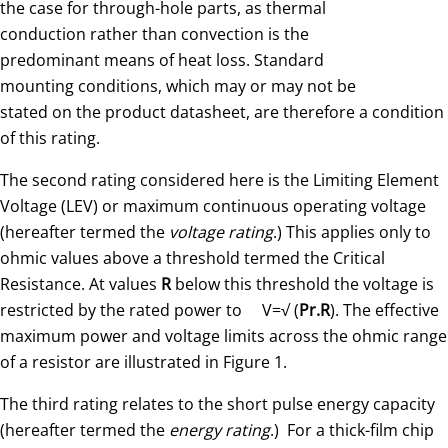
the case for through-hole parts, as thermal
conduction rather than convection is the
predominant means of heat loss. Standard
mounting conditions, which may or may not be
stated on the product datasheet, are therefore a condition
of this rating.
The second rating considered here is the Limiting Element
Voltage (LEV) or maximum continuous operating voltage
(hereafter termed the
voltage rating
.) This applies only to
ohmic values above a threshold termed the Critical
Resistance. At values
R
below this threshold the voltage is
restricted by the rated power to V=√ (
Pr.R
). The effective
maximum power and voltage limits across the ohmic range
of a resistor are illustrated in Figure 1.
The third rating relates to the short pulse energy capacity
(hereafter termed the
energy rating
.) For a thick-film chip