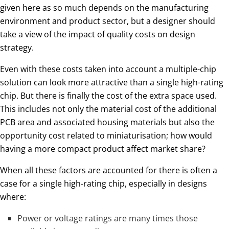
given here as so much depends on the manufacturing
environment and product sector, but a designer should
take a view of the impact of quality costs on design
strategy.
Even with these costs taken into account a multiple-chip
solution can look more attractive than a single high-rating
chip. But there is finally the cost of the extra space used.
This includes not only the material cost of the additional
PCB area and associated housing materials but also the
opportunity cost related to miniaturisation; how would
having a more compact product affect market share?
When all these factors are accounted for there is often a
case for a single high-rating chip, especially in designs
where:
Power or voltage ratings are many times those