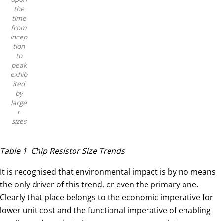
the
time
from
incep
tion
to
peak
exhib
ited
by
large
r
sizes
Table 1 Chip Resistor Size Trends
It is recognised that environmental impact is by no means
the only driver of this trend, or even the primary one.
Clearly that place belongs to the economic imperative for
lower unit cost and the functional imperative of enabling