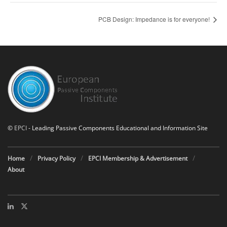
PCB Design: Impedance is for everyone!
©
EPCI
- Leading Passive Components Educational and Information Site
Home
Privacy Policy
EPCI Membership & Advertisement
About