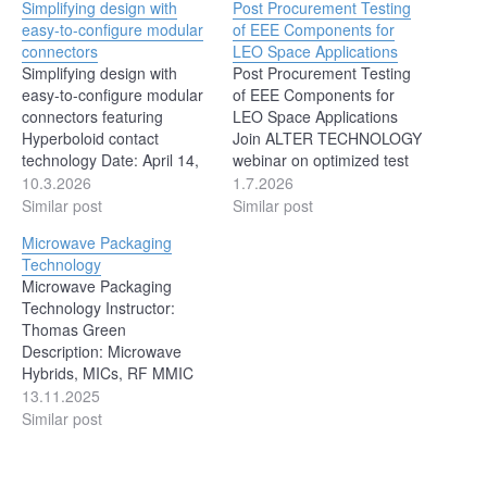
Simplifying design with
Post Procurement Testing
easy-to-configure modular
of EEE Components for
connectors
LEO Space Applications
Simplifying design with
Post Procurement Testing
easy-to-configure modular
of EEE Components for
connectors featuring
LEO Space Applications
Hyperboloid contact
Join ALTER TECHNOLOGY
technology Date: April 14,
webinar on optimized test
2026 Time: 11:00 AM ET |
flows for EEE components
10.3.2026
1.7.2026
10:00 AM CT | 8:00 AM PT
in LEO applications. July
Similar post
Similar post
Duration: 60 Minutes
28th 2026 at 11:00 CET
Microwave Packaging
Presented By: Joydip
This technical session will
Technology
Sanyal (Product Group
address the rationale
Microwave Packaging
Manager, General
behind preparing and
Technology Instructor:
Industrial and Aerospace
implementing optimized
Thomas Green
and Defense - Connectors
test flows for EEE
Description: Microwave
BU, Smiths Interconnect)
components procured off
Hybrids, MICs, RF MMIC
Smiths Interconnect’s new
the…
modules all require a
13.11.2025
optimized,…
unique set of materials and
Similar post
processes necessary to
achieve reliable operations
in extreme military and