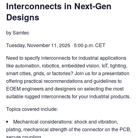
Interconnects in Next-Gen
Designs
by Samtec
Tuesday, November 11, 2025 · 5:00 p.m. CET
Need to specify interconnects for industrial applications
like automation, robotics, embedded vision, IoT, lighting,
smart cities, grids, or factories? Join us for a presentation
offering practical recommendations and guidelines to
EOEM engineers and designers on selecting the most
suitable rugged interconnects for your industrial products.
Topics covered include:
Mechanical considerations: shock and vibration,
plating, mechanical strength of the connector on the PCB,
secure coupling