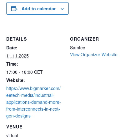
commercial environments,
Add to calendar
such as next generation
5G modules. This three-
day course examines all
aspects of microwave
packaging from a…
DETAILS
ORGANIZER
Date:
Samtec
View Organizer Website
11.11.2025
Time:
17:00 - 18:00
CET
Website:
https://www.bigmarker.com/
eetech-media/industrial-
applications-demand-more-
from-interconnects-in-next-
gen-designs
VENUE
virtual