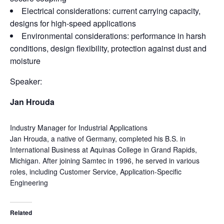
Electrical considerations: current carrying capacity,
designs for high-speed applications
Environmental considerations: performance in harsh
conditions, design flexibility, protection against dust and
moisture
Speaker:
Jan Hrouda
Industry Manager for Industrial Applications
Jan Hrouda, a native of Germany, completed his B.S. in
International Business at Aquinas College in Grand Rapids,
Michigan. After joining Samtec in 1996, he served in various
roles, including Customer Service, Application-Specific
Engineering
Related