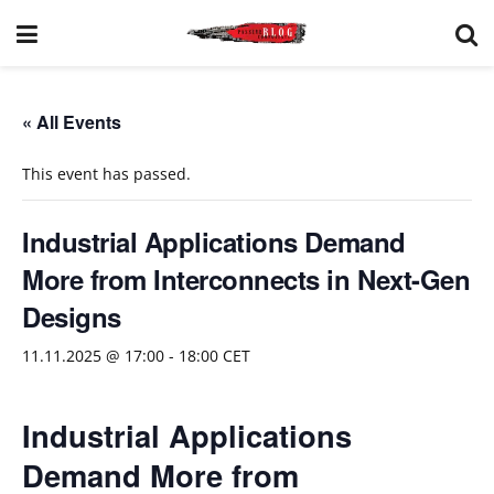
« All Events
This event has passed.
Industrial Applications Demand
More from Interconnects in Next-Gen
Designs
11.11.2025 @ 17:00
-
18:00
CET
Industrial Applications
Demand More from