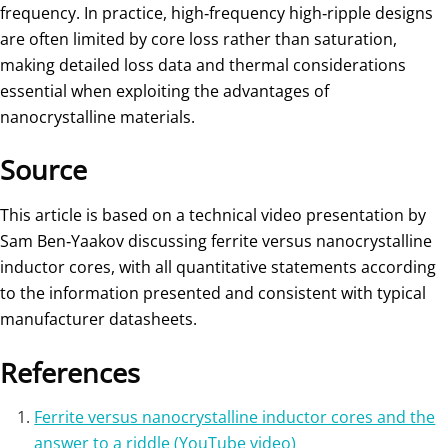
frequency. In practice, high‑frequency high‑ripple designs
are often limited by core loss rather than saturation,
making detailed loss data and thermal considerations
essential when exploiting the advantages of
nanocrystalline materials.
Source
This article is based on a technical video presentation by
Sam Ben‑Yaakov discussing ferrite versus nanocrystalline
inductor cores, with all quantitative statements according
to the information presented and consistent with typical
manufacturer datasheets.
References
Ferrite versus nanocrystalline inductor cores and the
answer to a riddle (YouTube video)