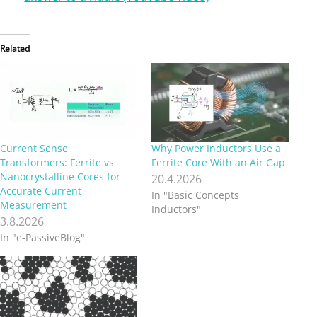
Related
Current Sense
Why Power Inductors Use a
Transformers: Ferrite vs
Ferrite Core With an Air Gap
Nanocrystalline Cores for
20.4.2026
Accurate Current
In "Basic Concepts
Measurement
Inductors"
3.8.2026
In "e-PassiveBlog"