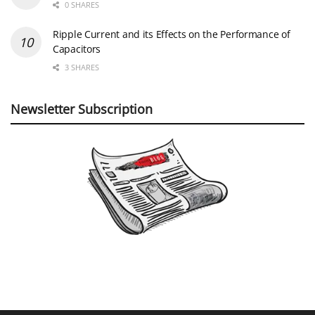
0 SHARES
Ripple Current and its Effects on the Performance of
Capacitors
3 SHARES
Newsletter Subscription