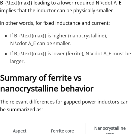
B_{\text{max}}
​ leading to a lower required
N \cdot A_E
implies that the inductor can be physically smaller.
In other words, for fixed inductance and current:
If
B_{\text{max}}
​ is higher (nanocrystalline),
N \cdot A_E
​ can be smaller.
If
B_{\text{max}}
​ is lower (ferrite),
N \cdot A_E
must be
larger.
Summary of ferrite vs
nanocrystalline behavior
The relevant differences for gapped power inductors can
be summarized as:
Nanocrystalline
Aspect
Ferrite core
core