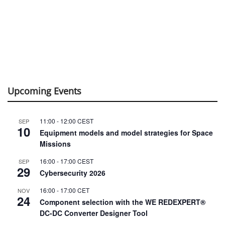
Upcoming Events
11:00
-
12:00
CEST
SEP
10
Equipment models and model strategies for Space
Missions
16:00
-
17:00
CEST
SEP
29
Cybersecurity 2026
16:00
-
17:00
CET
NOV
24
Component selection with the WE REDEXPERT®
DC-DC Converter Designer Tool