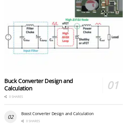
Buck Converter Design and
Calculation
0 SHARES
Boost Converter Design and Calculation
0 SHARES