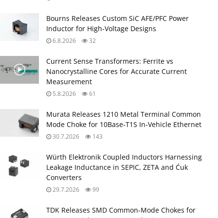
Bourns Releases Custom SiC AFE/PFC Power
Inductor for High‑Voltage Designs
6.8.2026
32
Current Sense Transformers: Ferrite vs
Nanocrystalline Cores for Accurate Current
Measurement
5.8.2026
61
Murata Releases 1210 Metal Terminal Common
Mode Choke for 10Base‑T1S In‑Vehicle Ethernet
30.7.2026
143
Würth Elektronik Coupled Inductors Harnessing
Leakage Inductance in SEPIC, ZETA and Ćuk
Converters
29.7.2026
99
TDK Releases SMD Common‑Mode Chokes for