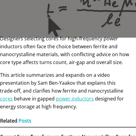
Designers selecting cores for high‑frequency power
inductors often face the choice between ferrite and
nanocrystalline materials, with conflicting advice on how
core type affects turns count, air‑gap and overall size.
This article summarizes and expands on a video
presentation by Sam Ben‑Yaakov that explains this
trade‑off, and clarifies how ferrite and nanocrystalline
cores
behave in gapped
power inductors
designed for
energy storage at high frequency.
Related
Posts