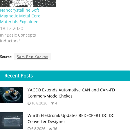
Nanocrystalline Soft
Magnetic Metal Core
Materials Explained
18.12.2020
In "Basic Concepts
Inductors"
Source:
Sam Ben-Yaakov
Recent
Posts
YAGEO Extends Automotive CAN and CAN-FD
Common-Mode Chokes
10.8.2026
4
Würth Elektronik Updates REDEXPERT DC‑DC
Converter Designer
6.8.2026
36