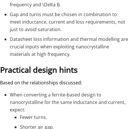
frequency and
\Delta B
.
Gap and turns must be chosen in combination to
meet inductance, current and loss requirements, not
just to avoid saturation.
Datasheet loss information and thermal modelling are
crucial inputs when exploiting nanocrystalline
materials at high frequency.
Practical design hints
Based on the relationships discussed:
When converting a ferrite‑based design to
nanocrystalline for the same inductance and current,
expect:
Fewer turns.
Shorter air gap.