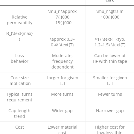
\mu_r \approx
\mu_r \gtrsim
Relative
7{,}000
100{,}000
permeability
–
15{,}000
B_{\text{max}
}
\approx 0.3
–
>1\ \text{T}
(typ.
0.4\ \text{T}
1.2
–
1.5\ \text{T}
Loss
Moderate,
Can be lower at
behavior
frequency
HF with thin tape
dependent
Core size
Larger for given
Smaller for given
implication
L, I
L, I
Typical turns
More turns
Fewer turns
requirement
Gap length
Wider gap
Narrower gap
trend
Cost
Lower material
Higher cost for
cost
low‑loss thin