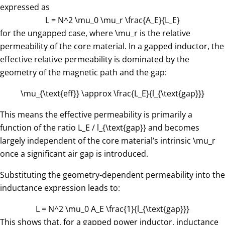
expressed as
L = N^2 \mu_0 \mu_r \frac{A_E}{L_E}
for the ungapped case, where
\mu_r
is the relative
permeability of the core material. In a gapped inductor, the
effective relative permeability is dominated by the
geometry of the magnetic path and the gap:
\mu_{\text{eff}} \approx \frac{L_E}{l_{\text{gap}}}
This means the effective permeability is primarily a
function of the ratio
L_E / l_{\text{gap}}
​ and becomes
largely independent of the core material’s intrinsic
\mu_r
once a significant air gap is introduced.
Substituting the geometry‑dependent permeability into the
inductance expression leads to:
L = N^2 \mu_0 A_E \frac{1}{l_{\text{gap}}}
This shows that, for a gapped power inductor, inductance