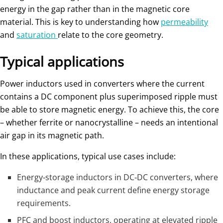
energy in the gap rather than in the magnetic core
material. This is key to understanding how
permeability
and
saturation
relate to the core geometry.
Typical applications
Power inductors used in converters where the current
contains a DC component plus superimposed ripple must
be able to store magnetic energy. To achieve this, the core
– whether ferrite or nanocrystalline – needs an intentional
air gap in its magnetic path.
In these applications, typical use cases include:
Energy‑storage inductors in DC‑DC converters, where
inductance and peak current define energy storage
requirements.
PFC and boost inductors, operating at elevated ripple