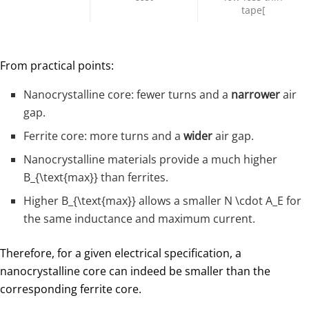
tape[
From practical points:
Nanocrystalline core: fewer turns and a
narrower
air
gap.
Ferrite core: more turns and a
wider
air gap.
Nanocrystalline materials provide a much higher
B_{\text{max}}
than ferrites.
Higher
B_{\text{max}}
​ allows a smaller
N \cdot A_E
​ for
the same inductance and maximum current.
Therefore, for a given electrical specification, a
nanocrystalline core can indeed be smaller than the
corresponding ferrite core.