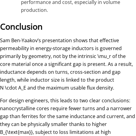
performance and cost, especially in volume
production.
Conclusion
Sam Ben‑Yaakov’s presentation shows that effective
permeability in energy‑storage inductors is governed
primarily by geometry, not by the intrinsic
\mu_r
of the
core material once a significant gap is present. As a result,
inductance depends on turns, cross‑section and gap
length, while inductor size is linked to the product
N \cdot A_E
and the maximum usable flux density.
For design engineers, this leads to two clear conclusions:
nanocrystalline cores require fewer turns and a narrower
gap than ferrites for the same inductance and current, and
they can be physically smaller thanks to higher
B_{\text{max}}
​, subject to loss limitations at high