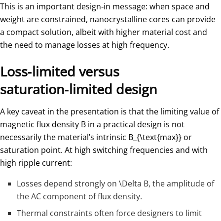
This is an important design‑in message: when space and
weight are constrained, nanocrystalline cores can provide
a compact solution, albeit with higher material cost and
the need to manage losses at high frequency.
Loss‑limited versus
saturation‑limited design
A key caveat in the presentation is that the limiting value of
magnetic flux density
B
in a practical design is not
necessarily the material’s intrinsic
B_{\text{max}}
​ or
saturation point. At high switching frequencies and with
high ripple current:
Losses depend strongly on
\Delta B
, the amplitude of
the AC component of flux density.
Thermal constraints often force designers to limit