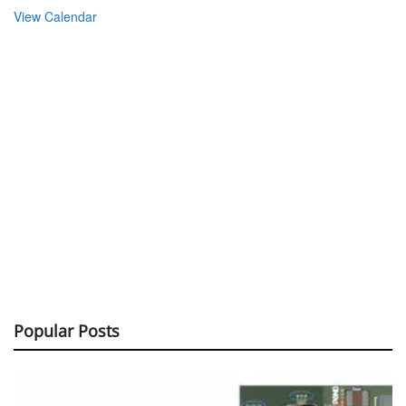
View Calendar
Popular Posts