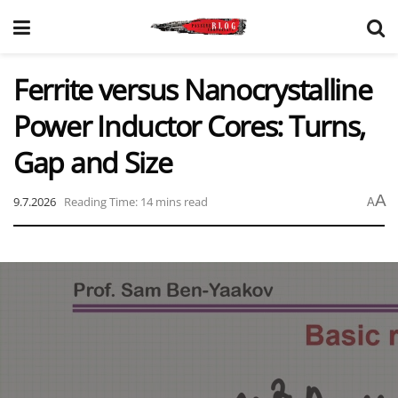
Ferrite versus Nanocrystalline
Power Inductor Cores: Turns,
Gap and Size
A
9.7.2026
Reading Time: 14 mins read
A