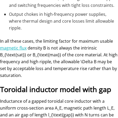
and switching frequencies with tight loss constraints.
Output chokes in high‑frequency power supplies,
where thermal design and core losses limit allowable
ripple.
In all these cases, the limiting factor for maximum usable
magnetic flux
density
B
is not always the intrinsic
B_{\text{sat}}
or
B_{\text{max}}
​ of the core material. At high
frequency and high ripple, the allowable
\Delta B
may be
set by acceptable loss and temperature rise rather than by
saturation.
Toroidal inductor model with gap
Inductance of a gapped toroidal core inductor with a
uniform cross‑section area
A_E
, magnetic path length
L_E
​,
and an air gap of length
l_{\text{gap}}
​ with
N
turns can be