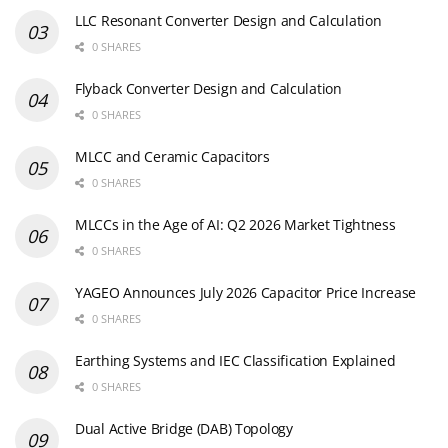
LLC Resonant Converter Design and Calculation
0 SHARES
Flyback Converter Design and Calculation
0 SHARES
MLCC and Ceramic Capacitors
0 SHARES
MLCCs in the Age of AI: Q2 2026 Market Tightness
0 SHARES
YAGEO Announces July 2026 Capacitor Price Increase
0 SHARES
Earthing Systems and IEC Classification Explained
0 SHARES
Dual Active Bridge (DAB) Topology