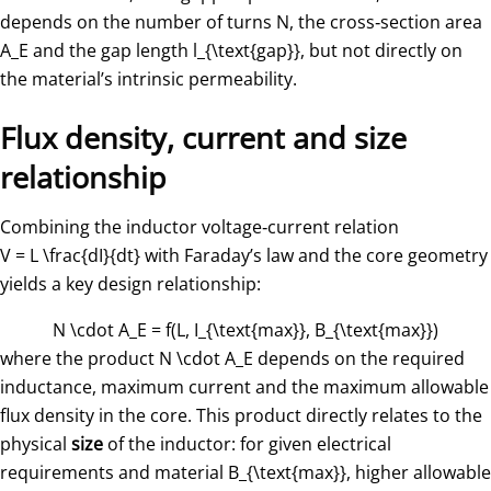
depends on the number of turns
N
, the cross‑section area
A_E
​ and the gap length
l_{\text{gap}}
, but not directly on
the material’s intrinsic permeability.
Flux density, current and size
relationship
Combining the inductor voltage‑current relation
V = L \frac{dI}{dt}
with Faraday’s law and the core geometry
yields a key design relationship:
N \cdot A_E = f(L, I_{\text{max}}, B_{\text{max}})
where the product
N \cdot A_E
​ depends on the required
inductance, maximum current and the maximum allowable
flux density in the core. This product directly relates to the
physical
size
of the inductor: for given electrical
requirements and material
B_{\text{max}}
, higher allowable