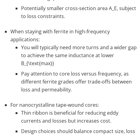
Potentially smaller cross‑section area
A_E
, subject
to loss constraints.
When staying with ferrite in high‑frequency
applications:
You will typically need more turns and a wider gap
to achieve the same inductance at lower
B_{\text{max}}
Pay attention to core loss versus frequency, as
different ferrite grades offer trade‑offs between
loss and permeability.
For nanocrystalline tape‑wound cores:
Thin ribbon is beneficial for reducing eddy
currents and losses but increases cost.
Design choices should balance compact size, loss