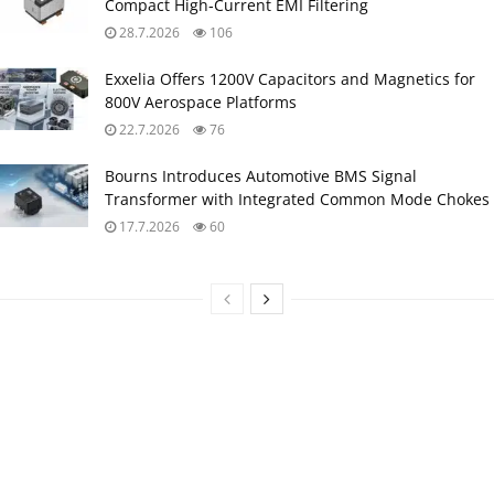
Compact High‑Current EMI Filtering
28.7.2026
106
Exxelia Offers 1200V Capacitors and Magnetics for
800V Aerospace Platforms
22.7.2026
76
Bourns Introduces Automotive BMS Signal
Transformer with Integrated Common Mode Chokes
17.7.2026
60