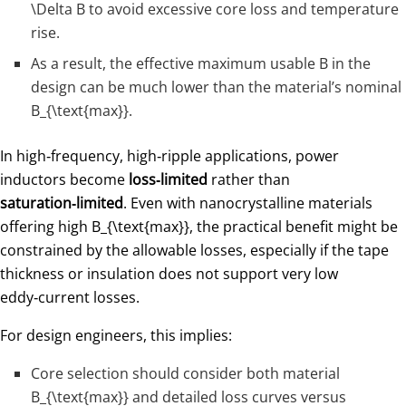
\Delta B
to avoid excessive core loss and temperature
rise.
As a result, the effective maximum usable
B
in the
design can be much lower than the material’s nominal
B_{\text{max}}
​.
In high‑frequency, high‑ripple applications, power
inductors become
loss‑limited
rather than
saturation‑limited
. Even with nanocrystalline materials
offering high
B_{\text{max}}
​, the practical benefit might be
constrained by the allowable losses, especially if the tape
thickness or insulation does not support very low
eddy‑current losses.
For design engineers, this implies:
Core selection should consider both material
B_{\text{max}}
​ and detailed loss curves versus