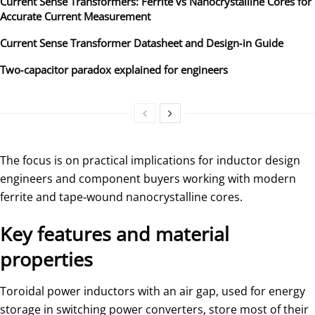
Current Sense Transformers: Ferrite vs Nanocrystalline Cores for
Accurate Current Measurement
Current Sense Transformer Datasheet and Design‑in Guide
Two‑capacitor paradox explained for engineers
The focus is on practical implications for inductor design
engineers and component buyers working with modern
ferrite and tape‑wound nanocrystalline cores.
Key features and material
properties
Toroidal power inductors with an air gap, used for energy
storage in switching power converters, store most of their