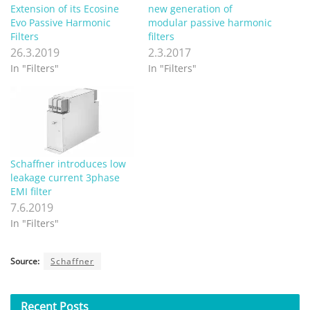
Extension of its Ecosine
new generation of
Evo Passive Harmonic
modular passive harmonic
Filters
filters
26.3.2019
2.3.2017
In "Filters"
In "Filters"
Schaffner introduces low
leakage current 3phase
EMI filter
7.6.2019
In "Filters"
Source:
Schaffner
Recent
Posts