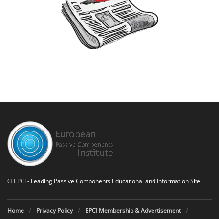
©
EPCI
- Leading Passive Components Educational and Information Site
Home
Privacy Policy
EPCI Membership & Advertisement