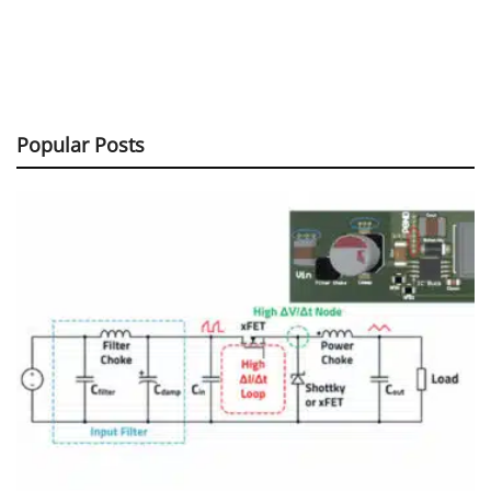
Popular Posts