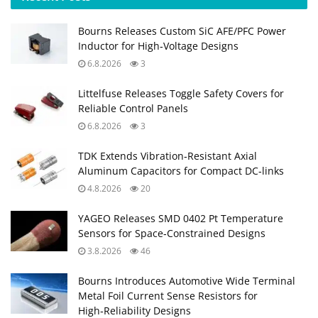
Bourns Releases Custom SiC AFE/PFC Power
Inductor for High‑Voltage Designs
6.8.2026
3
Littelfuse Releases Toggle Safety Covers for
Reliable Control Panels
6.8.2026
3
TDK Extends Vibration‑Resistant Axial
Aluminum Capacitors for Compact DC‑links
4.8.2026
20
YAGEO Releases SMD 0402 Pt Temperature
Sensors for Space‑Constrained Designs
3.8.2026
46
Bourns Introduces Automotive Wide Terminal
Metal Foil Current Sense Resistors for
High‑Reliability Designs