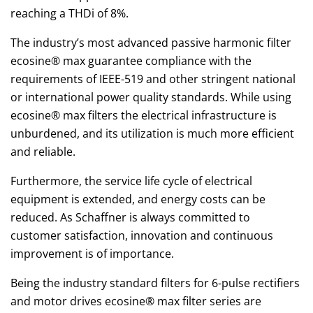
reaching a THDi of 8%.
The industry’s most advanced passive harmonic filter
ecosine® max guarantee compliance with the
requirements of IEEE-519 and other stringent national
or international power quality standards. While using
ecosine® max filters the electrical infrastructure is
unburdened, and its utilization is much more efficient
and reliable.
Furthermore, the service life cycle of electrical
equipment is extended, and energy costs can be
reduced. As Schaffner is always committed to
customer satisfaction, innovation and continuous
improvement is of importance.
Being the industry standard filters for 6-pulse rectifiers
and motor drives ecosine® max filter series are