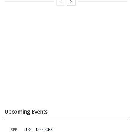
Upcoming Events
11:00
-
12:00
CEST
SEP