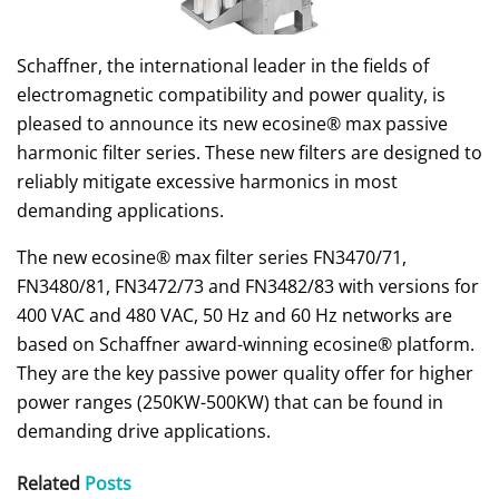
Schaffner, the international leader in the fields of
electromagnetic compatibility and power quality, is
pleased to announce its new ecosine® max passive
harmonic filter series. These new filters are designed to
reliably mitigate excessive harmonics in most
demanding applications.
The new ecosine® max filter series FN3470/71,
FN3480/81, FN3472/73 and FN3482/83 with versions for
400 VAC and 480 VAC, 50 Hz and 60 Hz networks are
based on Schaffner award-winning ecosine® platform.
They are the key passive power quality offer for higher
power ranges (250KW-500KW) that can be found in
demanding drive applications.
Related
Posts