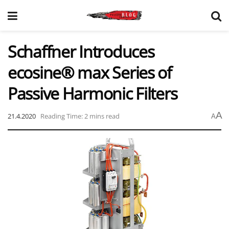
Schaffner Introduces
ecosine® max Series of
Passive Harmonic Filters
A
21.4.2020
Reading Time: 2 mins read
A