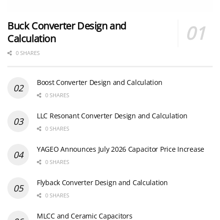
Buck Converter Design and
Calculation
0 SHARES
Boost Converter Design and Calculation
0 SHARES
LLC Resonant Converter Design and Calculation
0 SHARES
YAGEO Announces July 2026 Capacitor Price Increase
0 SHARES
Flyback Converter Design and Calculation
0 SHARES
MLCC and Ceramic Capacitors