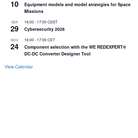
10
Equipment models and model strategies for Space
Missions
16:00
-
17:00
CEST
SEP
29
Cybersecurity 2026
16:00
-
17:00
CET
NOV
24
Component selection with the WE REDEXPERT®
DC-DC Converter Designer Tool
View Calendar