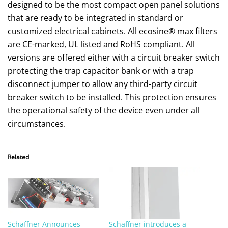
designed to be the most compact open panel solutions
that are ready to be integrated in standard or
customized electrical cabinets. All ecosine® max filters
are CE-marked, UL listed and RoHS compliant. All
versions are offered either with a circuit breaker switch
protecting the trap capacitor bank or with a trap
disconnect jumper to allow any third-party circuit
breaker switch to be installed. This protection ensures
the operational safety of the device even under all
circumstances.
Related
Schaffner Announces
Schaffner introduces a