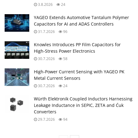
3.8.2026
24
YAGEO Extends Automotive Tantalum Polymer
Capacitors for AI and ADAS Controllers
31.7.2026
96
Knowles Introduces PP Film Capacitors for
High‑Stress Power Electronics
30.7.2026
58
High‑Power Current Sensing with YAGEO PK
Metal Current Sensors
30.7.2026
24
Würth Elektronik Coupled Inductors Harnessing
Leakage Inductance in SEPIC, ZETA and Ćuk
Converters
29.7.2026
94