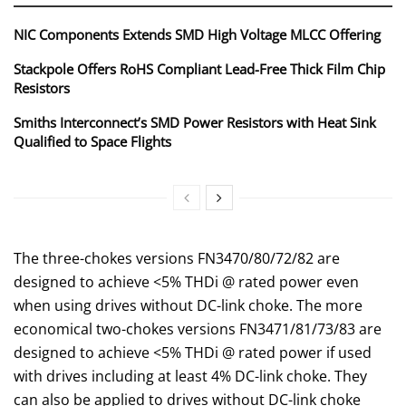
NIC Components Extends SMD High Voltage MLCC Offering
Stackpole Offers RoHS Compliant Lead-Free Thick Film Chip
Resistors
Smiths Interconnect’s SMD Power Resistors with Heat Sink
Qualified to Space Flights
The three-chokes versions FN3470/80/72/82 are
designed to achieve <5% THDi @ rated power even
when using drives without DC-link choke. The more
economical two-chokes versions FN3471/81/73/83 are
designed to achieve <5% THDi @ rated power if used
with drives including at least 4% DC-link choke. They
can also be applied to drives without DC-link choke