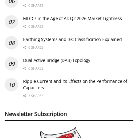
0 SHARES
MLCCs in the Age of AI: Q2 2026 Market Tightness
0 SHARES
Earthing Systems and IEC Classification Explained
0 SHARES
Dual Active Bridge (DAB) Topology
0 SHARES
Ripple Current and its Effects on the Performance of
Capacitors
3 SHARES
Newsletter Subscription