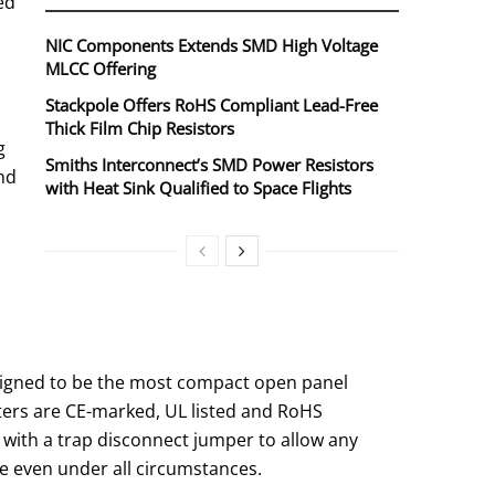
ed
NIC Components Extends SMD High Voltage
MLCC Offering
Stackpole Offers RoHS Compliant Lead-Free
Thick Film Chip Resistors
g
Smiths Interconnect’s SMD Power Resistors
and
with Heat Sink Qualified to Space Flights
designed to be the most compact open panel
lters are CE-marked, UL listed and RoHS
r with a trap disconnect jumper to allow any
ice even under all circumstances.