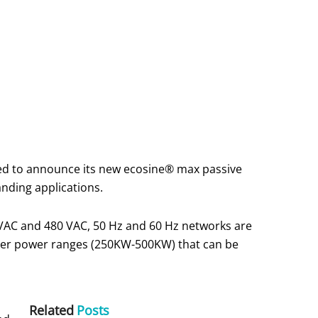
eased to announce its new ecosine® max passive
anding applications.
 VAC and 480 VAC, 50 Hz and 60 Hz networks are
gher power ranges (250KW-500KW) that can be
Related
Posts