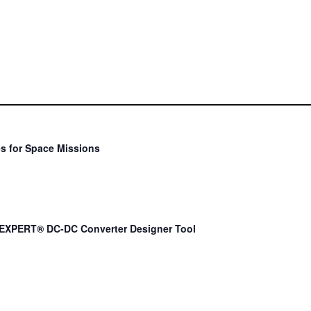
s for Space Missions
EXPERT® DC-DC Converter Designer Tool