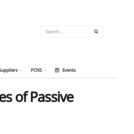
Suppliers
PCNS
Events
es of Passive