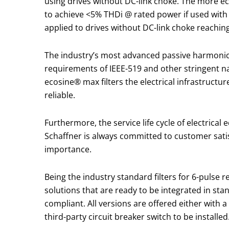
using drives without DC-link choke. The more 
to achieve <5% THDi @ rated power if used with 
applied to drives without DC-link choke reachin
The industry’s most advanced passive harmonic
requirements of IEEE-519 and other stringent na
ecosine® max filters the electrical infrastructur
reliable.
Furthermore, the service life cycle of electrica
Schaffner is always committed to customer sati
importance.
Being the industry standard filters for 6-pulse
solutions that are ready to be integrated in sta
compliant. All versions are offered either with 
third-party circuit breaker switch to be installe