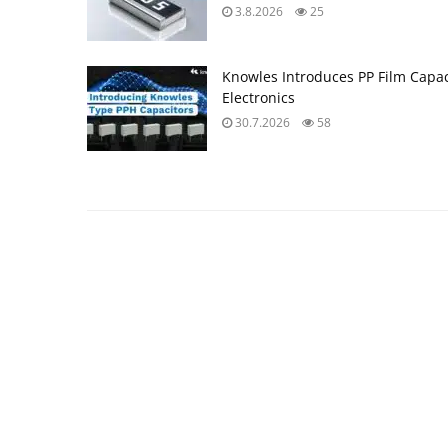
3.8.2026
25
Knowles Introduces PP Film Capac
Electronics
30.7.2026
58