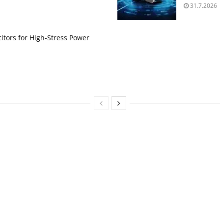
31.7.2026
itors for High‑Stress Power