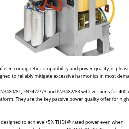
s of electromagnetic compatibility and power quality, is pl
signed to reliably mitigate excessive harmonics in most dem
 FN3480/81, FN3472/73 and FN3482/83 with versions for 400
form. They are the key passive power quality offer for hi
e designed to achieve <5% THDi @ rated power even when