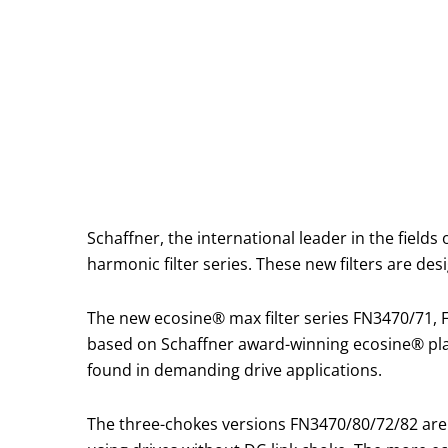
Schaffner, the international leader in the field
harmonic filter series. These new filters are de
The new ecosine® max filter series FN3470/71,
based on Schaffner award-winning ecosine® plat
found in demanding drive applications.
The three-chokes versions FN3470/80/72/82 ar