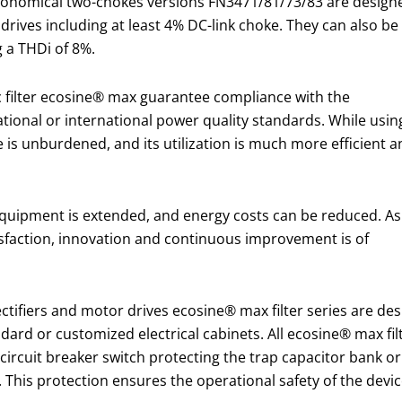
economical two-chokes versions FN3471/81/73/83 are design
drives including at least 4% DC-link choke. They can also be
g a THDi of 8%.
 filter ecosine® max guarantee compliance with the
tional or international power quality standards. While usin
e is unburdened, and its utilization is much more efficient 
l equipment is extended, and energy costs can be reduced. As
sfaction, innovation and continuous improvement is of
 rectifiers and motor drives ecosine® max filter series are 
ndard or customized electrical cabinets. All ecosine® max fi
a circuit breaker switch protecting the trap capacitor bank o
d. This protection ensures the operational safety of the dev