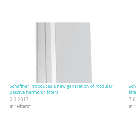
Schaffner introduces a new generation of modular
Sch
passive harmonic filters
filt
2.3.2017
7.6
In "Filters"
In "