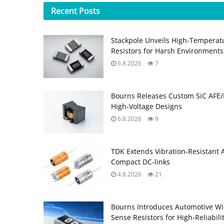
Recent
Posts
Stackpole Unveils High-Temperat
Resistors for Harsh Environments
6.8.2026
7
Bourns Releases Custom SiC AFE/
High‑Voltage Designs
6.8.2026
9
TDK Extends Vibration‑Resistant 
Compact DC‑links
4.8.2026
21
Bourns Introduces Automotive Wi
Sense Resistors for High‑Reliabili