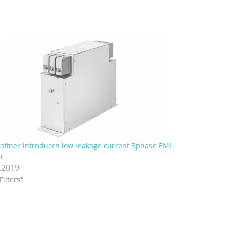
affner introduces low leakage current 3phase EMI
er
.2019
Filters"