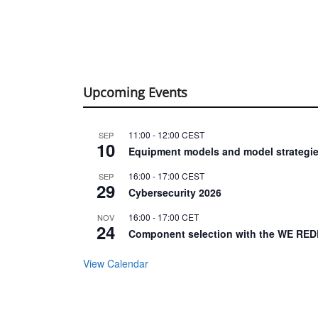
Upcoming Events
11:00
-
12:00
CEST
SEP
10
Equipment models and model strategie
16:00
-
17:00
CEST
SEP
29
Cybersecurity 2026
16:00
-
17:00
CET
NOV
24
Component selection with the WE RED
View Calendar