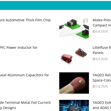
ure Automotive Thick Film Chip
Molex Pres
Compact H
6.8.2026
PFC Power Inductor for
Littelfuse 
Panels
6.8.2026
Axial Aluminum Capacitors for
YAGEO Rele
Space‑Cons
3.8.2026
de Terminal Metal Foil Current
YAGEO Exte
ty Designs
and ADAS C