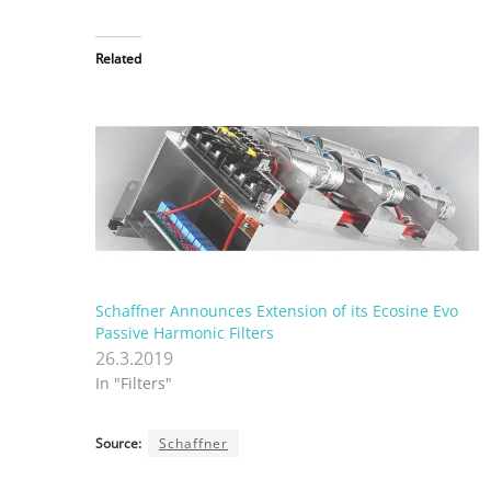
Related
Schaffner Announces Extension of its Ecosine Evo
Passive Harmonic Filters
26.3.2019
In "Filters"
Source:
Schaffner