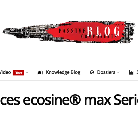
Video
Knowledge Blog
Dossiers
Filter
uces ecosine® max Seri