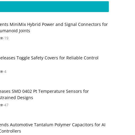
ents MiniMix Hybrid Power and Signal Connectors for
umanoid Joints
19
Releases Toggle Safety Covers for Reliable Control
4
ases SMD 0402 Pt Temperature Sensors for
trained Designs
47
nds Automotive Tantalum Polymer Capacitors for AI
ontrollers