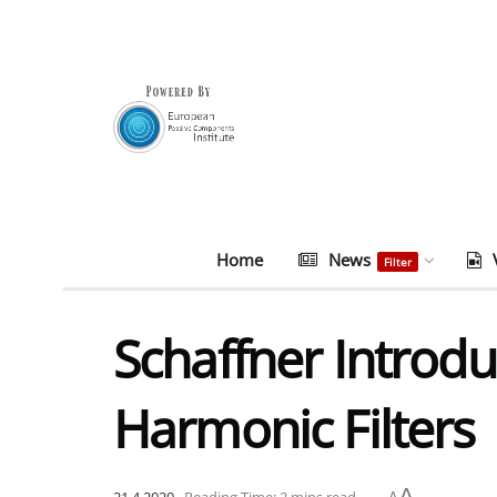
Home
News
Filter
Schaffner Introd
Harmonic Filters
A