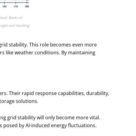
blue). Banks of
urges and resulting
id stability. This role becomes even more
ors like weather conditions. By maintaining
 Their rapid response capabilities, durability,
torage solutions.
 grid stability will only become more vital.
es posed by AI-induced energy fluctuations.