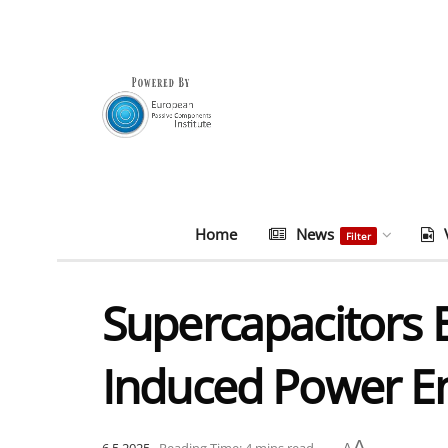
Home
News
Filter
Supercapacitors E
Induced Power En
A