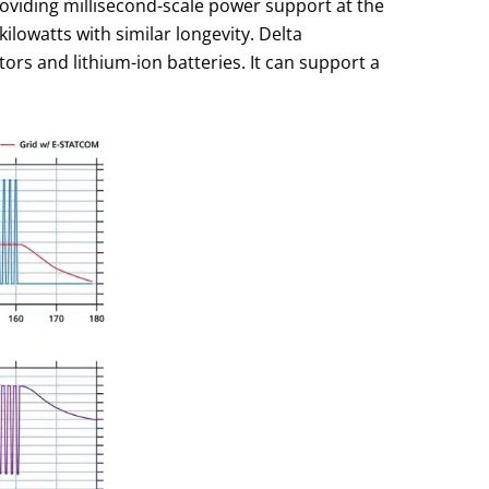
roviding millisecond-scale power support at the
ilowatts with similar longevity. Delta
ors and lithium-ion batteries. It can support a