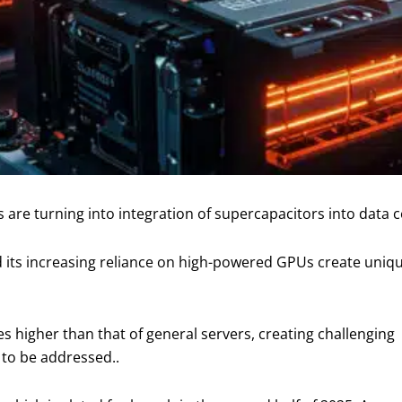
are turning into integration of supercapacitors into data c
) and its increasing reliance on high-powered GPUs create un
s higher than that of general servers, creating challenging
 to be addressed..