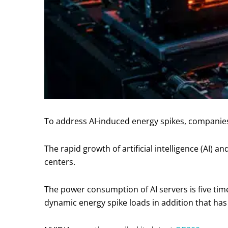
To address AI-induced energy spikes, companies 
The rapid growth of artificial intelligence (AI
centers.
The power consumption of AI servers is five time
dynamic energy spike loads in addition that has