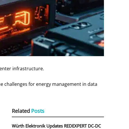
enter infrastructure.
ique challenges for energy management in data
Related
Posts
Würth Elektronik Updates REDEXPERT DC‑DC