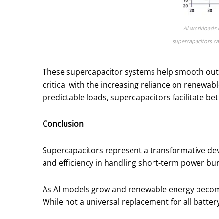
AI workloads o
supercapacitors ca
These supercapacitor systems help smooth out 
critical with the increasing reliance on renewab
predictable loads, supercapacitors facilitate be
Conclusion
Supercapacitors represent a transformative dev
and efficiency in handling short-term power bu
As AI models grow and renewable energy becomes 
While not a universal replacement for all batter