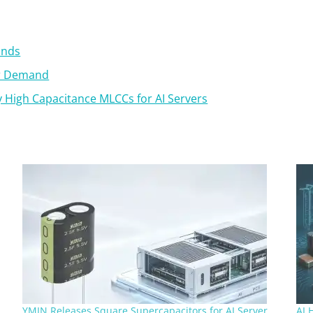
ands
or Demand
 High Capacitance MLCCs for AI Servers
YMIN Releases Square Supercapacitors for AI Server
AI 