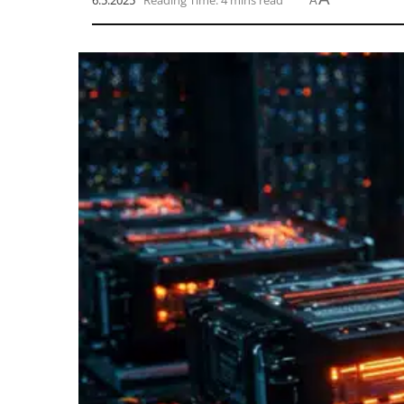
6.5.2025
Reading Time: 4 mins read
A