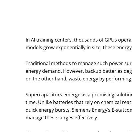
In AI training centers, thousands of GPUs oper
models grow exponentially in size, these energy 
Traditional methods to manage such power surg
energy demand. However, backup batteries degra
on the other hand, waste energy by performing 
Supercapacitors emerge as a promising solution 
time. Unlike batteries that rely on chemical rea
quick energy bursts. Siemens Energy’s E-statco
manage these surges effectively.