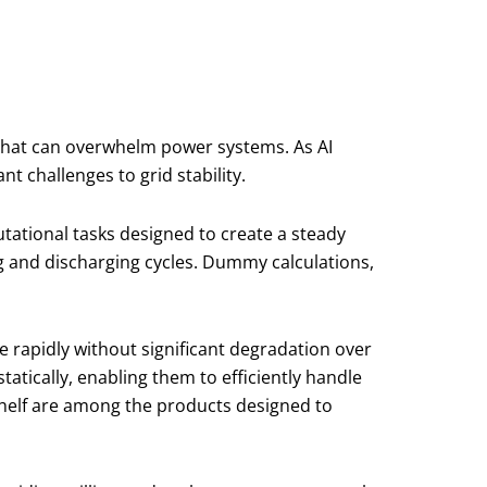
 that can overwhelm power systems. As AI
t challenges to grid stability.
ational tasks designed to create a steady
g and discharging cycles. Dummy calculations,
e rapidly without significant degradation over
tatically, enabling them to efficiently handle
Shelf are among the products designed to