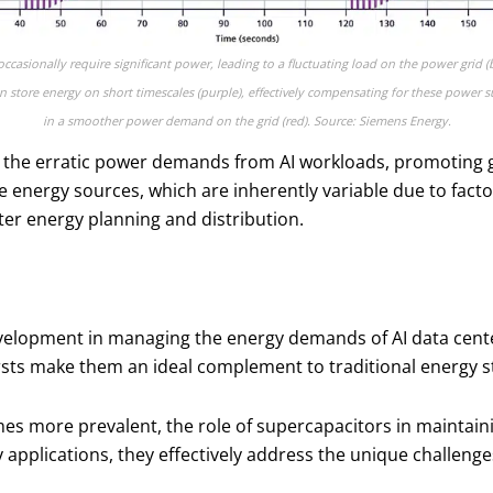
ccasionally require significant power, leading to a fluctuating load on the power grid (
n store energy on short timescales (purple), effectively compensating for these power s
in a smoother power demand on the grid (red). Source: Siemens Energy.
the erratic power demands from AI workloads, promoting gr
le energy sources, which are inherently variable due to fact
tter energy planning and distribution.
elopment in managing the energy demands of AI data centers.
rsts make them an ideal complement to traditional energy s
more prevalent, the role of supercapacitors in maintaining
y applications, they effectively address the unique challeng