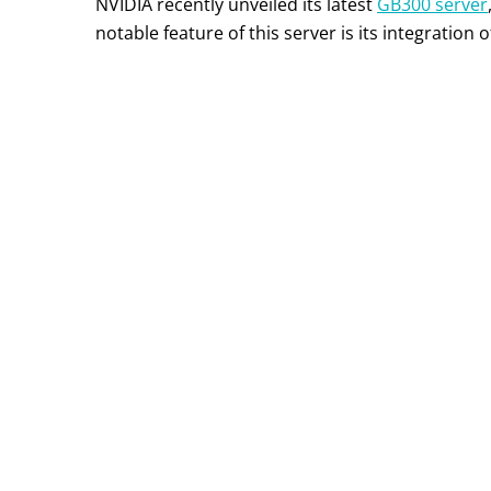
NVIDIA recently unveiled its latest
GB300 server
notable feature of this server is its integration o