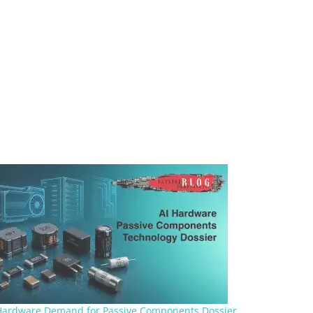
Hardware Demand for Passive Components Dossier