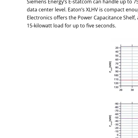
Siemens Energy’s E-statcom can handle up to 75 
data center level. Eaton’s XLHV is compact enough
Electronics offers the Power Capacitance Shelf, 
15-kilowatt load for up to five seconds.