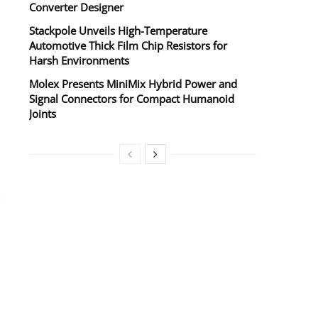
Converter Designer
Stackpole Unveils High-Temperature
Automotive Thick Film Chip Resistors for
Harsh Environments
Molex Presents MiniMix Hybrid Power and
Signal Connectors for Compact Humanoid
Joints