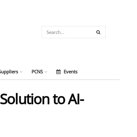
Suppliers
PCNS
Events
olution to AI-