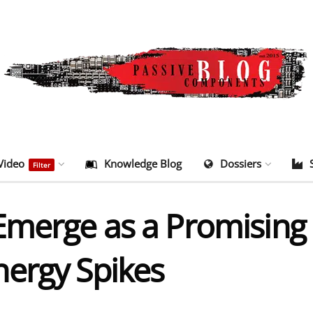
Video
Knowledge Blog
Dossiers
Filter
merge as a Promising S
ergy Spikes