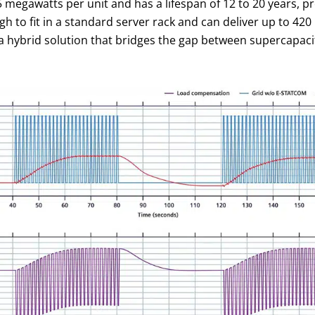
megawatts per unit and has a lifespan of 12 to 20 years, p
 to fit in a standard server rack and can deliver up to 420 k
a hybrid solution that bridges the gap between supercapacit