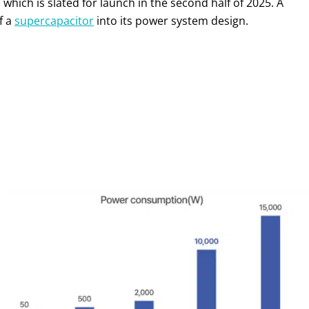
, which is slated for launch in the second half of 2025. A
f a
supercapacitor
into its power system design.