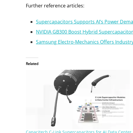
Further reference articles:
Supercapacitors Supports AI’s Power Dem
NVIDIA GB300 Boost Hybrid Supercapacit
Samsung Electro-Mechanics Offers Industry
Related
Capacitech C-Link Supercapacitors for AI Data Center