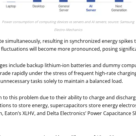
Power consumption of computing devices vs servers and AI servers; source: Samsung
Electro-Mechanics
ate simultaneously, resulting in synchronized energy spikes
fluctuations will become more pronounced, posing significan
es include backup lithium-ion batteries and dummy comput
de rapidly under the stress of frequent high-rate chargin
unnecessary tasks solely to maintain a balanced load.
to this problem due to their ability to charge and discharg
ctions to store energy, supercapacitors store energy electros
m, Eaton’s XLHV, and Delta Electronics’ Power Capacitance 