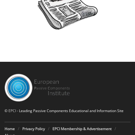
©
EPCI
- Leading Passive Components Educational and Information Site
Home
Privacy Policy
EPCI Membership & Advertisement