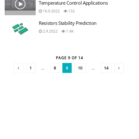
Temperature Control Applications
16.9.2022
132
Resistors Stability Prediction
2.9.2022
1.4K
PAGE 9 OF 14
1
…
8
9
10
…
14