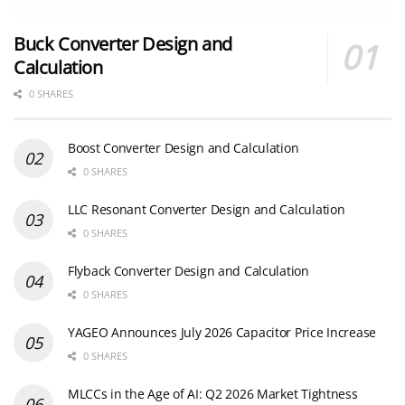
Buck Converter Design and
Calculation
0 SHARES
Boost Converter Design and Calculation
0 SHARES
LLC Resonant Converter Design and Calculation
0 SHARES
Flyback Converter Design and Calculation
0 SHARES
YAGEO Announces July 2026 Capacitor Price Increase
0 SHARES
MLCCs in the Age of AI: Q2 2026 Market Tightness