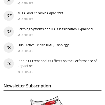
0 SHARES
MLCC and Ceramic Capacitors
0 SHARES
Earthing Systems and IEC Classification Explained
0 SHARES
Dual Active Bridge (DAB) Topology
0 SHARES
Ripple Current and its Effects on the Performance of
Capacitors
3 SHARES
Newsletter Subscription