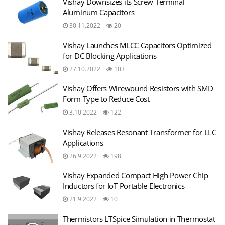
Vishay Downsizes its Screw Terminal
Aluminum Capacitors
30.11.2022
20
Vishay Launches MLCC Capacitors Optimized
for DC Blocking Applications
27.10.2022
103
Vishay Offers Wirewound Resistors with SMD
Form Type to Reduce Cost
3.10.2022
122
Vishay Releases Resonant Transformer for LLC
Applications
26.9.2022
198
Vishay Expanded Compact High Power Chip
Inductors for IoT Portable Electronics
21.9.2022
10
Thermistors LTSpice Simulation in Thermostat