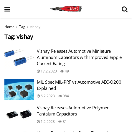
Home
Tag
vishay
Tag:
vishay
Vishay Releases Automotive Miniature
Aluminum Capacitors with Improved Ripple
Current Rating
17.2.2023
49
MIL Spec MIL-PRF vs Automotive AEC-Q200
Explained
6.2.2023
984
Vishay Releases Automotive Polymer
Tantalum Capacitors
1.2.2023
81