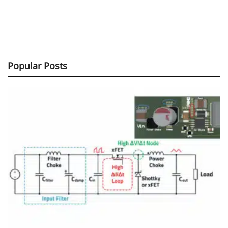
Popular Posts