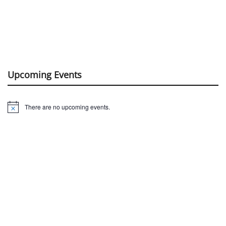
Upcoming Events
There are no upcoming events.
Notice