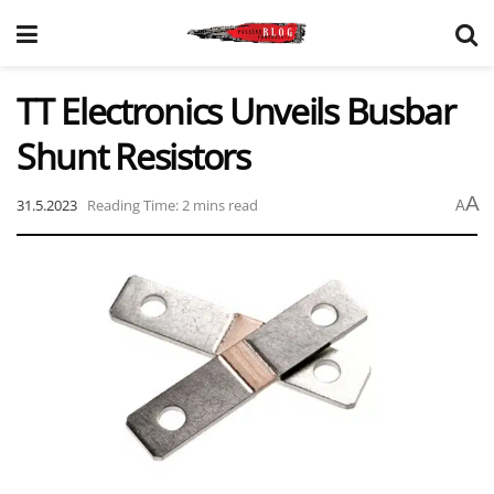
TT Electronics Unveils Busbar
Shunt Resistors
A
31.5.2023
Reading Time: 2 mins read
A