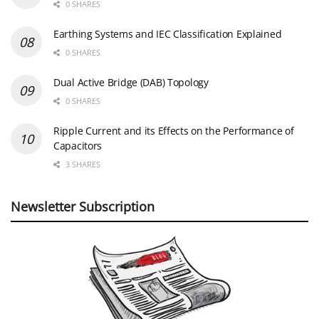
0 SHARES
Earthing Systems and IEC Classification Explained
0 SHARES
Dual Active Bridge (DAB) Topology
0 SHARES
Ripple Current and its Effects on the Performance of
Capacitors
3 SHARES
Newsletter Subscription