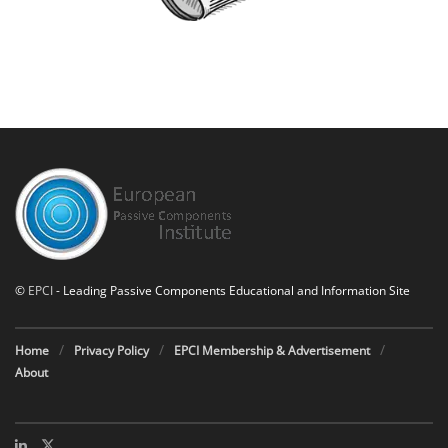
©
EPCI
- Leading Passive Components Educational and Information Site
Home
Privacy Policy
EPCI Membership & Advertisement
About