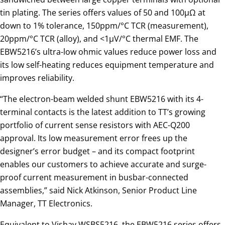
tin plating. The series offers values of 50 and 100µΩ at
down to 1% tolerance, 150ppm/°C TCR (measurement),
20ppm/°C TCR (alloy), and <1µV/°C thermal EMF. The
EBW5216’s ultra-low ohmic values reduce power loss and
its low self-heating reduces equipment temperature and
improves reliability.
“The electron-beam welded shunt EBW5216 with its 4-
terminal contacts is the latest addition to TT’s growing
portfolio of current sense resistors with AEC-Q200
approval. Its low measurement error frees up the
designer’s error budget – and its compact footprint
enables our customers to achieve accurate and surge-
proof current measurement in busbar-connected
assemblies,” said Nick Atkinson, Senior Product Line
Manager, TT Electronics.
Equivalent to Vishay WSBS5216, the EBW5216 series offers