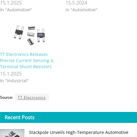
15.1.2025
15.5.2024
In "Automotive"
In "Automotive"
TT Electronics Releases
Precise Current Sensing 4-
Terminal Shunt Resistors
15.1.2025
In "Industrial"
Source:
TT Electronics
Recent
Posts
Stackpole Unveils High-Temperature Automotive