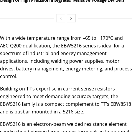
With a wide temperature range from –65 to +170°C and
AEC-Q200 qualification, the EBW5216 series is ideal for a
spectrum of industrial and energy management
applications, including welding power supplies, motor
drives, battery management, energy metering, and process
control.
Building on TT’s expertise in current sense resistors
engineered to meet demanding accuracy targets, the
EBW5216 family is a compact complement to TT’s EBW8518
and is busbar-mounted in a 5216 size.
EBW5216 is an electron-beam welded resistance element
sandwiched between large copper terminals with optional