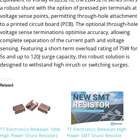
a robust shunt with the option of pressed pin terminals at
voltage sense points, permitting through-hole attachment
to a printed circuit board (PCB). The optional through-hole
voltage sense terminations optimise accuracy, allowing
complete separation of the current path and voltage
sensing. Featuring a short-term overload rating of 75W for
5s and up to 120J surge capacity, this robust solution is
designed to withstand high inrush or switching surges.
Related
TT Electronics Releases 100A
TT Electronics Releases High
High Power Shunt Resistors
Power SMT Shunt Resistor