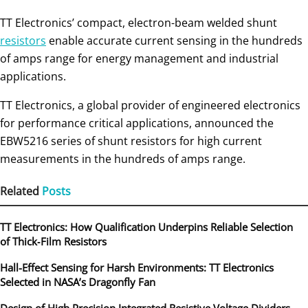
TT Electronics’ compact, electron-beam welded shunt
resistors
enable accurate current sensing in the hundreds
of amps range for energy management and industrial
applications.
TT Electronics, a global provider of engineered electronics
for performance critical applications, announced the
EBW5216 series of shunt resistors for high current
measurements in the hundreds of amps range.
Related
Posts
TT Electronics: How Qualification Underpins Reliable Selection
of Thick‑Film Resistors
Hall-Effect Sensing for Harsh Environments: TT Electronics
Selected in NASA’s Dragonfly Fan
Design of High Precision Integrated Resistive Voltage Dividers