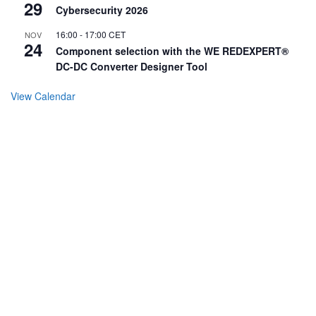
29
Cybersecurity 2026
16:00
-
17:00
CET
NOV
24
Component selection with the WE REDEXPERT®
DC-DC Converter Designer Tool
View Calendar