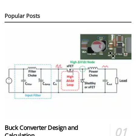
Popular Posts
Buck Converter Design and
Calculation