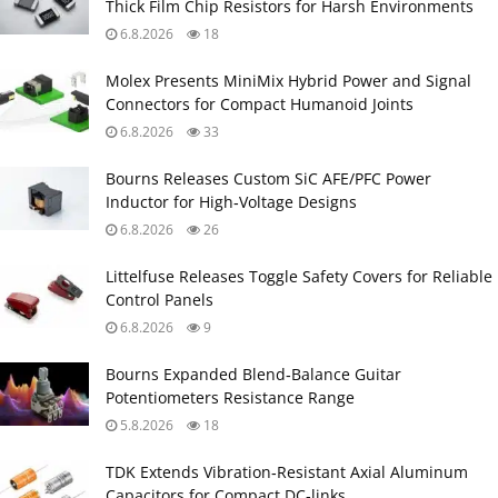
Thick Film Chip Resistors for Harsh Environments
6.8.2026
18
Molex Presents MiniMix Hybrid Power and Signal
Connectors for Compact Humanoid Joints
6.8.2026
33
Bourns Releases Custom SiC AFE/PFC Power
Inductor for High‑Voltage Designs
6.8.2026
26
Littelfuse Releases Toggle Safety Covers for Reliable
Control Panels
6.8.2026
9
Bourns Expanded Blend‑Balance Guitar
Potentiometers Resistance Range
5.8.2026
18
TDK Extends Vibration‑Resistant Axial Aluminum
Capacitors for Compact DC‑links