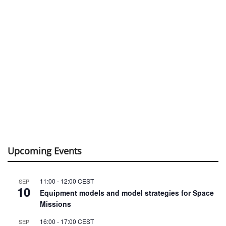
Upcoming Events
11:00
-
12:00
CEST
SEP
10
Equipment models and model strategies for Space
Missions
16:00
-
17:00
CEST
SEP