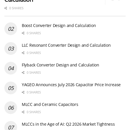
0 SHARES
Boost Converter Design and Calculation
0 SHARES
LLC Resonant Converter Design and Calculation
0 SHARES
Flyback Converter Design and Calculation
0 SHARES
YAGEO Announces July 2026 Capacitor Price Increase
0 SHARES
MLCC and Ceramic Capacitors
0 SHARES
MLCCs in the Age of AI: Q2 2026 Market Tightness