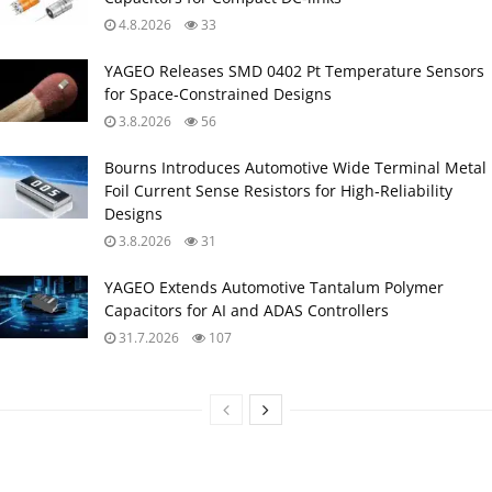
4.8.2026
33
YAGEO Releases SMD 0402 Pt Temperature Sensors
for Space‑Constrained Designs
3.8.2026
56
Bourns Introduces Automotive Wide Terminal Metal
Foil Current Sense Resistors for High‑Reliability
Designs
3.8.2026
31
YAGEO Extends Automotive Tantalum Polymer
Capacitors for AI and ADAS Controllers
31.7.2026
107