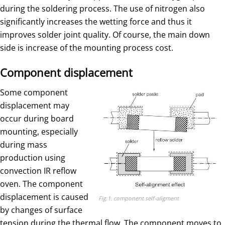
during the soldering process. The use of nitrogen also
significantly increases the wetting force and thus it
improves solder joint quality. Of course, the main down
side is increase of the mounting process cost.
Component displacement
Some component
displacement may
occur during board
mounting, especially
during mass
production using
convection IR reflow
oven. The component
displacement is caused
Fig.1. component self-aligment
by changes of surface
tension during the thermal flow. The component moves to