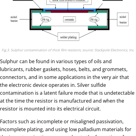
Fig.3. Sulphur contamination of thick film resistors; source: Stackpole Electronics, Inc.
Sulphur can be found in various types of oils and
lubricants, rubber gaskets, hoses, belts, and grommets,
connectors, and in some applications in the very air that
the electronic device operates in. Silver sulfide
contamination is a latent failure mode that is undetectable
at the time the resistor is manufactured and when the
resistor is mounted into its electrical circuit.
Factors such as incomplete or misaligned passivation,
incomplete plating, and using low palladium materials for