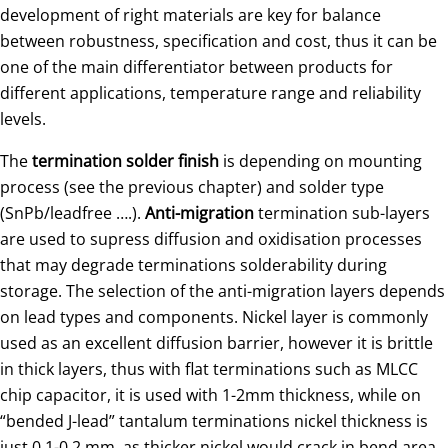
development of right materials are key for balance
between robustness, specification and cost, thus it can be
one of the main differentiator between products for
different applications, temperature range and reliability
levels.
The
termination solder finish
is depending on mounting
process (see the previous chapter) and solder type
(SnPb/leadfree ….).
Anti-migration
termination sub-layers
are used to supress diffusion and oxidisation processes
that may degrade terminations solderability during
storage. The selection of the anti-migration layers depends
on lead types and components. Nickel layer is commonly
used as an excellent diffusion barrier, however it is brittle
in thick layers, thus with flat terminations such as MLCC
chip capacitor, it is used with 1-2mm thickness, while on
“bended J-lead” tantalum terminations nickel thickness is
just 0.1-0.2 mm, as thicker nickel would crack in bend area