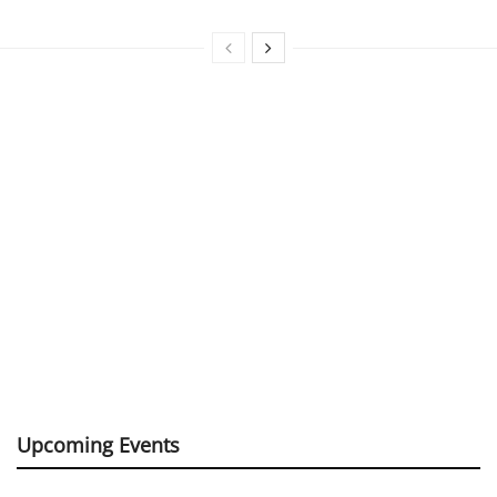
Upcoming Events