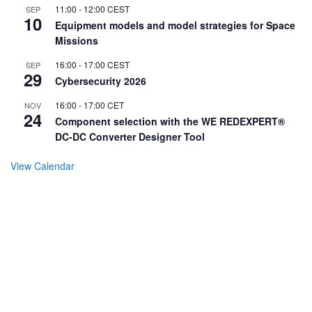
11:00
-
12:00
CEST
SEP
10
Equipment models and model strategies for Space
Missions
16:00
-
17:00
CEST
SEP
29
Cybersecurity 2026
16:00
-
17:00
CET
NOV
24
Component selection with the WE REDEXPERT®
DC-DC Converter Designer Tool
View Calendar