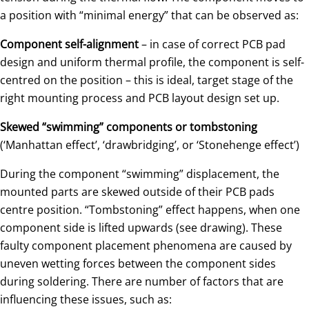
a position with “minimal energy” that can be observed as:
Component self-alignment
– in case of correct PCB pad
design and uniform thermal profile, the component is self-
centred on the position – this is ideal, target stage of the
right mounting process and PCB layout design set up.
Skewed “swimming” components or tombstoning
(‘Manhattan effect’, ‘drawbridging’, or ‘Stonehenge effect’)
During the component “swimming” displacement, the
mounted parts are skewed outside of their PCB pads
centre position. “Tombstoning” effect happens, when one
component side is lifted upwards (see drawing). These
faulty component placement phenomena are caused by
uneven wetting forces between the component sides
during soldering. There are number of factors that are
influencing these issues, such as: