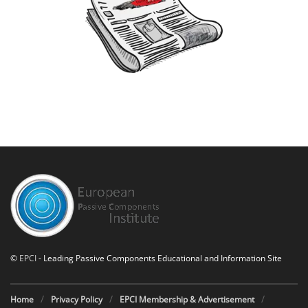
©
EPCI
- Leading Passive Components Educational and Information Site
Home
Privacy Policy
EPCI Membership & Advertisement