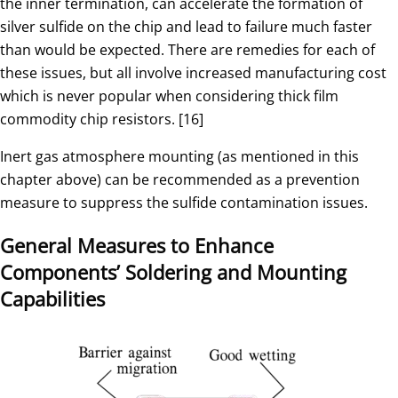
the inner termination, can accelerate the formation of
silver sulfide on the chip and lead to failure much faster
than would be expected. There are remedies for each of
these issues, but all involve increased manufacturing cost
which is never popular when considering thick film
commodity chip resistors. [16]
Inert gas atmosphere mounting (as mentioned in this
chapter above) can be recommended as a prevention
measure to suppress the sulfide contamination issues.
General Measures to Enhance
Components’ Soldering and Mounting
Capabilities