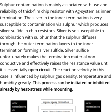
Sulphur contamination is mainly associated with use and
reliability of thick-film chip resistor with Ag-system as inner
termination. The silver in the inner termination is very
susceptible to contamination via sulphur which produces
silver sulfide in chip resistors. Silver is so susceptible to
combination with sulphur that the sulphur diffuses
through the outer termination layers to the inner
termination forming silver sulfide. Silver sulfide
unfortunately makes the termination material non-
conductive and effectively raises the resistance value until
it is essentially
open circuit
. The reaction velocity in this
case is influenced by sulphur gas density, temperature and
humidity greatly.
This process can be initiated or inhibited
already by heat-stress while mounting.