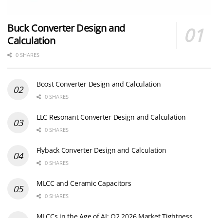
Buck Converter Design and
Calculation
0 SHARES
Boost Converter Design and Calculation
0 SHARES
LLC Resonant Converter Design and Calculation
0 SHARES
Flyback Converter Design and Calculation
0 SHARES
MLCC and Ceramic Capacitors
0 SHARES
MLCCs in the Age of AI: Q2 2026 Market Tightness