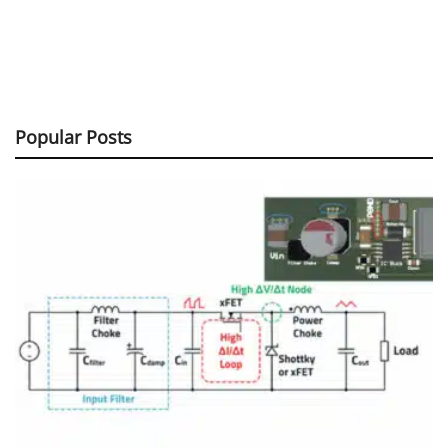
Popular Posts