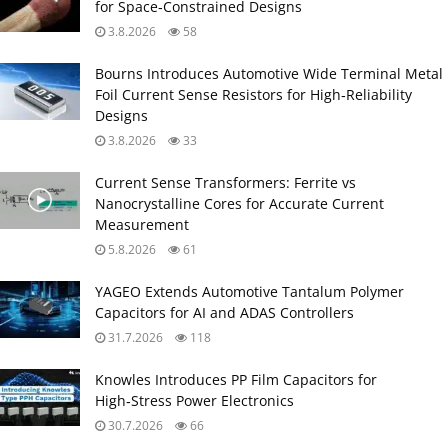
for Space‑Constrained Designs
3.8.2026
58
Bourns Introduces Automotive Wide Terminal Metal
Foil Current Sense Resistors for High‑Reliability
Designs
3.8.2026
33
Current Sense Transformers: Ferrite vs
Nanocrystalline Cores for Accurate Current
Measurement
5.8.2026
61
YAGEO Extends Automotive Tantalum Polymer
Capacitors for AI and ADAS Controllers
31.7.2026
118
Knowles Introduces PP Film Capacitors for
High‑Stress Power Electronics
30.7.2026
66