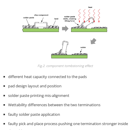
Fig.2. component tombstoning effect
different heat capacity connected to the pads
pad design layout and position
solder paste printing mis-alignment
Wettability differences between the two terminations
faulty solder paste application
faulty pick and place process pushing one termination stronger inside