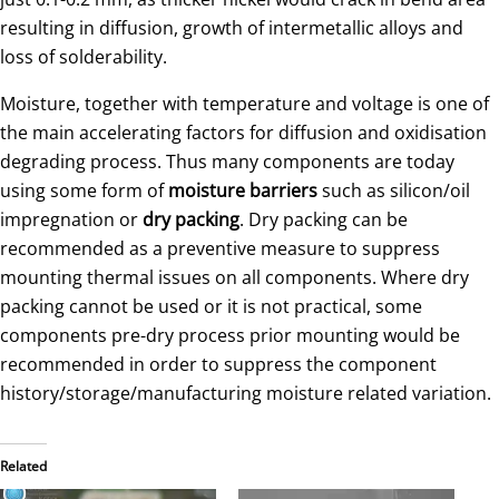
resulting in diffusion, growth of intermetallic alloys and
loss of solderability.
Moisture, together with temperature and voltage is one of
the main accelerating factors for diffusion and oxidisation
degrading process. Thus many components are today
using some form of
moisture barriers
such as silicon/oil
impregnation or
dry packing
. Dry packing can be
recommended as a preventive measure to suppress
mounting thermal issues on all components. Where dry
packing cannot be used or it is not practical, some
components pre-dry process prior mounting would be
recommended in order to suppress the component
history/storage/manufacturing moisture related variation.
Related