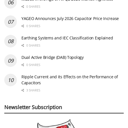
0 SHARES
YAGEO Announces July 2026 Capacitor Price Increase
0 SHARES
Earthing Systems and IEC Classification Explained
0 SHARES
Dual Active Bridge (DAB) Topology
0 SHARES
Ripple Current and its Effects on the Performance of
Capacitors
3 SHARES
Newsletter Subscription