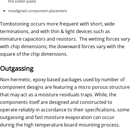
the solder paste
misaligned component placement
Tombstoning occurs more frequent with short, wide
terminations, and with thin & light devices such as
miniature capacitors and resistors. The wetting forces vary
with chip dimensions; the downward forces vary with the
square of the chip dimensions.
Outgassing
Non-hermetic, epoxy based packages used by number of
component designs are featuring a micro porous structure
that may act as a moisture residuals traps. While, the
components itself are designed and constructed to
operate reliably in accordance to their specifications, some
outgassing and fast moisture evaporation can occur
during the high temperature board mounting process.