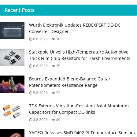
Recent
Posts
Würth Elektronik Updates REDEXPERT DC‑DC
Converter Designer
6.8.2026
36
Stackpole Unveils High-Temperature Automotive
Thick Film Chip Resistors for Harsh Environments
6.8.2026
35
Bourns Expanded Blend‑Balance Guitar
Potentiometers Resistance Range
5.8.2026
22
TDK Extends Vibration‑Resistant Axial Aluminum
Capacitors for Compact DC‑links
4.8.2026
49
YAGEO Releases SMD 0402 Pt Temperature Sensors