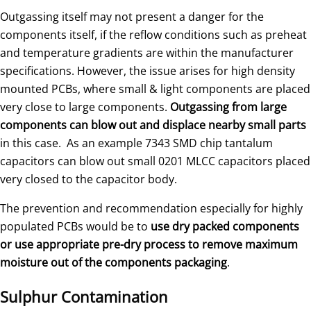
Outgassing itself may not present a danger for the
components itself, if the reflow conditions such as preheat
and temperature gradients are within the manufacturer
specifications. However, the issue arises for high density
mounted PCBs, where small & light components are placed
very close to large components.
Outgassing from large
components can blow out and displace nearby small parts
in this case. As an example 7343 SMD chip tantalum
capacitors can blow out small 0201 MLCC capacitors placed
very closed to the capacitor body.
The prevention and recommendation especially for highly
populated PCBs would be to
use dry packed components
or use appropriate pre-dry process to remove maximum
moisture out of the components packaging
.
Sulphur Contamination