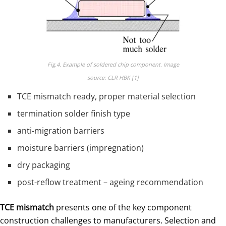
Fig.4. Example of soldered chip component. Image
source: CLR HBK [1]
TCE mismatch ready, proper material selection
termination solder finish type
anti-migration barriers
moisture barriers (impregnation)
dry packaging
post-reflow treatment – ageing recommendation
TCE mismatch
presents one of the key component
construction challenges to manufacturers. Selection and