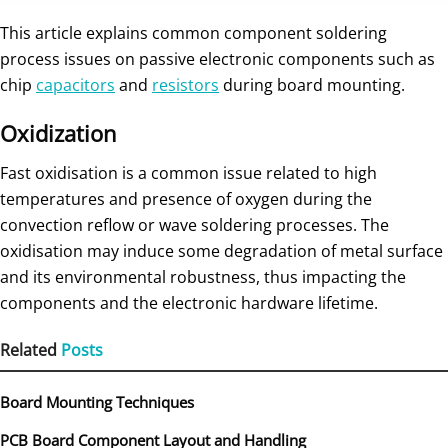
This article explains common component soldering
process issues on passive electronic components such as
chip
capacitors
and
resistors
during board mounting.
Oxidization
Fast oxidisation is a common issue related to high
temperatures and presence of oxygen during the
convection reflow or wave soldering processes. The
oxidisation may induce some degradation of metal surface
and its environmental robustness, thus impacting the
components and the electronic hardware lifetime.
Related
Posts
Board Mounting Techniques
PCB Board Component Layout and Handling