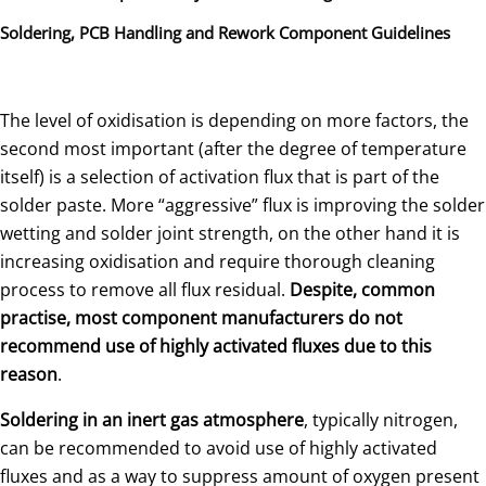
Soldering, PCB Handling and Rework Component Guidelines
The level of oxidisation is depending on more factors, the
second most important (after the degree of temperature
itself) is a selection of activation flux that is part of the
solder paste. More “aggressive” flux is improving the solder
wetting and solder joint strength, on the other hand it is
increasing oxidisation and require thorough cleaning
process to remove all flux residual.
Despite, common
practise,
most component manufacturers do not
recommend use of highly activated fluxes due to this
reason
.
Soldering in an inert gas atmosphere
, typically nitrogen,
can be recommended to avoid use of highly activated
fluxes and as a way to suppress amount of oxygen present