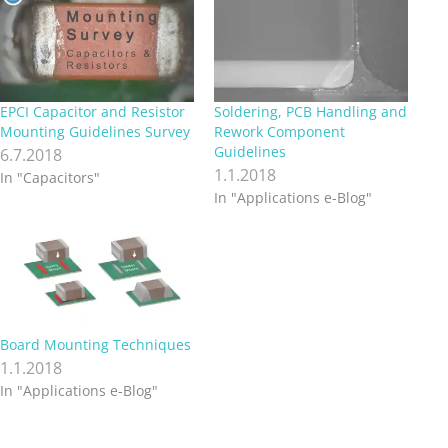
EPCI Capacitor and Resistor
Soldering, PCB Handling and
Mounting Guidelines Survey
Rework Component
Guidelines
6.7.2018
1.1.2018
In "Capacitors"
In "Applications e-Blog"
Board Mounting Techniques
1.1.2018
In "Applications e-Blog"