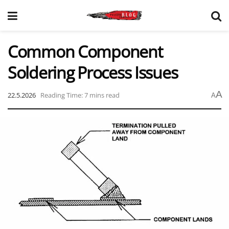
Common Component
Soldering Process Issues
A
22.5.2026
Reading Time: 7 mins read
A