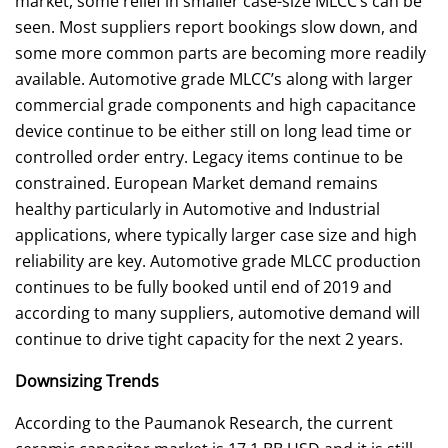
market, some relief in smaller case-size MLCC’s can be
seen. Most suppliers report bookings slow down, and
some more common parts are becoming more readily
available. Automotive grade MLCC’s along with larger
commercial grade components and high capacitance
device continue to be either still on long lead time or
controlled order entry. Legacy items continue to be
constrained. European Market demand remains
healthy particularly in Automotive and Industrial
applications, where typically larger case size and high
reliability are key. Automotive grade MLCC production
continues to be fully booked until end of 2019 and
according to many suppliers, automotive demand will
continue to drive tight capacity for the next 2 years.
Downsizing Trends
According to the Paumanok Research, the current