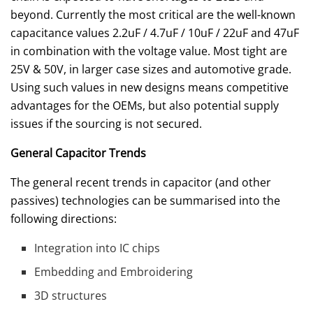
beyond. Currently the most critical are the well-known
capacitance values 2.2uF / 4.7uF / 10uF / 22uF and 47uF
in combination with the voltage value. Most tight are
25V & 50V, in larger case sizes and automotive grade.
Using such values in new designs means competitive
advantages for the OEMs, but also potential supply
issues if the sourcing is not secured.
General Capacitor Trends
The general recent trends in capacitor (and other
passives) technologies can be summarised into the
following directions:
Integration into IC chips
Embedding and Embroidering
3D structures