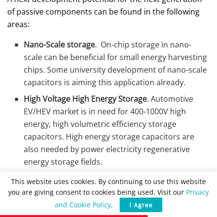
of passive components can be found in the following
areas:
Nano-Scale storage
. On-chip storage in nano-
scale can be beneficial for small energy harvesting
chips. Some university development of nano-scale
capacitors is aiming this application already.
High Voltage High Energy Storage
. Automotive
EV/HEV market is in need for 400-1000V high
energy, high volumetric efficiency storage
capacitors. High energy storage capacitors are
also needed by power electricity regenerative
energy storage fields.
Thin Film Capacitors
– thin film technology may be
This website uses cookies. By continuing to use this website
necessary to answer needs for wearable sensors
you are giving consent to cookies being used. Visit our
Privacy
and electronics and further miniaturisation.
and Cookie Policy
.
I Agree