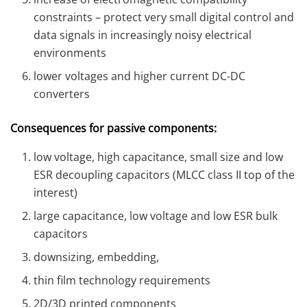
constraints – protect very small digital control and
data signals in increasingly noisy electrical
environments
lower voltages and higher current DC-DC
converters
Consequences for passive components:
low voltage, high capacitance, small size and low
ESR decoupling capacitors (MLCC class II top of the
interest)
large capacitance, low voltage and low ESR bulk
capacitors
downsizing, embedding,
thin film technology requirements
2D/3D printed components