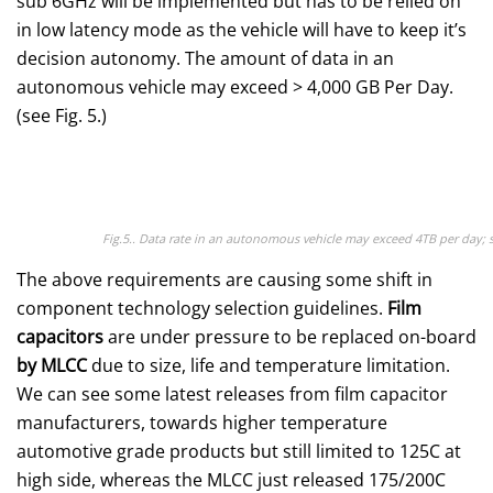
sub 6GHz will be implemented but has to be relied on
in low latency mode as the vehicle will have to keep it’s
decision autonomy. The amount of data in an
autonomous vehicle may exceed > 4,000 GB Per Day.
(see Fig. 5.)
Fig.5.. Data rate in an autonomous vehicle may exceed 4TB per day; 
The above requirements are causing some shift in
component technology selection guidelines.
Film
capacitors
are under pressure to be replaced on-board
by MLCC
due to size, life and temperature limitation.
We can see some latest releases from film capacitor
manufacturers, towards higher temperature
automotive grade products but still limited to 125C at
high side, whereas the MLCC just released 175/200C