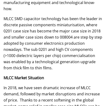
manufacturing equipment and technological know-
how.
MLCC SMD capacitor technology has been the leader in
discrete passive components miniaturisation, where
0201 case size has become the major case size in 2018
and smaller case sizes down to 008004 are step by step
adopted by consumer electronics production
nowadays. The sub 0201 and high CV components
(>1000 dielectric layers per chip) commercialisation
was enabled by a technological generation upgrade
from thick film to thin films.
MLCC Market Situation
In 2018, we have seen dramatic increase of MLCC
demand, followed by market disruptions and increase
of price. Thanks to a recent softening in the global