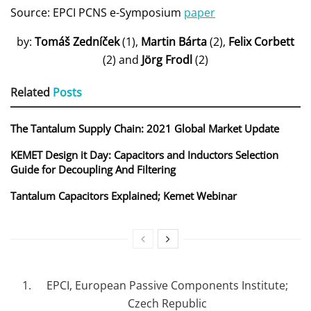
Source: EPCI PCNS e-Symposium
paper
by:
Tomáš Zedníček
(1),
Martin Bárta
(2),
Felix Corbett
(2) and
Jörg Frodl
(2)
Related
Posts
The Tantalum Supply Chain: 2021 Global Market Update
KEMET Design it Day: Capacitors and Inductors Selection
Guide for Decoupling And Filtering
Tantalum Capacitors Explained; Kemet Webinar
EPCI, European Passive Components Institute;
Czech Republic