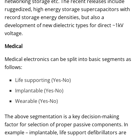
networking storage etc. The recent releases include
ruggedized, high energy storage supercapacitors with
record storage energy densities, but also a
development of new dielectric types for direct ~1kV
voltage.
Medical
Medical electronics can be split into basic segments as
follows:
Life supporting (Yes-No)
Implantable (Yes-No)
Wearable (Yes-No)
The above segmentation is a key decision-making
factor for selection of proper passive components. In
example – implantable, life support defibrillators are