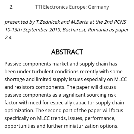
TTI Electronics Europe; Germany
presented by T.Zednicek and M.Barta at the 2nd PCNS
10-13th September 2019, Bucharest, Romania as paper
2.4.
ABSTRACT
Passive components market and supply chain has
been under turbulent conditions recently with some
shortage and limited supply issues especially on MLCC
and resistors components. The paper will discuss
passive components as a significant sourcing risk
factor with need for especially capacitor supply chain
optimization. The second part of the paper will focus
specifically on MLCC trends, issues, performance,
opportunities and further miniaturization options.