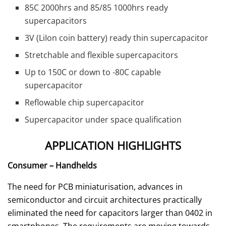
85C 2000hrs and 85/85 1000hrs ready
supercapacitors
3V (LiIon coin battery) ready thin supercapacitor
Stretchable and flexible supercapacitors
Up to 150C or down to -80C capable
supercapacitor
Reflowable chip supercapacitor
Supercapacitor under space qualification
APPLICATION HIGHLIGHTS
Consumer – Handhelds
The need for PCB miniaturisation, advances in
semiconductor and circuit architectures practically
eliminated the need for capacitors larger than 0402 in
smartphones. The requirements are moving towards