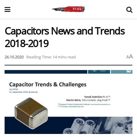
Capacitors News and Trends
2018-2019
A
26.10.2020
Reading Time: 14 mins read
A