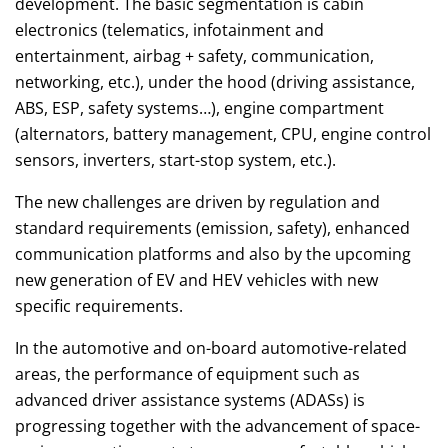
development. The basic segmentation is cabin
electronics (telematics, infotainment and
entertainment, airbag + safety, communication,
networking, etc.), under the hood (driving assistance,
ABS, ESP, safety systems…), engine compartment
(alternators, battery management, CPU, engine control
sensors, inverters, start-stop system, etc.).
The new challenges are driven by regulation and
standard requirements (emission, safety), enhanced
communication platforms and also by the upcoming
new generation of EV and HEV vehicles with new
specific requirements.
In the automotive and on-board automotive-related
areas, the performance of equipment such as
advanced driver assistance systems (ADASs) is
progressing together with the advancement of space-