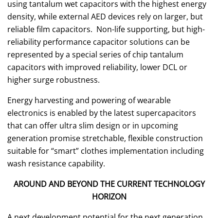
using tantalum wet capacitors with the highest energy
density, while external AED devices rely on larger, but
reliable film capacitors. Non-life supporting, but high-
reliability performance capacitor solutions can be
represented by a special series of chip tantalum
capacitors with improved reliability, lower DCL or
higher surge robustness.
Energy harvesting and powering of wearable
electronics is enabled by the latest supercapacitors
that can offer ultra slim design or in upcoming
generation promise stretchable, flexible construction
suitable for “smart” clothes implementation including
wash resistance capability.
AROUND AND BEYOND THE CURRENT TECHNOLOGY
HORIZON
A next development potential for the next generation