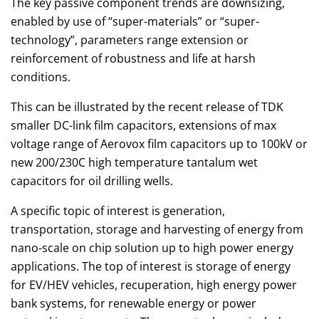
The key passive component trends are downsizing,
enabled by use of “super-materials” or “super-
technology”, parameters range extension or
reinforcement of robustness and life at harsh
conditions.
This can be illustrated by the recent release of TDK
smaller DC-link film capacitors, extensions of max
voltage range of Aerovox film capacitors up to 100kV or
new 200/230C high temperature tantalum wet
capacitors for oil drilling wells.
A specific topic of interest is generation,
transportation, storage and harvesting of energy from
nano-scale on chip solution up to high power energy
applications. The top of interest is storage of energy
for EV/HEV vehicles, recuperation, high energy power
bank systems, for renewable energy or power