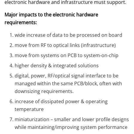
electronic hardware and infrastructure must support.
Major impacts to the electronic hardware
requirements:
wide increase of data to be processed on board
move from RF to optical links (infrastructure)
move from systems on PCB to system-on-chip
higher density & integrated solutions
digital, power, RF/optical signal interface to be
managed within the same PCB/block, often with
downsizing requirements.
increase of dissipated power & operating
temperature
miniaturization – smaller and lower profile designs
while maintaining/improving system performance