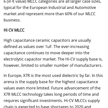
6 (in € value) MLCC categories are all larger case sizes,
typical for the European Industrial and Automotive
market and represent more than 60% of our MLCC
business.
Hi CV MLCC
High capacitance ceramic capacitors are usually
defined as values over 1uF. The ever-increasing
capacitance continues to move deeper into the
electrolytic capacitor market. The Hi-CV supply base is,
however, limited to smaller number of manufacturers.
In Europe, X7R is the most used dielectric by far. In this
arena is the supply base for the highest capacitance
values even more limited. Future advancement of the
X7R MLCC technology takes long periods of time and
requires significant investments. Hi-CV MLCCs supply
chain is expected to have shortages to 2020 and