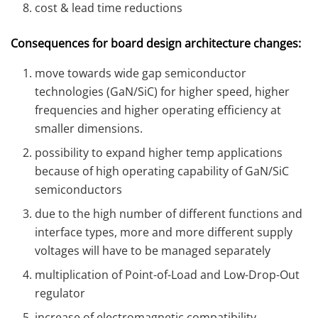
cost & lead time reductions
Consequences for board design architecture changes:
move towards wide gap semiconductor
technologies (GaN/SiC) for higher speed, higher
frequencies and higher operating efficiency at
smaller dimensions.
possibility to expand higher temp applications
because of high operating capability of GaN/SiC
semiconductors
due to the high number of different functions and
interface types, more and more different supply
voltages will have to be managed separately
multiplication of Point-of-Load and Low-Drop-Out
regulator
increase of electromagnetic compatibility