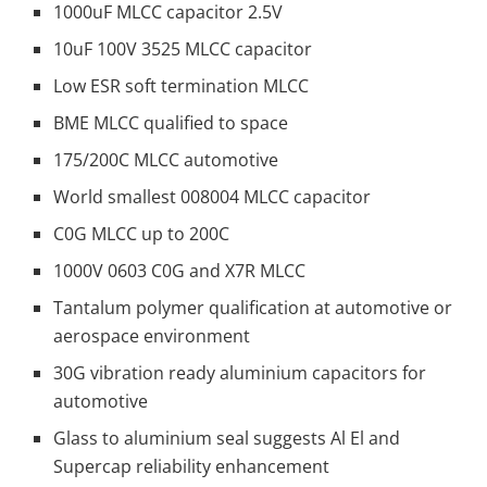
1000uF MLCC capacitor 2.5V
10uF 100V 3525 MLCC capacitor
Low ESR soft termination MLCC
BME MLCC qualified to space
175/200C MLCC automotive
World smallest 008004 MLCC capacitor
C0G MLCC up to 200C
1000V 0603 C0G and X7R MLCC
Tantalum polymer qualification at automotive or
aerospace environment
30G vibration ready aluminium capacitors for
automotive
Glass to aluminium seal suggests Al El and
Supercap reliability enhancement