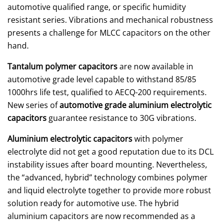
automotive qualified range, or specific humidity
resistant series. Vibrations and mechanical robustness
presents a challenge for MLCC capacitors on the other
hand.
Tantalum polymer capacitors
are now available in
automotive grade level capable to withstand 85/85
1000hrs life test, qualified to AECQ-200 requirements.
New series of
automotive grade aluminium electrolytic
capacitors
guarantee resistance to 30G vibrations.
Aluminium electrolytic capacitors
with polymer
electrolyte did not get a good reputation due to its DCL
instability issues after board mounting. Nevertheless,
the “advanced, hybrid” technology combines polymer
and liquid electrolyte together to provide more robust
solution ready for automotive use. The hybrid
aluminium capacitors are now recommended as a