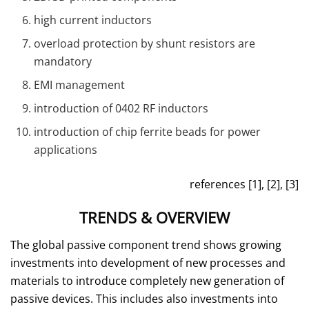
high current inductors
overload protection by shunt resistors are
mandatory
EMI management
introduction of 0402 RF inductors
introduction of chip ferrite beads for power
applications
references [1], [2], [3]
TRENDS & OVERVIEW
The global passive component trend shows growing
investments into development of new processes and
materials to introduce completely new generation of
passive devices. This includes also investments into