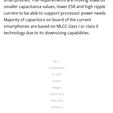
smaller capacitance values, lower ESR and high ripple
current to be able to support processor power needs.
Majority of capacitors on board of the current
smartphones are based on MLCC class I or class II
technology due to its downsizing capabilities.
Fig. 3.
Comparison
of “old”
mobile
design
Nokia 3310
(left) and
iPhone X