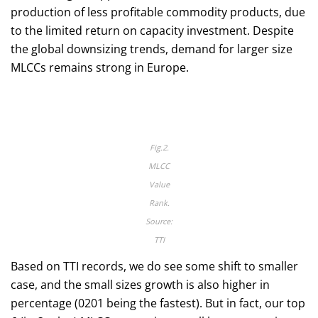
production of less profitable commodity products, due
to the limited return on capacity investment. Despite
the global downsizing trends, demand for larger size
MLCCs remains strong in Europe.
Fig.2.
MLCC
Value
Rank.
Source:
TTI
Based on TTI records, we do see some shift to smaller
case, and the small sizes growth is also higher in
percentage (0201 being the fastest). But in fact, our top