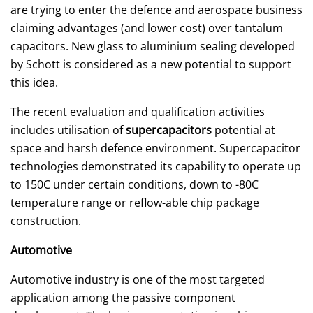
are trying to enter the defence and aerospace business
claiming advantages (and lower cost) over tantalum
capacitors. New glass to aluminium sealing developed
by Schott is considered as a new potential to support
this idea.
The recent evaluation and qualification activities
includes utilisation of
supercapacitors
potential at
space and harsh defence environment. Supercapacitor
technologies demonstrated its capability to operate up
to 150C under certain conditions, down to -80C
temperature range or reflow-able chip package
construction.
Automotive
Automotive industry is one of the most targeted
application among the passive component