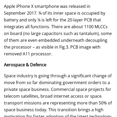
Apple iPhone X smartphone was released in
September 2017. ¾ of its inner space is occupied by
battery and only ¼ is left for the 20-layer PCB that
integrates all functions. There are about 1100 MLCCs
on board (no large capacitors such as tantalum), some
of them are even embedded underneath decoupling
the processor – as visible in Fig.3. PCB image with
removed A11 processor.
Aerospace & Defence
Space industry is going through a significant change of
move from so far dominating government orders to a
private space business. Commercial space projects for
telecom satellites, broad internet access or space
transport missions are representing more than 50% of
space business today. This transition brings a high
motivation for faster adoption of the latest technology