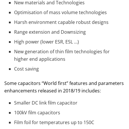
New materials and Technologies
Optimisation of mass volume technologies
Harsh environment capable robust designs
Range extension and Downsizing
High power (lower ESR, ESL …)
New generation of thin film technologies for
higher end applications
Cost saving
Some capacitors “World first” features and parameters
enhancements released in 2018/19 includes:
Smaller DC link film capacitor
100kV film capacitors
Film foil for temperatures up to 150C