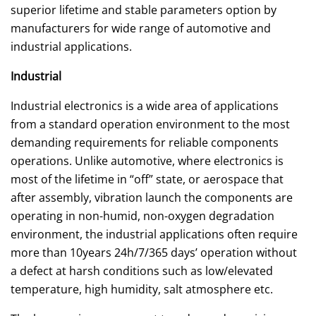
superior lifetime and stable parameters option by
manufacturers for wide range of automotive and
industrial applications.
Industrial
Industrial electronics is a wide area of applications
from a standard operation environment to the most
demanding requirements for reliable components
operations. Unlike automotive, where electronics is
most of the lifetime in “off” state, or aerospace that
after assembly, vibration launch the components are
operating in non-humid, non-oxygen degradation
environment, the industrial applications often require
more than 10years 24h/7/365 days’ operation without
a defect at harsh conditions such as low/elevated
temperature, high humidity, salt atmosphere etc.