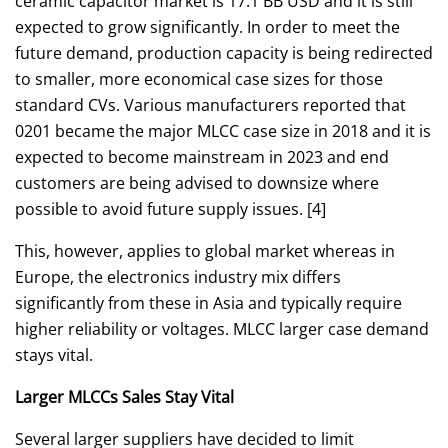
ceramic capacitor market is 17.1 BB USD and it is still
expected to grow significantly. In order to meet the
future demand, production capacity is being redirected
to smaller, more economical case sizes for those
standard CVs. Various manufacturers reported that
0201 became the major MLCC case size in 2018 and it is
expected to become mainstream in 2023 and end
customers are being advised to downsize where
possible to avoid future supply issues. [4]
This, however, applies to global market whereas in
Europe, the electronics industry mix differs
significantly from these in Asia and typically require
higher reliability or voltages. MLCC larger case demand
stays vital.
Larger MLCCs Sales Stay Vital
Several larger suppliers have decided to limit