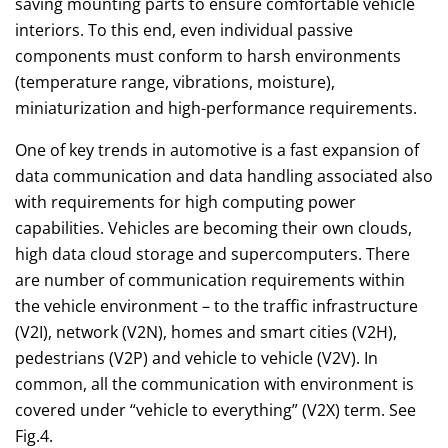
saving mounting parts to ensure comfortable vehicle
interiors. To this end, even individual passive
components must conform to harsh environments
(temperature range, vibrations, moisture),
miniaturization and high-performance requirements.
One of key trends in automotive is a fast expansion of
data communication and data handling associated also
with requirements for high computing power
capabilities. Vehicles are becoming their own clouds,
high data cloud storage and supercomputers. There
are number of communication requirements within
the vehicle environment – to the traffic infrastructure
(V2I), network (V2N), homes and smart cities (V2H),
pedestrians (V2P) and vehicle to vehicle (V2V). In
common, all the communication with environment is
covered under “vehicle to everything” (V2X) term. See
Fig.4.