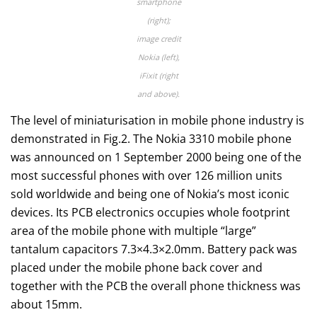
smartphone
(right);
image credit
Nokia (left),
iFixit (right
and above).
The level of miniaturisation in mobile phone industry is
demonstrated in Fig.2. The Nokia 3310 mobile phone
was announced on 1 September 2000 being one of the
most successful phones with over 126 million units
sold worldwide and being one of Nokia’s most iconic
devices. Its PCB electronics occupies whole footprint
area of the mobile phone with multiple “large”
tantalum capacitors 7.3×4.3×2.0mm. Battery pack was
placed under the mobile phone back cover and
together with the PCB the overall phone thickness was
about 15mm.