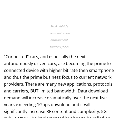
Fig.4. Vehicle
communication
environment
source: Qorvo
“Connected” cars, and especially the next
autonomously driven cars, are becoming the prime IoT
connected device with higher bit rate then smartphone
and thus the prime business focus to current network
providers. There are many new applications, protocols
and carriers, BUT limited bandwidth. Data download
demand will increase dramatically over the next five
years exceeding 1Gbps download and it will
significantly increase RF content and complexity. 5G