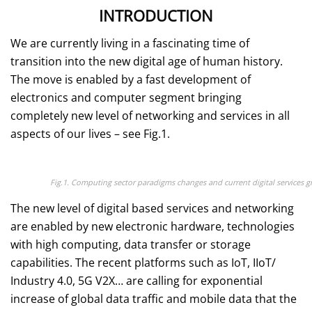
INTRODUCTION
We are currently living in a fascinating time of
transition into the new digital age of human history.
The move is enabled by a fast development of
electronics and computer segment bringing
completely new level of networking and services in all
aspects of our lives – see Fig.1.
Fig.1. Computing sector paradigms changes and current digital services
The new level of digital based services and networking
are enabled by new electronic hardware, technologies
with high computing, data transfer or storage
capabilities. The recent platforms such as IoT, IIoT/
Industry 4.0, 5G V2X… are calling for exponential
increase of global data traffic and mobile data that the