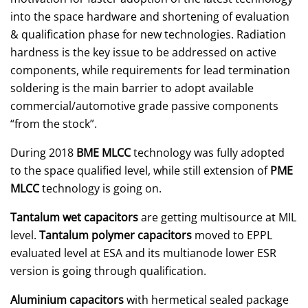
into the space hardware and shortening of evaluation
& qualification phase for new technologies. Radiation
hardness is the key issue to be addressed on active
components, while requirements for lead termination
soldering is the main barrier to adopt available
commercial/automotive grade passive components
“from the stock”.
During 2018
BME MLCC
technology was fully adopted
to the space qualified level, while still extension of
PME
MLCC
technology is going on.
Tantalum wet capacitors
are getting multisource at MIL
level.
Tantalum polymer capacitors
moved to EPPL
evaluated level at ESA and its multianode lower ESR
version is going through qualification.
Aluminium capacitors
with hermetical sealed package