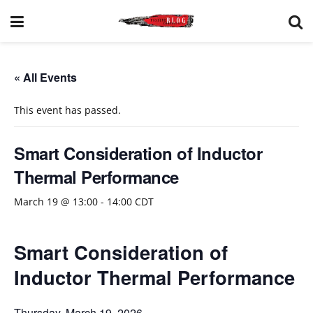
« All Events
This event has passed.
Smart Consideration of Inductor
Thermal Performance
March 19 @ 13:00
-
14:00
CDT
Smart Consideration of
Inductor Thermal Performance
Thursday, March 19, 2026