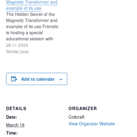
Magnetic Transformer and
converters that can
design, and control. In
example of its use
operate reliably across
contrast, the two-transistor
The Hidden Secret of the
wide operating ranges
forward converter is simple
Magnetic Transformer and
without adding
in operation, simple…
example of its use Frenetic
unnecessary complexity.
is hosting a special
SEPIC converters are
educational session with
often…
Prof. Sam Ben-Yaakov, one
28.11.2025
of the most respected
Similar post
voices in magnetics and
power electronics. Wed,
Dec 03 5:00 PM - 6:00 PM
CET In this webinar, Prof.
Add to calendar
Ben-Yaakov will explain…
DETAILS
ORGANIZER
Date:
Coilcraft
View Organizer Website
March 19
Time: