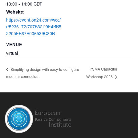
13:00 - 14:00
CDT
Website:
https://event.on24.com/wcc/
r/5236172/707B32D9F4BB5
2205FB67B006539C80B
VENUE
virtual
PSMA Capacitor
Simplifying design with easy-to-configure
modular connectors
Workshop 2026