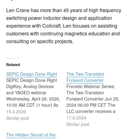
Len Crane has more than 45 years of high frequency
switching power inductor design and application
experience with Coilcraft. Len focuses on assisting
customers with continuing magnetics education and
consulting on specific projects.
Related
SEPIC Design Done Right
The Two-Transistor
SEPIC Design Done Right
Forward Converter
DigiKey, Analog Devices
Frenetic Webinar Series:
and YAGEO webinar
The Two-Transistor
Wednesday, April 29, 2026,
Forward Converter Jun 25,
10:00 AM CDT (1 hour) As
2024 06:00 PM CET The
power architectures
LLC converter receives a
15.4.2026
become more flexible and
lot of attention for its high
17.6.2024
Similar post
input voltages less
efficiency. This efficiency,
Similar post
predictable, designers face
though, comes at the cost
The Hidden Secret of the
growing pressure to deliver
of complexity of operation,