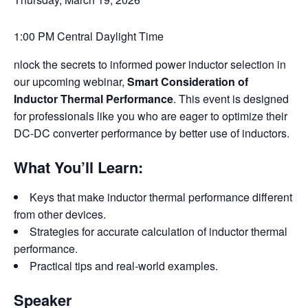
1:00 PM Central Daylight Time
nlock the secrets to informed power inductor selection in
our upcoming webinar,
Smart Consideration of
Inductor Thermal Performance
. This event is designed
for professionals like you who are eager to optimize their
DC-DC converter performance by better use of inductors.
What You’ll Learn:
Keys that make inductor thermal performance different
from other devices.
Strategies for accurate calculation of inductor thermal
performance.
Practical tips and real-world examples.
Speaker