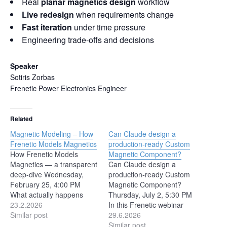
Real
planar magnetics design
workflow
Live redesign
when requirements change
Fast iteration
under time pressure
Engineering trade-offs and decisions
Speaker
Sotiris Zorbas
Frenetic Power Electronics Engineer
Related
Magnetic Modeling – How
Can Claude design a
Frenetic Models Magnetics
production-ready Custom
How Frenetic Models
Magnetic Component?
Magnetics — a transparent
Can Claude design a
deep-dive Wednesday,
production-ready Custom
February 25, 4:00 PM
Magnetic Component?
What actually happens
Thursday, July 2, 5:30 PM
when Frenetic simulates a
23.2.2026
In this Frenetic webinar
magnetic component?
Similar post
session, we’ll review key
29.6.2026
Behind every inductance
trends from PCIM
Similar post