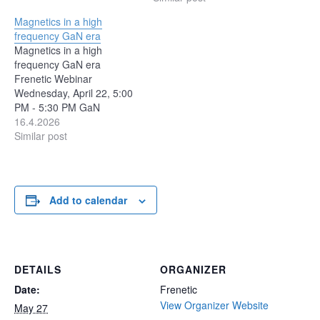
value, loss estimation, and
2026 and discuss the
Magnetics in a high
thermal prediction, there is
growing role of AI in
frequency GaN era
a modeling approach built
engineering workflows.
Magnetics in a high
on physical assumptions.
Using a custom magnetic
frequency GaN era
Understanding how those
design use case, we’ll
Frenetic Webinar
models work — and where
explore the difference
Wednesday, April 22, 5:00
they…
between obtaining a design
PM - 5:30 PM GaN
and validating…
technology has pushed
16.4.2026
switching frequencies into
Similar post
the MHz range,
fundamentally changing
the constraints on
magnetic component
Add to calendar
design. As AI data centers
scale toward multi-100kW
racks, and even 1MW in
the near horizon,…
DETAILS
ORGANIZER
Date:
Frenetic
View Organizer Website
May 27