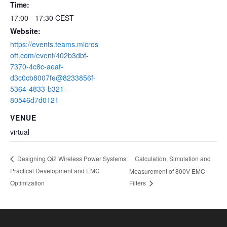
Time:
17:00 - 17:30
CEST
Website:
https://events.teams.micros
oft.com/event/402b3dbf-
7370-4c8c-aeaf-
d3c0cb8007fe@8233856f-
5364-4833-b321-
80546d7d0121
VENUE
virtual
Calculation, Simulation and
Designing Qi2 Wireless Power Systems:
Practical Development and EMC
Measurement of 800V EMC
Optimization
Filters