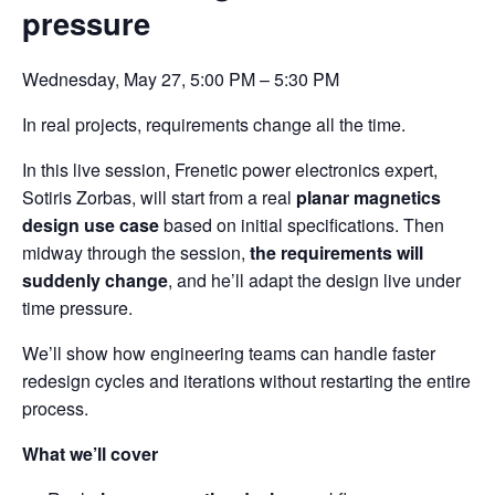
pressure
Wednesday, May 27, 5:00 PM – 5:30 PM
In real projects, requirements change all the time.
In this live session, Frenetic power electronics expert,
Sotiris Zorbas, will start from a real
planar magnetics
design use case
based on initial specifications. Then
midway through the session,
the requirements will
suddenly change
, and he’ll adapt the design live under
time pressure.
We’ll show how engineering teams can handle faster
redesign cycles and iterations without restarting the entire
process.
What we’ll cover