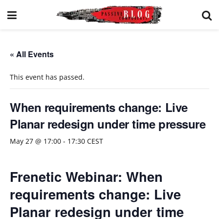
« All Events
This event has passed.
When requirements change: Live
Planar redesign under time pressure
May 27 @ 17:00
-
17:30
CEST
Frenetic Webinar: When
requirements change: Live
Planar redesign under time