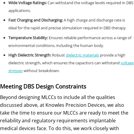
Wide Voltage Ratings:
Can withstand the voltage levels required in DBS
applications.
Fast Charging and Discharging:
A high charge and discharge rate is
ideal for the rapid and precise stimulation required in DBS therapy.
Temperature Stability:
Ensures reliable performance across a range of
environmental conditions, including the human body.
High Dielectric Strength:
Robust
dielectric materials
provide a high
dielectric strength, which ensures the capacitors can withstand
voltage
stresses
without breakdown.
Meeting DBS Design Constraints
Beyond designing MLCCs to include all the qualities
discussed above, at Knowles Precision Devices, we also
take the time to ensure our MLCCs are ready to meet the
reliability and regulatory requirements implantable
medical devices face. To do this, we work closely with