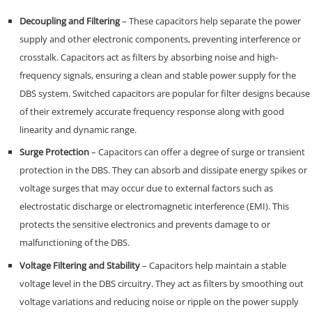
Decoupling and Filtering
– These capacitors help separate the power
supply and other electronic components, preventing interference or
crosstalk. Capacitors act as filters by absorbing noise and high-
frequency signals, ensuring a clean and stable power supply for the
DBS system. Switched capacitors are popular for filter designs because
of their extremely accurate frequency response along with good
linearity and dynamic range.
Surge Protection
– Capacitors can offer a degree of surge or transient
protection in the DBS. They can absorb and dissipate energy spikes or
voltage surges that may occur due to external factors such as
electrostatic discharge or electromagnetic interference (EMI). This
protects the sensitive electronics and prevents damage to or
malfunctioning of the DBS.
Voltage Filtering and Stability
– Capacitors help maintain a stable
voltage level in the DBS circuitry. They act as filters by smoothing out
voltage variations and reducing noise or ripple on the power supply