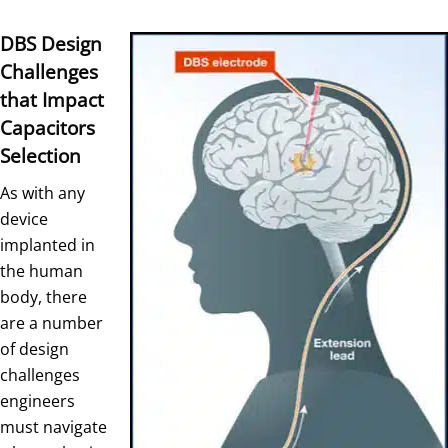
DBS Design
Challenges
that Impact
Capacitors
Selection
As with any
device
implanted in
the human
body, there
are a number
of design
challenges
engineers
must navigate