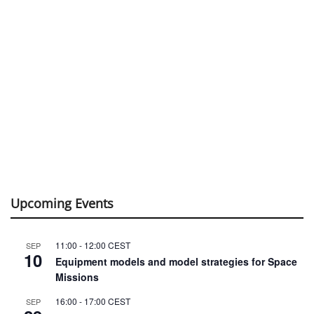
Upcoming Events
11:00
-
12:00
CEST
SEP
10
Equipment models and model strategies for Space
Missions
16:00
-
17:00
CEST
SEP