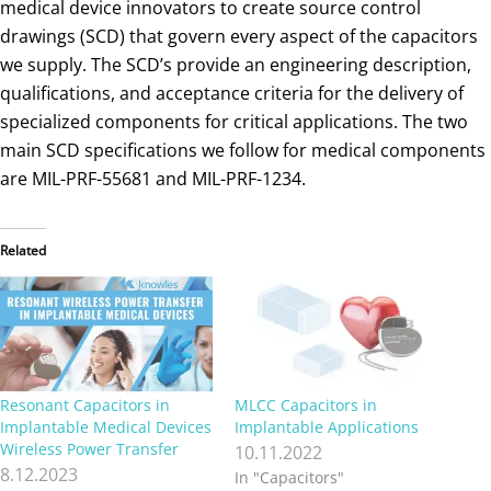
medical device innovators to create source control
drawings (SCD) that govern every aspect of the capacitors
we supply. The SCD’s provide an engineering description,
qualifications, and acceptance criteria for the delivery of
specialized components for critical applications. The two
main SCD specifications we follow for medical components
are MIL-PRF-55681 and MIL-PRF-1234.
Related
Resonant Capacitors in
MLCC Capacitors in
Implantable Medical Devices
Implantable Applications
Wireless Power Transfer
10.11.2022
8.12.2023
In "Capacitors"