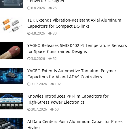
Converter Designer
6.8.2026
26
TDK Extends Vibration‑Resistant Axial Aluminum
Capacitors for Compact DC‑links
4.8.2026
30
YAGEO Releases SMD 0402 Pt Temperature Sensors
for Space‑Constrained Designs
3.8.2026
52
YAGEO Extends Automotive Tantalum Polymer
Capacitors for AI and ADAS Controllers
31.7.2026
102
Knowles Introduces PP Film Capacitors for
High‑Stress Power Electronics
30.7.2026
60
AI Data Centers Push Aluminium Capacitor Prices
Higher