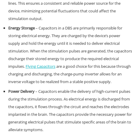
lines. This ensures a consistent and reliable power source for the
device, minimizing potential fluctuations that could affect the
stimulation output.
Energy Storage
– Capacitors in a DBS are primarily responsible for
storing electrical energy. They are charged by the device’s power
supply and hold the energy until it is needed to deliver electrical
stimulation. When the stimulation pulses are generated, the capacitors
discharge their stored energy to produce the required electrical
impulses.
Flying Capacitors
are a good choice for this because through
charging and discharging, the charge-pump inverter allows for an
inverse voltage to be realized from a stable positive supply.
Power Delivery
– Capacitors enable the delivery of high-current pulses
during the stimulation process. As electrical energy is discharged from
the capacitors, it flows through the circuit and reaches the electrodes
implanted in the brain. The capacitors provide the necessary power for
generating electrical pulses that stimulate specific areas of the brain to
alleviate symptoms.