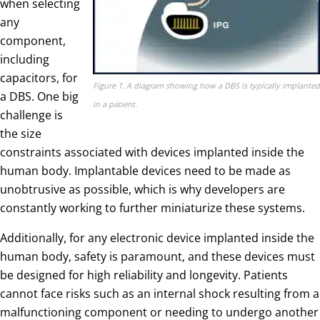
when selecting
any
component,
including
capacitors, for
Figure 1. A diagram showing how a DBS is typically implanted
a DBS. One big
in a patient.
challenge is
the size
constraints associated with devices implanted inside the
human body. Implantable devices need to be made as
unobtrusive as possible, which is why developers are
constantly working to further miniaturize these systems.
Additionally, for any electronic device implanted inside the
human body, safety is paramount, and these devices must
be designed for high reliability and longevity. Patients
cannot face risks such as an internal shock resulting from a
malfunctioning component or needing to undergo another