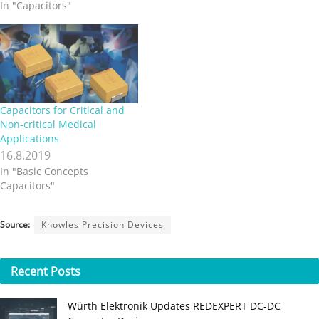
In "Capacitors"
Capacitors for Critical and
Non-critical Medical
Applications
16.8.2019
In "Basic Concepts
Capacitors"
Source:
Knowles Precision Devices
Recent
Posts
Würth Elektronik Updates REDEXPERT DC‑DC