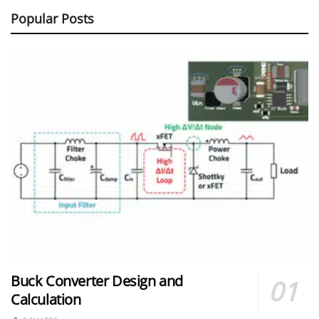
Popular Posts
Buck Converter Design and
Calculation