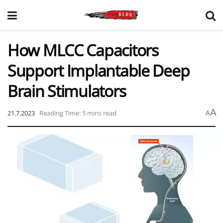
How MLCC Capacitors
Support Implantable Deep
Brain Stimulators
A
21.7.2023
Reading Time: 5 mins read
A