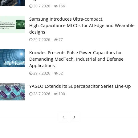
30.7.2026
166
Samsung Introduces Ultra‑compact,
High‑Capacitance MLCCs for AI Edge and Wearable
designs
29.7.2026
77
Knowles Presents Pulse Power Capacitors for
Demanding MedTech, Industrial and Defense
Applications
29.7.2026
52
YAGEO Extends its Supercapacitor Series Line-Up
28.7.2026
100