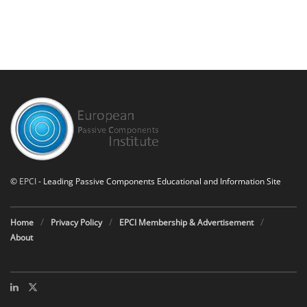
©
EPCI
- Leading Passive Components Educational and Information Site
Home
Privacy Policy
EPCI Membership & Advertisement
About