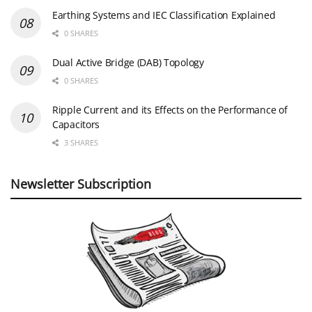
Earthing Systems and IEC Classification Explained
0 SHARES
Dual Active Bridge (DAB) Topology
0 SHARES
Ripple Current and its Effects on the Performance of
Capacitors
3 SHARES
Newsletter Subscription