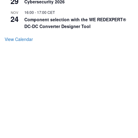
29
Cybersecurity 2026
16:00
-
17:00
CET
NOV
24
Component selection with the WE REDEXPERT®
DC-DC Converter Designer Tool
View Calendar