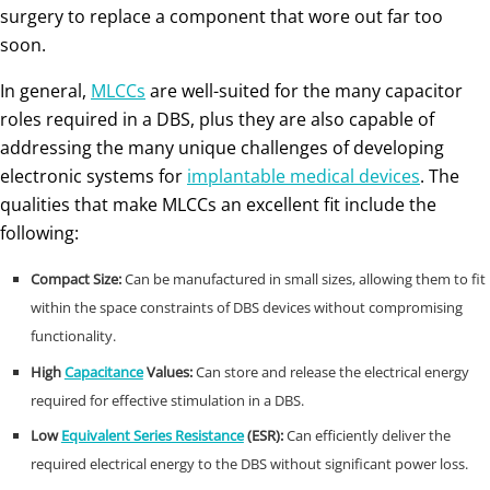
surgery to replace a component that wore out far too
soon.
In general,
MLCCs
are well-suited for the many capacitor
roles required in a DBS, plus they are also capable of
addressing the many unique challenges of developing
electronic systems for
implantable medical devices
. The
qualities that make MLCCs an excellent fit include the
following:
Compact Size:
Can be manufactured in small sizes, allowing them to fit
within the space constraints of DBS devices without compromising
functionality.
High
Capacitance
Values:
Can store and release the electrical energy
required for effective stimulation in a DBS.
Low
Equivalent Series Resistance
(ESR):
Can efficiently deliver the
required electrical energy to the DBS without significant power loss.