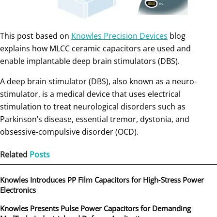
This post based on
Knowles Precision Devices
blog
explains how MLCC ceramic capacitors are used and
enable implantable deep brain stimulators (DBS).
A deep brain stimulator (DBS), also known as a neuro-
stimulator, is a medical device that uses electrical
stimulation to treat neurological disorders such as
Parkinson’s disease, essential tremor, dystonia, and
obsessive-compulsive disorder (OCD).
Related
Posts
Knowles Introduces PP Film Capacitors for High‑Stress Power
Electronics
Knowles Presents Pulse Power Capacitors for Demanding