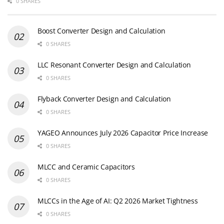
0 SHARES
Boost Converter Design and Calculation
0 SHARES
LLC Resonant Converter Design and Calculation
0 SHARES
Flyback Converter Design and Calculation
0 SHARES
YAGEO Announces July 2026 Capacitor Price Increase
0 SHARES
MLCC and Ceramic Capacitors
0 SHARES
MLCCs in the Age of AI: Q2 2026 Market Tightness
0 SHARES