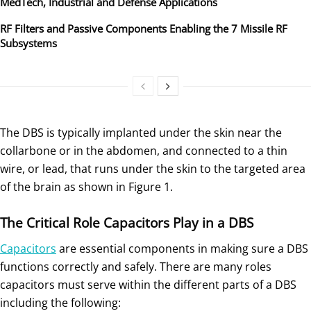
MedTech, Industrial and Defense Applications
RF Filters and Passive Components Enabling the 7 Missile RF
Subsystems
The DBS is typically implanted under the skin near the
collarbone or in the abdomen, and connected to a thin
wire, or lead, that runs under the skin to the targeted area
of the brain as shown in Figure 1.
The Critical Role Capacitors Play in a DBS
Capacitors
are essential components in making sure a DBS
functions correctly and safely. There are many roles
capacitors must serve within the different parts of a DBS
including the following: