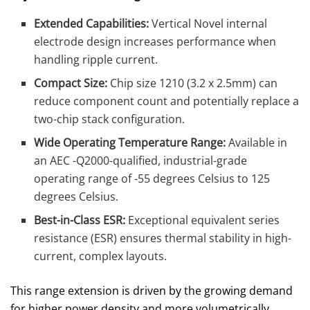
Extended Capabilities:
Vertical Novel internal
electrode design increases performance when
handling ripple current.
Compact Size:
Chip size 1210 (3.2 x 2.5mm) can
reduce component count and potentially replace a
two-chip stack configuration.
Wide Operating Temperature Range:
Available in
an
AEC -Q2000-qualified, industrial-grade
operating range of -55 degrees Celsius to 125
degrees Celsius.
Best-in-Class ESR:
Exceptional equivalent series
resistance (ESR) ensures thermal stability in high-
current, complex layouts.
This range extension is driven by the growing demand
for higher power density and more volumetrically