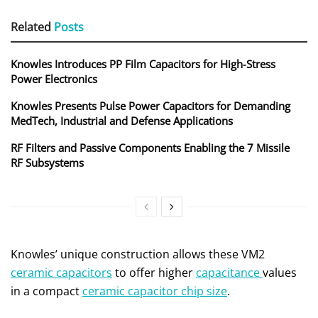
Related
Posts
Knowles Introduces PP Film Capacitors for High‑Stress
Power Electronics
Knowles Presents Pulse Power Capacitors for Demanding
MedTech, Industrial and Defense Applications
RF Filters and Passive Components Enabling the 7 Missile
RF Subsystems
Knowles’ unique construction allows these VM2
ceramic capacitors
to offer higher
capacitance
values
in a compact
ceramic capacitor chip size
.