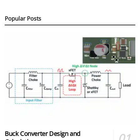
Popular Posts
Buck Converter Design and