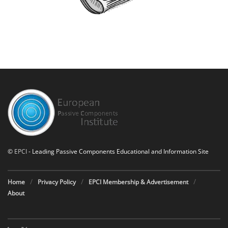
©
EPCI
- Leading Passive Components Educational and Information Site
Home
Privacy Policy
EPCI Membership & Advertisement
About