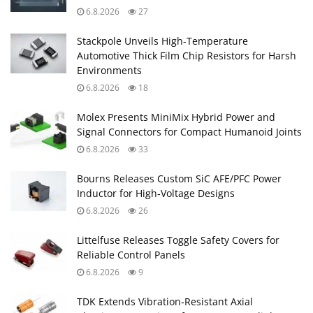
6.8.2026
27
Stackpole Unveils High-Temperature
Automotive Thick Film Chip Resistors for Harsh
Environments
6.8.2026
18
Molex Presents MiniMix Hybrid Power and
Signal Connectors for Compact Humanoid Joints
6.8.2026
33
Bourns Releases Custom SiC AFE/PFC Power
Inductor for High‑Voltage Designs
6.8.2026
26
Littelfuse Releases Toggle Safety Covers for
Reliable Control Panels
6.8.2026
9
TDK Extends Vibration‑Resistant Axial