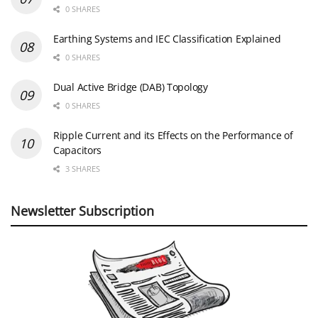
0 SHARES
Earthing Systems and IEC Classification Explained
0 SHARES
Dual Active Bridge (DAB) Topology
0 SHARES
Ripple Current and its Effects on the Performance of
Capacitors
3 SHARES
Newsletter Subscription