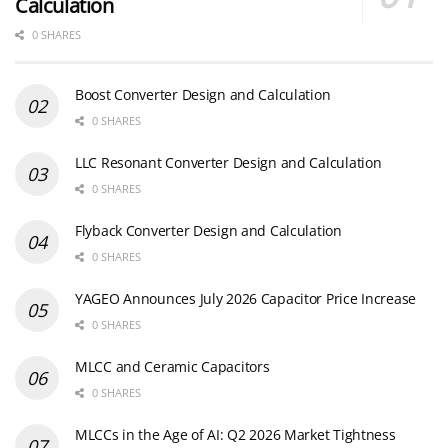
Calculation
0 SHARES
Boost Converter Design and Calculation
0 SHARES
LLC Resonant Converter Design and Calculation
0 SHARES
Flyback Converter Design and Calculation
0 SHARES
YAGEO Announces July 2026 Capacitor Price Increase
0 SHARES
MLCC and Ceramic Capacitors
0 SHARES
MLCCs in the Age of AI: Q2 2026 Market Tightness