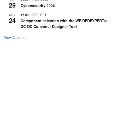
29
Cybersecurity 2026
16:00
-
17:00
CET
NOV
24
Component selection with the WE REDEXPERT®
DC-DC Converter Designer Tool
View Calendar