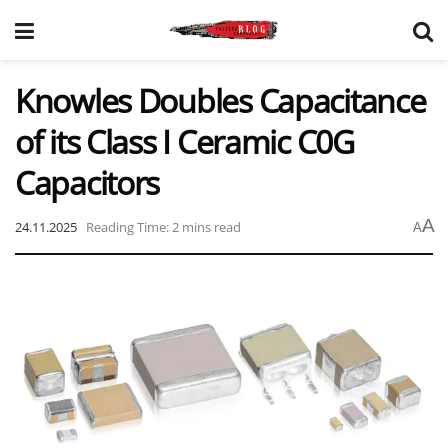
Knowles Doubles Capacitance
of its Class I Ceramic C0G
Capacitors
A
24.11.2025
Reading Time: 2 mins read
A