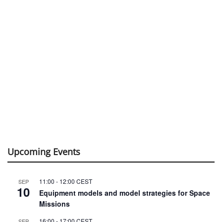
Upcoming Events
11:00
-
12:00
CEST
SEP
10
Equipment models and model strategies for Space
Missions
16:00
-
17:00
CEST
SEP