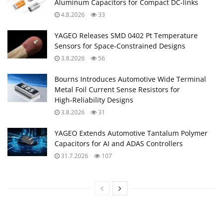
Aluminum Capacitors for Compact DC‑links
4.8.2026
33
YAGEO Releases SMD 0402 Pt Temperature
Sensors for Space‑Constrained Designs
3.8.2026
56
Bourns Introduces Automotive Wide Terminal
Metal Foil Current Sense Resistors for
High‑Reliability Designs
3.8.2026
31
YAGEO Extends Automotive Tantalum Polymer
Capacitors for AI and ADAS Controllers
31.7.2026
107