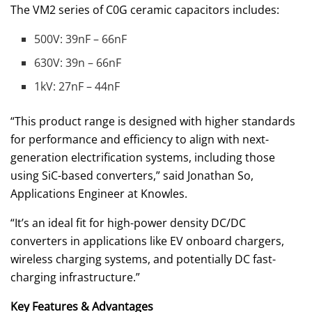
The VM2 series of C0G ceramic capacitors includes:
500V: 39nF – 66nF
630V: 39n – 66nF
1kV: 27nF – 44nF
“This product range is designed with higher standards
for performance and efficiency to align with next-
generation electrification systems, including those
using SiC-based converters,” said Jonathan So,
Applications Engineer at Knowles.
“It’s an ideal fit for high-power density DC/DC
converters in applications like EV onboard chargers,
wireless charging systems, and potentially DC fast-
charging infrastructure.”
Key Features & Advantages