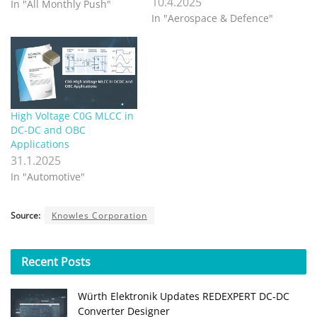
10.4.2025
In "All Monthly Push"
In "Aerospace & Defence"
High Voltage C0G MLCC in
DC-DC and OBC
Applications
31.1.2025
In "Automotive"
Source:
Knowles Corporation
Recent
Posts
Würth Elektronik Updates REDEXPERT DC‑DC
Converter Designer