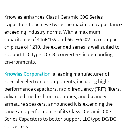
Knowles enhances Class I Ceramic C0G Series
Capacitors to achieve twice the maximum capacitance,
exceeding industry norms. With a maximum
capacitance of 44nF/1kV and 66nF/630V in a compact
chip size of 1210, the extended series is well suited to
support LLC type DC/DC converters in demanding
environments.
Knowles Corporation
, a leading manufacturer of
specialty electronic components, including high-
performance capacitors, radio frequency (“RF”) filters,
advanced medtech microphones, and balanced
armature speakers, announced it is extending the
range and performance of its Class I Ceramic C0G
Series Capacitors to better support LLC type DC/DC
converters.