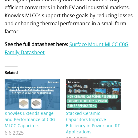
efficient converters in both EV and industrial markets.
Knowles MLCCs support these goals by reducing losses
and enhancing thermal performance in a small form
factor.
See the full datasheet here:
Surface Mount MLCC C0G
Family Datasheet
Related
Knowles Extends Range
Stacked Ceramic
and Performance of C0G
Capacitors Improve
MLCC Capacitors
Efficiency in Power and RF
Applications
6.6.2025