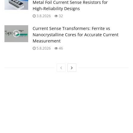
Metal Foil Current Sense Resistors for
High‑Reliability Designs
3.8.2026
32
Current Sense Transformers: Ferrite vs
Nanocrystalline Cores for Accurate Current
Measurement
5.8.2026
46