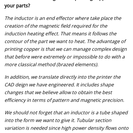
your parts?
The inductor is an end effector where take place the
creation of the magnetic field required for the
induction heating effect. That means it follows the
contour of the part we want to heat. The advantage of
printing copper is that we can manage complex design
that before were extremely or impossible to do with a
more classical method (brazed elements).
In addition, we translate directly into the printer the
CAD deign we have engineered. It includes shape
changes that we believe allow to obtain the best
efficiency in terms of pattern and magnetic precision.
We should not forget that an inductor is a tube shaped
into the form we want to give it. Tubular section
variation is needed since high power density flows onto