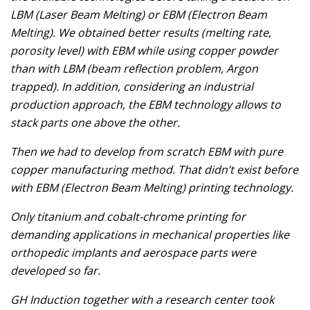
LBM (Laser Beam Melting) or EBM (Electron Beam
Melting). We obtained better results (melting rate,
porosity level) with EBM while using copper powder
than with LBM (beam reflection problem, Argon
trapped). In addition, considering an industrial
production approach, the EBM technology allows to
stack parts one above the other.
Then we had to develop from scratch EBM with pure
copper manufacturing method. That didn’t exist before
with EBM (Electron Beam Melting) printing technology.
Only titanium and cobalt-chrome printing for
demanding applications in mechanical properties like
orthopedic implants and aerospace parts were
developed so far.
GH Induction together with a research center took