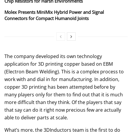
Chip Resistors for Harsh Environments
Molex Presents MiniMix Hybrid Power and Signal
Connectors for Compact Humanoid Joints
The company developed its own technology
application for 3D printing copper based on EBM
(Electron Beam Welding). This is a complex process to
work with and dial in for manufacturing. In addition,
copper 3D printing has been attempted before by
many players only for them to find out that it is much
more difficult than they think. Of the players that say
that say can do it right now precious few are actually
able to deliver parts at scale.
What’s more, the 3DInductors team is the first to do