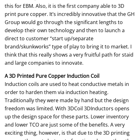
this for EBM. Also, it is the first company able to 3D
print pure copper. It’s incredibly innovative that the GH
Group would go through the significant lengths to
develop their own technology and then to launch a
direct to customer “start up/separate
brand/skunkworks” type of play to bring it to market. I
think that this really shows a very fruitful path for staid
and large companies to innovate.
A 3D Printed Pure Copper Induction Coil
Induction coils are used to heat conductive metals in
order to harden them via induction heating.
Traditionally they were made by hand but the design
freedom was limited. With 3DCoil 3DInductors opens
up the design space for these parts. Lower inventory
and lower TCO are just some of the benefits. A very
exciting thing, however, is that due to the 3D printing