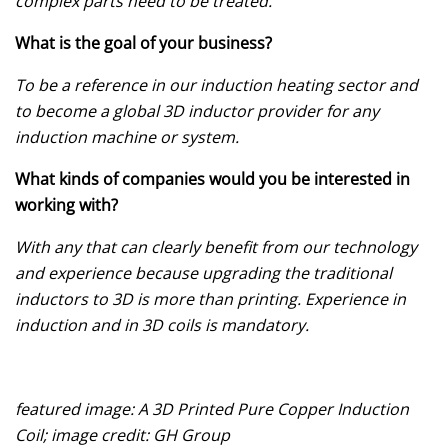
complex parts need to be treated.
What is the goal of your business?
To be a reference in our induction heating sector and
to become a global 3D inductor provider for any
induction machine or system.
What kinds of companies would you be interested in
working with?
With any that can clearly benefit from our technology
and experience because upgrading the traditional
inductors to 3D is more than printing. Experience in
induction and in 3D coils is mandatory.
featured image: A 3D Printed Pure Copper Induction
Coil; image credit: GH Group