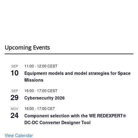
Upcoming Events
11:00
-
12:00
CEST
SEP
10
Equipment models and model strategies for Space
Missions
16:00
-
17:00
CEST
SEP
29
Cybersecurity 2026
16:00
-
17:00
CET
NOV
24
Component selection with the WE REDEXPERT®
DC-DC Converter Designer Tool
View Calendar