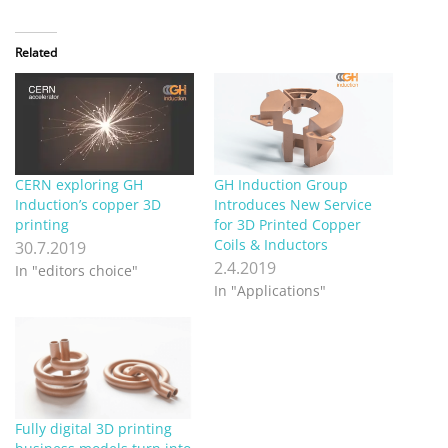
Related
CERN exploring GH
GH Induction Group
Induction’s copper 3D
Introduces New Service
printing
for 3D Printed Copper
Coils & Inductors
30.7.2019
2.4.2019
In "editors choice"
In "Applications"
Fully digital 3D printing