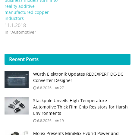
business models turn into
reality additive
manufactured copper
inductors
11.1.2018
In "Automotive"
Recent
Posts
Würth Elektronik Updates REDEXPERT DC‑DC
Converter Designer
6.8.2026
27
Stackpole Unveils High-Temperature
Automotive Thick Film Chip Resistors for Harsh
Environments
6.8.2026
19
Molex Presents MiniMix Hybrid Power and