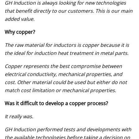
GH Induction is always looking for new technologies
that benefit directly to our customers. This is our main
added value.
Why copper?
The raw material for inductors is copper because it is
the ideal for induction heat treatment in metal parts.
Copper represents the best compromise between
electrical conductivity, mechanical properties, and
cost. Other material could be used but either do not
match cost limitation or mechanical properties.
Was it difficult to develop a copper process?
It really was.
GH Induction performed tests and developments with
the available technologies before taking a decision on