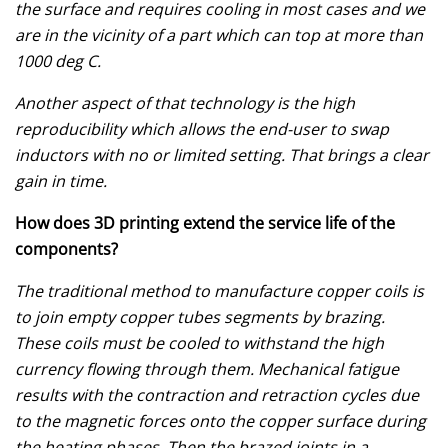
the surface and requires cooling in most cases and we
are in the vicinity of a part which can top at more than
1000 deg C.
Another aspect of that technology is the high
reproducibility which allows the end-user to swap
inductors with no or limited setting. That brings a clear
gain in time.
How does 3D printing extend the service life of the
components?
The traditional method to manufacture copper coils is
to join empty copper tubes segments by brazing.
These coils must be cooled to withstand the high
currency flowing through them. Mechanical fatigue
results with the contraction and retraction cycles due
to the magnetic forces onto the copper surface during
the heating phases. Then the brazed joints in a