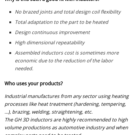
No brazed joints and total design coil flexibility
Total adaptation to the part to be heated
Design continuous improvement
High dimensional repeatability
Assembled inductors cost is sometimes more
economic due to the reduction of the labor
needed.
Who uses your products?
Industrial manufactures from any sector using heating
processes like heat treatment (hardening, tempering,
…), brazing, welding, straightening, etc.
The GH 3D inductors are highly recommended to high
volume productions as automotive industry and when