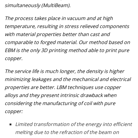
simultaneously (MultiBeam).
The process takes place in vacuum and at high
temperature, resulting in stress relieved components
with material properties better than cast and
comparable to forged material. Our method based on
EBM is the only 3D printing method able to print pure
copper.
The service life is much longer, the density is higher
minimizing leakages and the mechanical and electrical
properties are better. LBM techniques use copper
alloys and they present intrinsic drawback when
considering the manufacturing of coil with pure
copper:
Limited transformation of the energy into efficient
melting due to the refraction of the beam on