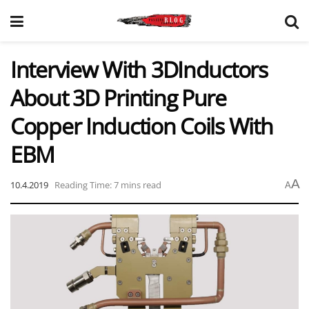
Interview With 3DInductors
About 3D Printing Pure
Copper Induction Coils With
EBM
A
10.4.2019
Reading Time: 7 mins read
A