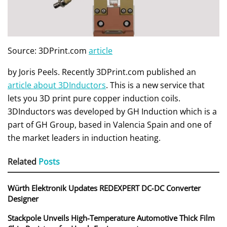
Source: 3DPrint.com
article
by Joris Peels. Recently 3DPrint.com published an
article about 3DInductors
. This is a new service that
lets you 3D print pure copper induction coils.
3DInductors was developed by GH Induction which is a
part of GH Group, based in Valencia Spain and one of
the market leaders in induction heating.
Related
Posts
Würth Elektronik Updates REDEXPERT DC‑DC Converter
Designer
Stackpole Unveils High-Temperature Automotive Thick Film