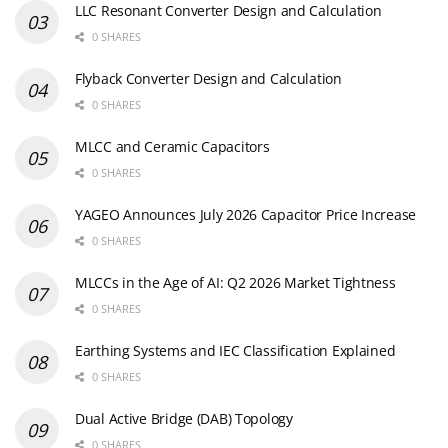
LLC Resonant Converter Design and Calculation
0 SHARES
Flyback Converter Design and Calculation
0 SHARES
MLCC and Ceramic Capacitors
0 SHARES
YAGEO Announces July 2026 Capacitor Price Increase
0 SHARES
MLCCs in the Age of AI: Q2 2026 Market Tightness
0 SHARES
Earthing Systems and IEC Classification Explained
0 SHARES
Dual Active Bridge (DAB) Topology
0 SHARES