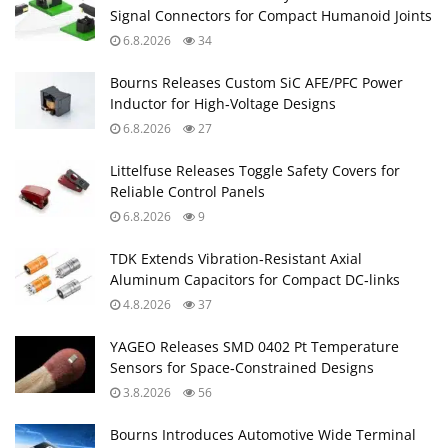
Signal Connectors for Compact Humanoid Joints
6.8.2026
34
Bourns Releases Custom SiC AFE/PFC Power
Inductor for High‑Voltage Designs
6.8.2026
27
Littelfuse Releases Toggle Safety Covers for
Reliable Control Panels
6.8.2026
9
TDK Extends Vibration‑Resistant Axial
Aluminum Capacitors for Compact DC‑links
4.8.2026
37
YAGEO Releases SMD 0402 Pt Temperature
Sensors for Space‑Constrained Designs
3.8.2026
56
Bourns Introduces Automotive Wide Terminal