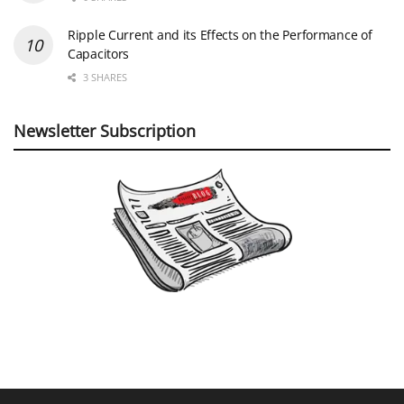
Ripple Current and its Effects on the Performance of
Capacitors
3 SHARES
Newsletter Subscription