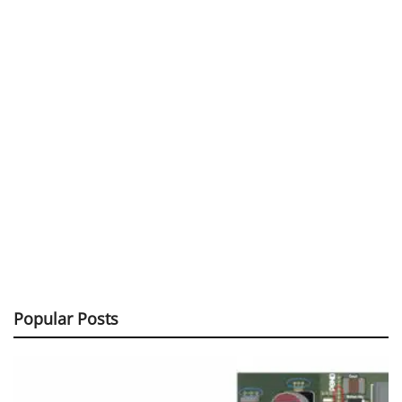
Popular Posts