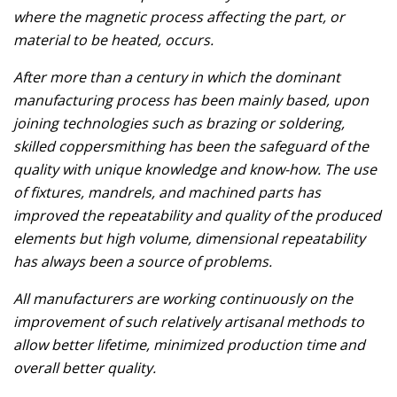
where the magnetic process affecting the part, or
material to be heated, occurs.
After more than a century in which the dominant
manufacturing process has been mainly based, upon
joining technologies such as brazing or soldering,
skilled coppersmithing has been the safeguard of the
quality with unique knowledge and know-how. The use
of fixtures, mandrels, and machined parts has
improved the repeatability and quality of the produced
elements but high volume, dimensional repeatability
has always been a source of problems.
All manufacturers are working continuously on the
improvement of such relatively artisanal methods to
allow better lifetime, minimized production time and
overall better quality.