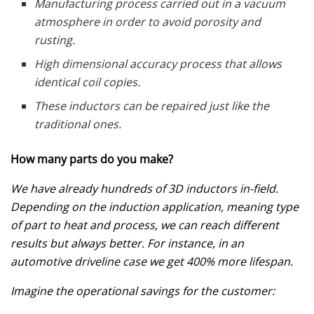
Manufacturing process carried out in a vacuum
atmosphere in order to avoid porosity and
rusting.
High dimensional accuracy process that allows
identical coil copies.
These inductors can be repaired just like the
traditional ones.
How many parts do you make?
We have already hundreds of 3D inductors in-field.
Depending on the induction application, meaning type
of part to heat and process, we can reach different
results but always better. For instance, in an
automotive driveline case we get 400% more lifespan.
Imagine the operational savings for the customer: