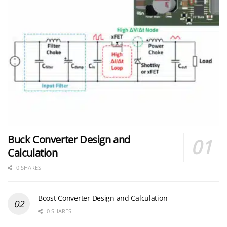
Buck Converter Design and
Calculation
0 SHARES
Boost Converter Design and Calculation
0 SHARES