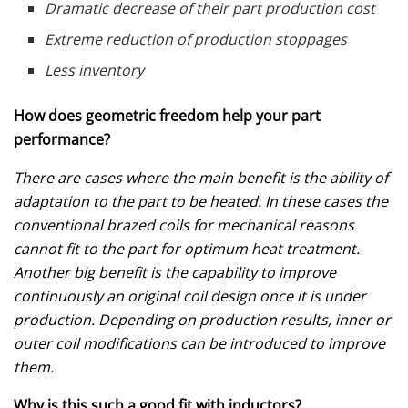
Dramatic decrease of their part production cost
Extreme reduction of production stoppages
Less inventory
How does geometric freedom help your part
performance?
There are cases where the main benefit is the ability of
adaptation to the part to be heated. In these cases the
conventional brazed coils for mechanical reasons
cannot fit to the part for optimum heat treatment.
Another big benefit is the capability to improve
continuously an original coil design once it is under
production. Depending on production results, inner or
outer coil modifications can be introduced to improve
them.
Why is this such a good fit with inductors?