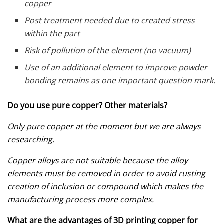
copper
Post treatment needed due to created stress
within the part
Risk of pollution of the element (no vacuum)
Use of an additional element to improve powder
bonding remains as one important question mark.
Do you use pure copper? Other materials?
Only pure copper at the moment but we are always
researching.
Copper alloys are not suitable because the alloy
elements must be removed in order to avoid rusting
creation of inclusion or compound which makes the
manufacturing process more complex.
What are the advantages of 3D printing copper for