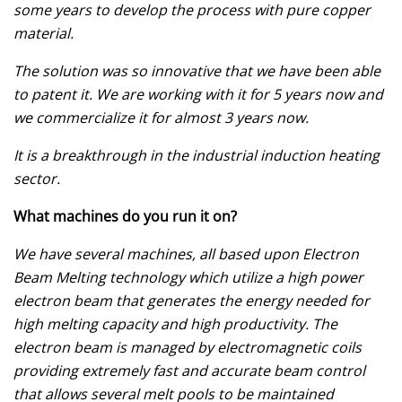
some years to develop the process with pure copper
material.
The solution was so innovative that we have been able
to patent it. We are working with it for 5 years now and
we commercialize it for almost 3 years now.
It is a breakthrough in the industrial induction heating
sector.
What machines do you run it on?
We have several machines, all based upon Electron
Beam Melting technology which utilize a high power
electron beam that generates the energy needed for
high melting capacity and high productivity. The
electron beam is managed by electromagnetic coils
providing extremely fast and accurate beam control
that allows several melt pools to be maintained