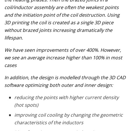
coil/inductor assembly are often the weakest points
and the initiation point of the coil destruction. Using
3D printing the coil is created as a single 3D piece
without brazed joints increasing dramatically the
lifespan.
We have seen improvements of over 400%. However,
we see an average increase higher than 100% in most
cases
In addition, the design is modelled through the 3D CAD
software optimizing both outer and inner design:
reducing the points with higher current density
(hot spots)
improving coil cooling by changing the geometric
characteristics of the inductors