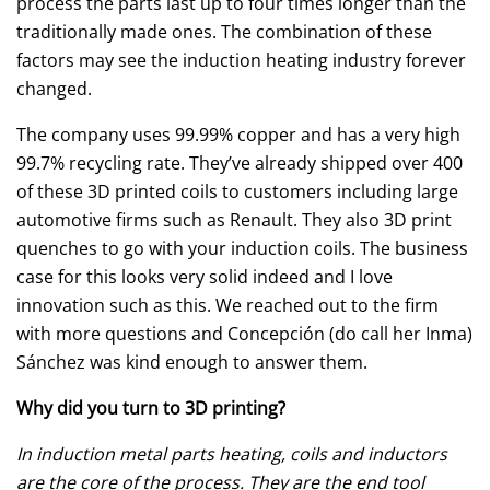
process the parts last up to four times longer than the
traditionally made ones. The combination of these
factors may see the induction heating industry forever
changed.
The company uses 99.99% copper and has a very high
99.7% recycling rate. They’ve already shipped over 400
of these 3D printed coils to customers including large
automotive firms such as Renault. They also 3D print
quenches to go with your induction coils. The business
case for this looks very solid indeed and I love
innovation such as this. We reached out to the firm
with more questions and Concepción (do call her Inma)
Sánchez was kind enough to answer them.
Why did you turn to 3D printing?
In induction metal parts heating, coils and inductors
are the core of the process. They are the end tool